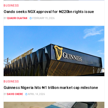
BUSINESS
Oando seeks NGX approval for ₦220bn rights issue
BY
QUADRI OLAITAN
FEBRUARY 19, 2026
BUSINESS
Guinness Nigeria hits ₦1 trillion market cap milestone
BY
DAVID OKERE
APRIL 14, 2026