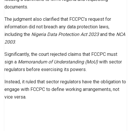
documents.
The judgment also clarified that FCCPC’s request for
information did not breach any data protection laws,
including the
Nigeria Data Protection Act 2023
and the
NCA
2003
.
Significantly, the court rejected claims that FCCPC must
sign a
Memorandum of Understanding (MoU)
with sector
regulators before exercising its powers.
Instead, it ruled that sector regulators have the obligation to
engage with FCCPC to define working arrangements, not
vice versa.