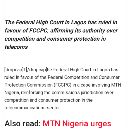
The Federal High Court in Lagos has ruled in
favour of FCCPC, affirming its authority over
competition and consumer protection in
telecoms
[dropcap]T[/dropcap]he Federal High Court in Lagos has
ruled in favour of the Federal Competition and Consumer
Protection Commission (FCCPC) in a case involving MTN
Nigeria, reinforcing the commission’s jurisdiction over
competition and consumer protection in the
telecommunications sector.
Also read:
MTN Nigeria urges