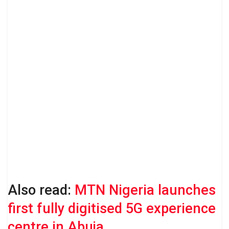
Also read:
MTN Nigeria launches
first fully digitised 5G experience
centre in Abuja