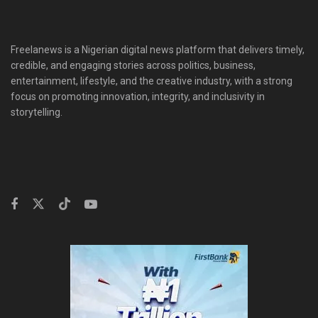
Freelanews is a Nigerian digital news platform that delivers timely,
credible, and engaging stories across politics, business,
entertainment, lifestyle, and the creative industry, with a strong
focus on promoting innovation, integrity, and inclusivity in
storytelling.