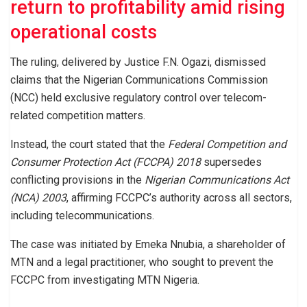
return to profitability amid rising
operational costs
The ruling, delivered by Justice F.N. Ogazi, dismissed
claims that the Nigerian Communications Commission
(NCC) held exclusive regulatory control over telecom-
related competition matters.
Instead, the court stated that the
Federal Competition and
Consumer Protection Act (FCCPA) 2018
supersedes
conflicting provisions in the
Nigerian Communications Act
(NCA) 2003
, affirming FCCPC’s authority across all sectors,
including telecommunications.
The case was initiated by Emeka Nnubia, a shareholder of
MTN and a legal practitioner, who sought to prevent the
FCCPC from investigating MTN Nigeria.