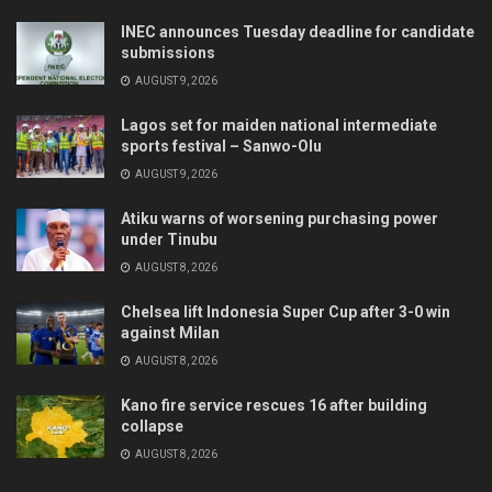
INEC announces Tuesday deadline for candidate
submissions
AUGUST 9, 2026
Lagos set for maiden national intermediate
sports festival – Sanwo-Olu
AUGUST 9, 2026
Atiku warns of worsening purchasing power
under Tinubu
AUGUST 8, 2026
Chelsea lift Indonesia Super Cup after 3-0 win
against Milan
AUGUST 8, 2026
Kano fire service rescues 16 after building
collapse
AUGUST 8, 2026