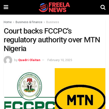
Home
Business & Finance
Business
Court backs FCCPC’s
regulatory authority over MTN
Nigeria
by
Quadri Olaitan
February 10, 2025