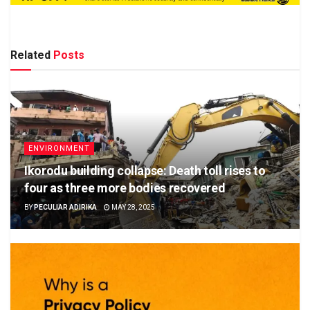
Related
Posts
ENVIRONMENT
Ikorodu building collapse: Death toll rises to
four as three more bodies recovered
BY
PECULIAR ADIRIKA
MAY 28, 2025