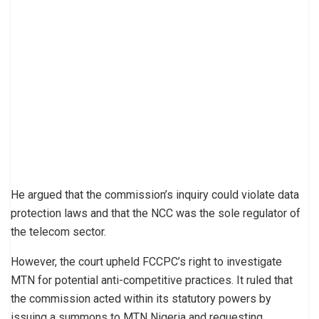
He argued that the commission’s inquiry could violate data
protection laws and that the NCC was the sole regulator of
the telecom sector.
However, the court upheld FCCPC’s right to investigate
MTN for potential anti-competitive practices. It ruled that
the commission acted within its statutory powers by
issuing a summons to MTN Nigeria and requesting