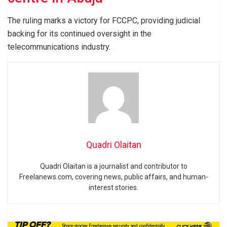
The ruling marks a victory for FCCPC, providing judicial
backing for its continued oversight in the
telecommunications industry.
Quadri Olaitan
Quadri Olaitan is a journalist and contributor to
Freelanews.com, covering news, public affairs, and human-
interest stories.