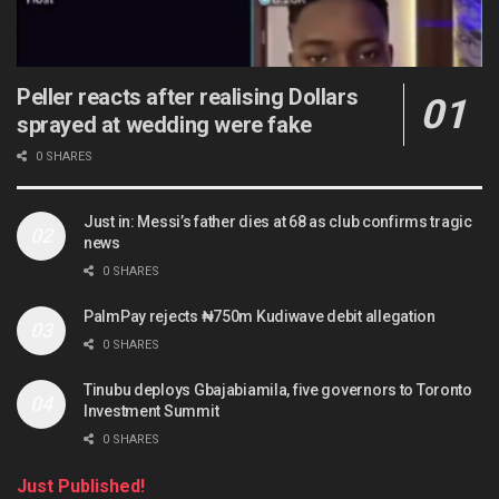
Peller reacts after realising Dollars
sprayed at wedding were fake
0 SHARES
Just in: Messi’s father dies at 68 as club confirms tragic
news
0 SHARES
PalmPay rejects ₦750m Kudiwave debit allegation
0 SHARES
Tinubu deploys Gbajabiamila, five governors to Toronto
Investment Summit
0 SHARES
Just Published!