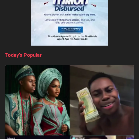
Today’s Popular