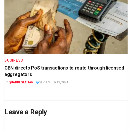
BUSINESS
CBN directs PoS transactions to route through licensed
aggregators
BY
QUADRI OLAITAN
SEPTEMBER 13, 2024
Leave a Reply