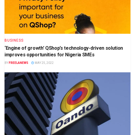
BUSINESS
‘Engine of growth’ QShop’s technology-driven solution
improves opportunities for Nigeria SMEs
BY
FREELANEWS
MAY 25, 2022