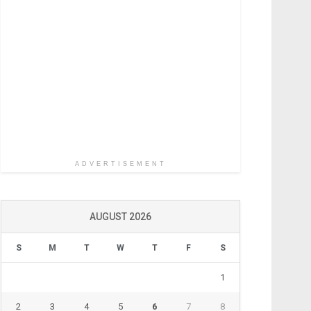
ADVERTISEMENT
AUGUST 2026
S
M
T
W
T
F
S
1
2
3
4
5
6
7
8