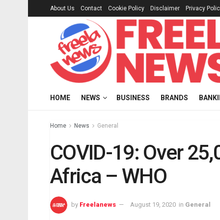
About Us
Contact
Cookie Policy
Disclaimer
Privacy Poli
HOME
NEWS
BUSINESS
BRANDS
BANK
Home
News
General
COVID-19: Over 25,
Africa – WHO
by
Freelanews
August 19, 2020
in
General