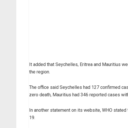
It added that Seychelles, Eritrea and Mauritius we
the region.
The office said Seychelles had 127 confirmed cas
zero death, Mauritius had 346 reported cases wit
In another statement on its website, WHO stated 
19.