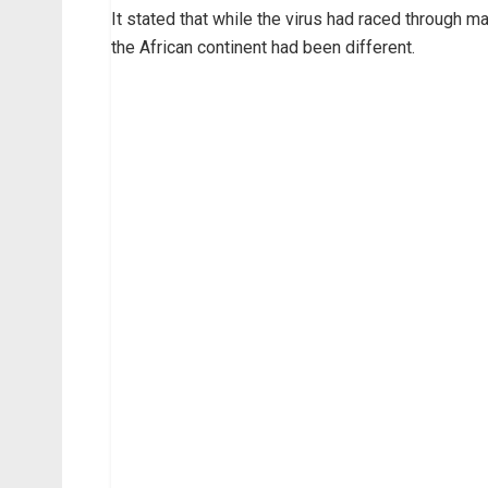
It stated that while the virus had raced through m
the African continent had been different.