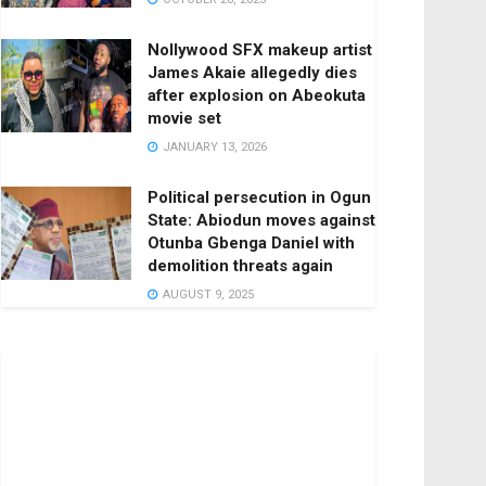
Nollywood SFX makeup artist
James Akaie allegedly dies
after explosion on Abeokuta
movie set
JANUARY 13, 2026
Political persecution in Ogun
State: Abiodun moves against
Otunba Gbenga Daniel with
demolition threats again
AUGUST 9, 2025