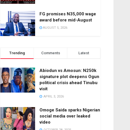
FG promises N35,000 wage
award before mid-August
AUGUST 5, 2026
Trending
Comments
Latest
Abiodun vs Amosun: N250k
signature plot deepens Ogun
political crisis ahead Tinubu
visit
APRIL 3, 2026
Omoge Saida sparks Nigerian
social media over leaked
video
OCTOBER 28, 2025