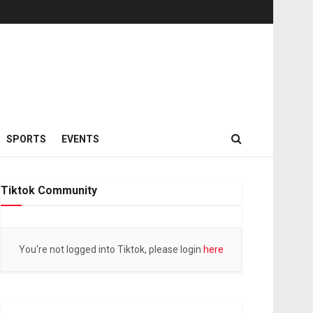
SPORTS
EVENTS
Tiktok Community
You're not logged into Tiktok, please login
here