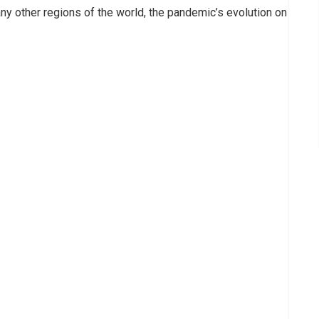
any other regions of the world, the pandemic’s evolution on