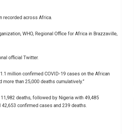
 recorded across Africa.
nization, WHO, Regional Office for Africa in Brazzaville,
al official Twitter.
 1.1 million confirmed COVID-19 cases on the African
d more than 25,000 deaths cumulatively.”
 11,982 deaths, followed by Nigeria with 49,485
d 42,653 confirmed cases and 239 deaths.