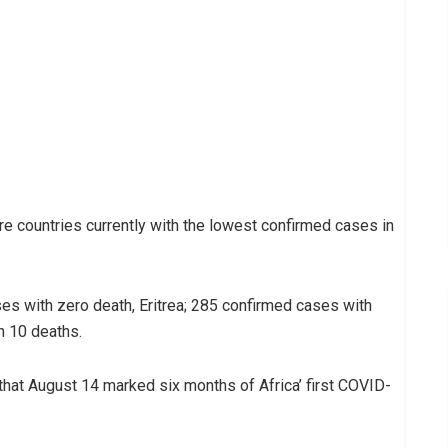
re countries currently with the lowest confirmed cases in
es with zero death, Eritrea; 285 confirmed cases with
h 10 deaths.
that August 14 marked six months of Africa’ first COVID-