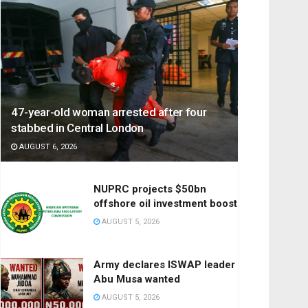
47-year-old woman arrested after four
stabbed in Central London
AUGUST 6, 2026
NUPRC projects $50bn
offshore oil investment boost
AUGUST 5, 2026
Army declares ISWAP leader
Abu Musa wanted
AUGUST 5, 2026