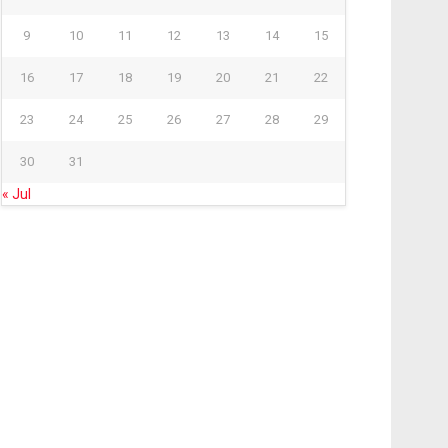
9
10
11
12
13
14
15
16
17
18
19
20
21
22
23
24
25
26
27
28
29
30
31
« Jul