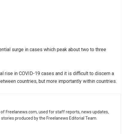
ential surge in cases which peak about two to three
l rise in COVID-19 cases and it is difficult to discern a
between countries, but more importantly within countries.
ne of Freelanews.com, used for staff reports, news updates,
e stories produced by the Freelanews Editorial Team.