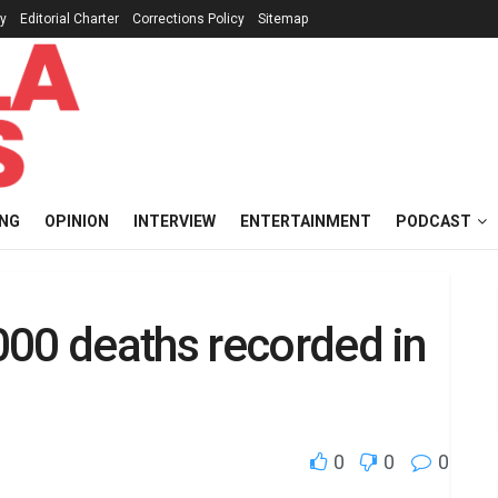
cy
Editorial Charter
Corrections Policy
Sitemap
ING
OPINION
INTERVIEW
ENTERTAINMENT
PODCAST
000 deaths recorded in
0
0
0