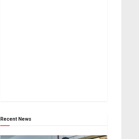
Recent News