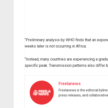
“Preliminary analysis by WHO finds that an expon
weeks later is not occurring in Africa.
“Instead, many countries are experiencing a gradua
specific peak. Transmission patterns also differ 
Freelanews
Freelanews is the editorial byli
press releases, and collaborativ