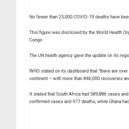
No fewer than 25,000 COVID-19 deaths have been
This figure was disclosed by the World Health Orga
Congo.
The UN health agency gave the update on its region
WHO stated on its dashboard that “there are over
continent – with more than 846,000 recoveries an
It stated that South Africa had 589,886 cases and
confirmed cases and 977 deaths, while Ghana ha