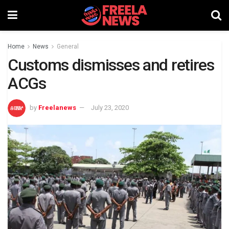
Home
News
General
Customs dismisses and retires
ACGs
by
Freelanews
July 23, 2020