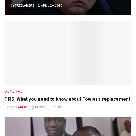
BY
FREELANEWS
APRIL 26, 2020
GENERAL
FIRS: What you need to know about Fowler’s replacement
BY
FREELANEWS
DECEMBER 9, 2019