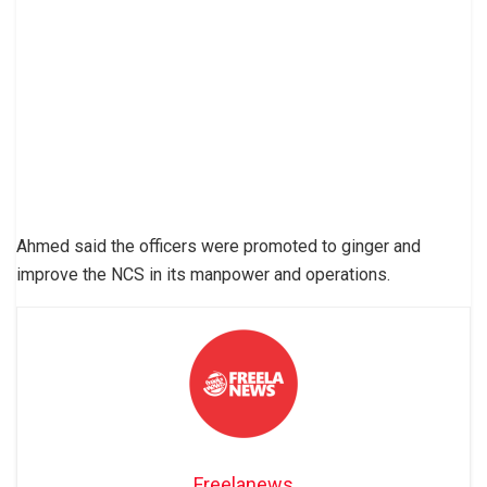
Ahmed said the officers were promoted to ginger and
improve the NCS in its manpower and operations.
Freelanews