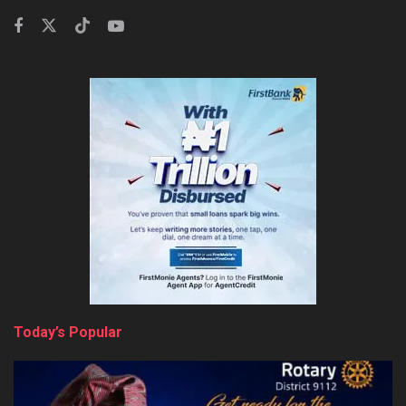
Today’s Popular