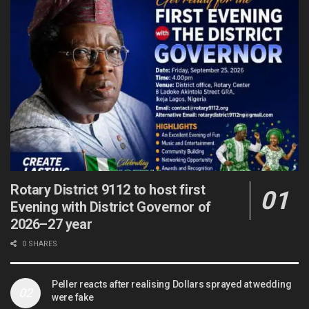
Rotary District 9112 to host first
Evening with District Governor of
2026–27 year
0 SHARES
Peller reacts after realising Dollars sprayed at wedding
were fake