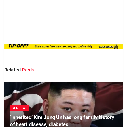
Related
Posts
GENERAL
‘Inherited’ Kim Jong Un has long family history
of heart disease, diabetes