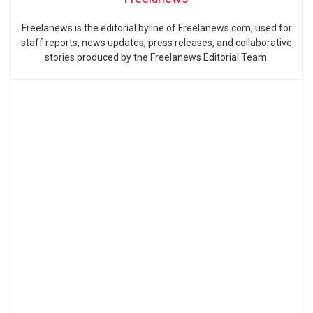
Freelanews is the editorial byline of Freelanews.com, used for
staff reports, news updates, press releases, and collaborative
stories produced by the Freelanews Editorial Team.