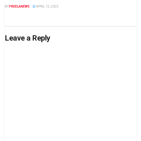
BY
FREELANEWS
APRIL 15, 2020
Leave a Reply