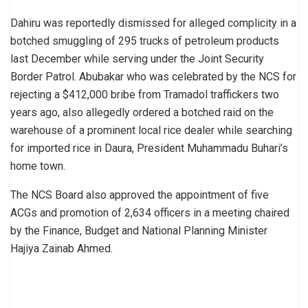
Dahiru was reportedly dismissed for alleged complicity in a
botched smuggling of 295 trucks of petroleum products
last December while serving under the Joint Security
Border Patrol. Abubakar who was celebrated by the NCS for
rejecting a $412,000 bribe from Tramadol traffickers two
years ago, also allegedly ordered a botched raid on the
warehouse of a prominent local rice dealer while searching
for imported rice in Daura, President Muhammadu Buhari’s
home town.
The NCS Board also approved the appointment of five
ACGs and promotion of 2,634 officers in a meeting chaired
by the Finance, Budget and National Planning Minister
Hajiya Zainab Ahmed.