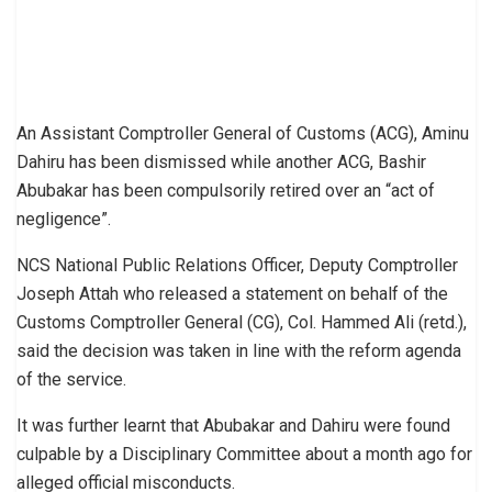
An Assistant Comptroller General of Customs (ACG), Aminu
Dahiru has been dismissed while another ACG, Bashir
Abubakar has been compulsorily retired over an “act of
negligence”.
NCS National Public Relations Officer, Deputy Comptroller
Joseph Attah who released a statement on behalf of the
Customs Comptroller General (CG), Col. Hammed Ali (retd.),
said the decision was taken in line with the reform agenda
of the service.
It was further learnt that Abubakar and Dahiru were found
culpable by a Disciplinary Committee about a month ago for
alleged official misconducts.