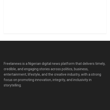
Freelanews is a Nigerian digital news platform that delivers timely,
credible, and engaging stories across politics, business,
entertainment, lifestyle, and the creative industry, with a strong
focus on promoting innovation, integrity, and inclusivity in
storytelling.