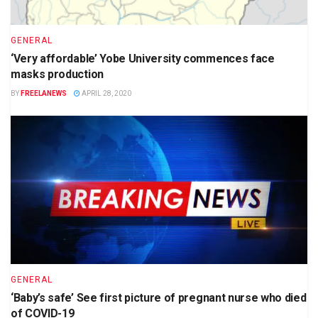
GENERAL
‘Very affordable’ Yobe University commences face
masks production
BY
FREELANEWS
APRIL 28, 2020
GENERAL
‘Baby’s safe’ See first picture of pregnant nurse who died
of COVID-19