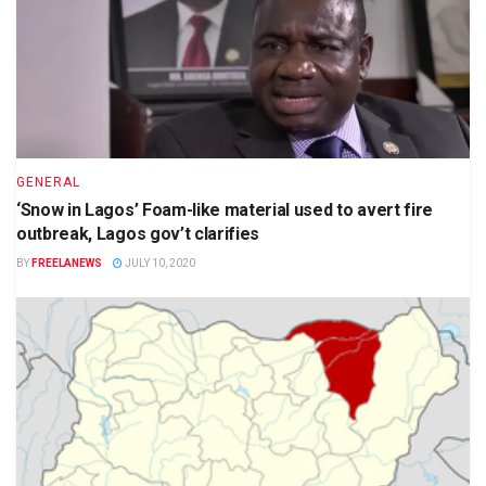
GENERAL
‘Snow in Lagos’ Foam-like material used to avert fire
outbreak, Lagos gov’t clarifies
BY
FREELANEWS
JULY 10, 2020