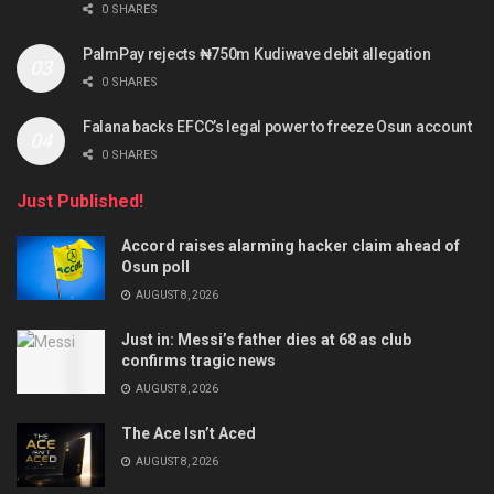
0 SHARES
PalmPay rejects ₦750m Kudiwave debit allegation
0 SHARES
Falana backs EFCC’s legal power to freeze Osun account
0 SHARES
Just Published!
Accord raises alarming hacker claim ahead of
Osun poll
AUGUST 8, 2026
Just in: Messi’s father dies at 68 as club
confirms tragic news
AUGUST 8, 2026
The Ace Isn’t Aced
AUGUST 8, 2026