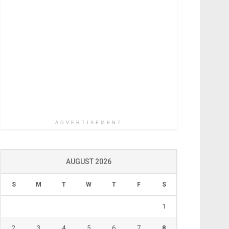
ADVERTISEMENT
AUGUST 2026
S
M
T
W
T
F
S
1
2
3
4
5
6
7
8