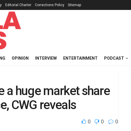
cy
Editorial Charter
Corrections Policy
Sitemap
ING
OPINION
INTERVIEW
ENTERTAINMENT
PODCAST
ve a huge market share
ace, CWG reveals
0
0
0