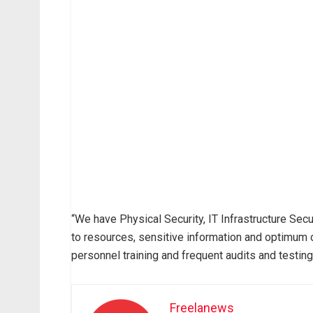
“We have Physical Security, IT Infrastructure Sec
to resources, sensitive information and optimum o
personnel training and frequent audits and testing
Freelanews