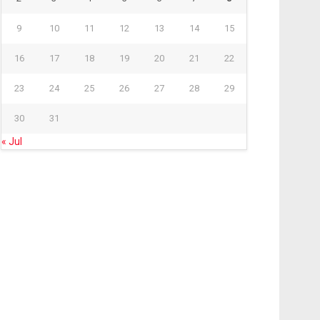
9
10
11
12
13
14
15
16
17
18
19
20
21
22
23
24
25
26
27
28
29
30
31
« Jul