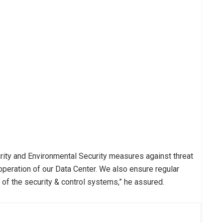
urity and Environmental Security measures against threat
peration of our Data Center. We also ensure regular
 of the security & control systems,” he assured.