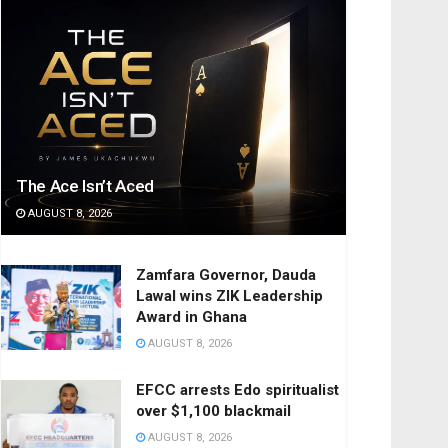
The Ace Isn’t Aced
AUGUST 8, 2026
Zamfara Governor, Dauda
Lawal wins ZIK Leadership
Award in Ghana
AUGUST 8, 2026
EFCC arrests Edo spiritualist
over $1,100 blackmail
AUGUST 8, 2026