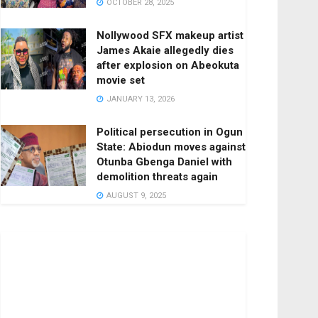
OCTOBER 28, 2025
Nollywood SFX makeup artist
James Akaie allegedly dies
after explosion on Abeokuta
movie set
JANUARY 13, 2026
Political persecution in Ogun
State: Abiodun moves against
Otunba Gbenga Daniel with
demolition threats again
AUGUST 9, 2025