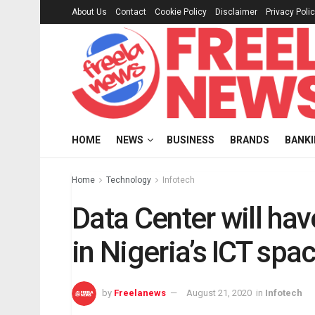
About Us
Contact
Cookie Policy
Disclaimer
Privacy Poli
HOME
NEWS
BUSINESS
BRANDS
BANK
Home
Technology
Infotech
Data Center will ha
in Nigeria’s ICT sp
by
Freelanews
August 21, 2020
in
Infotech