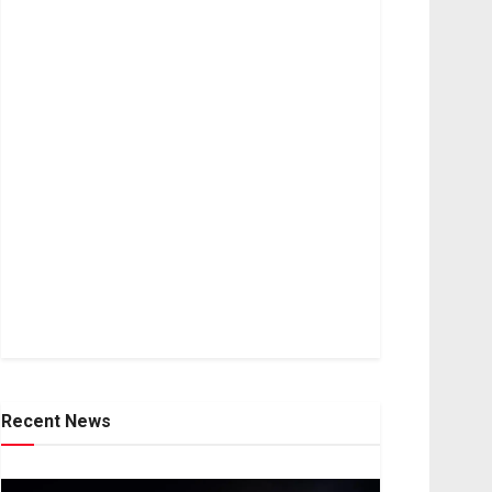
Recent News