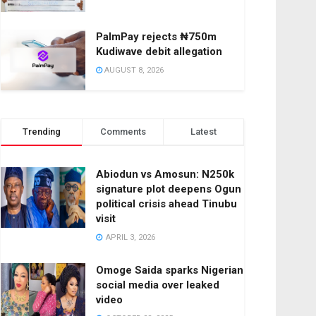
PalmPay rejects ₦750m
Kudiwave debit allegation
AUGUST 8, 2026
Trending
Comments
Latest
Abiodun vs Amosun: N250k
signature plot deepens Ogun
political crisis ahead Tinubu
visit
APRIL 3, 2026
Omoge Saida sparks Nigerian
social media over leaked
video