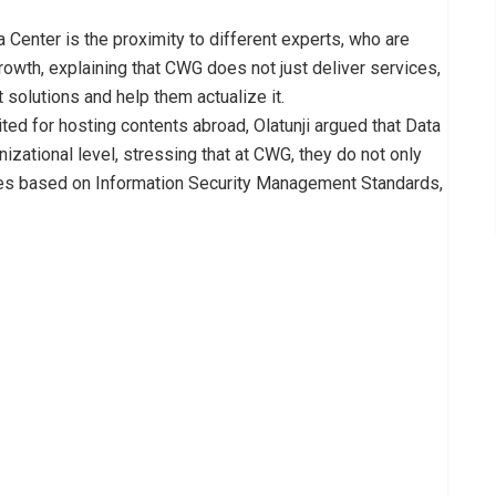
 Center is the proximity to different experts, who are
rowth, explaining that CWG does not just deliver services,
 solutions and help them actualize it.
ted for hosting contents abroad, Olatunji argued that Data
anizational level, stressing that at CWG, they do not only
res based on Information Security Management Standards,