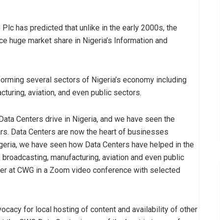
Plc has predicted that unlike in the early 2000s, the
ce huge market share in Nigeria’s Information and
forming several sectors of Nigeria’s economy including
turing, aviation, and even public sectors.
Data Centers drive in Nigeria, and we have seen the
rs. Data Centers are now the heart of businesses
Nigeria, we have seen how Data Centers have helped in the
 broadcasting, manufacturing, aviation and even public
ager at CWG in a Zoom video conference with selected
cacy for local hosting of content and availability of other