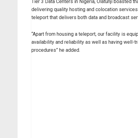
Tier 3 Data Centers in Nigeria, Olatunji boasted t
delivering quality hosting and colocation services
teleport that delivers both data and broadcast ser
“Apart from housing a teleport, our facility is equ
availability and reliability as well as having well
procedures” he added.