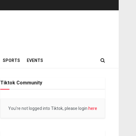
SPORTS
EVENTS
Tiktok Community
You're not logged into Tiktok, please login
here