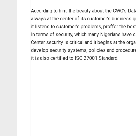
According to him, the beauty about the CWG’s Data
always at the center of its customer’s business g
it listens to customer’s problems, proffer the best
In terms of security, which many Nigerians have ci
Center security is critical and it begins at the org
develop security systems, policies and procedu
it is also certified to ISO 27001 Standard.