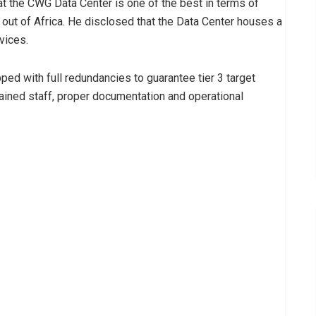
hat the CWG Data Center is one of the best in terms of
 out of Africa. He disclosed that the Data Center houses a
vices.
ipped with full redundancies to guarantee tier 3 target
-trained staff, proper documentation and operational