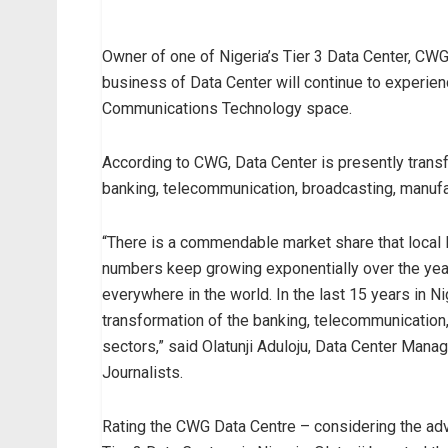
Owner of one of Nigeria’s Tier 3 Data Center, CWG 
business of Data Center will continue to experien
Communications Technology space.
According to CWG, Data Center is presently trans
banking, telecommunication, broadcasting, manufac
“There is a commendable market share that local 
numbers keep growing exponentially over the yea
everywhere in the world. In the last 15 years in 
transformation of the banking, telecommunication,
sectors,” said Olatunji Aduloju, Data Center Man
Journalists.
Rating the CWG Data Centre – considering the advo