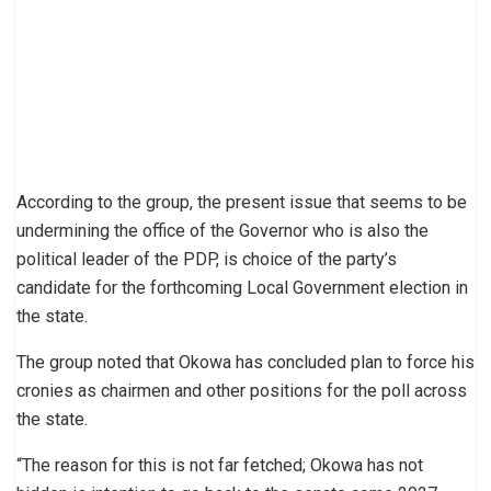
According to the group, the present issue that seems to be
undermining the office of the Governor who is also the
political leader of the PDP, is choice of the party’s
candidate for the forthcoming Local Government election in
the state.
The group noted that Okowa has concluded plan to force his
cronies as chairmen and other positions for the poll across
the state.
“The reason for this is not far fetched; Okowa has not