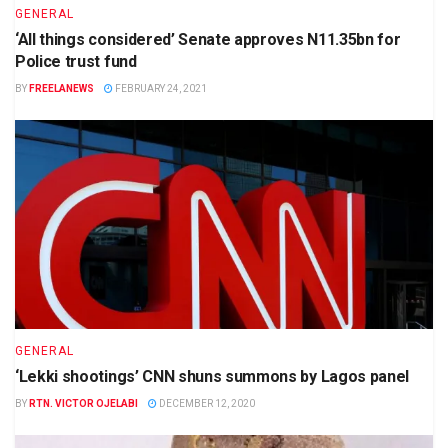
GENERAL
‘All things considered’ Senate approves N11.35bn for
Police trust fund
BY
FREELANEWS
FEBRUARY 24, 2021
GENERAL
‘Lekki shootings’ CNN shuns summons by Lagos panel
BY
RTN. VICTOR OJELABI
DECEMBER 12, 2020