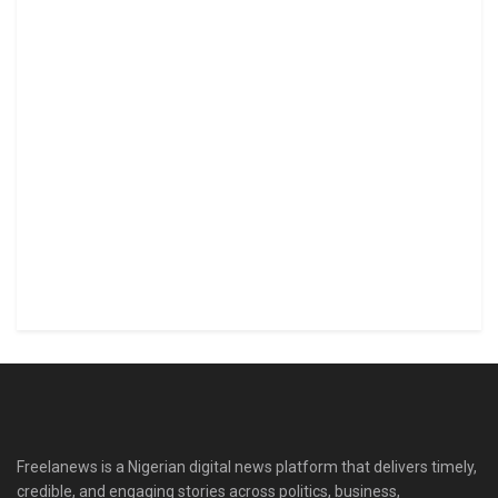
Freelanews is a Nigerian digital news platform that delivers timely,
credible, and engaging stories across politics, business,