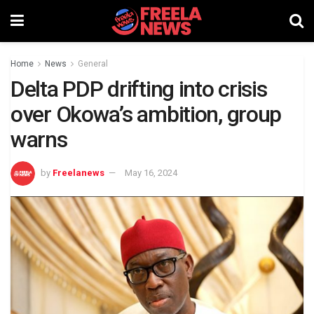
Home
News
General
Delta PDP drifting into crisis
over Okowa’s ambition, group
warns
by
Freelanews
May 16, 2024