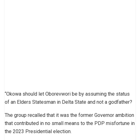
“Okowa should let Oborevwori be by assuming the status
of an Elders Statesman in Delta State and not a godfather?
The group recalled that it was the former Governor ambition
that contributed in no small means to the PDP misfortune in
the 2023 Presidential election.