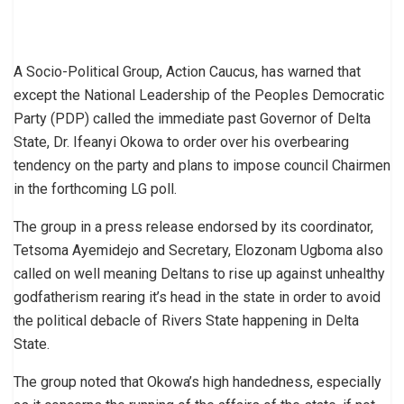
A Socio-Political Group, Action Caucus, has warned that
except the National Leadership of the Peoples Democratic
Party (PDP) called the immediate past Governor of Delta
State, Dr. Ifeanyi Okowa to order over his overbearing
tendency on the party and plans to impose council Chairmen
in the forthcoming LG poll.
The group in a press release endorsed by its coordinator,
Tetsoma Ayemidejo and Secretary, Elozonam Ugboma also
called on well meaning Deltans to rise up against unhealthy
godfatherism rearing it’s head in the state in order to avoid
the political debacle of Rivers State happening in Delta
State.
The group noted that Okowa’s high handedness, especially