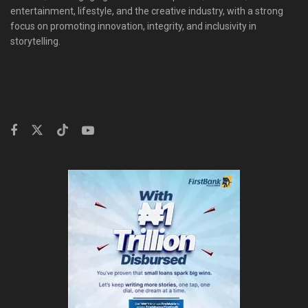
entertainment, lifestyle, and the creative industry, with a strong
focus on promoting innovation, integrity, and inclusivity in
storytelling.