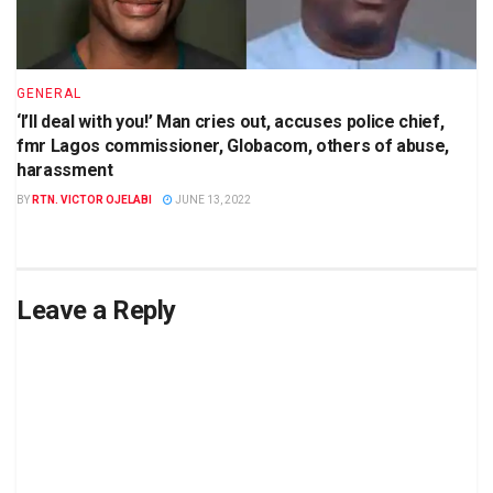
GENERAL
‘I’ll deal with you!’ Man cries out, accuses police chief,
fmr Lagos commissioner, Globacom, others of abuse,
harassment
BY
RTN. VICTOR OJELABI
JUNE 13, 2022
Leave a Reply