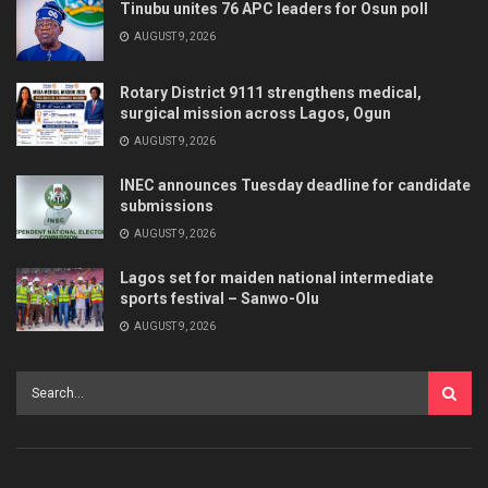
Tinubu unites 76 APC leaders for Osun poll
AUGUST 9, 2026
Rotary District 9111 strengthens medical,
surgical mission across Lagos, Ogun
AUGUST 9, 2026
INEC announces Tuesday deadline for candidate
submissions
AUGUST 9, 2026
Lagos set for maiden national intermediate
sports festival – Sanwo-Olu
AUGUST 9, 2026