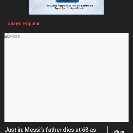
Today’s Popular
Just in: Messi’s father dies at 68 as