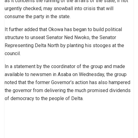
as it concerns the running of the affairs of the state, if not
urgently checked, may snowball into crisis that will
consume the party in the state.
It further added that Okowa has began to build political
structure to unseat Senator Ned Nwoko, the Senator
Representing Delta North by planting his stooges at the
council.
In a statement by the coordinator of the group and made
available to newsmen in Asaba on Wednesday, the group
noted that the former Governor’s action has also hampered
the governor from delivering the much promised dividends
of democracy to the people of Delta.