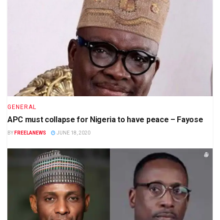
GENERAL
APC must collapse for Nigeria to have peace – Fayose
BY
FREELANEWS
JUNE 18, 2020