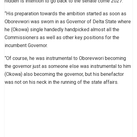
hidden is intention to go back to the senate come 2027.
“His preparation towards the ambition started as soon as
Oborevwori was sworn in as Governor of Delta State where
he (Okowa) single handedly handpicked almost all the
Commissioners as well as other key positions for the
incumbent Governor.
“Of course, he was instrumental to Oborevwori becoming
the governor just as someone else was instrumental to him
(Okowa) also becoming the governor, but his benefactor
was not on his neck in the running of the state affairs.