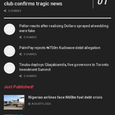
club confirms tragic news
0 SHARES
Peller reacts after realising Dollars sprayed at wedding
were fake
0 SHARES
PalmPay rejects ₦750m Kudiwave debit allegation
0 SHARES
Tinubu deploys Gbajabiamila, five governors to Toronto
Investment Summit
0 SHARES
Just Published!
Nigerian airlines face N60bn fuel debt crisis
AUGUST 9, 2026