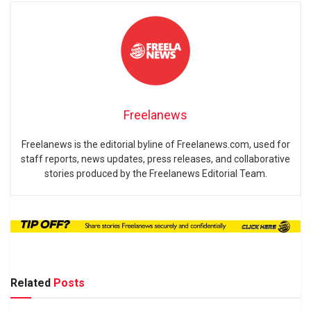
Freelanews
Freelanews is the editorial byline of Freelanews.com, used for
staff reports, news updates, press releases, and collaborative
stories produced by the Freelanews Editorial Team.
Related
Posts