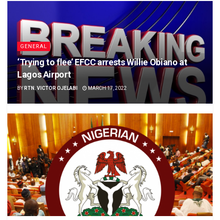
GENERAL
‘Trying to flee’ EFCC arrests Willie Obiano at
Lagos Airport
BY
RTN. VICTOR OJELABI
MARCH 17, 2022