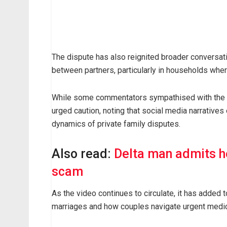
The dispute has also reignited broader conversati
between partners, particularly in households wh
While some commentators sympathised with the ma
urged caution, noting that social media narratives 
dynamics of private family disputes.
Also read:
Delta man admits h
scam
As the video continues to circulate, it has added 
marriages and how couples navigate urgent medica