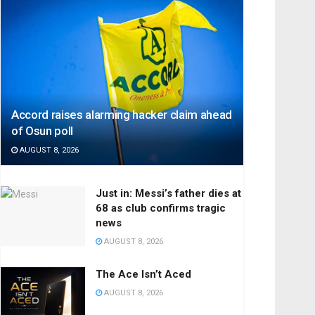
Accord raises alarming hacker claim ahead
of Osun poll
AUGUST 8, 2026
Just in: Messi’s father dies at
68 as club confirms tragic
news
AUGUST 8, 2026
The Ace Isn’t Aced
AUGUST 8, 2026