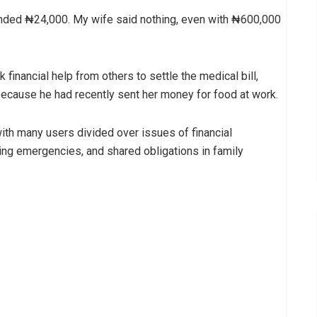
emanded ₦24,000. My wife said nothing, even with ₦600,000
 financial help from others to settle the medical bill,
 because he had recently sent her money for food at work.
ith many users divided over issues of financial
ing emergencies, and shared obligations in family