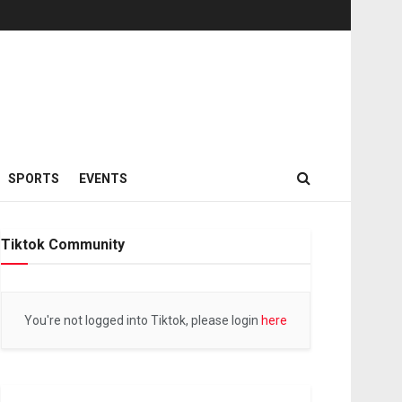
SPORTS
EVENTS
Tiktok Community
You're not logged into Tiktok, please login
here