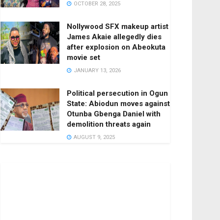
OCTOBER 28, 2025
Nollywood SFX makeup artist
James Akaie allegedly dies
after explosion on Abeokuta
movie set
JANUARY 13, 2026
Political persecution in Ogun
State: Abiodun moves against
Otunba Gbenga Daniel with
demolition threats again
AUGUST 9, 2025