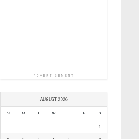
ADVERTISEMENT
AUGUST 2026
S
M
T
W
T
F
S
1