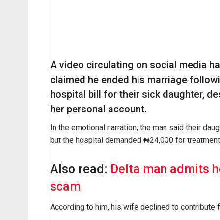
A video circulating on social media h
claimed he ended his marriage follow
hospital bill for their sick daughter, d
her personal account.
In the emotional narration, the man said their daugh
but the hospital demanded ₦24,000 for treatment
Also read:
Delta man admits h
scam
According to him, his wife declined to contribute f