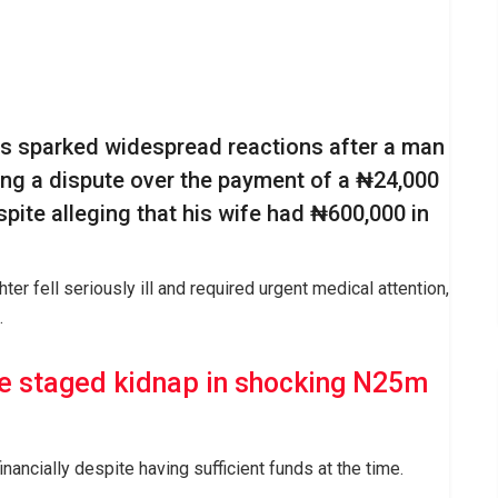
as sparked widespread reactions after a man
ing a dispute over the payment of a ₦24,000
espite alleging that his wife had ₦600,000 in
ter fell seriously ill and required urgent medical attention,
.
e staged kidnap in shocking N25m
inancially despite having sufficient funds at the time.