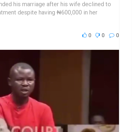
nded his marriage after his wife declined to
reatment despite having ₦600,000 in her
0
0
0