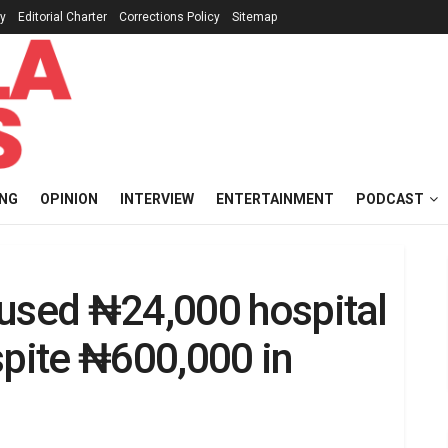
cy
Editorial Charter
Corrections Policy
Sitemap
ING
OPINION
INTERVIEW
ENTERTAINMENT
PODCAST
fused ₦24,000 hospital
spite ₦600,000 in