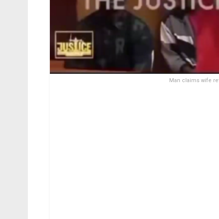
Man claims wife re