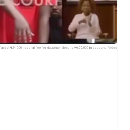
fused ₦24,000 hospital fee for daughter despite ₦600,000 in account - Video