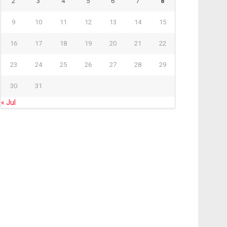
2
3
4
5
6
7
8
9
10
11
12
13
14
15
16
17
18
19
20
21
22
23
24
25
26
27
28
29
30
31
« Jul