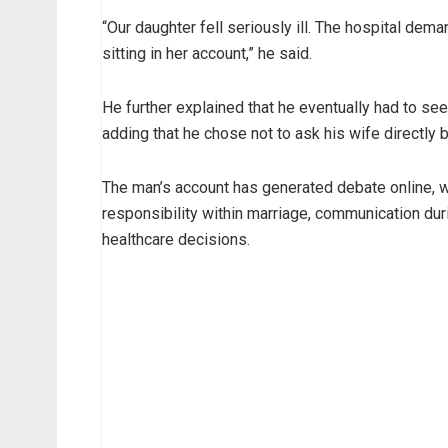
“Our daughter fell seriously ill. The hospital d
sitting in her account,” he said.
He further explained that he eventually had to seek
adding that he chose not to ask his wife directly
The man’s account has generated debate online, w
responsibility within marriage, communication dur
healthcare decisions.