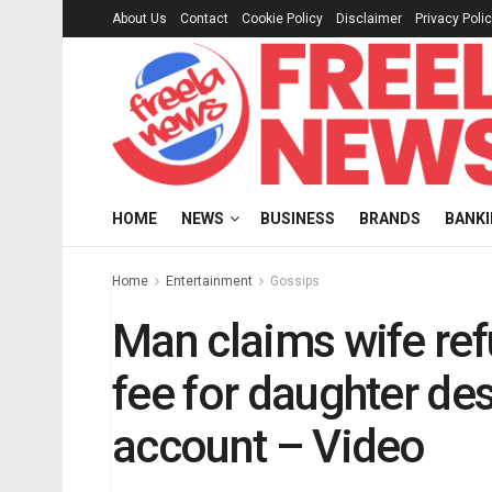
About Us
Contact
Cookie Policy
Disclaimer
Privacy Poli
HOME
NEWS
BUSINESS
BRANDS
BANK
Home
Entertainment
Gossips
Man claims wife re
fee for daughter de
account – Video