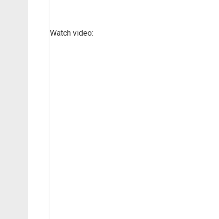
Watch video: