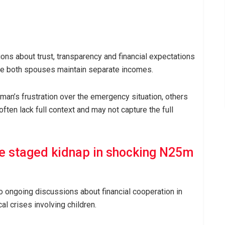
ons about trust, transparency and financial expectations
ere both spouses maintain separate incomes.
n’s frustration over the emergency situation, others
often lack full context and may not capture the full
e staged kidnap in shocking N25m
to ongoing discussions about financial cooperation in
l crises involving children.