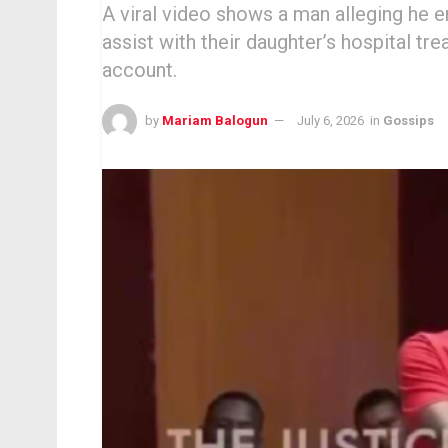
A viral video shows a man alleging he e
assist with their daughter’s hospital t
account.
by
Mariam Balogun
July 6, 2026
in
Gossips