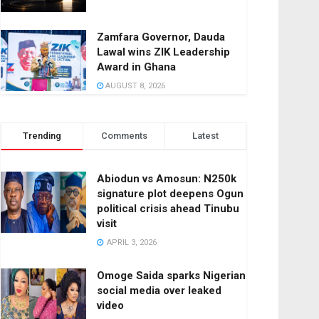
Zamfara Governor, Dauda
Lawal wins ZIK Leadership
Award in Ghana
AUGUST 8, 2026
Trending
Comments
Latest
Abiodun vs Amosun: N250k
signature plot deepens Ogun
political crisis ahead Tinubu
visit
APRIL 3, 2026
Omoge Saida sparks Nigerian
social media over leaked
video