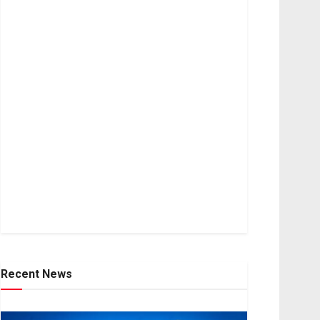
Recent News