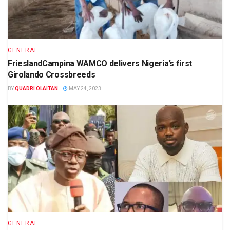
GENERAL
FrieslandCampina WAMCO delivers Nigeria’s first
Girolando Crossbreeds
BY
QUADRI OLAITAN
MAY 24, 2023
GENERAL