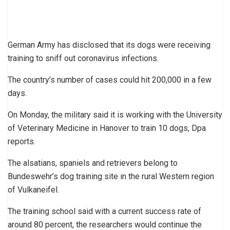
German Army has disclosed that its dogs were receiving
training to sniff out coronavirus infections.
The country’s number of cases could hit 200,000 in a few
days.
On Monday, the military said it is working with the University
of Veterinary Medicine in Hanover to train 10 dogs, Dpa
reports.
The alsatians, spaniels and retrievers belong to
Bundeswehr’s dog training site in the rural Western region
of Vulkaneifel.
The training school said with a current success rate of
around 80 percent, the researchers would continue the