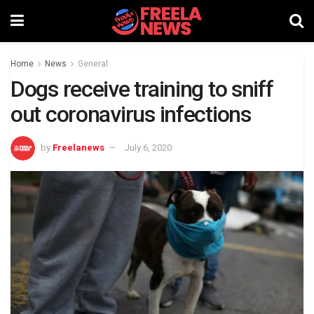
Home
News
General
Dogs receive training to sniff
out coronavirus infections
by
Freelanews
July 6, 2020