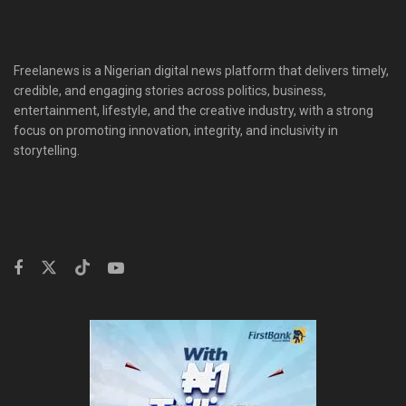
Freelanews is a Nigerian digital news platform that delivers timely,
credible, and engaging stories across politics, business,
entertainment, lifestyle, and the creative industry, with a strong
focus on promoting innovation, integrity, and inclusivity in
storytelling.