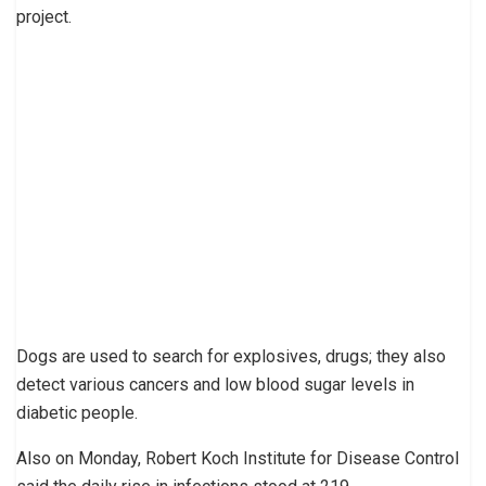
project.
Dogs are used to search for explosives, drugs; they also
detect various cancers and low blood sugar levels in
diabetic people.
Also on Monday, Robert Koch Institute for Disease Control