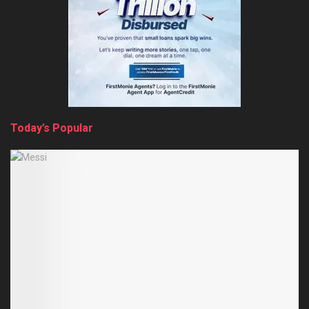
Today’s Popular