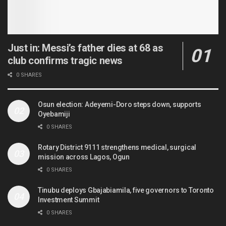
Just in: Messi’s father dies at 68 as
club confirms tragic news
0 SHARES
Osun election: Adeyemi-Doro steps down, supports
Oyebamiji
0 SHARES
Rotary District 9111 strengthens medical, surgical
mission across Lagos, Ogun
0 SHARES
Tinubu deploys Gbajabiamila, five governors to Toronto
Investment Summit
0 SHARES