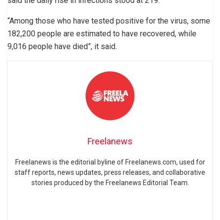
said the daily rise in infections stood at 219.
“Among those who have tested positive for the virus, some
182,200 people are estimated to have recovered, while
9,016 people have died”, it said.
Freelanews
Freelanews is the editorial byline of Freelanews.com, used for
staff reports, news updates, press releases, and collaborative
stories produced by the Freelanews Editorial Team.