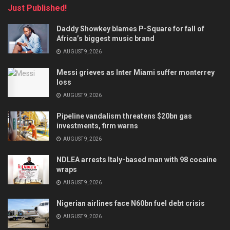
Just Published!
Daddy Showkey blames P-Square for fall of
Africa’s biggest music brand
AUGUST 9, 2026
Messi grieves as Inter Miami suffer monterrey
loss
AUGUST 9, 2026
Pipeline vandalism threatens $20bn gas
investments, firm warns
AUGUST 9, 2026
NDLEA arrests Italy-based man with 98 cocaine
wraps
AUGUST 9, 2026
Nigerian airlines face N60bn fuel debt crisis
AUGUST 9, 2026