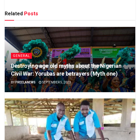
Related
Posts
GENERAL
Destroying age old myths about the Nigerian
Civil War: Yorubas are betrayers (Myth one)
BY
FREELANEWS
SEPTEMBER 5, 2023