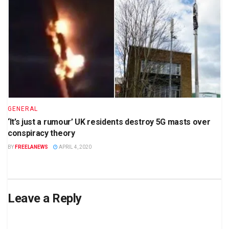
GENERAL
‘It’s just a rumour’ UK residents destroy 5G masts over
conspiracy theory
BY
FREELANEWS
APRIL 4, 2020
Leave a Reply