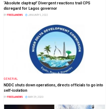
‘Absolute claptrap!’ Divergent reactions trail CPS
disregard for Lagos governor
BY
FREELANEWS
JANUARY 5, 2022
GENERAL
NDDC shuts down operations, directs officials to go into
self-isolation
BY
FREELANEWS
MAY 29, 2020