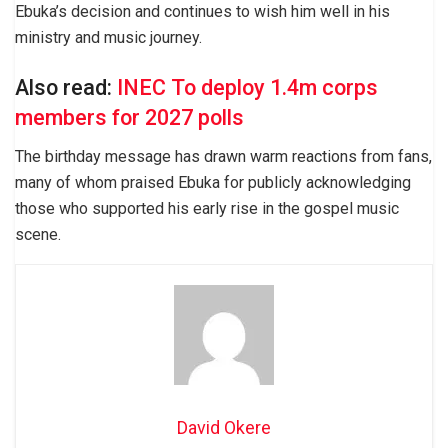
Ebuka’s decision and continues to wish him well in his
ministry and music journey.
Also read:
INEC To deploy 1.4m corps
members for 2027 polls
The birthday message has drawn warm reactions from fans,
many of whom praised Ebuka for publicly acknowledging
those who supported his early rise in the gospel music
scene.
David Okere