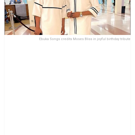
Ebuka Songs credits Moses Bliss in joyful birthday tribute