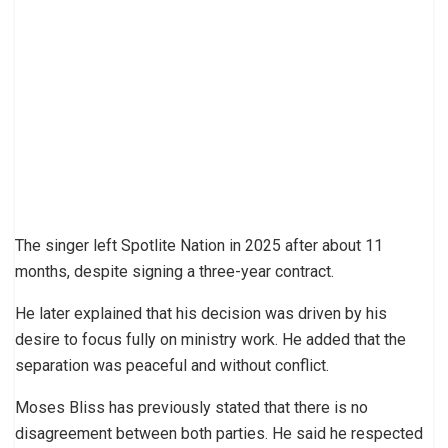
The singer left Spotlite Nation in 2025 after about 11
months, despite signing a three-year contract.
He later explained that his decision was driven by his
desire to focus fully on ministry work. He added that the
separation was peaceful and without conflict.
Moses Bliss has previously stated that there is no
disagreement between both parties. He said he respected