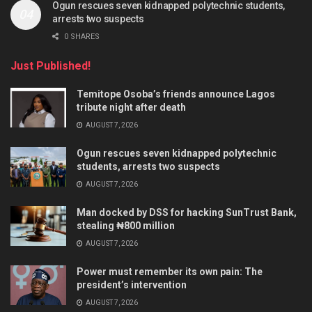
Ogun rescues seven kidnapped polytechnic students,
arrests two suspects
0 SHARES
Just Published!
Temitope Osoba’s friends announce Lagos
tribute night after death
AUGUST 7, 2026
Ogun rescues seven kidnapped polytechnic
students, arrests two suspects
AUGUST 7, 2026
Man docked by DSS for hacking SunTrust Bank,
stealing ₦800 million
AUGUST 7, 2026
Power must remember its own pain: The
president’s intervention
AUGUST 7, 2026