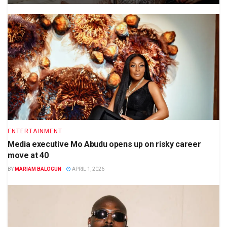
ENTERTAINMENT
Media executive Mo Abudu opens up on risky career
move at 40
BY
MARIAM BALOGUN
APRIL 1, 2026