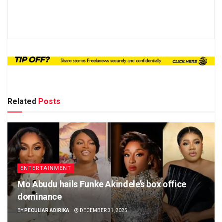
Related
Posts
ENTERTAINMENT
Mo Abudu hails Funke Akindele’s box office
dominance
BY
PECULIAR ADIRIKA
DECEMBER 31, 2025