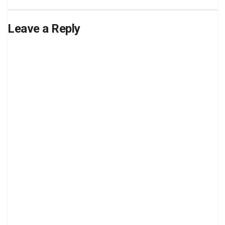
Leave a Reply