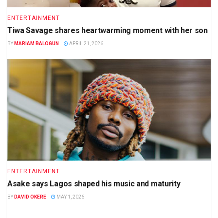
ENTERTAINMENT
Tiwa Savage shares heartwarming moment with her son
BY
MARIAM BALOGUN
APRIL 21, 2026
ENTERTAINMENT
Asake says Lagos shaped his music and maturity
BY
DAVID OKERE
MAY 1, 2026