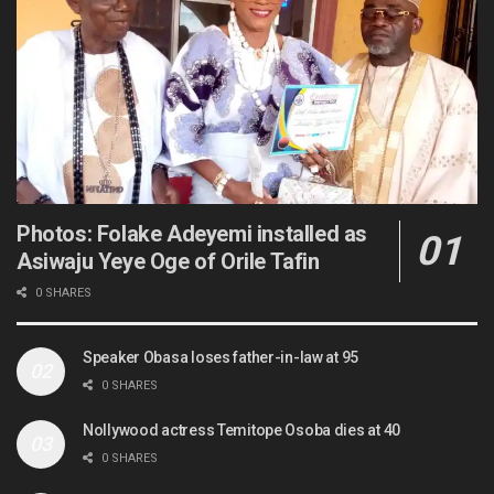
Photos: Folake Adeyemi installed as
Asiwaju Yeye Oge of Orile Tafin
0 SHARES
Speaker Obasa loses father-in-law at 95
0 SHARES
Nollywood actress Temitope Osoba dies at 40
0 SHARES