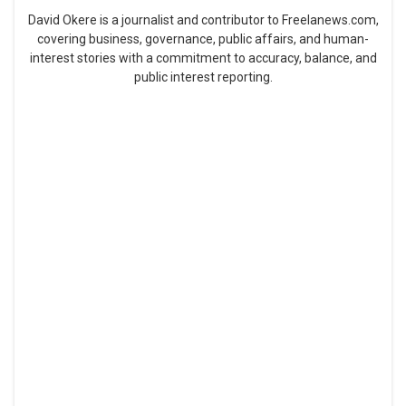
David Okere is a journalist and contributor to Freelanews.com,
covering business, governance, public affairs, and human-
interest stories with a commitment to accuracy, balance, and
public interest reporting.