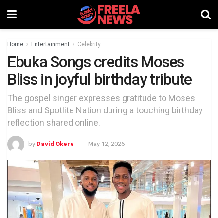
Home
Entertainment
Celebrity
Ebuka Songs credits Moses
Bliss in joyful birthday tribute
The gospel singer expresses gratitude to Moses
Bliss and Spotlite Nation during a touching birthday
reflection shared online.
by
David Okere
May 12, 2026