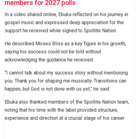
members for 2027 polls
In a video shared online, Ebuka reflected on his journey in
gospel music and expressed deep appreciation for the
support he received while signed to Spotlite Nation.
He described Moses Bliss as a key figure in his growth,
saying his success could not be told without
acknowledging the guidance he received.
“I cannot talk about my success story without mentioning
you. Thank you for shaping me musically. Transitions can
happen, but God is not done with us yet,” he said.
Ebuka also thanked members of the Spotlite Nation team,
noting that his time with the label provided structure,
experience and direction at a crucial stage of his career.