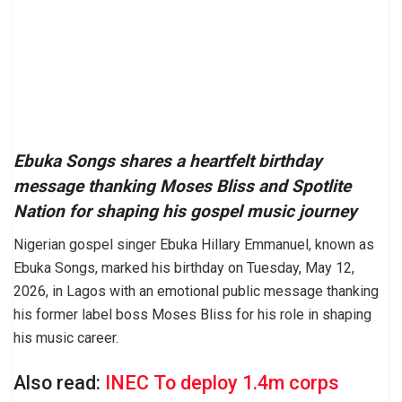
Ebuka Songs shares a heartfelt birthday
message thanking Moses Bliss and Spotlite
Nation for shaping his gospel music journey
Nigerian gospel singer Ebuka Hillary Emmanuel, known as
Ebuka Songs, marked his birthday on Tuesday, May 12,
2026, in Lagos with an emotional public message thanking
his former label boss Moses Bliss for his role in shaping
his music career.
Also read:
INEC To deploy 1.4m corps