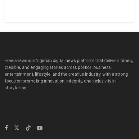
Freelanews is a Nigerian digital news platform that delivers timely,
credible, and engaging stories across politics, business,
entertainment, lifestyle, and the creative industry, with a strong
focus on promoting innovation, integrity, and inclusivity in
storytelling.