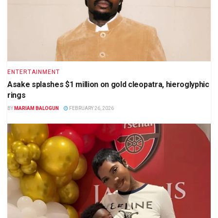
ENTERTAINMENT
Asake splashes $1 million on gold cleopatra, hieroglyphic
rings
BY
MARIAM BALOGUN
FEBRUARY 26, 2026