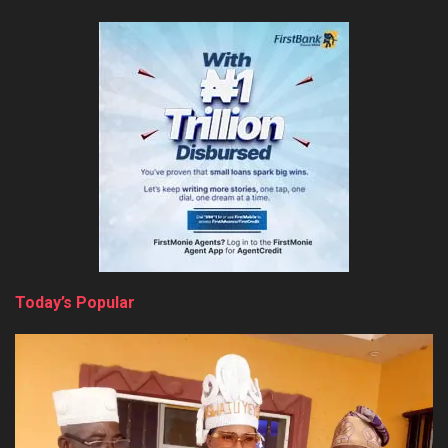
Today’s Popular