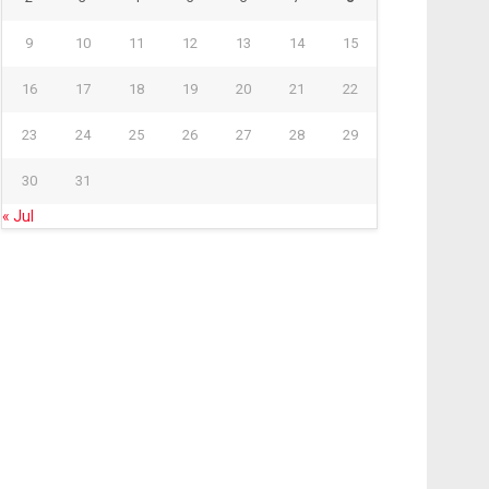
9
10
11
12
13
14
15
16
17
18
19
20
21
22
23
24
25
26
27
28
29
30
31
« Jul