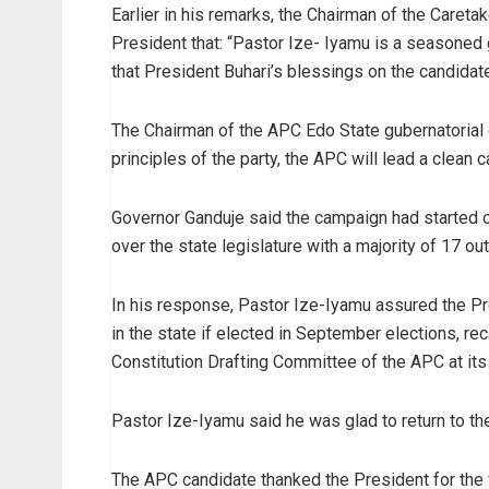
Earlier in his remarks, the Chairman of the Caret
President that: “Pastor Ize- Iyamu is a seasoned g
that President Buhari’s blessings on the candidate
The Chairman of the APC Edo State gubernatorial c
principles of the party, the APC will lead a clean
Governor Ganduje said the campaign had started o
over the state legislature with a majority of 17 out
In his response, Pastor Ize-Iyamu assured the P
in the state if elected in September elections, re
Constitution Drafting Committee of the APC at its
Pastor Ize-Iyamu said he was glad to return to the A
The APC candidate thanked the President for the 