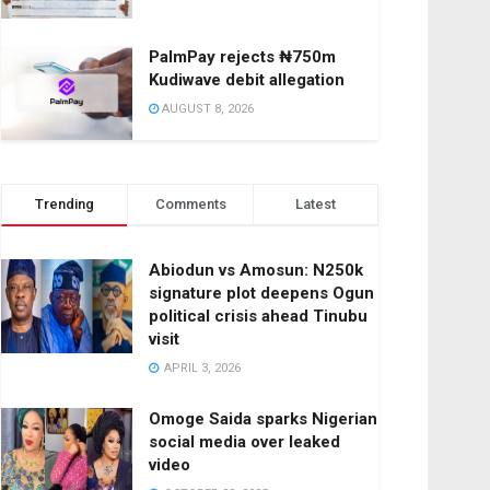
PalmPay rejects ₦750m
Kudiwave debit allegation
AUGUST 8, 2026
Trending
Comments
Latest
Abiodun vs Amosun: N250k
signature plot deepens Ogun
political crisis ahead Tinubu
visit
APRIL 3, 2026
Omoge Saida sparks Nigerian
social media over leaked
video