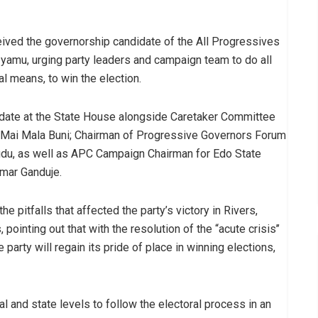
ived the governorship candidate of the All Progressives
yamu, urging party leaders and campaign team to do all
al means, to win the election.
idate at the State House alongside Caretaker Committee
 Mai Mala Buni; Chairman of Progressive Governors Forum
udu, as well as APC Campaign Chairman for Edo State
Umar Ganduje.
e pitfalls that affected the party’s victory in Rivers,
ointing out that with the resolution of the “acute crisis’’
e party will regain its pride of place in winning elections,
al and state levels to follow the electoral process in an