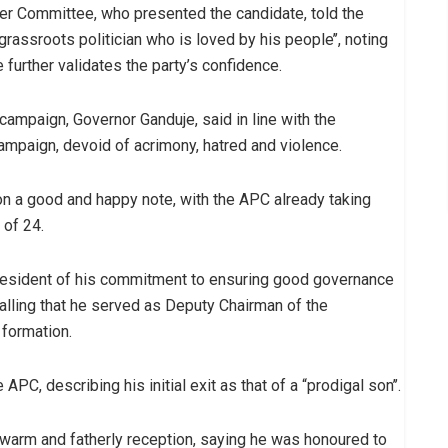
aker Committee, who presented the candidate, told the
rassroots politician who is loved by his people’’, noting
 further validates the party’s confidence.
ampaign, Governor Ganduje, said in line with the
 campaign, devoid of acrimony, hatred and violence.
n a good and happy note, with the APC already taking
 of 24.
resident of his commitment to ensuring good governance
calling that he served as Deputy Chairman of the
 formation.
PC, describing his initial exit as that of a “prodigal son’’.
warm and fatherly reception, saying he was honoured to