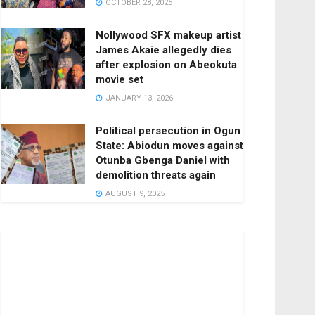
OCTOBER 28, 2025
Nollywood SFX makeup artist
James Akaie allegedly dies
after explosion on Abeokuta
movie set
JANUARY 13, 2026
Political persecution in Ogun
State: Abiodun moves against
Otunba Gbenga Daniel with
demolition threats again
AUGUST 9, 2025