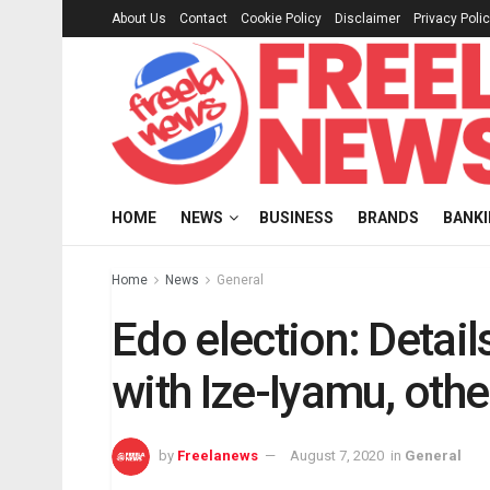
About Us
Contact
Cookie Policy
Disclaimer
Privacy Poli
HOME
NEWS
BUSINESS
BRANDS
BANK
Home
News
General
Edo election: Detail
with Ize-Iyamu, oth
by
Freelanews
August 7, 2020
in
General