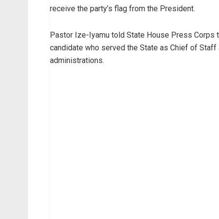
receive the party’s flag from the President.
Pastor Ize-Iyamu told State House Press Corps th
candidate who served the State as Chief of Staff
administrations.