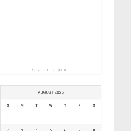
ADVERTISEMENT
AUGUST 2026
S
M
T
W
T
F
S
1
2
3
4
5
6
7
8