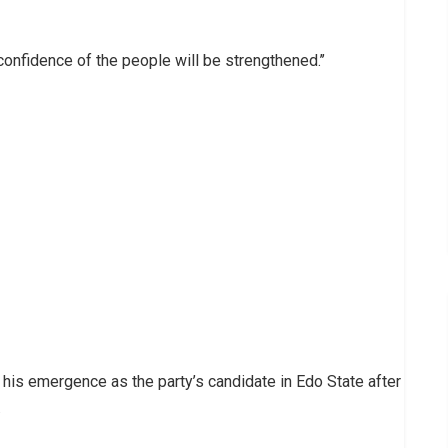
confidence of the people will be strengthened.’’
his emergence as the party’s candidate in Edo State after
.