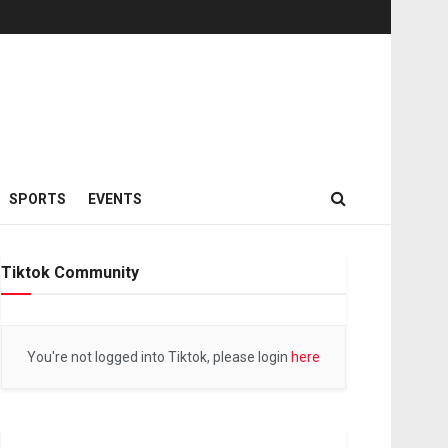
SPORTS
EVENTS
Tiktok Community
You're not logged into Tiktok, please login
here