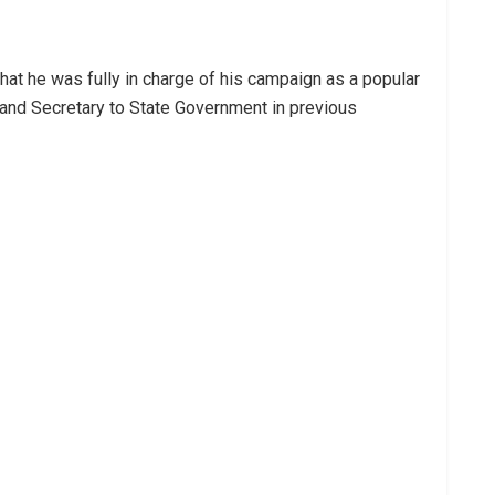
at he was fully in charge of his campaign as a popular
 and Secretary to State Government in previous