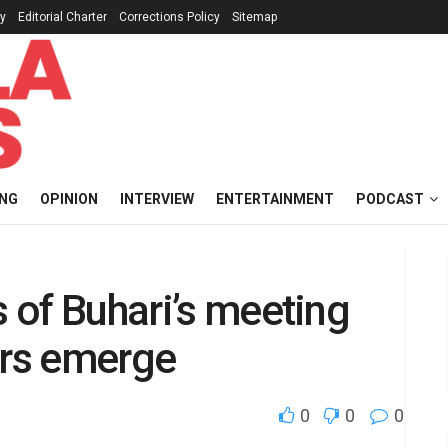
cy
Editorial Charter
Corrections Policy
Sitemap
ING
OPINION
INTERVIEW
ENTERTAINMENT
PODCAST
s of Buhari’s meeting
ers emerge
0
0
0