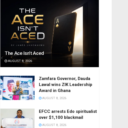
The Ace Isn’t Aced
AUGUST 8, 2026
Zamfara Governor, Dauda
Lawal wins ZIK Leadership
Award in Ghana
AUGUST 8, 2026
EFCC arrests Edo spiritualist
over $1,100 blackmail
AUGUST 8, 2026