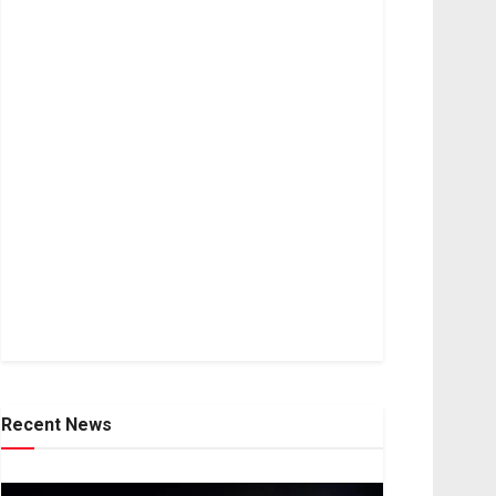
Recent News