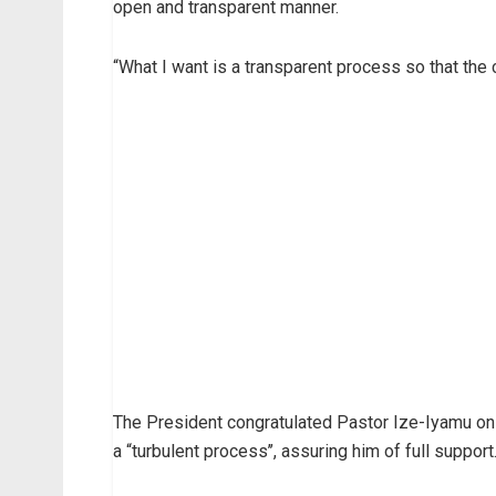
open and transparent manner.
“What I want is a transparent process so that the 
The President congratulated Pastor Ize-Iyamu on 
a “turbulent process’’, assuring him of full support