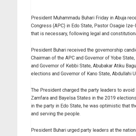
President Muhammadu Buhari Friday in Abuja rece
Congress (APC) in Edo State, Pastor Osagie Ize-I
that is necessary, following legal and constitution
President Buhari received the governorship cand
Chairman of the APC and Governor of Yobe State,
and Governor of Kebbi State, Abubakar Atiku Bag
elections and Governor of Kano State, Abdullahi 
The President charged the party leaders to avoid th
Zamfara and Bayelsa States in the 2019 elections, p
in the party in Edo State, he was optimistic that th
and serving the people.
President Buhari urged party leaders at the nation