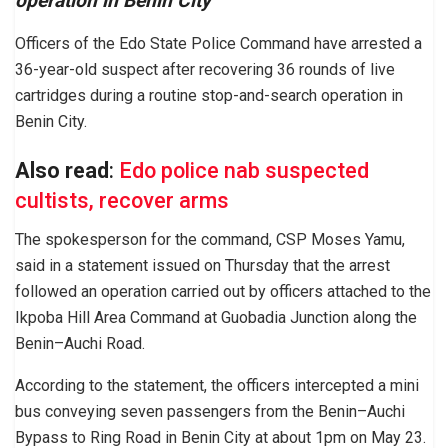
operation in Benin City
Officers of the Edo State Police Command have arrested a
36-year-old suspect after recovering 36 rounds of live
cartridges during a routine stop-and-search operation in
Benin City.
Also read
:
Edo police nab suspected
cultists, recover arms
The spokesperson for the command, CSP Moses Yamu,
said in a statement issued on Thursday that the arrest
followed an operation carried out by officers attached to the
Ikpoba Hill Area Command at Guobadia Junction along the
Benin–Auchi Road.
According to the statement, the officers intercepted a mini
bus conveying seven passengers from the Benin–Auchi
Bypass to Ring Road in Benin City at about 1pm on May 23.