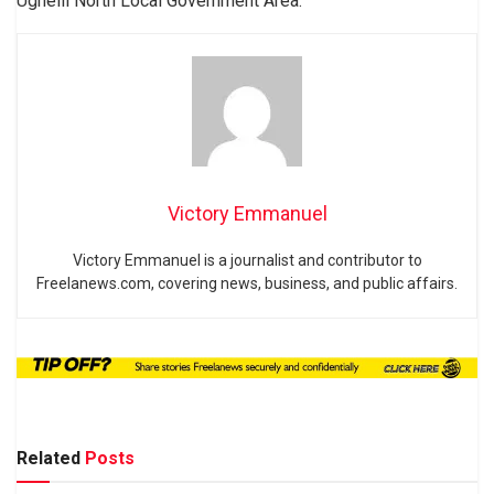
Ughelli North Local Government Area.
Victory Emmanuel
Victory Emmanuel is a journalist and contributor to
Freelanews.com, covering news, business, and public affairs.
Related
Posts