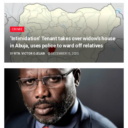
CRIME
‘Intimidation’ Tenant takes over widow’s house
in Abuja, uses police to ward off relatives
BY
RTN. VICTOR OJELABI
DECEMBER 15, 2020