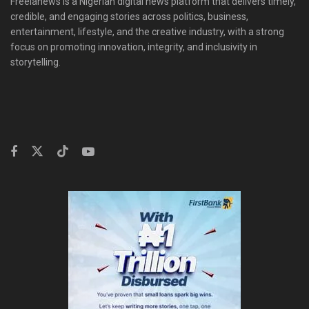
Freelanews is a Nigerian digital news platform that delivers timely,
credible, and engaging stories across politics, business,
entertainment, lifestyle, and the creative industry, with a strong
focus on promoting innovation, integrity, and inclusivity in
storytelling.