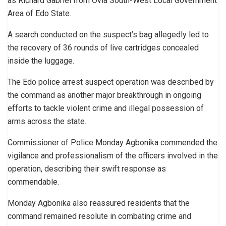
as Richard Gabriel from Ovia South-West Local Government
Area of Edo State.
A search conducted on the suspect’s bag allegedly led to
the recovery of 36 rounds of live cartridges concealed
inside the luggage.
The Edo police arrest suspect operation was described by
the command as another major breakthrough in ongoing
efforts to tackle violent crime and illegal possession of
arms across the state.
Commissioner of Police Monday Agbonika commended the
vigilance and professionalism of the officers involved in the
operation, describing their swift response as
commendable.
Monday Agbonika also reassured residents that the
command remained resolute in combating crime and