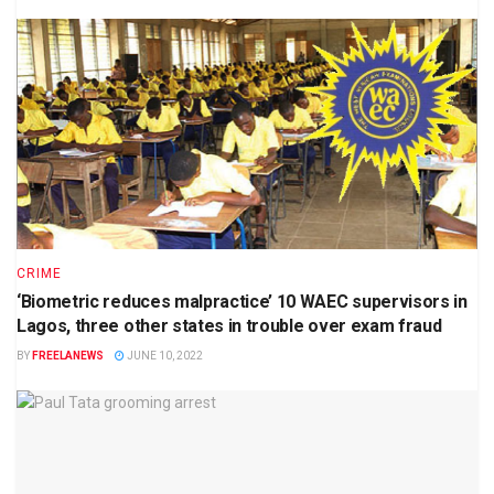
CRIME
‘Biometric reduces malpractice’ 10 WAEC supervisors in
Lagos, three other states in trouble over exam fraud
BY
FREELANEWS
JUNE 10, 2022