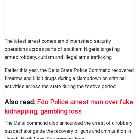
The latest arrest comes amid intensified security
operations across parts of southern Nigeria targeting
armed robbery, cultism and illegal arms trafficking.
Earlier this year, the Delta State Police Command recovered
firearms and illicit drugs during a clampdown on criminal
activities across the state during the festive period.
Also read
:
Edo Police arrest man over fake
kidnapping, gambling loss
The Delta command also announced the arrest of a robbery
suspect alongside the recovery of guns and ammunition in