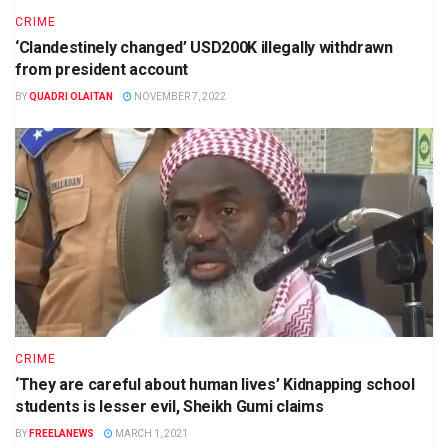
CRIME
‘Clandestinely changed’ USD200K illegally withdrawn
from president account
BY
QUADRI OLAITAN
NOVEMBER 7, 2022
CRIME
‘They are careful about human lives’ Kidnapping school
students is lesser evil, Sheikh Gumi claims
BY
FREELANEWS
MARCH 1, 2021