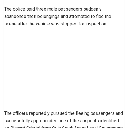
The police said three male passengers suddenly
abandoned their belongings and attempted to flee the
scene after the vehicle was stopped for inspection.
The officers reportedly pursued the fleeing passengers and
successfully apprehended one of the suspects identified