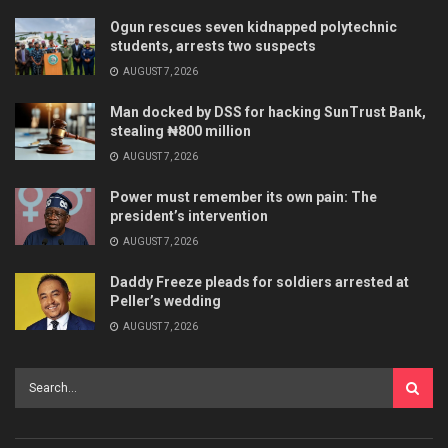
Ogun rescues seven kidnapped polytechnic
students, arrests two suspects
AUGUST 7, 2026
Man docked by DSS for hacking SunTrust Bank,
stealing ₦800 million
AUGUST 7, 2026
Power must remember its own pain: The
president’s intervention
AUGUST 7, 2026
Daddy Freeze pleads for soldiers arrested at
Peller’s wedding
AUGUST 7, 2026