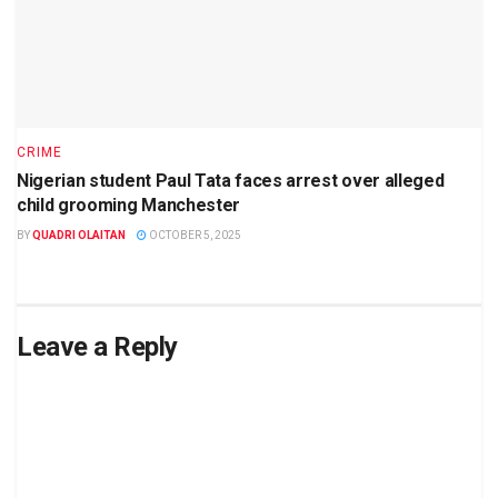
CRIME
Nigerian student Paul Tata faces arrest over alleged
child grooming Manchester
BY
QUADRI OLAITAN
OCTOBER 5, 2025
Leave a Reply