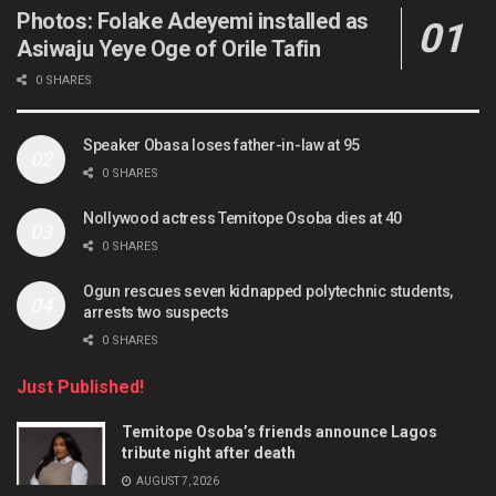
Photos: Folake Adeyemi installed as
Asiwaju Yeye Oge of Orile Tafin
0 SHARES
Speaker Obasa loses father-in-law at 95
0 SHARES
Nollywood actress Temitope Osoba dies at 40
0 SHARES
Ogun rescues seven kidnapped polytechnic students,
arrests two suspects
0 SHARES
Just Published!
Temitope Osoba’s friends announce Lagos
tribute night after death
AUGUST 7, 2026