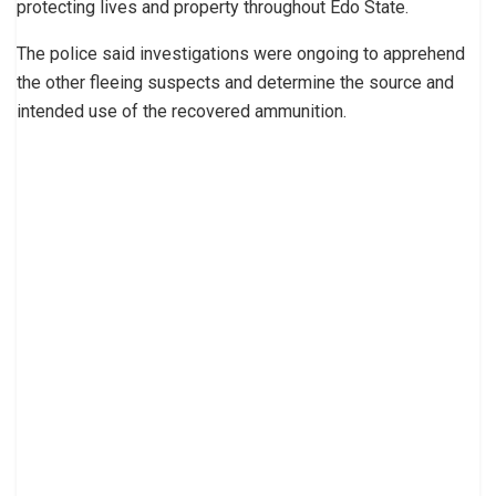
protecting lives and property throughout Edo State.
The police said investigations were ongoing to apprehend
the other fleeing suspects and determine the source and
intended use of the recovered ammunition.