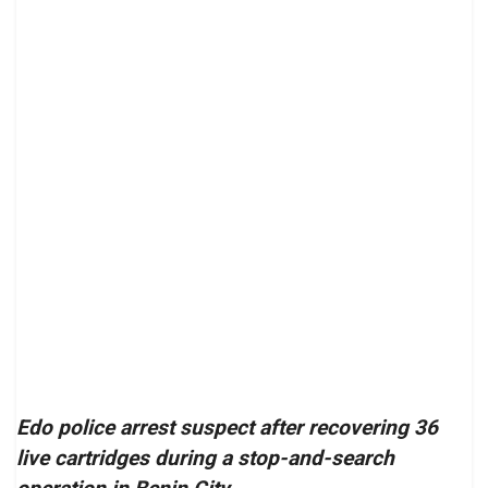
Edo police arrest suspect after recovering 36
live cartridges during a stop-and-search