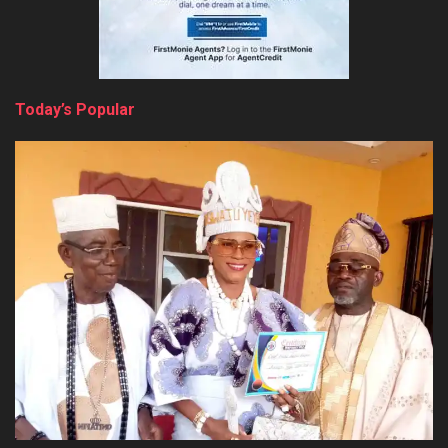
Today’s Popular