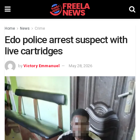
Home
News
Crime
Edo police arrest suspect with
live cartridges
by
Victory Emmanuel
May 28, 2026