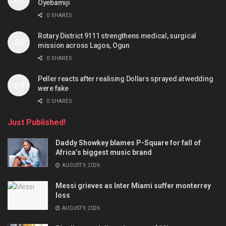
Oyebamiji
0 SHARES
Rotary District 9111 strengthens medical, surgical
mission across Lagos, Ogun
0 SHARES
Peller reacts after realising Dollars sprayed at wedding
were fake
0 SHARES
Just Published!
Daddy Showkey blames P-Square for fall of
Africa’s biggest music brand
AUGUST 9, 2026
Messi grieves as Inter Miami suffer monterrey
loss
AUGUST 9, 2026