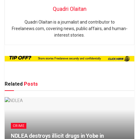
Quadri Olaitan
Quadri Olaitan is a journalist and contributor to
Freelanews.com, covering news, public affairs, and human-
interest stories.
Related
Posts
CRIME
NDLEA destroys illicit drugs in Yobe in