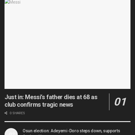
Just in: Messi’s father dies at 68 as
club confirms tragic news
0 SHARES
Osun election: Adeyemi-Doro steps down, supports