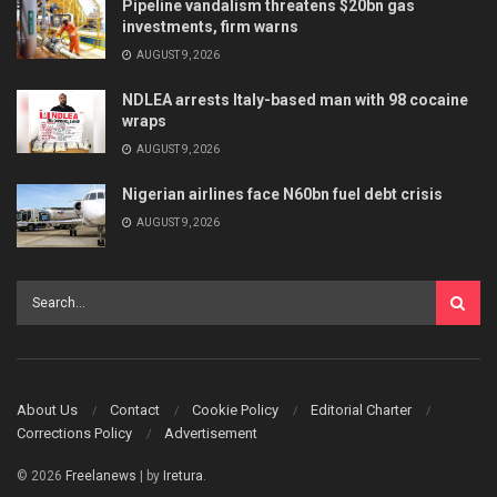
Pipeline vandalism threatens $20bn gas
investments, firm warns
AUGUST 9, 2026
NDLEA arrests Italy-based man with 98 cocaine
wraps
AUGUST 9, 2026
Nigerian airlines face N60bn fuel debt crisis
AUGUST 9, 2026
About Us
Contact
Cookie Policy
Editorial Charter
Corrections Policy
Advertisement
© 2026
Freelanews
| by
Iretura
.