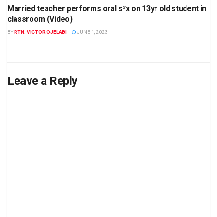
Married teacher performs oral s*x on 13yr old student in
classroom (Video)
BY
RTN. VICTOR OJELABI
JUNE 1, 2023
Leave a Reply