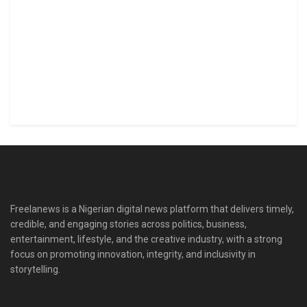
Freelanews is a Nigerian digital news platform that delivers timely,
credible, and engaging stories across politics, business,
entertainment, lifestyle, and the creative industry, with a strong
focus on promoting innovation, integrity, and inclusivity in
storytelling.