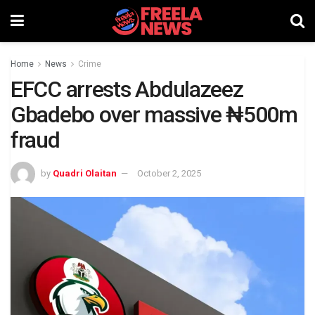
Home
News
Crime
EFCC arrests Abdulazeez
Gbadebo over massive ₦500m
fraud
by
Quadri Olaitan
October 2, 2025