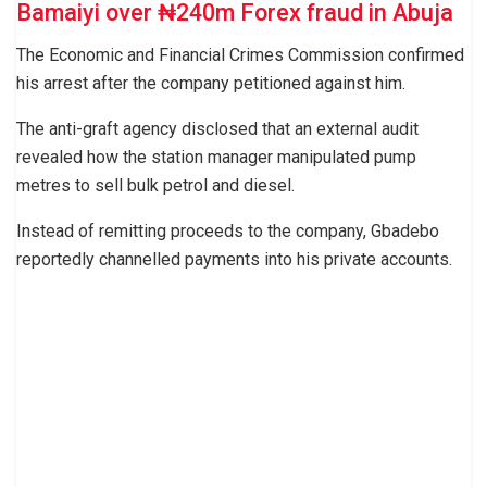
Bamaiyi over ₦240m Forex fraud in Abuja
The Economic and Financial Crimes Commission confirmed
his arrest after the company petitioned against him.
The anti-graft agency disclosed that an external audit
revealed how the station manager manipulated pump
metres to sell bulk petrol and diesel.
Instead of remitting proceeds to the company, Gbadebo
reportedly channelled payments into his private accounts.