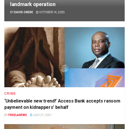
landmark operation
BY
DAVID OKERE
OCTOBER 14, 2025
CRIME
‘Unbelievable new trend!’ Access Bank accepts ransom
payment on kidnappers’ behalf
BY
FREELANEWS
JULY 27, 2021