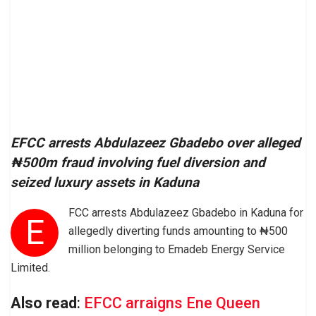
EFCC arrests Abdulazeez Gbadebo over alleged
₦500m fraud involving fuel diversion and
seized luxury assets in Kaduna
FCC arrests Abdulazeez Gbadebo in Kaduna for
E
allegedly diverting funds amounting to ₦500
million belonging to Emadeb Energy Service
Limited.
Also read
:
EFCC arraigns Ene Queen