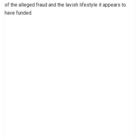
of the alleged fraud and the lavish lifestyle it appears to
have funded.