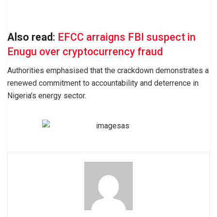
Also read
:
EFCC arraigns FBI suspect in
Enugu over cryptocurrency fraud
Authorities emphasised that the crackdown demonstrates a
renewed commitment to accountability and deterrence in
Nigeria’s energy sector.