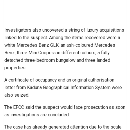
Investigators also uncovered a string of luxury acquisitions
linked to the suspect. Among the items recovered were a
white Mercedes Benz GLK, an ash-coloured Mercedes
Benz, three Mini Coopers in different colours, a fully
detached three-bedroom bungalow and three landed
properties.
A certificate of occupancy and an original authorisation
letter from Kaduna Geographical Information System were
also seized.
The EFCC said the suspect would face prosecution as soon
as investigations are concluded.
The case has already generated attention due to the scale