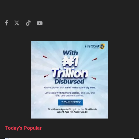
Today’s Popular