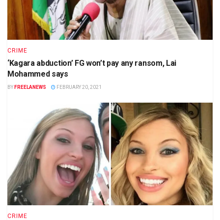
CRIME
‘Kagara abduction’ FG won’t pay any ransom, Lai
Mohammed says
BY
FREELANEWS
FEBRUARY 20, 2021
CRIME