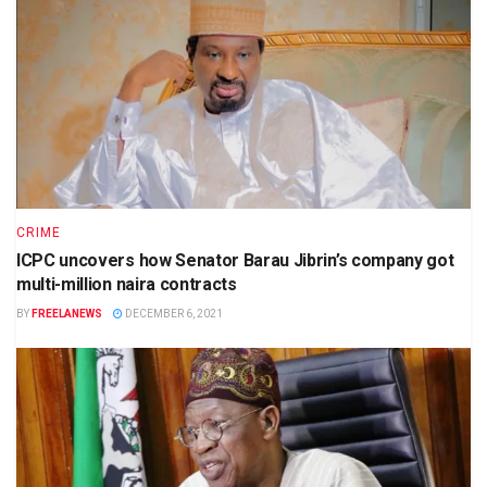
CRIME
ICPC uncovers how Senator Barau Jibrin’s company got
multi-million naira contracts
BY
FREELANEWS
DECEMBER 6, 2021