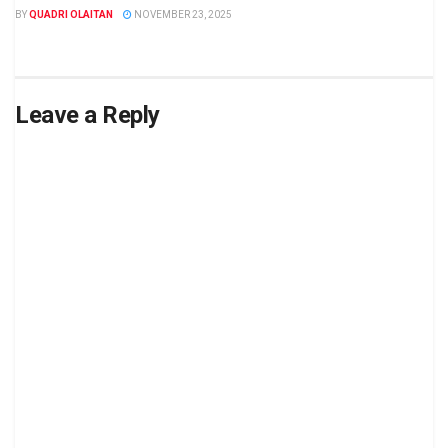
BY
QUADRI OLAITAN
NOVEMBER 23, 2025
Leave a Reply