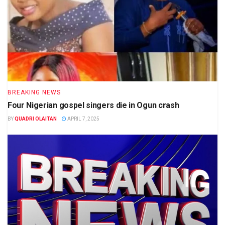
BREAKING NEWS
Four Nigerian gospel singers die in Ogun crash
BY
QUADRI OLAITAN
APRIL 7, 2025