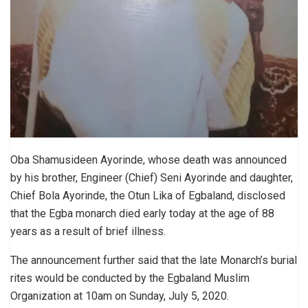
Oba Shamusideen Ayorinde, whose death was announced
by his brother, Engineer (Chief) Seni Ayorinde and daughter,
Chief Bola Ayorinde, the Otun Lika of Egbaland, disclosed
that the Egba monarch died early today at the age of 88
years as a result of brief illness.
The announcement further said that the late Monarch’s burial
rites would be conducted by the Egbaland Muslim
Organization at 10am on Sunday, July 5, 2020.