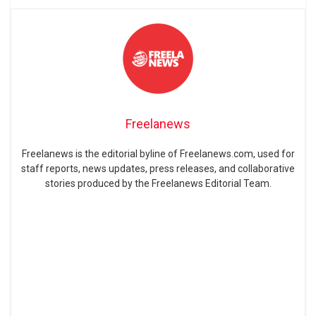
Freelanews
Freelanews is the editorial byline of Freelanews.com, used for
staff reports, news updates, press releases, and collaborative
stories produced by the Freelanews Editorial Team.