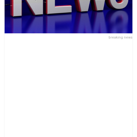
breaking news