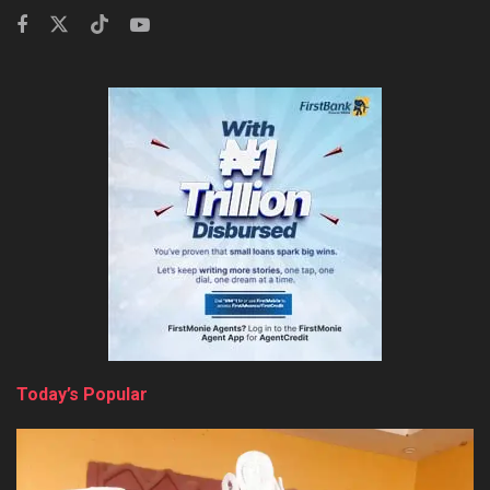
Today’s Popular