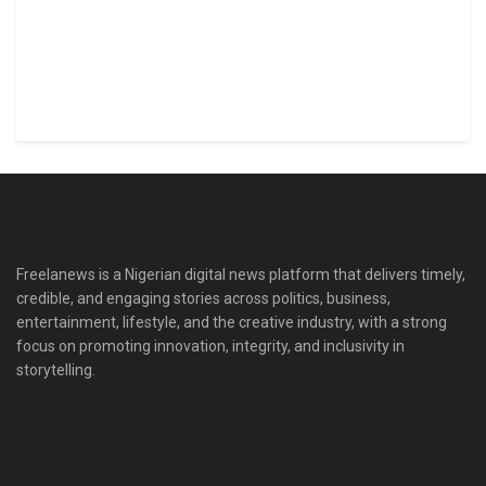
Freelanews is a Nigerian digital news platform that delivers timely,
credible, and engaging stories across politics, business,
entertainment, lifestyle, and the creative industry, with a strong
focus on promoting innovation, integrity, and inclusivity in
storytelling.