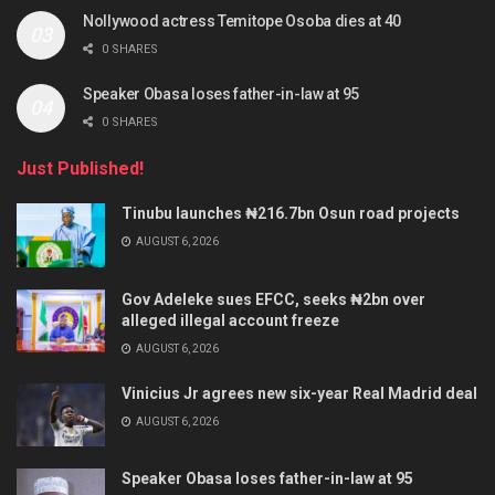
Nollywood actress Temitope Osoba dies at 40
0 SHARES
Speaker Obasa loses father-in-law at 95
0 SHARES
Just Published!
Tinubu launches ₦216.7bn Osun road projects
AUGUST 6, 2026
Gov Adeleke sues EFCC, seeks ₦2bn over
alleged illegal account freeze
AUGUST 6, 2026
Vinicius Jr agrees new six-year Real Madrid deal
AUGUST 6, 2026
Speaker Obasa loses father-in-law at 95