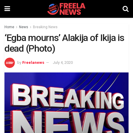
Home
News
Breaking News
‘Egba mourns’ Alakija of Ikija is
dead (Photo)
by
Freelanews
July 4, 2020