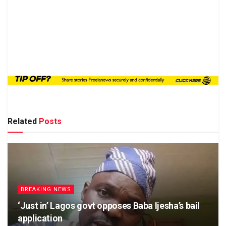
Related
Posts
BREAKING NEWS
‘Just in’ Lagos govt opposes Baba Ijesha’s bail
application