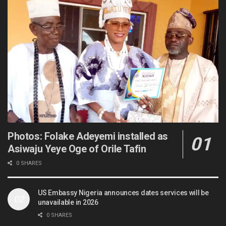
Photos: Folake Adeyemi installed as
Asiwaju Yeye Oge of Orile Tafin
0 SHARES
US Embassy Nigeria announces dates services will be
unavailable in 2026
0 SHARES