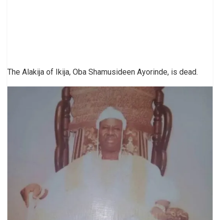
The Alakija of Ikija, Oba Shamusideen Ayorinde, is dead.