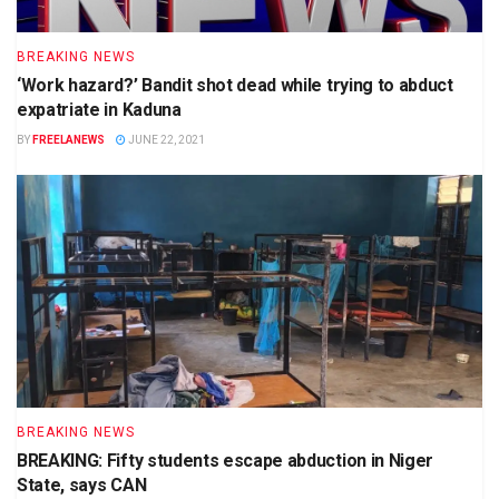
BREAKING NEWS
‘Work hazard?’ Bandit shot dead while trying to abduct
expatriate in Kaduna
BY
FREELANEWS
JUNE 22, 2021
BREAKING NEWS
BREAKING: Fifty students escape abduction in Niger
State, says CAN