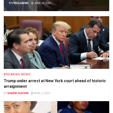
BY
FREELANEWS
JUNE 24, 2021
BREAKING NEWS
Trump under arrest at New York court ahead of historic
arraignment
BY
QUADRI OLAITAN
APRIL 5, 2023