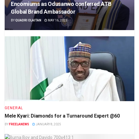
Encomiums as Odusanwo conferred ATB
Global Brand Ambassador
BY
QUADRI OLAITAN
MAY 16, 2023
GENERAL
Mele Kyari: Diamonds for a Turnaround Expert @60
BY
FREELANEWS
JANUARY 8, 2025