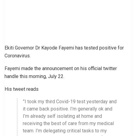
Ekiti Governor Dr Kayode Fayemi has tested positive for
Coronavirus.
Fayemi made the announcement on his official twitter
handle this morning, July 22.
His tweet reads
”I took my third Covid-19 test yesterday and
it came back positive. I’m generally ok and
I’m already self isolating at home and
receiving the best of care from my medical
team. I’m delegating critical tasks to my