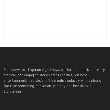
Freelanews is a Nigerian digital news platform that delivers timely,
credible, and engaging stories across politics, business,
entertainment, lifestyle, and the creative industry, with a strong
focus on promoting innovation, integrity, and inclusivity in
storytelling.