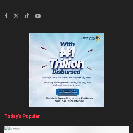
Today’s Popular