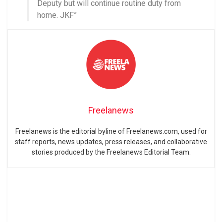
Deputy but will continue routine duty from
home. JKF”
Freelanews
Freelanews is the editorial byline of Freelanews.com, used for
staff reports, news updates, press releases, and collaborative
stories produced by the Freelanews Editorial Team.