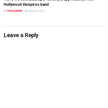
Hollywood Vampires band
BY
FREELANEWS
JUNE 22, 2022
Leave a Reply