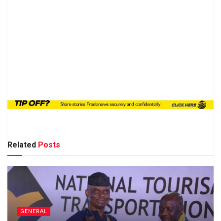
Related
Posts
GENERAL