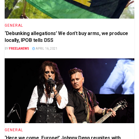
GENERAL
‘Debunking allegations’ We don’t buy arms, we produce
locally, IPOB tells DSS
BY
FREELANEWS
APRIL 16, 2021
GENERAL
‘Here we come, Europe!’ Johnny Depp reunites with