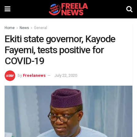
Home
News
General
Ekiti state governor, Kayode
Fayemi, tests positive for
COVID-19
by
Freelanews
July 22, 2020