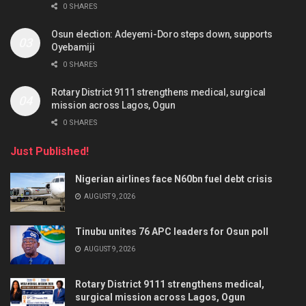
0 SHARES
Osun election: Adeyemi-Doro steps down, supports
Oyebamiji
0 SHARES
Rotary District 9111 strengthens medical, surgical
mission across Lagos, Ogun
0 SHARES
Just Published!
Nigerian airlines face N60bn fuel debt crisis
AUGUST 9, 2026
Tinubu unites 76 APC leaders for Osun poll
AUGUST 9, 2026
Rotary District 9111 strengthens medical,
surgical mission across Lagos, Ogun