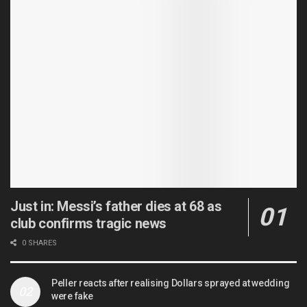
Just in: Messi’s father dies at 68 as
club confirms tragic news
0 SHARES
Peller reacts after realising Dollars sprayed at wedding
were fake