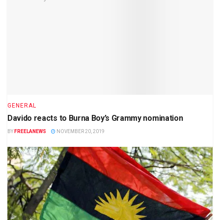
GENERAL
Davido reacts to Burna Boy’s Grammy nomination
BY
FREELANEWS
NOVEMBER 20, 2019