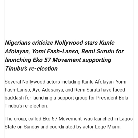
Nigerians criticize Nollywood stars Kunle
Afolayan, Yomi Fash-Lanso, Remi Surutu for
launching Eko 57 Movement supporting
Tinubu’s re-election
Several Nollywood actors including Kunle Afolayan, Yomi
Fash-Lanso, Ayo Adesanya, and Remi Surutu have faced
backlash for launching a support group for President Bola
Tinubu’s re-election.
The group, called Eko 57 Movement, was launched in Lagos
State on Sunday and coordinated by actor Lege Miami.