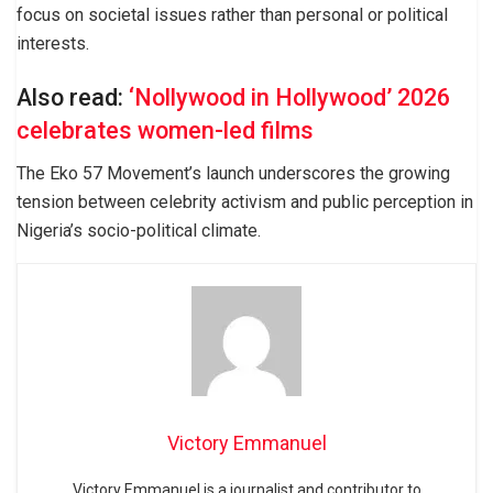
focus on societal issues rather than personal or political
interests.
Also read:
‘Nollywood in Hollywood’ 2026
celebrates women-led films
The Eko 57 Movement’s launch underscores the growing
tension between celebrity activism and public perception in
Nigeria’s socio-political climate.
Victory Emmanuel
Victory Emmanuel is a journalist and contributor to