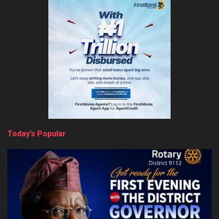
Today’s Popular