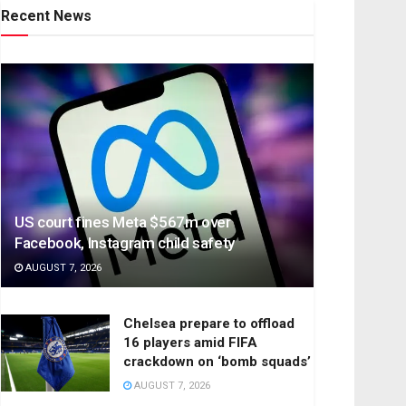
Recent News
US court fines Meta $567m over
Facebook, Instagram child safety
AUGUST 7, 2026
Chelsea prepare to offload
16 players amid FIFA
crackdown on ‘bomb squads’
AUGUST 7, 2026