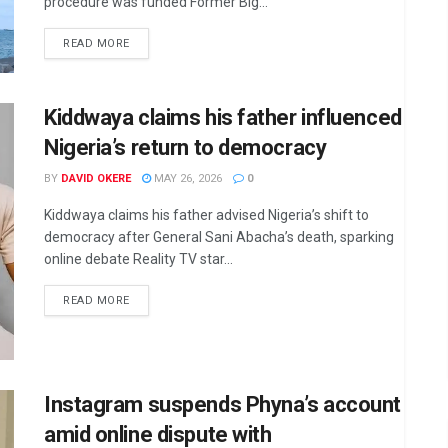
procedure was funded Former Big...
DETAILS
READ MORE
Kiddwaya claims his father influenced
Nigeria’s return to democracy
BY
DAVID OKERE
MAY 26, 2026
0
Kiddwaya claims his father advised Nigeria’s shift to
democracy after General Sani Abacha’s death, sparking
online debate Reality TV star...
DETAILS
READ MORE
Instagram suspends Phyna’s account
amid online dispute with