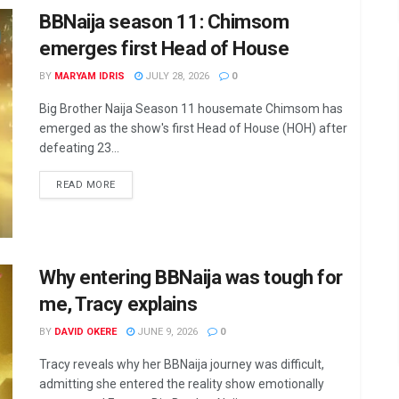
BBNaija season 11: Chimsom
emerges first Head of House
BY
MARYAM IDRIS
JULY 28, 2026
0
Big Brother Naija Season 11 housemate Chimsom has
emerged as the show's first Head of House (HOH) after
defeating 23...
DETAILS
READ MORE
Why entering BBNaija was tough for
me, Tracy explains
BY
DAVID OKERE
JUNE 9, 2026
0
Tracy reveals why her BBNaija journey was difficult,
admitting she entered the reality show emotionally