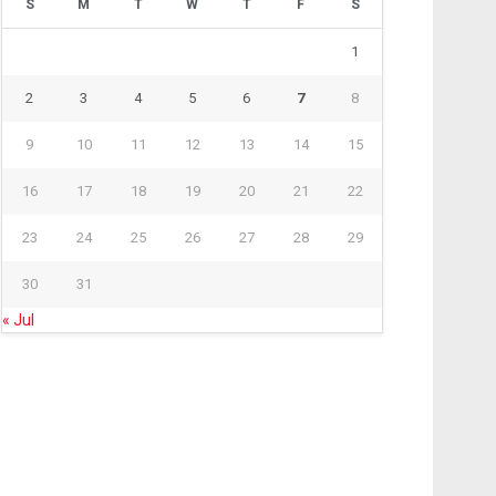
S
M
T
W
T
F
S
1
2
3
4
5
6
7
8
9
10
11
12
13
14
15
16
17
18
19
20
21
22
23
24
25
26
27
28
29
30
31
« Jul