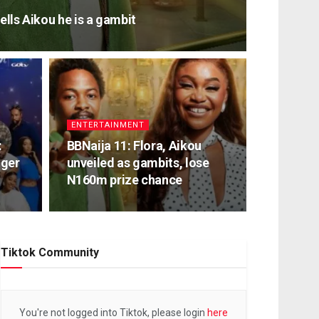
ells Aikou he is a gambit
ENTERTAINMENT
:
BBNaija 11: Flora, Aikou
nger
unveiled as gambits, lose
N160m prize chance
Tiktok Community
You're not logged into Tiktok, please login
here