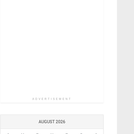
ADVERTISEMENT
AUGUST 2026