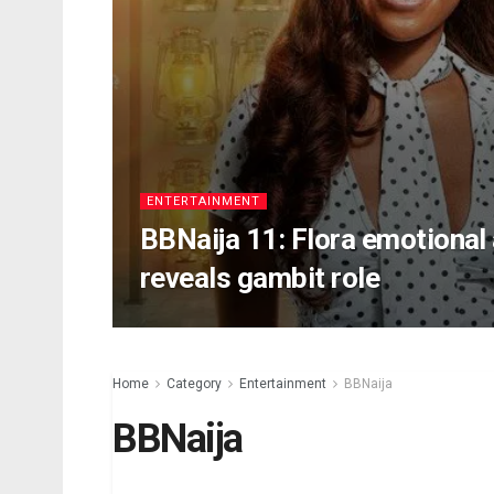
ENTERTAINMENT
BBNaija 11: Flora emotional 
reveals gambit role
Home
Category
Entertainment
BBNaija
BBNaija