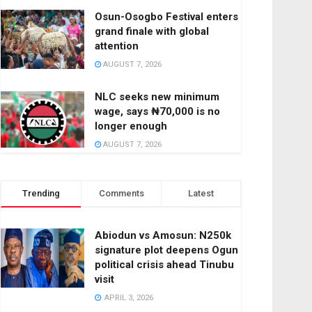
Osun-Osogbo Festival enters
grand finale with global
attention
AUGUST 7, 2026
NLC seeks new minimum
wage, says ₦70,000 is no
longer enough
AUGUST 7, 2026
Trending
Comments
Latest
Abiodun vs Amosun: N250k
signature plot deepens Ogun
political crisis ahead Tinubu
visit
APRIL 3, 2026