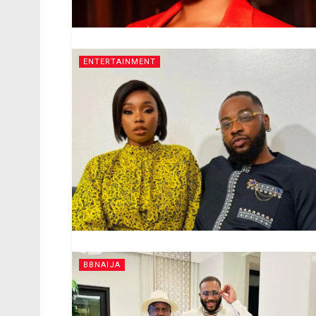
ENTERTAINMENT
BBNAIJA