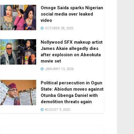
Omoge Saida sparks Nigerian
social media over leaked
video
OCTOBER 28, 2025
Nollywood SFX makeup artist
James Akaie allegedly dies
after explosion on Abeokuta
movie set
JANUARY 13, 2026
Political persecution in Ogun
State: Abiodun moves against
Otunba Gbenga Daniel with
demolition threats again
AUGUST 9, 2025