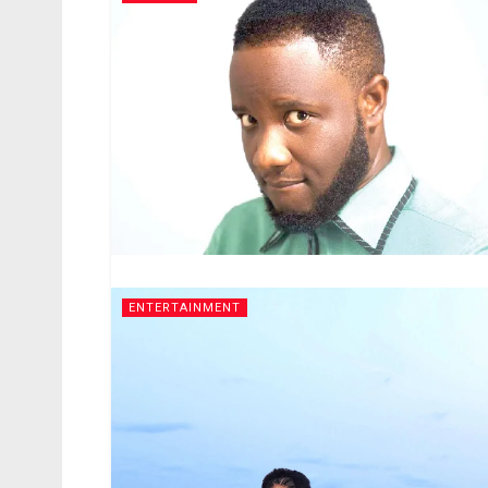
ENTERTAINMENT