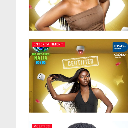
ENTERTAINMENT
POLITICS