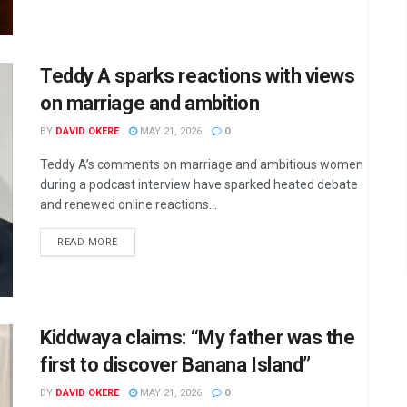
Teddy A sparks reactions with views
on marriage and ambition
BY
DAVID OKERE
MAY 21, 2026
0
Teddy A’s comments on marriage and ambitious women
during a podcast interview have sparked heated debate
and renewed online reactions...
DETAILS
READ MORE
Kiddwaya claims: “My father was the
first to discover Banana Island”
BY
DAVID OKERE
MAY 21, 2026
0