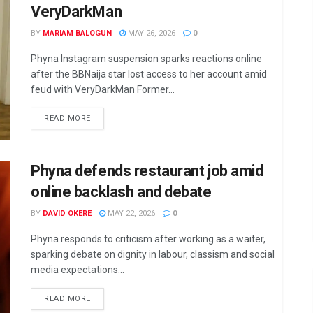
VeryDarkMan
BY
MARIAM BALOGUN
MAY 26, 2026
0
Phyna Instagram suspension sparks reactions online
after the BBNaija star lost access to her account amid
feud with VeryDarkMan Former...
DETAILS
READ MORE
Phyna defends restaurant job amid
online backlash and debate
BY
DAVID OKERE
MAY 22, 2026
0
Phyna responds to criticism after working as a waiter,
sparking debate on dignity in labour, classism and social
media expectations...
DETAILS
READ MORE