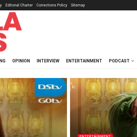
cy
Editorial Charter
Corrections Policy
Sitemap
ING
OPINION
INTERVIEW
ENTERTAINMENT
PODCAST
ENTERTAINMENT