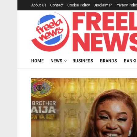
About Us
Contact
Cookie Policy
Disclaimer
Privacy Poli
HOME
NEWS
BUSINESS
BRANDS
BANK