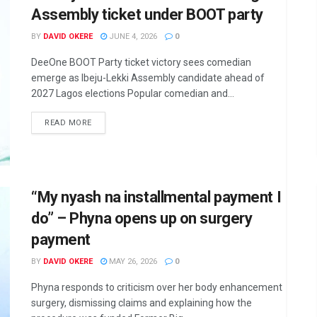
Assembly ticket under BOOT party
BY
DAVID OKERE
JUNE 4, 2026
0
DeeOne BOOT Party ticket victory sees comedian
emerge as Ibeju-Lekki Assembly candidate ahead of
2027 Lagos elections Popular comedian and...
DETAILS
READ MORE
“My nyash na installmental payment I
do” – Phyna opens up on surgery
payment
BY
DAVID OKERE
MAY 26, 2026
0
Phyna responds to criticism over her body enhancement
surgery, dismissing claims and explaining how the