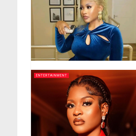
ENTERTAINMENT