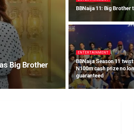
BBNaija 11: Big Brother t
ENTERTAINMENT
BBNaija Season 11 twist
as Big Brother
N100m cash prize no lo
guaranteed