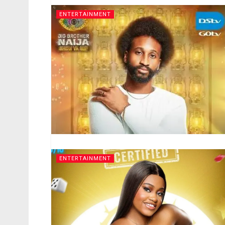
ENTERTAINMENT
ENTERTAINMENT