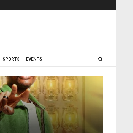
SPORTS
EVENTS