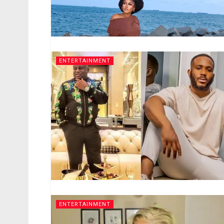
ENTERTAINMENT
ENTERTAINMENT