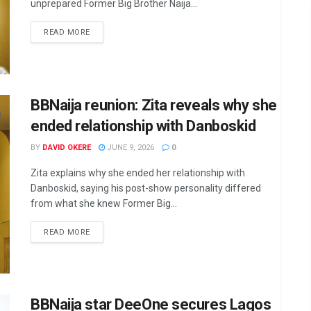
unprepared Former Big Brother Naija...
DETAILS
READ MORE
BBNaija reunion: Zita reveals why she
ended relationship with Danboskid
BY
DAVID OKERE
JUNE 9, 2026
0
Zita explains why she ended her relationship with
Danboskid, saying his post-show personality differed
from what she knew Former Big...
DETAILS
READ MORE
BBNaija star DeeOne secures Lagos