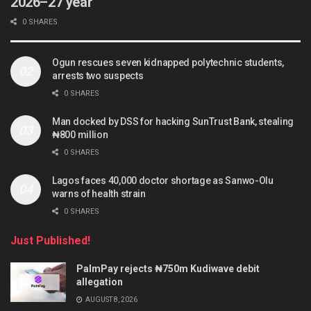
2026–27 year
0 SHARES
Ogun rescues seven kidnapped polytechnic students,
arrests two suspects
0 SHARES
Man docked by DSS for hacking SunTrust Bank, stealing
₦800 million
0 SHARES
Lagos faces 40,000 doctor shortage as Sanwo-Olu
warns of health strain
0 SHARES
Just Published!
PalmPay rejects ₦750m Kudiwave debit
allegation
AUGUST 8, 2026