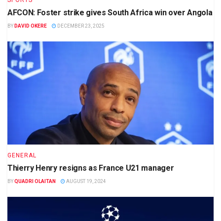
SPORTS
AFCON: Foster strike gives South Africa win over Angola
BY
DAVID OKERE
DECEMBER 23, 2025
GENERAL
Thierry Henry resigns as France U21 manager
BY
QUADRI OLAITAN
AUGUST 19, 2024