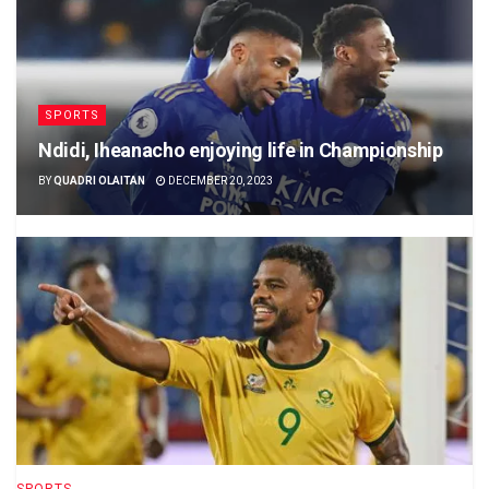
SPORTS
Ndidi, Iheanacho enjoying life in Championship
BY
QUADRI OLAITAN
DECEMBER 20, 2023