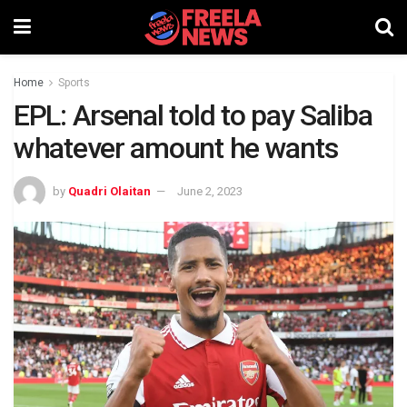
Home
Sports
EPL: Arsenal told to pay Saliba
whatever amount he wants
by
Quadri Olaitan
June 2, 2023