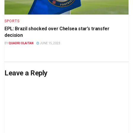
SPORTS
EPL: Brazil shocked over Chelsea star’s transfer
decision
BY
QUADRI OLAITAN
JUNE 15, 2023
Leave a Reply