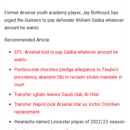
Former Arsenal youth academy player, Jay Bothroyd, has
urged the Gunners to pay defender William Saliba whatever
amount he wants.
Recommended Article
EPL: Arsenal told to pay Saliba whatever amount he
wants
Pentecostal churches pledge allegiance to Tinubu’s
presidency, abandon Obi to reclaim stolen mandate in
court
Transfer: Ighalo leaves Saudi club, Al Hilal
Transfer: Napoli pick Arsenal star as Victor Osimhen
replacement
Iheanacho named Leicester player of 2022/23 season