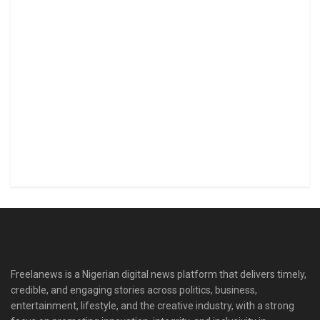
Freelanews is a Nigerian digital news platform that delivers timely,
credible, and engaging stories across politics, business,
entertainment, lifestyle, and the creative industry, with a strong