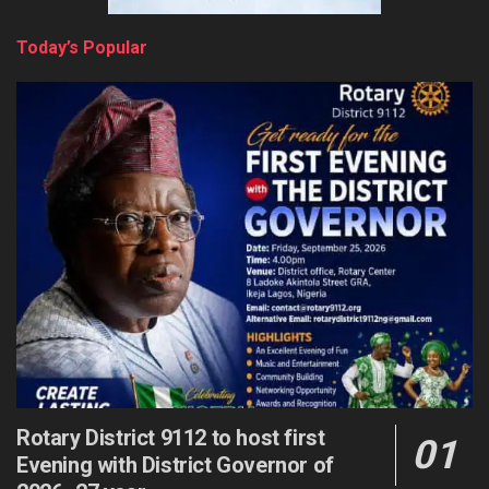
Today’s Popular
Rotary District 9112 to host first
Evening with District Governor of