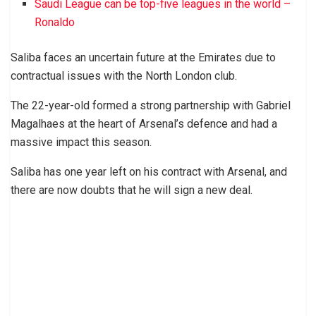
Saudi League can be top-five leagues in the world –
Ronaldo
Saliba faces an uncertain future at the Emirates due to
contractual issues with the North London club.
The 22-year-old formed a strong partnership with Gabriel
Magalhaes at the heart of Arsenal’s defence and had a
massive impact this season.
Saliba has one year left on his contract with Arsenal, and
there are now doubts that he will sign a new deal.