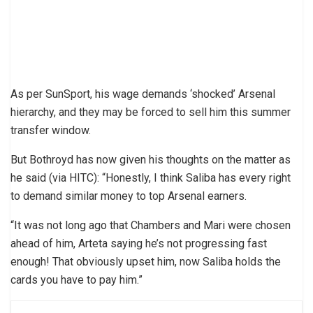
As per SunSport, his wage demands ‘shocked’ Arsenal
hierarchy, and they may be forced to sell him this summer
transfer window.
But Bothroyd has now given his thoughts on the matter as
he said (via HITC): “Honestly, I think Saliba has every right
to demand similar money to top Arsenal earners.
“It was not long ago that Chambers and Mari were chosen
ahead of him, Arteta saying he’s not progressing fast
enough! That obviously upset him, now Saliba holds the
cards you have to pay him.”