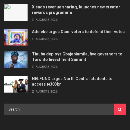
X ends revenue sharing, launches new creator
rewards programme
AUGUST 8, 2026
Adeleke urges Osun voters to defend their votes
AUGUST 8, 2026
Tinubu deploys Gbajabiamila, five governors to
Toronto Investment Summit
AUGUST 8, 2026
NELFUND urges North Central students to
access ₦303bn
AUGUST 8, 2026