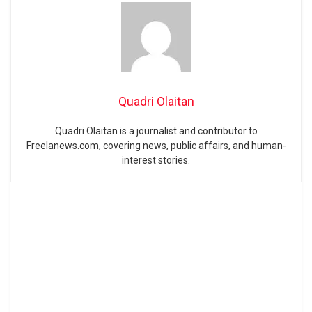
Quadri Olaitan
Quadri Olaitan is a journalist and contributor to
Freelanews.com, covering news, public affairs, and human-
interest stories.