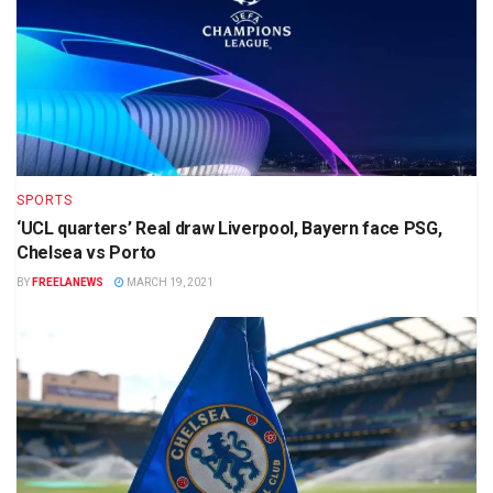
SPORTS
‘UCL quarters’ Real draw Liverpool, Bayern face PSG,
Chelsea vs Porto
BY
FREELANEWS
MARCH 19, 2021