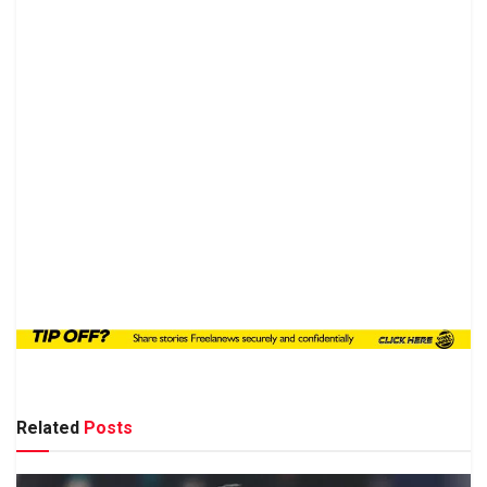
Related
Posts