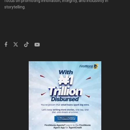
focus on promoting innovation, integrity, and inclusivity in
storytelling.