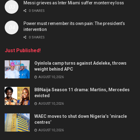
Messi grieves as Inter Miami suffer monterrey loss
0 SHARES
Power must remember its own pain: The president’s
intervention
0 SHARES
Just Published!
Oyinlola camp turns against Adeleke, throws
weight behind APC
AUGUST 10, 2026
BBNaija Season 11 drama: Martins, Mercedes
evicted
AUGUST 10, 2026
WAEC moves to shut down Nigeria’s ‘miracle
centres’
AUGUST 10, 2026