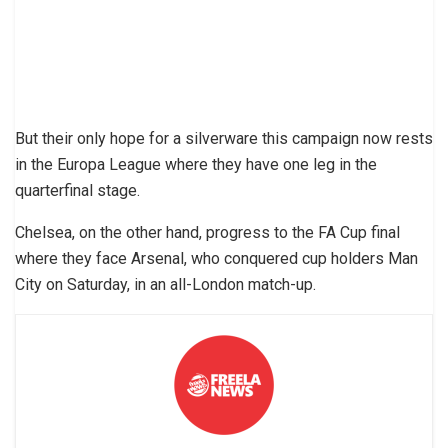
But their only hope for a silverware this campaign now rests
in the Europa League where they have one leg in the
quarterfinal stage.
Chelsea, on the other hand, progress to the FA Cup final
where they face Arsenal, who conquered cup holders Man
City on Saturday, in an all-London match-up.