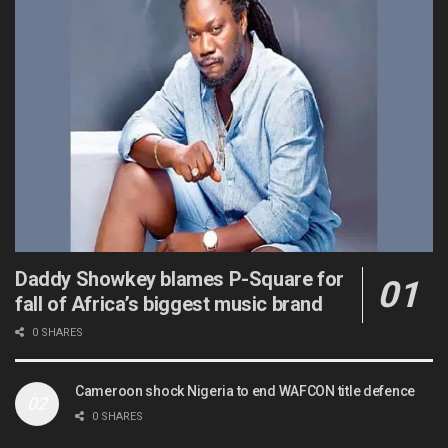
Daddy Showkey blames P-Square for
fall of Africa’s biggest music brand
0 SHARES
Cameroon shock Nigeria to end WAFCON title defence
0 SHARES