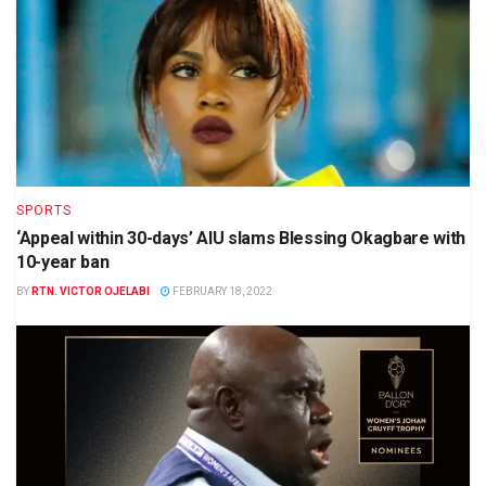
SPORTS
‘Appeal within 30-days’ AIU slams Blessing Okagbare with
10-year ban
BY
RTN. VICTOR OJELABI
FEBRUARY 18, 2022