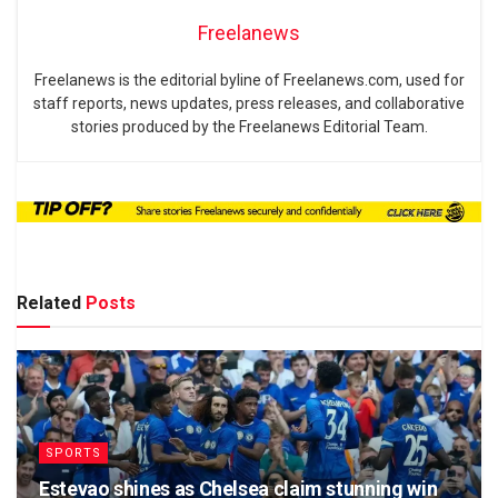
Freelanews
Freelanews is the editorial byline of Freelanews.com, used for
staff reports, news updates, press releases, and collaborative
stories produced by the Freelanews Editorial Team.
Related
Posts
SPORTS
Estevao shines as Chelsea claim stunning win