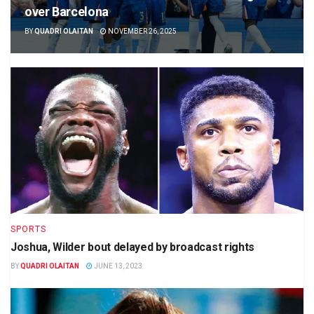
over Barcelona
BY
QUADRI OLAITAN
NOVEMBER 26, 2025
SPORTS
Joshua, Wilder bout delayed by broadcast rights
BY
QUADRI OLAITAN
JUNE 13, 2023