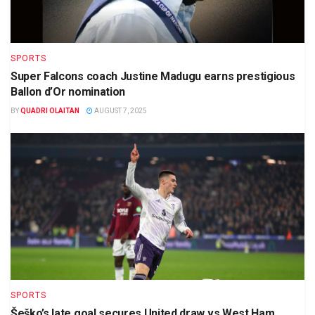
SPORTS
Super Falcons coach Justine Madugu earns prestigious
Ballon d’Or nomination
BY
QUADRI OLAITAN
AUGUST 7, 2025
SPORTS
Šeško’s late goal secures United draw vs West Ham