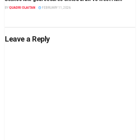
BY
QUADRI OLAITAN
FEBRUARY 11, 2026
Leave a Reply