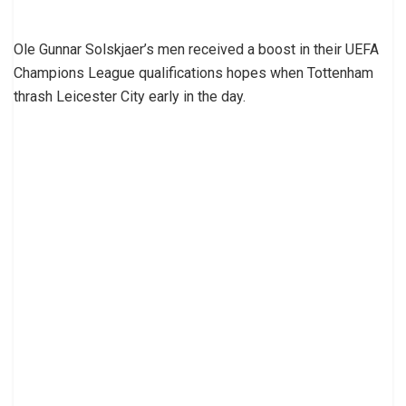
Ole Gunnar Solskjaer’s men received a boost in their UEFA
Champions League qualifications hopes when Tottenham
thrash Leicester City early in the day.