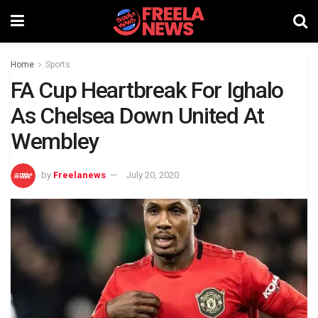
Home
Sports
FA Cup Heartbreak For Ighalo
As Chelsea Down United At
Wembley
by
Freelanews
July 20, 2020