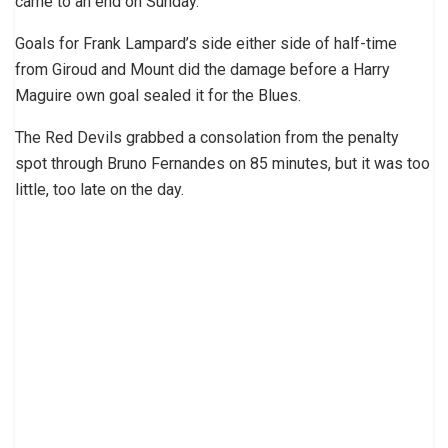
came to an end on Sunday.
Goals for Frank Lampard’s side either side of half-time
from Giroud and Mount did the damage before a Harry
Maguire own goal sealed it for the Blues.
The Red Devils grabbed a consolation from the penalty
spot through Bruno Fernandes on 85 minutes, but it was too
little, too late on the day.