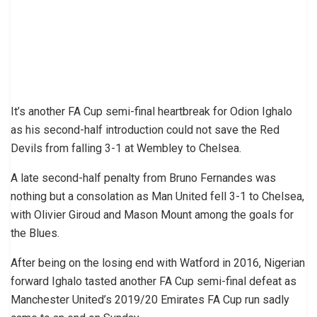
It’s another FA Cup semi-final heartbreak for Odion Ighalo
as his second-half introduction could not save the Red
Devils from falling 3-1 at Wembley to Chelsea.
A late second-half penalty from Bruno Fernandes was
nothing but a consolation as Man United fell 3-1 to Chelsea,
with Olivier Giroud and Mason Mount among the goals for
the Blues.
After being on the losing end with Watford in 2016, Nigerian
forward Ighalo tasted another FA Cup semi-final defeat as
Manchester United’s 2019/20 Emirates FA Cup run sadly