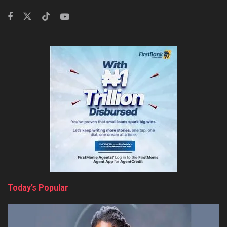
Today’s Popular