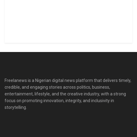
Freelanews is a Nigerian digital news platform that delivers timely,
credible, and engaging stories across politics, business,
entertainment, lifestyle, and the creative industry, with a strong
focus on promoting innovation, integrity, and inclusivity in
storytelling.