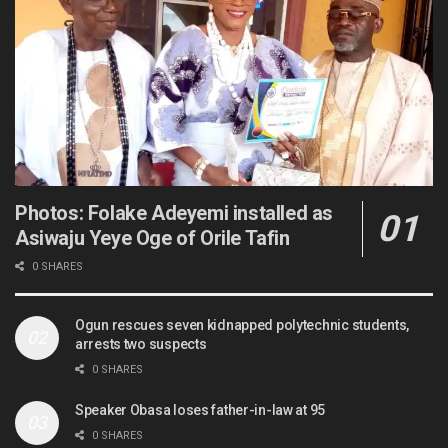
Photos: Folake Adeyemi installed as
Asiwaju Yeye Oge of Orile Tafin
0 SHARES
Ogun rescues seven kidnapped polytechnic students,
arrests two suspects
0 SHARES
Speaker Obasa loses father-in-law at 95
0 SHARES