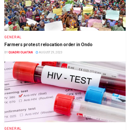
GENERAL
Farmers protest relocation order in Ondo
BY
QUADRI OLAITAN
AUGUST 29, 2023
GENERAL