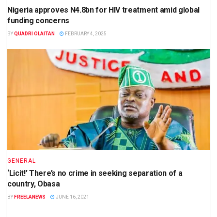
Nigeria approves N4.8bn for HIV treatment amid global
funding concerns
BY
QUADRI OLAITAN
FEBRUARY 4, 2025
GENERAL
‘Licit!’ There’s no crime in seeking separation of a
country, Obasa
BY
FREELANEWS
JUNE 16, 2021