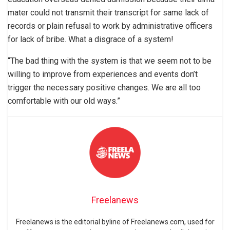
mater could not transmit their transcript for same lack of
records or plain refusal to work by administrative officers
for lack of bribe. What a disgrace of a system!
“The bad thing with the system is that we seem not to be
willing to improve from experiences and events don’t
trigger the necessary positive changes. We are all too
comfortable with our old ways.”
Freelanews
Freelanews is the editorial byline of Freelanews.com, used for