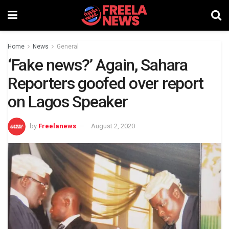
Home
News
General
‘Fake news?’ Again, Sahara
Reporters goofed over report
on Lagos Speaker
by
Freelanews
August 2, 2020