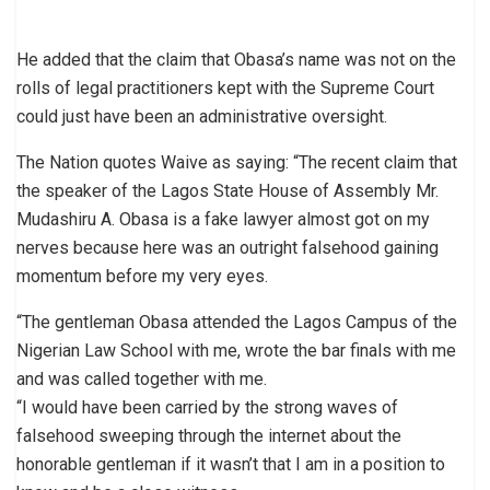
He added that the claim that Obasa’s name was not on the
rolls of legal practitioners kept with the Supreme Court
could just have been an administrative oversight.
The Nation quotes Waive as saying: “The recent claim that
the speaker of the Lagos State House of Assembly Mr.
Mudashiru A. Obasa is a fake lawyer almost got on my
nerves because here was an outright falsehood gaining
momentum before my very eyes.
“The gentleman Obasa attended the Lagos Campus of the
Nigerian Law School with me, wrote the bar finals with me
and was called together with me.
“I would have been carried by the strong waves of
falsehood sweeping through the internet about the
honorable gentleman if it wasn’t that I am in a position to