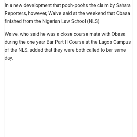
In a new development that pooh-poohs the claim by Sahara
Reporters, however, Waive said at the weekend that Obasa
finished from the Nigerian Law School (NLS).
Waive, who said he was a close course mate with Obasa
during the one year Bar Part II Course at the Lagos Campus
of the NLS, added that they were both called to bar same
day.