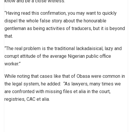
know and be a close witness.
“Having read this confirmation, you may want to quickly
dispel the whole false story about the honourable
gentleman as being activities of traducers, but it is beyond
that.
“The real problem is the traditional lackadaisical, lazy and
corrupt attitude of the average Nigerian public office
worker.”
While noting that cases like that of Obasa were common in
the legal system, he added: “As lawyers, many times we
are confronted with missing files et alia in the court,
registries, CAC et alia.