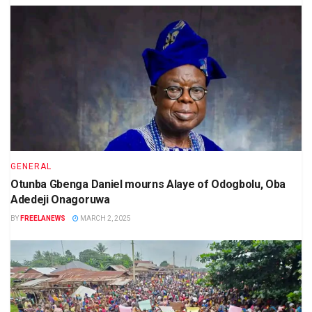
GENERAL
Otunba Gbenga Daniel mourns Alaye of Odogbolu, Oba
Adedeji Onagoruwa
BY
FREELANEWS
MARCH 2, 2025