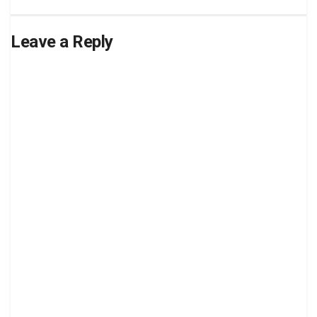
Leave a Reply