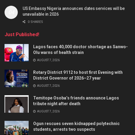
US Embassy Nigeria announces dates services will be
unavailable in 2026
0 SHARES
Just Published!
Lagos faces 40,000 doctor shortage as Sanwo-
Olu warns of health strain
AUGUST 7, 2026
Rotary District 9112 to host first Evening with
District Governor of 2026–27 year
AUGUST 7, 2026
Temitope Osoba’s friends announce Lagos
tribute night after death
AUGUST 7, 2026
Ogun rescues seven kidnapped polytechnic
students, arrests two suspects