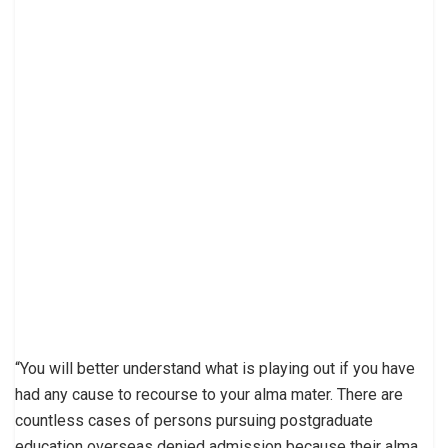
“You will better understand what is playing out if you have
had any cause to recourse to your alma mater. There are
countless cases of persons pursuing postgraduate
education overseas denied admission because their alma