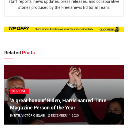
staff reports, news updates, press releases, and collaborative
stories produced by the Freelanews Editorial Team.
Related
Posts
GENERAL
‘A great honour’ Biden, Harris named Time
Magazine Person of the Year
BY
RTN. VICTOR OJELABI
DECEMBER 11, 2020