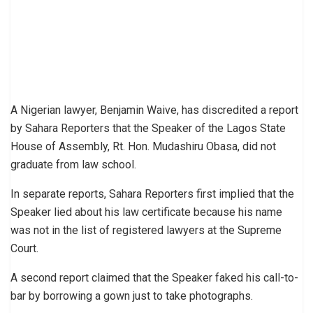
A Nigerian lawyer, Benjamin Waive, has discredited a report
by Sahara Reporters that the Speaker of the Lagos State
House of Assembly, Rt. Hon. Mudashiru Obasa, did not
graduate from law school.
In separate reports, Sahara Reporters first implied that the
Speaker lied about his law certificate because his name
was not in the list of registered lawyers at the Supreme
Court.
A second report claimed that the Speaker faked his call-to-
bar by borrowing a gown just to take photographs.