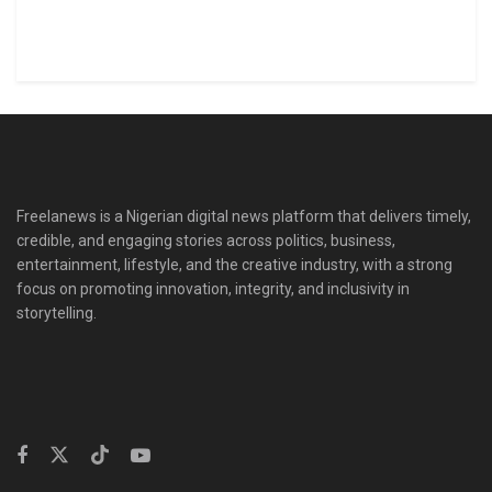
Freelanews is a Nigerian digital news platform that delivers timely,
credible, and engaging stories across politics, business,
entertainment, lifestyle, and the creative industry, with a strong
focus on promoting innovation, integrity, and inclusivity in
storytelling.