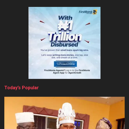
Today’s Popular