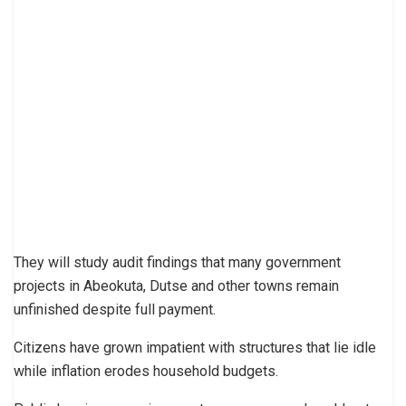
They will study audit findings that many government
projects in Abeokuta, Dutse and other towns remain
unfinished despite full payment.
Citizens have grown impatient with structures that lie idle
while inflation erodes household budgets.