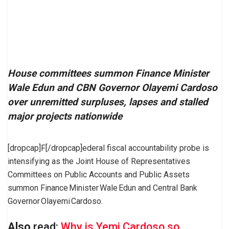
House committees summon Finance Minister
Wale Edun and CBN Governor Olayemi Cardoso
over unremitted surpluses, lapses and stalled
major projects nationwide
[dropcap]F[/dropcap]ederal fiscal accountability probe is
intensifying as the Joint House of Representatives
Committees on Public Accounts and Public Assets
summon Finance Minister Wale Edun and Central Bank
Governor Olayemi Cardoso.
Also
read:
Why is Yemi Cardoso so