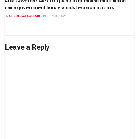
Abia Governor Alex Otti plans to demolish multi-billion
naira government house amidst economic crisis
BY
OREOLUWA OJELABI
JULY 30, 2024
Leave a Reply