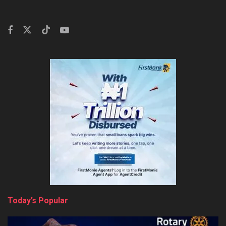
Today’s Popular