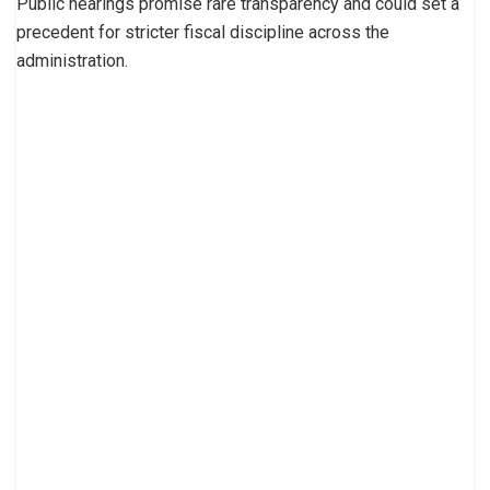
Public hearings promise rare transparency and could set a
precedent for stricter fiscal discipline across the
administration.