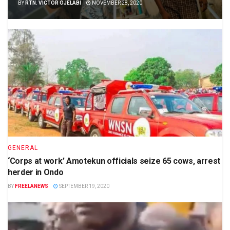
BY
RTN. VICTOR OJELABI
NOVEMBER 28, 2020
GENERAL
‘Corps at work’ Amotekun officials seize 65 cows, arrest
herder in Ondo
BY
FREELANEWS
SEPTEMBER 19, 2020