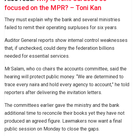
focused on the MPR? – Toni Kan
They must explain why the bank and several ministries
failed to remit their operating surpluses for six years.
Auditor General reports show internal control weaknesses
that, if unchecked, could deny the federation billions
needed for essential services.
Mr Salam, who co chairs the accounts committee, said the
hearing will protect public money. “We are determined to
trace every naira and hold every agency to account,” he told
reporters after delivering the invitation letters.
The committees earlier gave the ministry and the bank
additional time to reconcile their books yet they have not
produced an agreed figure. Lawmakers now want a final
public session on Monday to close the gaps.