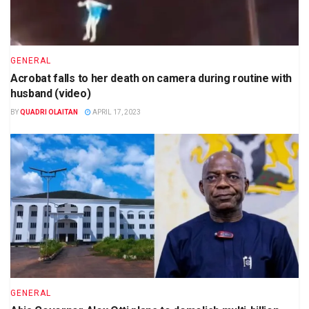
GENERAL
Acrobat falls to her death on camera during routine with
husband (video)
BY
QUADRI OLAITAN
APRIL 17, 2023
GENERAL