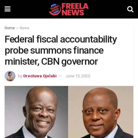
Home
News
Federal fiscal accountability
probe summons finance
minister, CBN governor
by
Oreoluwa Ojelabi
June 15, 2025