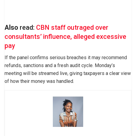
Also
read:
CBN staff outraged over
consultants’ influence, alleged excessive
pay
If the panel confirms serious breaches it may recommend
refunds, sanctions and a fresh audit cycle. Monday’s
meeting will be streamed live, giving taxpayers a clear view
of how their money was handled.