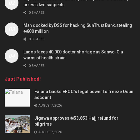
arrests two suspects
0 SHARES
Man docked by DSS for hacking SunTrust Bank, stealing
₦800 million
0 SHARES
Lagos faces 40,000 doctor shortage as Sanwo-Olu
warns of health strain
0 SHARES
Just Published!
Falana backs EFCC’s legal power to freeze Osun
account
AUGUST 7, 2026
Jigawa approves ₦53,853 Hajj refund for
pilgrims
AUGUST 7, 2026