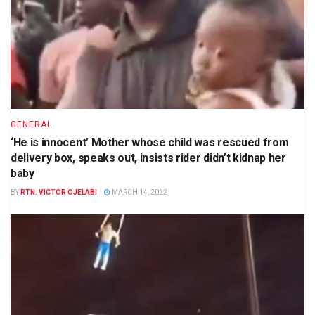
GENERAL
‘He is innocent’ Mother whose child was rescued from
delivery box, speaks out, insists rider didn’t kidnap her
baby
BY
RTN. VICTOR OJELABI
MARCH 14, 2022