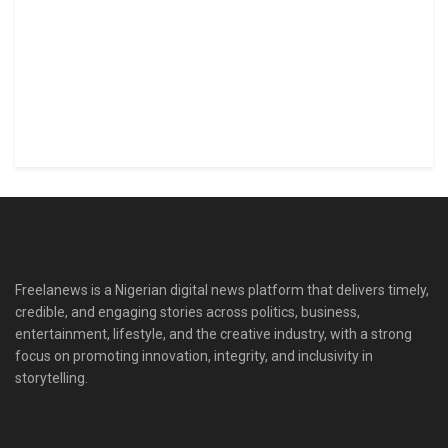
Freelanews is a Nigerian digital news platform that delivers timely,
credible, and engaging stories across politics, business,
entertainment, lifestyle, and the creative industry, with a strong
focus on promoting innovation, integrity, and inclusivity in
storytelling.