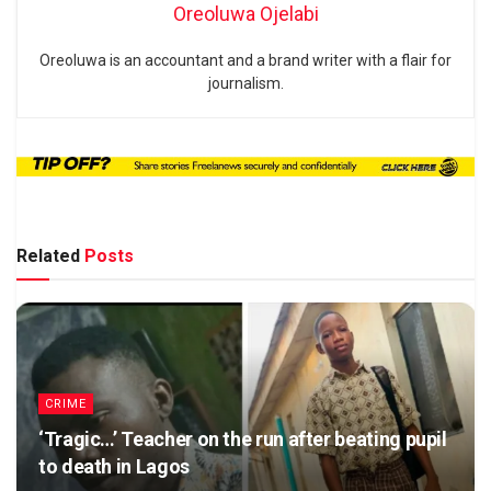
Oreoluwa Ojelabi
Oreoluwa is an accountant and a brand writer with a flair for
journalism.
Related
Posts
CRIME
‘Tragic…’ Teacher on the run after beating pupil
to death in Lagos