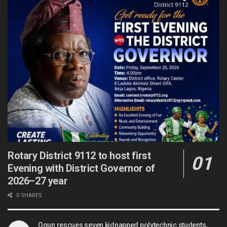
Rotary District 9112 to host first
Evening with District Governor of
2026–27 year
0 SHARES
Ogun rescues seven kidnapped polytechnic students,