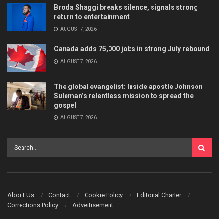
Broda Shaggi breaks silence, signals strong
return to entertainment
AUGUST 7, 2026
Canada adds 75,000 jobs in strong July rebound
AUGUST 7, 2026
The global evangelist: Inside apostle Johnson
Suleman’s relentless mission to spread the
gospel
AUGUST 7, 2026
About Us
Contact
Cookie Policy
Editorial Charter
Corrections Policy
Advertisement