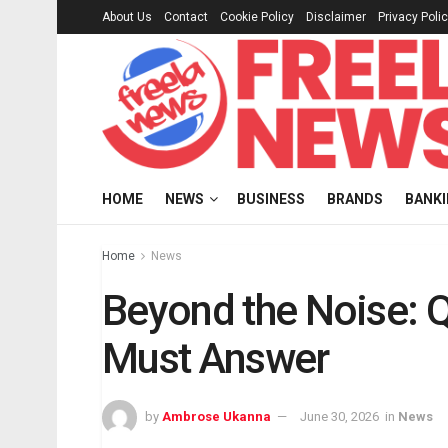
About Us
Contact
Cookie Policy
Disclaimer
Privacy Poli
HOME
NEWS
BUSINESS
BRANDS
BANK
Home
News
Beyond the Noise: 
Must Answer
by
Ambrose Ukanna
June 30, 2026
in
News