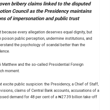
ven bribery claims linked to the disputed
otion Council as the Presidency maintains
ons of impersonation and public trust
 because every allegation deserves equal dignity, but
 poison public perception, undermine institutions, and
erstand the psychology of scandal better than the
dence.
i Matthew and the so-called Presidential Foreign
such moment.
hat excite public suspicion: the Presidency, a Chief of Staff,
visions, claims of Central Bank accounts, accusations of a
osed demand for 48 per cent of a ₦27.39 billion take-off