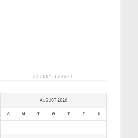
ADVERTISEMENT
AUGUST 2026
S
M
T
W
T
F
S
1