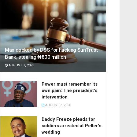
Man docked by DSS for hacking SunTrust
Bank, stealing ₦800 million
AUGUST 7, 2026
Power must remember its
own pain: The president’s
intervention
AUGUST 7, 2026
Daddy Freeze pleads for
soldiers arrested at Peller’s
wedding