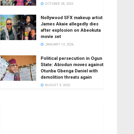
OCTOBER 28, 2025
Nollywood SFX makeup artist
James Akaie allegedly dies
after explosion on Abeokuta
movie set
JANUARY 13, 2026
Political persecution in Ogun
State: Abiodun moves against
Otunba Gbenga Daniel with
demolition threats again
AUGUST 9, 2025