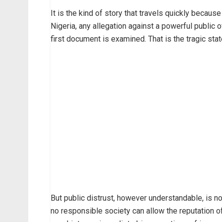
It is the kind of story that travels quickly becaus
Nigeria, any allegation against a powerful public 
first document is examined. That is the tragic state
But public distrust, however understandable, is no
no responsible society can allow the reputation o