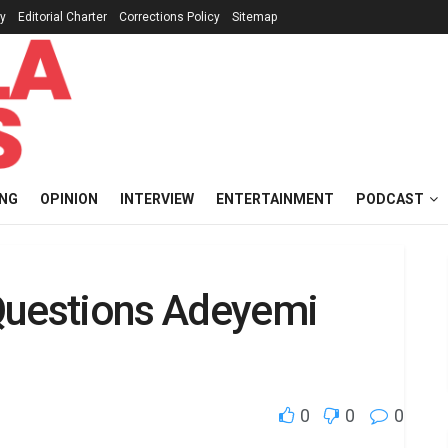
cy
Editorial Charter
Corrections Policy
Sitemap
ING
OPINION
INTERVIEW
ENTERTAINMENT
PODCAST
Questions Adeyemi
0
0
0