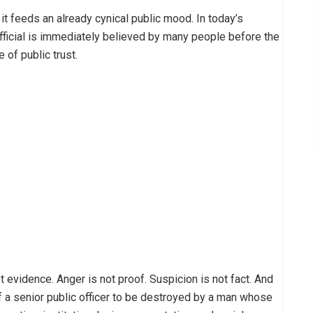
e it feeds an already cynical public mood. In today’s
official is immediately believed by many people before the
 of public trust.
t evidence. Anger is not proof. Suspicion is not fact. And
f a senior public officer to be destroyed by a man whose