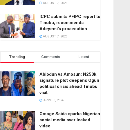
AUGUST 7, 2026
ICPC submits PFIPC report to
Tinubu, recommends
Adeyemi’s prosecution
AUGUST 7, 2026
Trending
Comments
Latest
Abiodun vs Amosun: N250k
signature plot deepens Ogun
political crisis ahead Tinubu
visit
APRIL 3, 2026
Omoge Saida sparks Nigerian
social media over leaked
video