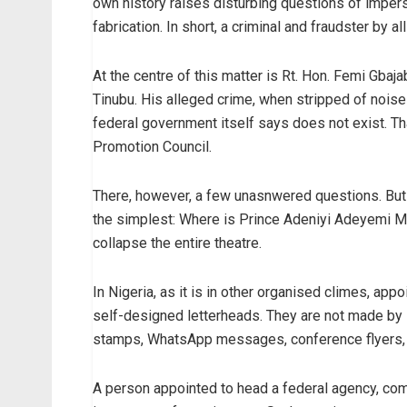
own history raises disturbing questions of imperso
fabrication. In short, a criminal and fraudster by al
At the centre of this matter is Rt. Hon. Femi Gbaj
Tinubu. His alleged crime, when stripped of noise 
federal government itself says does not exist. Tha
Promotion Council.
There, however, a few unasnwered questions. But t
the simplest: Where is Prince Adeniyi Adeyemi Ma
collapse the entire theatre.
In Nigeria, as it is in other organised climes, a
self-designed letterheads. They are not made by s
stamps, WhatsApp messages, conference flyers, 
A person appointed to head a federal agency, com