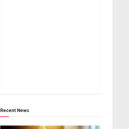
Recent News