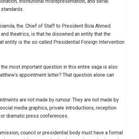
nation, institutional misrepresentation, and serial
l standards.
abiamila, the. Chief of Staff to President Bola Ahmed
and theatrics, is that he disowned an entity that the
t entity is the so-called Presidential Foreign Intervention
he most important question in this entire saga is also
tthew’s appointment letter? That question alone can
ppointments are not made by rumour. They are not made by
ocial media graphics, private introductions, reception
or dramatic press conferences.
mission, council or presidential body must have a formal