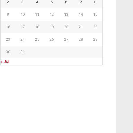
2
3
4
5
6
7
8
9
10
11
12
13
14
15
16
17
18
19
20
21
22
23
24
25
26
27
28
29
30
31
« Jul