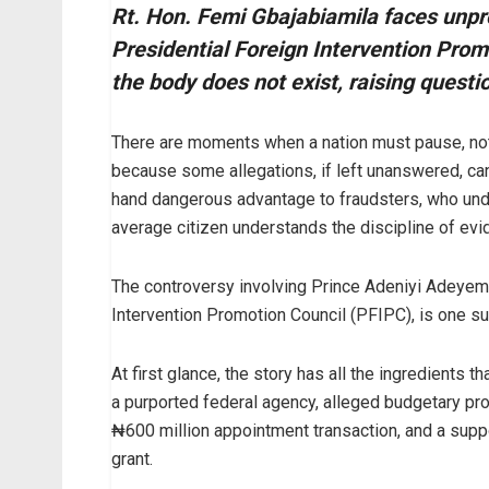
Rt. Hon. Femi Gbajabiamila faces unpro
Presidential Foreign Intervention Prom
the body does not exist, raising questi
There are moments when a nation must pause, not
because some allegations, if left unanswered, can
hand dangerous advantage to fraudsters, who und
average citizen understands the discipline of evi
The controversy involving Prince Adeniyi Adeyem
Intervention Promotion Council (PFIPC), is one 
At first glance, the story has all the ingredients t
a purported federal agency, alleged budgetary pro
₦600 million appointment transaction, and a supp
grant.