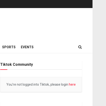
SPORTS
EVENTS
Tiktok Community
You're not logged into Tiktok, please login
here