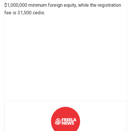
$1,000,000 minimum foreign equity, while the registration
fee is 31,500 cedis.