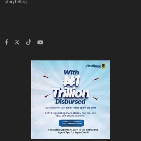
storytelling.