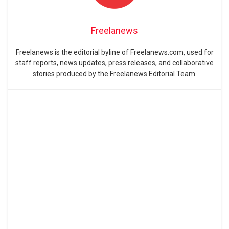
Freelanews
Freelanews is the editorial byline of Freelanews.com, used for
staff reports, news updates, press releases, and collaborative
stories produced by the Freelanews Editorial Team.