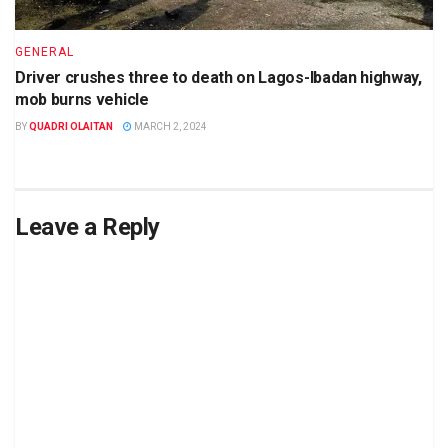
GENERAL
Driver crushes three to death on Lagos-Ibadan highway,
mob burns vehicle
BY
QUADRI OLAITAN
MARCH 2, 2024
Leave a Reply