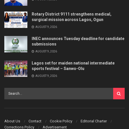
Rotary District 9111 strengthens medical,
surgical mission across Lagos, Ogun
AUGUST 9, 2026
INEC announces Tuesday deadline for candidate
submissions
AUGUST 9, 2026
Lagos set for maiden national intermediate
sports festival – Sanwo-Olu
AUGUST 9, 2026
About Us
Contact
Cookie Policy
Editorial Charter
Corrections Policy
Advertisement