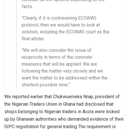
facts.
“Clearly, if it is contravening ECOWAS
protocol, then we would have to look at
solution, including the ECOWAS court as the
final arbiter.
“We will also consider the issue of
reciprocity in terms of the concrete
measures that will be applied. We are
following the matter very closely and we
want the matter to be addressed within the
shortest possible time.”
We reported earlier that Chukwuemeka Nnaji, president of
the Nigerian Traders Union in Ghana had disclosed that
shops belonging to Nigerian traders in Accra were locked
up by Ghanaian authorities who demanded evidence of their
GIPC registration for general trading The requirement is