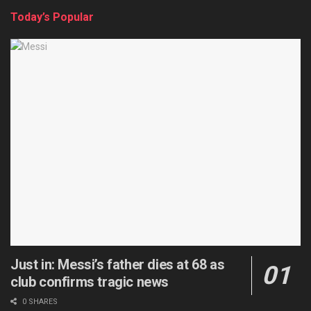
Today’s Popular
Just in: Messi’s father dies at 68 as
club confirms tragic news
0 SHARES