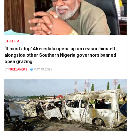
GENERAL
‘It must stop’ Akeredolu opens up on reason himself,
alongside other Southern Nigeria governors banned
open grazing
BY
FREELANEWS
MAY 13, 2021