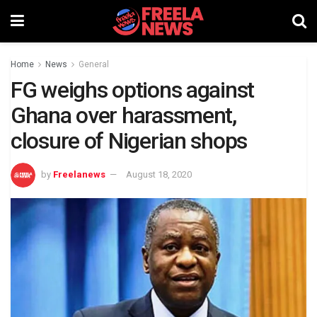
Home
News
General
FG weighs options against
Ghana over harassment,
closure of Nigerian shops
by
Freelanews
August 18, 2020