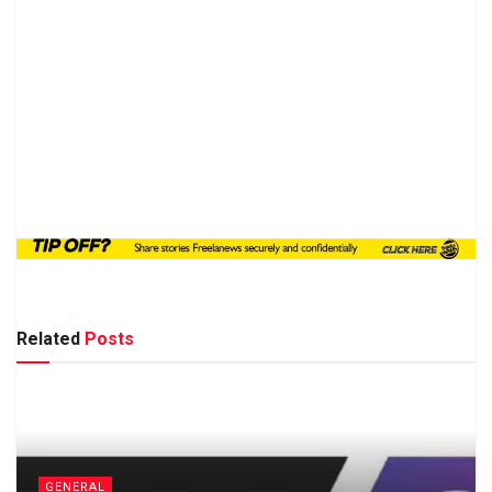
Related
Posts
GENERAL