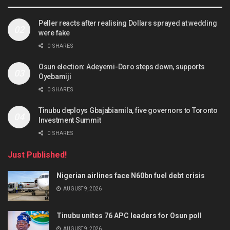
Peller reacts after realising Dollars sprayed at wedding
were fake
0 SHARES
Osun election: Adeyemi-Doro steps down, supports
Oyebamiji
0 SHARES
Tinubu deploys Gbajabiamila, five governors to Toronto
Investment Summit
0 SHARES
Just Published!
Nigerian airlines face N60bn fuel debt crisis
AUGUST 9, 2026
Tinubu unites 76 APC leaders for Osun poll
AUGUST 9, 2026