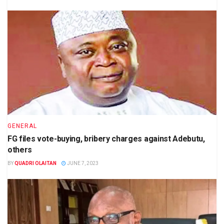
GENERAL
FG files vote-buying, bribery charges against Adebutu,
others
BY
QUADRI OLAITAN
JUNE 7, 2023