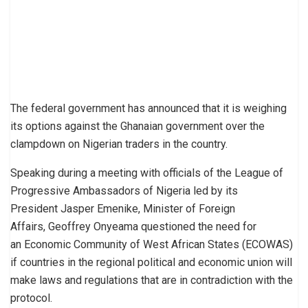
The federal government has announced that it is weighing
its options against the Ghanaian government over the
clampdown on Nigerian traders in the country.
Speaking during a meeting with officials of the League of
Progressive Ambassadors of Nigeria led by its
President Jasper Emenike, Minister of Foreign
Affairs, Geoffrey Onyeama questioned the need for
an Economic Community of West African States (ECOWAS)
if countries in the regional political and economic union will
make laws and regulations that are in contradiction with the
protocol.