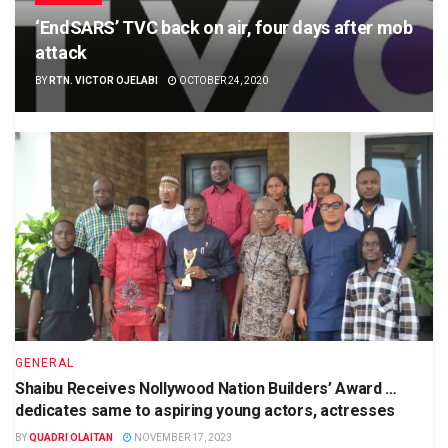
‘EndSARS’ TVC back on air, four days after mob
attack
BY
RTN. VICTOR OJELABI
OCTOBER 24, 2020
GENERAL
Shaibu Receives Nollywood Nation Builders’ Award …
dedicates same to aspiring young actors, actresses
BY
QUADRI OLAITAN
NOVEMBER 17, 2023