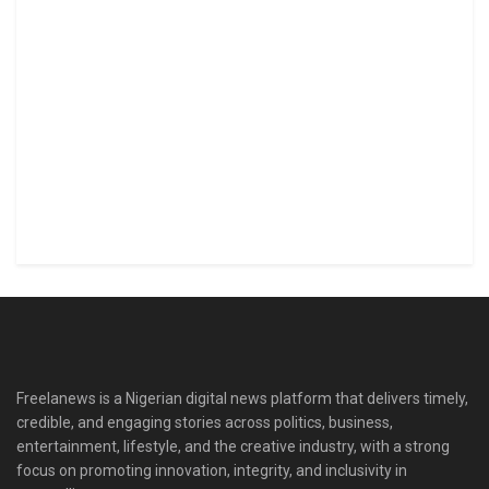
Freelanews is a Nigerian digital news platform that delivers timely,
credible, and engaging stories across politics, business,
entertainment, lifestyle, and the creative industry, with a strong
focus on promoting innovation, integrity, and inclusivity in