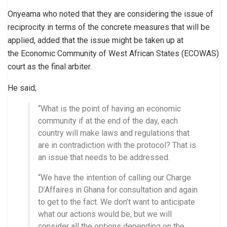
Onyeama who noted that they are considering the issue of
reciprocity in terms of the concrete measures that will be
applied, added that the issue might be taken up at
the Economic Community of West African States (ECOWAS)
court as the final arbiter.
He said;
“What is the point of having an economic
community if at the end of the day, each
country will make laws and regulations that
are in contradiction with the protocol? That is
an issue that needs to be addressed.
“We have the intention of calling our Charge
D’Affaires in Ghana for consultation and again
to get to the fact. We don’t want to anticipate
what our actions would be, but we will
consider all the options depending on the