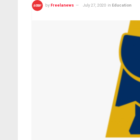
by
Freelanews
July 27, 2020
in
Education