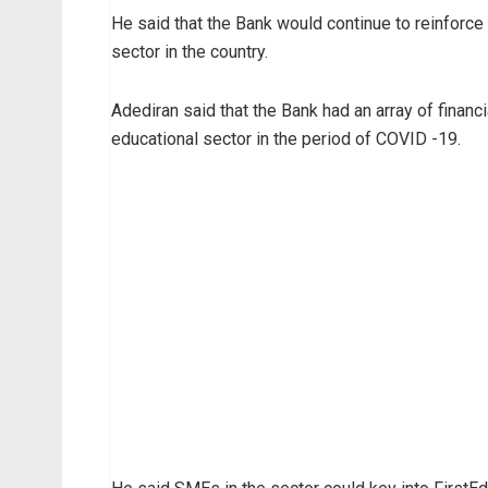
He said that the Bank would continue to reinforce 
sector in the country.
Adediran said that the Bank had an array of finan
educational sector in the period of COVID -19.