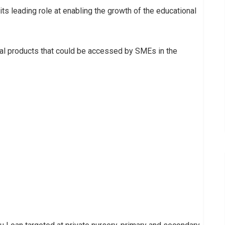
its leading role at enabling the growth of the educational
cial products that could be accessed by SMEs in the