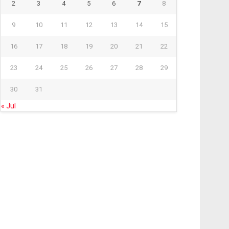
2
3
4
5
6
7
8
9
10
11
12
13
14
15
16
17
18
19
20
21
22
23
24
25
26
27
28
29
30
31
« Jul