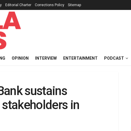
cy
Editorial Charter
Corrections Policy
Sitemap
ING
OPINION
INTERVIEW
ENTERTAINMENT
PODCAST
tBank sustains
 stakeholders in