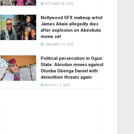
OCTOBER 28, 2025
Nollywood SFX makeup artist
James Akaie allegedly dies
after explosion on Abeokuta
movie set
JANUARY 13, 2026
Political persecution in Ogun
State: Abiodun moves against
Otunba Gbenga Daniel with
demolition threats again
AUGUST 9, 2025