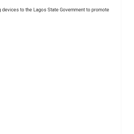
g devices to the Lagos State Government to promote