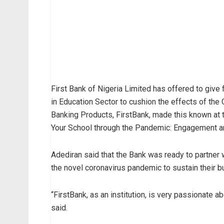
First Bank of Nigeria Limited has offered to giv
in Education Sector to cushion the effects of th
Banking Products, FirstBank, made this known at
Your School through the Pandemic: Engagement an
Adediran said that the Bank was ready to partner 
the novel coronavirus pandemic to sustain their 
“FirstBank, as an institution, is very passionate a
said.