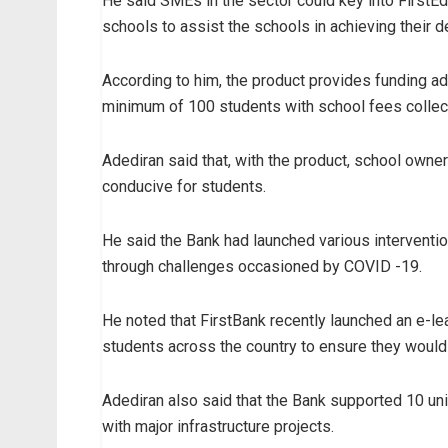
He said SMEs in the sector could key into FirstEd
schools to assist the schools in achieving their 
According to him, the product provides funding ad
minimum of 100 students with school fees collect
Adediran said that, with the product, school owne
conducive for students.
He said the Bank had launched various intervention
through challenges occasioned by COVID -19.
He noted that FirstBank recently launched an e-lear
students across the country to ensure they woul
Adediran also said that the Bank supported 10 un
with major infrastructure projects.