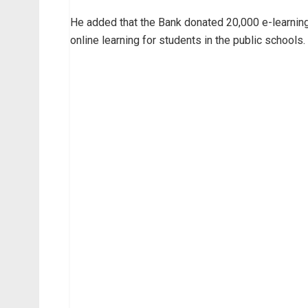
He added that the Bank donated 20,000 e-learnin
online learning for students in the public schools.