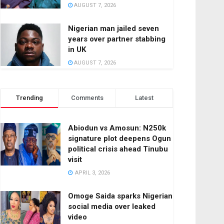
AUGUST 7, 2026
Nigerian man jailed seven
years over partner stabbing
in UK
AUGUST 7, 2026
Trending
Comments
Latest
Abiodun vs Amosun: N250k
signature plot deepens Ogun
political crisis ahead Tinubu
visit
APRIL 3, 2026
Omoge Saida sparks Nigerian
social media over leaked
video