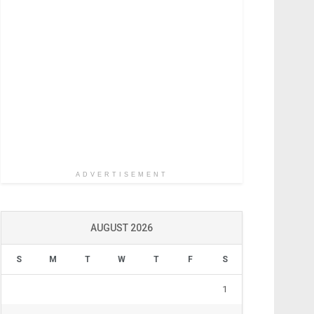
ADVERTISEMENT
AUGUST 2026
S
M
T
W
T
F
S
1