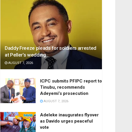
Daddy Freeze pleads for soldiers arrested
at Peller’s wedding
AUGUST 7, 2026
ICPC submits PFIPC report to
Tinubu, recommends
Adeyemi’s prosecution
AUGUST 7, 2026
Adeleke inaugurates flyover
as Davido urges peaceful
vote