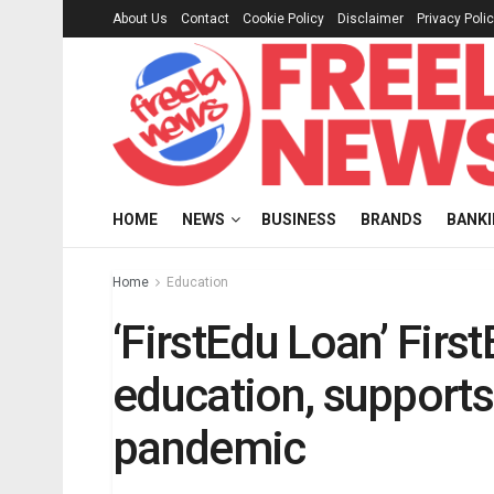
About Us
Contact
Cookie Policy
Disclaimer
Privacy Poli
HOME
NEWS
BUSINESS
BRANDS
BANK
Home
Education
‘FirstEdu Loan’ Firs
education, supports
pandemic