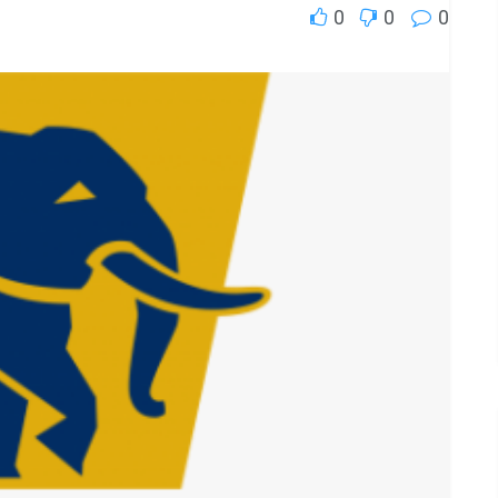
0
0
0