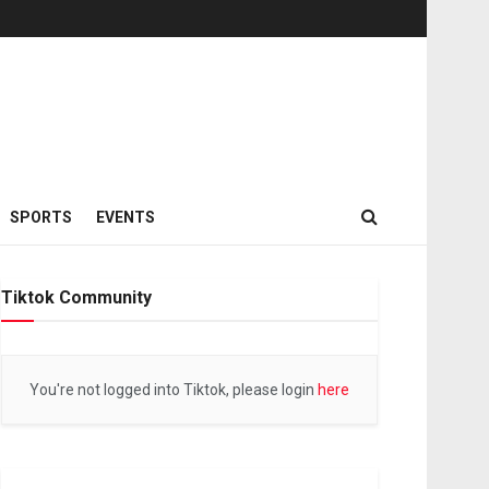
SPORTS
EVENTS
Tiktok Community
You're not logged into Tiktok, please login
here