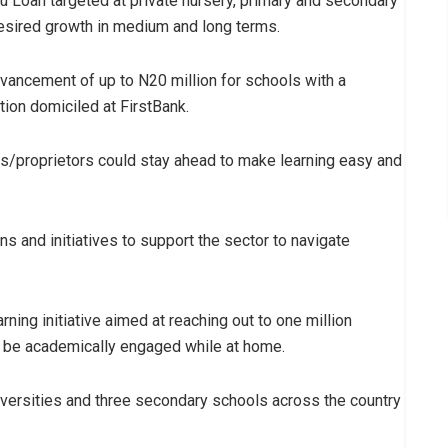
u Loan targeted at private nursery, primary and secondary
desired growth in medium and long terms.
vancement of up to N20 million for schools with a
ion domiciled at FirstBank.
rs/proprietors could stay ahead to make learning easy and
s and initiatives to support the sector to navigate
ning initiative aimed at reaching out to one million
d be academically engaged while at home.
iversities and three secondary schools across the country