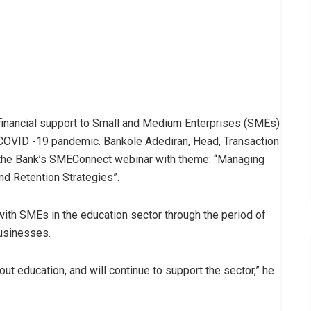
e financial support to Small and Medium Enterprises (SMEs)
e COVID -19 pandemic. Bankole Adediran, Head, Transaction
 the Bank’s SMEConnect webinar with theme: “Managing
d Retention Strategies”.
with SMEs in the education sector through the period of
businesses.
bout education, and will continue to support the sector,” he