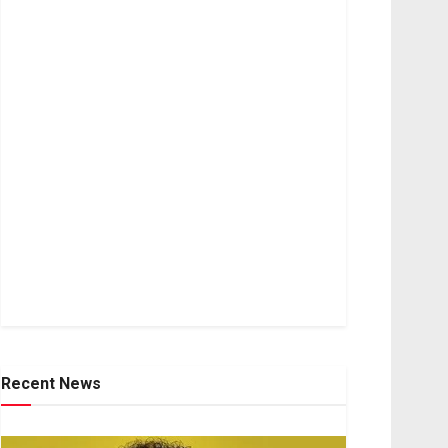
Recent News