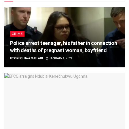
CRIME
Police arrest teenager, his father in connection
with deaths of pregnant woman, boyfriend
BY
OREOLUWA OJELABI
JANUARY 4, 2024