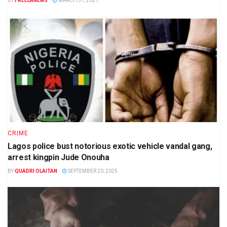
BY
FREELANEWS
MARCH 31, 2021
CRIME
Lagos police bust notorious exotic vehicle vandal gang,
arrest kingpin Jude Onouha
BY
QUADRI OLAITAN
SEPTEMBER 20, 2025