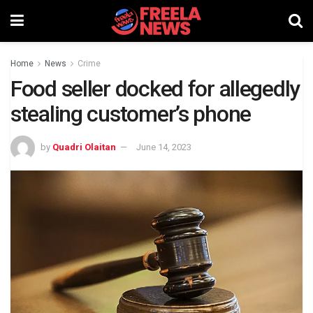
Home
News
Crime
Food seller docked for allegedly
stealing customer’s phone
by
Quadri Olaitan
June 14, 2023