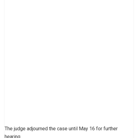
The judge adjourned the case until May 16 for further
hearing.