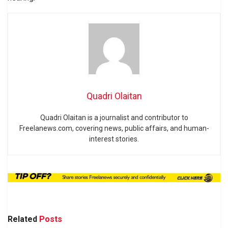
Quadri Olaitan
Quadri Olaitan is a journalist and contributor to
Freelanews.com, covering news, public affairs, and human-
interest stories.
Related
Posts