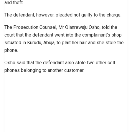
and theft.
The defendant, however, pleaded not guilty to the charge.
The Prosecution Counsel, Mr Olanrewaju Osho, told the
court that the defendant went into the complainant’s shop
situated in Kurudu, Abuja, to plait her hair and she stole the
phone.
Osho said that the defendant also stole two other cell
phones belonging to another customer.