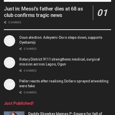
Just in: Messi’s father dies at 68 as
club confirms tragic news
0 SHARES
Osun election: Adeyemi-Doro steps down, supports
Oyebamiji
0 SHARES
Rotary District 9111 strengthens medical, surgical
mission across Lagos, Ogun
0 SHARES
Peller reacts after realising Dollars sprayed at wedding
were fake
0 SHARES
Just Published!
Daddy Showkey blames P-Square for fall of