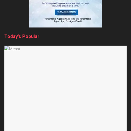
Today’s Popular