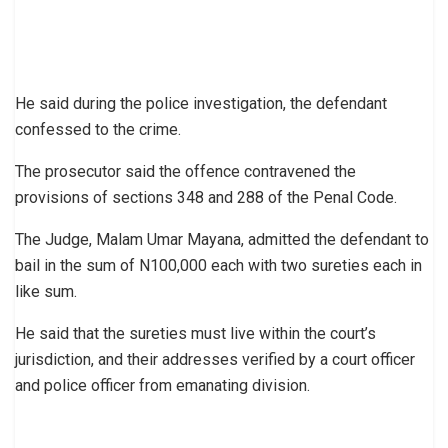
He said during the police investigation, the defendant
confessed to the crime.
The prosecutor said the offence contravened the
provisions of sections 348 and 288 of the Penal Code.
The Judge, Malam Umar Mayana, admitted the defendant to
bail in the sum of N100,000 each with two sureties each in
like sum.
He said that the sureties must live within the court’s
jurisdiction, and their addresses verified by a court officer
and police officer from emanating division.