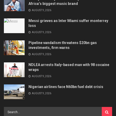
Africa’s biggest music brand
AUGUST 9, 2026
Messi grieves as Inter Miami suffer monterrey
loss
AUGUST 9, 2026
Pipeline vandalism threatens $20bn gas
investments, firm warns
AUGUST 9, 2026
NDLEA arrests Italy-based man with 98 cocaine
wraps
AUGUST 9, 2026
Nigerian airlines face N60bn fuel debt crisis
AUGUST 9, 2026