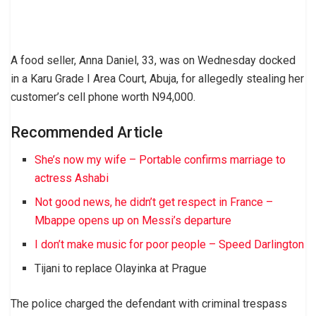
A food seller, Anna Daniel, 33, was on Wednesday docked
in a Karu Grade I Area Court, Abuja, for allegedly stealing her
customer’s cell phone worth N94,000.
Recommended Article
She’s now my wife – Portable confirms marriage to
actress Ashabi
Not good news, he didn’t get respect in France –
Mbappe opens up on Messi’s departure
I don’t make music for poor people – Speed Darlington
Tijani to replace Olayinka at Prague
The police charged the defendant with criminal trespass