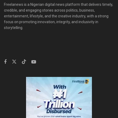
Freelanews is a Nigerian digital news platform that delivers timely,
credible, and engaging stories across politics, business,
entertainment, lifestyle, and the creative industry, with a strong
focus on promoting innovation, integrity, and inclusivity in
storytelling.