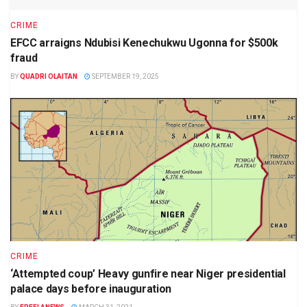
CRIME
EFCC arraigns Ndubisi Kenechukwu Ugonna for $500k
fraud
BY
QUADRI OLAITAN
SEPTEMBER 19, 2025
CRIME
‘Attempted coup’ Heavy gunfire near Niger presidential
palace days before inauguration