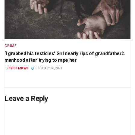
CRIME
‘I grabbed his testicles’ Girl nearly rips of grandfather’s
manhood after trying to rape her
BY
FREELANEWS
FEBRUARY 26, 2021
Leave a Reply