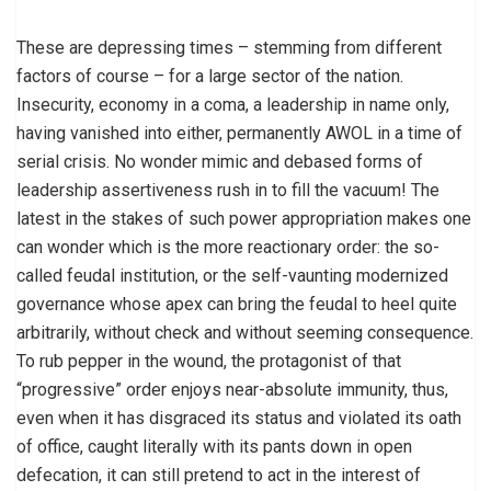
These are depressing times – stemming from different
factors of course – for a large sector of the nation.
Insecurity, economy in a coma, a leadership in name only,
having vanished into either, permanently AWOL in a time of
serial crisis. No wonder mimic and debased forms of
leadership assertiveness rush in to fill the vacuum! The
latest in the stakes of such power appropriation makes one
can wonder which is the more reactionary order: the so-
called feudal institution, or the self-vaunting modernized
governance whose apex can bring the feudal to heel quite
arbitrarily, without check and without seeming consequence.
To rub pepper in the wound, the protagonist of that
“progressive” order enjoys near-absolute immunity, thus,
even when it has disgraced its status and violated its oath
of office, caught literally with its pants down in open
defecation, it can still pretend to act in the interest of