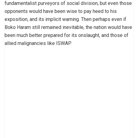
fundamentalist purveyors of social division, but even those
opponents would have been wise to pay heed to his
exposition, and its implicit warning. Then perhaps even if
Boko Haram still remained inevitable, the nation would have
been much better prepared for its onslaught, and those of
allied malignancies like ISWAP.