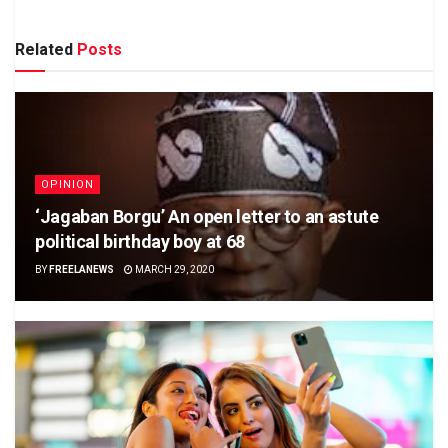
Related
Posts
OPINION
‘Jagaban Borgu’ An open letter to an astute
political birthday boy at 68
BY
FREELANEWS
MARCH 29, 2020