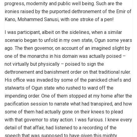
progress, modernity and public well being. Such are the
ironies raised by the purported dethronement of the Emir of
Kano, Mohammed Sanusi, with one stroke of a pen!
I was participant, albeit on the sidelines, when a similar
scenario began to unfold in my own state, Ogun some years
ago. The then governor, on account of an imagined slight by
one of the monarchs in his domain was actually poised –
not virtually but physically – poised to sign the
dethronement and banishment order on that traditional ruler.
His office was invaded by some of the panicked chiefs and
stalwarts of Ogun state who rushed to ward off the
impending order. One of them stopped at my home after the
pacification session to narrate what had transpired, and how
some of them had actually gone on their knees to plead
with that governor to stay action. I was furious. I knew every
detail of that affair, had listened to a recording of the
speech that was supposed to have given this mighty