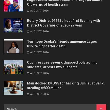
Olu warns of health strain
AUGUST 7, 2026
Rotary District 9112 to host first Evening with
District Governor of 2026–27 year
AUGUST 7, 2026
Temitope Osoba’s friends announce Lagos
tribute night after death
AUGUST 7, 2026
Ogun rescues seven kidnapped polytechnic
students, arrests two suspects
AUGUST 7, 2026
Man docked by DSS for hacking SunTrust Bank,
stealing ₦800 million
AUGUST 7, 2026