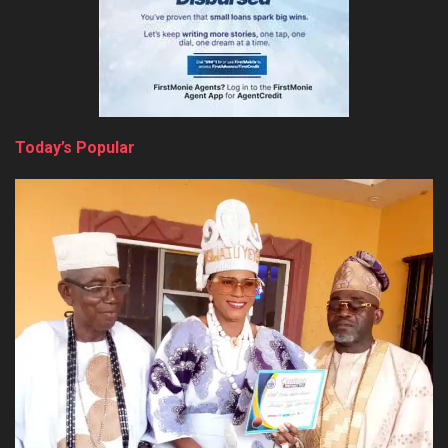
Today’s Popular