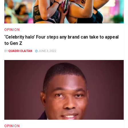
OPINION
‘Celebrity halo’ Four steps any brand can take to appeal
to Gen Z
BY
QUADRI OLAITAN
JUNE 3, 2022
OPINION