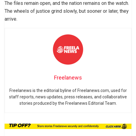
The files remain open, and the nation remains on the watch.
The wheels of justice grind slowly, but sooner or later, they
arrive.
Freelanews
Freelanews is the editorial byline of Freelanews.com, used for
staff reports, news updates, press releases, and collaborative
stories produced by the Freelanews Editorial Team.