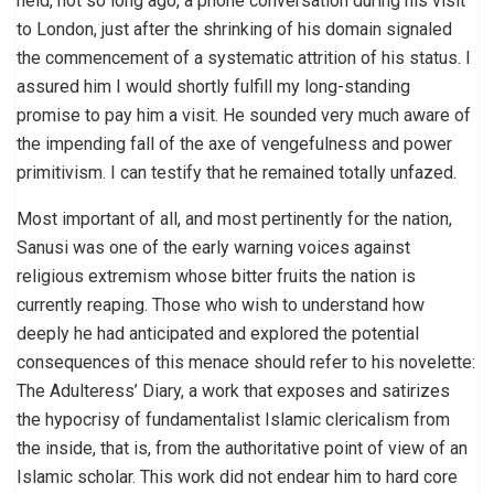
held, not so long ago, a phone conversation during his visit
to London, just after the shrinking of his domain signaled
the commencement of a systematic attrition of his status. I
assured him I would shortly fulfill my long-standing
promise to pay him a visit. He sounded very much aware of
the impending fall of the axe of vengefulness and power
primitivism. I can testify that he remained totally unfazed.
Most important of all, and most pertinently for the nation,
Sanusi was one of the early warning voices against
religious extremism whose bitter fruits the nation is
currently reaping. Those who wish to understand how
deeply he had anticipated and explored the potential
consequences of this menace should refer to his novelette:
The Adulteress’ Diary, a work that exposes and satirizes
the hypocrisy of fundamentalist Islamic clericalism from
the inside, that is, from the authoritative point of view of an
Islamic scholar. This work did not endear him to hard core