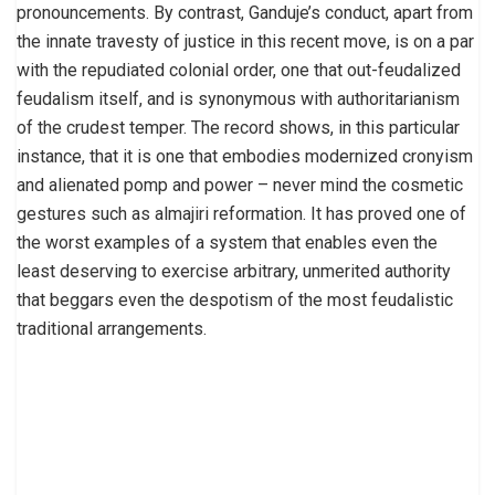
pronouncements. By contrast, Ganduje’s conduct, apart from
the innate travesty of justice in this recent move, is on a par
with the repudiated colonial order, one that out-feudalized
feudalism itself, and is synonymous with authoritarianism
of the crudest temper. The record shows, in this particular
instance, that it is one that embodies modernized cronyism
and alienated pomp and power – never mind the cosmetic
gestures such as almajiri reformation. It has proved one of
the worst examples of a system that enables even the
least deserving to exercise arbitrary, unmerited authority
that beggars even the despotism of the most feudalistic
traditional arrangements.