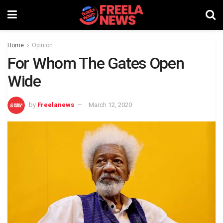
Home
Opinion
For Whom The Gates Open
Wide
by
Freelanews
March 12, 2020