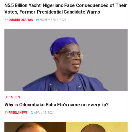
N5.5 Billion Yacht: Nigerians Face Consequences of Their
Votes, Former Presidential Candidate Warns
BY
QUADRI OLAITAN
NOVEMBER 6, 2023
OPINION
Why is Odunmbaku Baba Eto’s name on every lip?
BY
FREELANEWS
APRIL 12, 2024