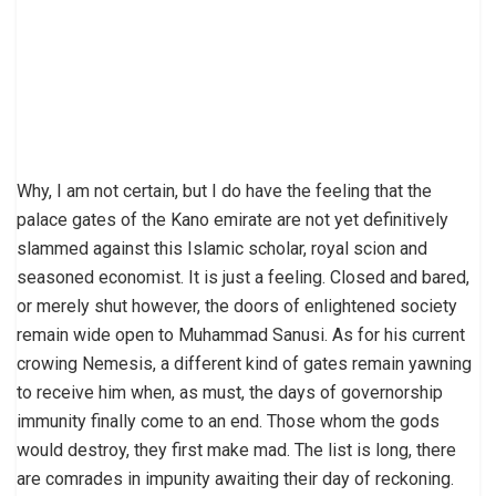
Why, I am not certain, but I do have the feeling that the
palace gates of the Kano emirate are not yet definitively
slammed against this Islamic scholar, royal scion and
seasoned economist. It is just a feeling. Closed and bared,
or merely shut however, the doors of enlightened society
remain wide open to Muhammad Sanusi. As for his current
crowing Nemesis, a different kind of gates remain yawning
to receive him when, as must, the days of governorship
immunity finally come to an end. Those whom the gods
would destroy, they first make mad. The list is long, there
are comrades in impunity awaiting their day of reckoning.