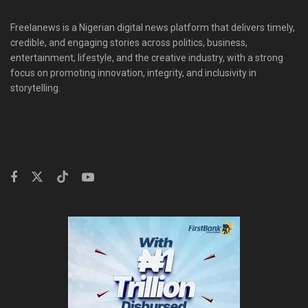
Freelanews is a Nigerian digital news platform that delivers timely,
credible, and engaging stories across politics, business,
entertainment, lifestyle, and the creative industry, with a strong
focus on promoting innovation, integrity, and inclusivity in
storytelling.