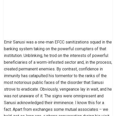
Emir Sanusi was a one-man EFCC sanitizations squad in the
banking system taking on the powerful corrupters of that
institution. Unblinking, he trod on the interests of powerful
beneficiaries of a worm-infested sector and, in the process,
created permanent enemies. By contrast, confidence in
immunity has catapulted his tormentor to the ranks of the
most notorious public faces of the disorder that Sanusi
strove to eradicate. Obviously, vengeance lay in wait, and he
was not unaware of it. The signs were omnipresent and
Sanusi acknowledged their imminence. I know this for a
fact. Apart from exchanges some mutual associates – we