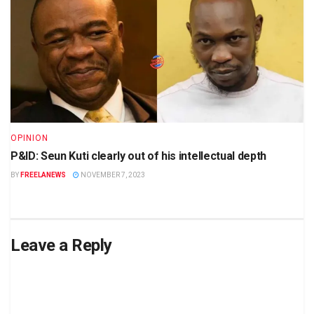
OPINION
P&ID: Seun Kuti clearly out of his intellectual depth
BY
FREELANEWS
NOVEMBER 7, 2023
Leave a Reply