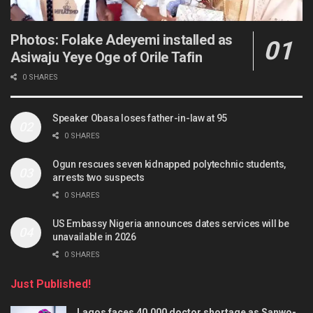
Photos: Folake Adeyemi installed as
Asiwaju Yeye Oge of Orile Tafin
0 SHARES
Speaker Obasa loses father-in-law at 95
0 SHARES
Ogun rescues seven kidnapped polytechnic students,
arrests two suspects
0 SHARES
US Embassy Nigeria announces dates services will be
unavailable in 2026
0 SHARES
Just Published!
Lagos faces 40,000 doctor shortage as Sanwo-