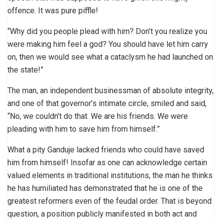
offence. It was pure piffle!
“Why did you people plead with him? Don’t you realize you
were making him feel a god? You should have let him carry
on, then we would see what a cataclysm he had launched on
the state!”
The man, an independent businessman of absolute integrity,
and one of that governor’s intimate circle, smiled and said,
“No, we couldn’t do that. We are his friends. We were
pleading with him to save him from himself.”
What a pity Ganduje lacked friends who could have saved
him from himself! Insofar as one can acknowledge certain
valued elements in traditional institutions, the man he thinks
he has humiliated has demonstrated that he is one of the
greatest reformers even of the feudal order. That is beyond
question, a position publicly manifested in both act and