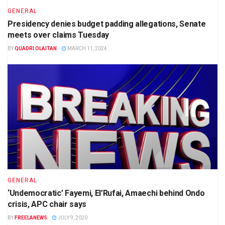
GENERAL
Presidency denies budget padding allegations, Senate
meets over claims Tuesday
BY
QUADRI OLAITAN
MARCH 11, 2024
GENERAL
‘Undemocratic’ Fayemi, El’Rufai, Amaechi behind Ondo
crisis, APC chair says
BY
FREELANEWS
JULY 9, 2020