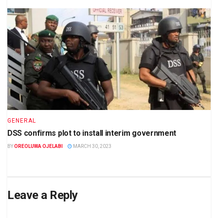
GENERAL
DSS confirms plot to install interim government
BY
OREOLUWA OJELABI
MARCH 30, 2023
Leave a Reply