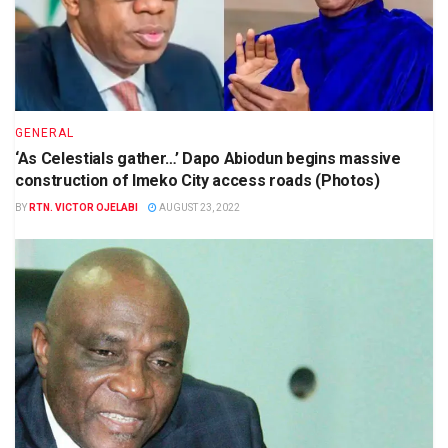
GENERAL
‘As Celestials gather…’ Dapo Abiodun begins massive
construction of Imeko City access roads (Photos)
BY
RTN. VICTOR OJELABI
AUGUST 23, 2022