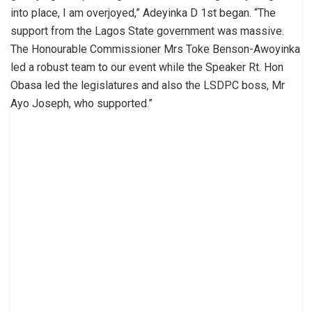
into place, I am overjoyed,” Adeyinka D 1st began. “The
support from the Lagos State government was massive.
The Honourable Commissioner Mrs Toke Benson-Awoyinka
led a robust team to our event while the Speaker Rt. Hon
Obasa led the legislatures and also the LSDPC boss, Mr
Ayo Joseph, who supported.”