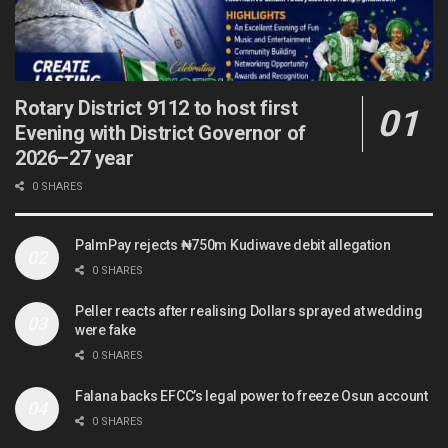
Rotary District 9112 to host first
Evening with District Governor of
2026–27 year
0 SHARES
PalmPay rejects ₦750m Kudiwave debit allegation
0 SHARES
Peller reacts after realising Dollars sprayed at wedding
were fake
0 SHARES
Falana backs EFCC’s legal power to freeze Osun account
0 SHARES