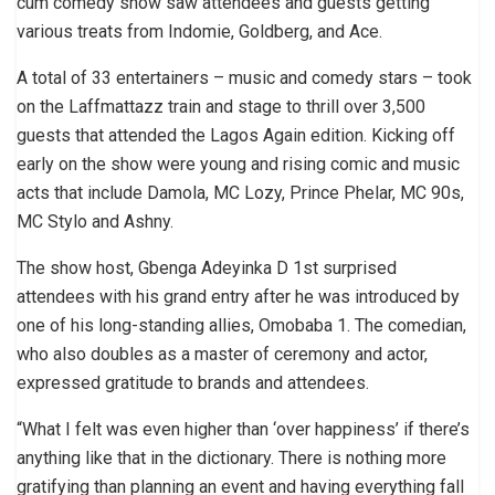
cum comedy show saw attendees and guests getting
various treats from Indomie, Goldberg, and Ace.
A total of 33 entertainers – music and comedy stars – took
on the Laffmattazz train and stage to thrill over 3,500
guests that attended the Lagos Again edition. Kicking off
early on the show were young and rising comic and music
acts that include Damola, MC Lozy, Prince Phelar, MC 90s,
MC Stylo and Ashny.
The show host, Gbenga Adeyinka D 1st surprised
attendees with his grand entry after he was introduced by
one of his long-standing allies, Omobaba 1. The comedian,
who also doubles as a master of ceremony and actor,
expressed gratitude to brands and attendees.
“What I felt was even higher than ‘over happiness’ if there’s
anything like that in the dictionary. There is nothing more
gratifying than planning an event and having everything fall