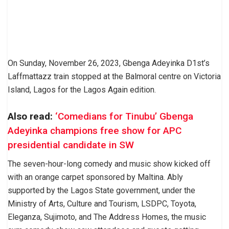
On Sunday, November 26, 2023, Gbenga Adeyinka D1st’s
Laffmattazz train stopped at the Balmoral centre on Victoria
Island, Lagos for the Lagos Again edition.
Also read:
‘Comedians for Tinubu’ Gbenga
Adeyinka champions free show for APC
presidential candidate in SW
The seven-hour-long comedy and music show kicked off
with an orange carpet sponsored by Maltina. Ably
supported by the Lagos State government, under the
Ministry of Arts, Culture and Tourism, LSDPC, Toyota,
Eleganza, Sujimoto, and The Address Homes, the music