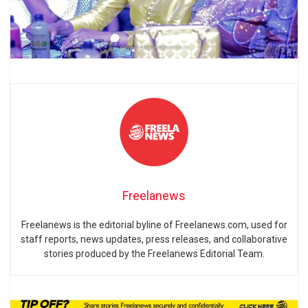
Freelanews
Freelanews is the editorial byline of Freelanews.com, used for
staff reports, news updates, press releases, and collaborative
stories produced by the Freelanews Editorial Team.