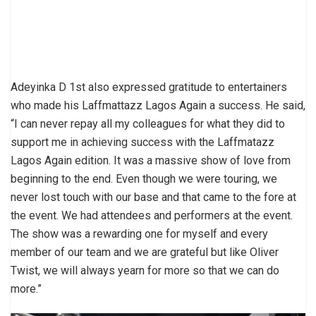
Adeyinka D 1st also expressed gratitude to entertainers
who made his Laffmattazz Lagos Again a success. He said,
“I can never repay all my colleagues for what they did to
support me in achieving success with the Laffmatazz
Lagos Again edition. It was a massive show of love from
beginning to the end. Even though we were touring, we
never lost touch with our base and that came to the fore at
the event. We had attendees and performers at the event.
The show was a rewarding one for myself and every
member of our team and we are grateful but like Oliver
Twist, we will always yearn for more so that we can do
more.”