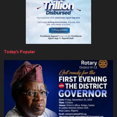
Today’s Popular