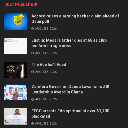
Just Published!
Accord raises alarming hacker claim ahead of
Osun poll
AUGUST 8, 2026
Just in: Messi’s father dies at 68 as club
confirms tragic news
AUGUST 8, 2026
The Ace Isn’t Aced
AUGUST 8, 2026
Zamfara Governor, Dauda Lawal wins ZIK
Leadership Award in Ghana
AUGUST 8, 2026
EFCC arrests Edo spiritualist over $1,100
blackmail
AUGUST 8, 2026