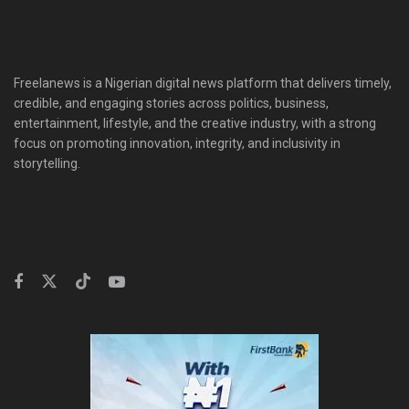
Freelanews is a Nigerian digital news platform that delivers timely,
credible, and engaging stories across politics, business,
entertainment, lifestyle, and the creative industry, with a strong
focus on promoting innovation, integrity, and inclusivity in
storytelling.