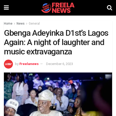
Home
News
General
Gbenga Adeyinka D1st’s Lagos
Again: A night of laughter and
music extravaganza
by
Freelanews
December 6, 2023