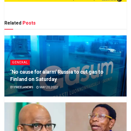
Related
Posts
GENERAL
‘No cause for alarm’ Russia to cut gas to
Finland on Saturday
BY
FREELANEWS
MAY 20, 2022