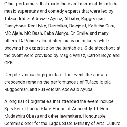
Other performers that made the event memorable include
music superstars and comedy experts that were led by
Tuface Idibia, Adewale Ayuba, Alibaba, Ruggedman,
Funnybone, Real Iyke, Destalker, Bowjoint, Koffi tha Guru,
MC Ajele, MC Bash, Baba Alariya, Dr. Smile, and many
others. DJ Vinnie also dished out various tunes while
showing his expertise on the turntables. Side attractions at
the event were provided by Magic Whizz, Carton Boys and
GKB.
Despite various high points of the event, the show’s
crescendo remains the performances of Tuface Idibia,
Ruggedman, and Fuji veteran Adewale Ayuba.
A long list of dignitaries that attended the event include
Speaker of Lagos State House of Assembly, Rt. Hon
Mudashiru Obasa and other lawmakers, Honourable
Commissioner for the Lagos State Ministry of Arts, Culture