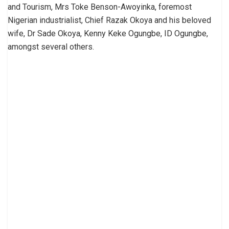
and Tourism, Mrs Toke Benson-Awoyinka, foremost
Nigerian industrialist, Chief Razak Okoya and his beloved
wife, Dr Sade Okoya, Kenny Keke Ogungbe, ID Ogungbe,
amongst several others.