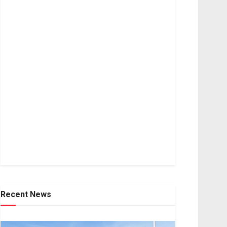
Recent News