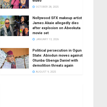
video
OCTOBER 28, 2025
Nollywood SFX makeup artist
James Akaie allegedly dies
after explosion on Abeokuta
movie set
JANUARY 13, 2026
Political persecution in Ogun
State: Abiodun moves against
Otunba Gbenga Daniel with
demolition threats again
AUGUST 9, 2025