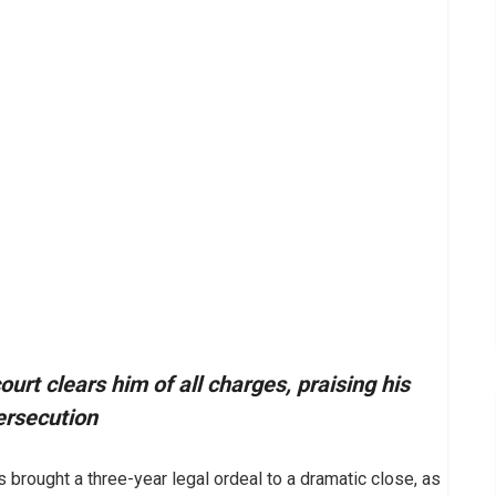
rt clears him of all charges, praising his
ersecution
brought a three-year legal ordeal to a dramatic close, as