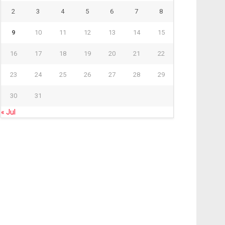
2
3
4
5
6
7
8
9
10
11
12
13
14
15
16
17
18
19
20
21
22
23
24
25
26
27
28
29
30
31
« Jul