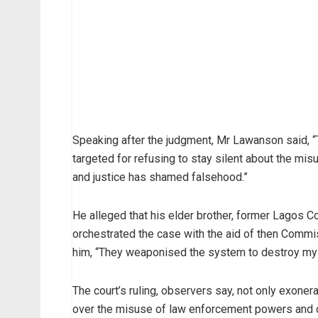
Speaking after the judgment, Mr Lawanson said, “
targeted for refusing to stay silent about the misu
and justice has shamed falsehood.”
He alleged that his elder brother, former Lagos 
orchestrated the case with the aid of then Commi
him, “They weaponised the system to destroy my 
The court’s ruling, observers say, not only exone
over the misuse of law enforcement powers and c