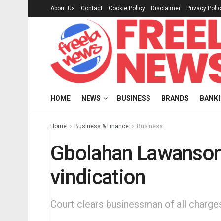
About Us
Contact
Cookie Policy
Disclaimer
Privacy Poli
HOME
NEWS
BUSINESS
BRANDS
BANK
Home
Business & Finance
Business
Gbolahan Lawanson 
vindication
Court clears businessman of all charges