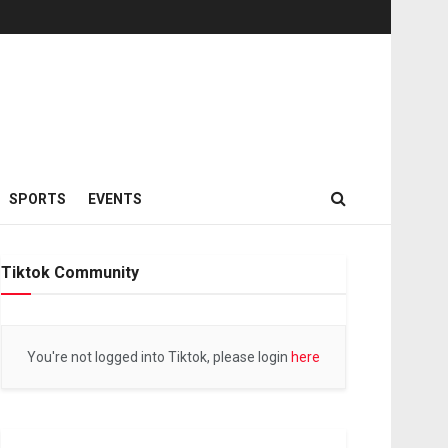
SPORTS
EVENTS
Tiktok Community
You're not logged into Tiktok, please login
here