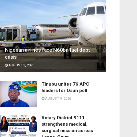
Nigerian airlines face N60bn fuel debt
crisis
AUGUST 9, 2026
Tinubu unites 76 APC
leaders for Osun poll
AUGUST 9, 2026
Rotary District 9111
strengthens medical,
surgical mission across