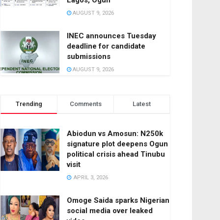
Lagos, Ogun
AUGUST 9, 2026
INEC announces Tuesday
deadline for candidate
submissions
AUGUST 9, 2026
Trending
Comments
Latest
Abiodun vs Amosun: N250k
signature plot deepens Ogun
political crisis ahead Tinubu
visit
APRIL 3, 2026
Omoge Saida sparks Nigerian
social media over leaked