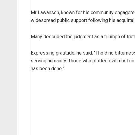
Mr Lawanson, known for his community engagemen
widespread public support following his acquittal
Many described the judgment as a triumph of truth o
Expressing gratitude, he said, “I hold no bitternes
serving humanity. Those who plotted evil must no
has been done.”