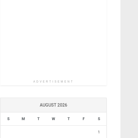
ADVERTISEMENT
AUGUST 2026
S
M
T
W
T
F
S
1