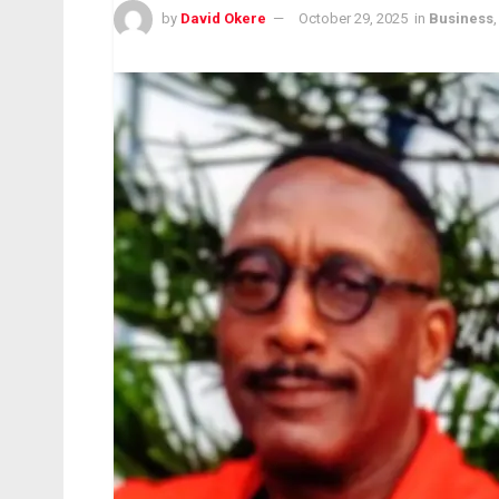
by
David Okere
October 29, 2025
in
Business