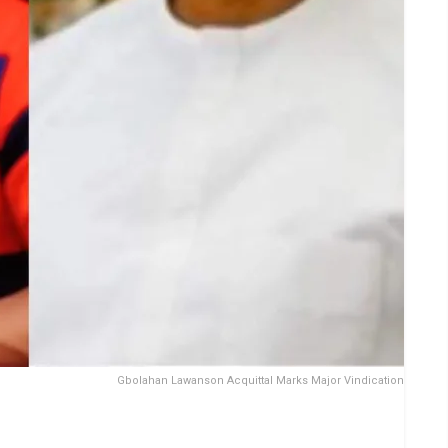
Gbolahan Lawanson Acquittal Marks Major Vindication