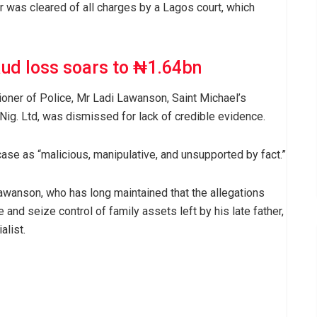
was cleared of all charges by a Lagos court, which
aud loss soars to ₦1.64bn
ioner of Police, Mr Ladi Lawanson, Saint Michael’s
Nig. Ltd, was dismissed for lack of credible evidence.
ase as “malicious, manipulative, and unsupported by fact.”
awanson, who has long maintained that the allegations
e and seize control of family assets left by his late father,
alist.