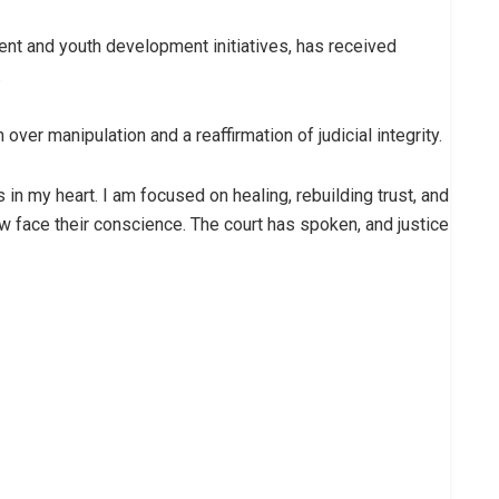
t and youth development initiatives, has received
.
ver manipulation and a reaffirmation of judicial integrity.
s in my heart. I am focused on healing, rebuilding trust, and
w face their conscience. The court has spoken, and justice