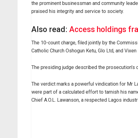
the prominent businessman and community leader 
praised his integrity and service to society.
Also read:
Access holdings fr
The 10-count charge, filed jointly by the Commiss
Catholic Church Oshogun Ketu, Glo Ltd, and Vixen 
The presiding judge described the prosecution’s c
The verdict marks a powerful vindication for Mr L
were part of a calculated effort to tarnish his nam
Chief A.O.L. Lawanson, a respected Lagos industri