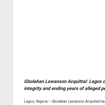
Gbolahan Lawanson Acquittal: Lagos cou
integrity and ending years of alleged p
Lagos, Nigeria – Gbolahan Lawanson Acquittal has 