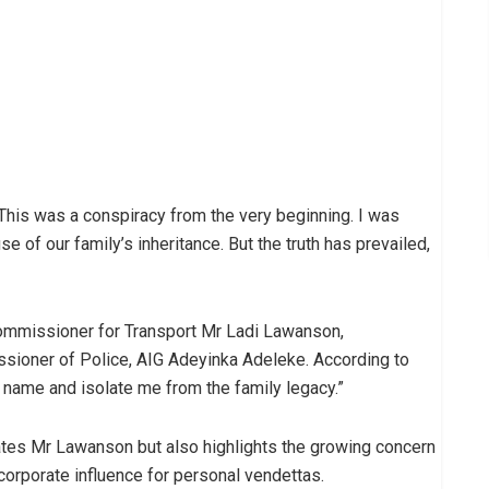
This was a conspiracy from the very beginning. I was
se of our family’s inheritance. But the truth has prevailed,
Commissioner for Transport Mr Ladi Lawanson,
ssioner of Police, AIG Adeyinka Adeleke. According to
name and isolate me from the family legacy.”
rates Mr Lawanson but also highlights the growing concern
orporate influence for personal vendettas.