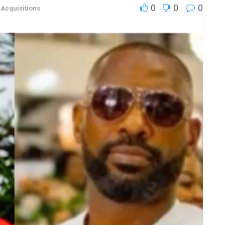
0
0
0
,
Acquisitions