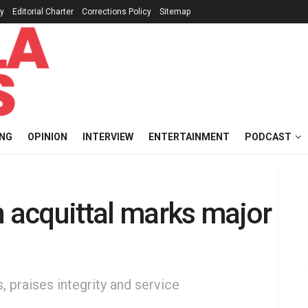
cy
Editorial Charter
Corrections Policy
Sitemap
ING
OPINION
INTERVIEW
ENTERTAINMENT
PODCAST
acquittal marks major
, praises integrity and service