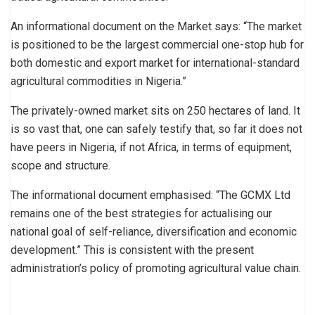
An informational document on the Market says: “The market
is positioned to be the largest commercial one-stop hub for
both domestic and export market for international-standard
agricultural commodities in Nigeria.”
The privately-owned market sits on 250 hectares of land. It
is so vast that, one can safely testify that, so far it does not
have peers in Nigeria, if not Africa, in terms of equipment,
scope and structure.
The informational document emphasised: “The GCMX Ltd
remains one of the best strategies for actualising our
national goal of self-reliance, diversification and economic
development.” This is consistent with the present
administration’s policy of promoting agricultural value chain.