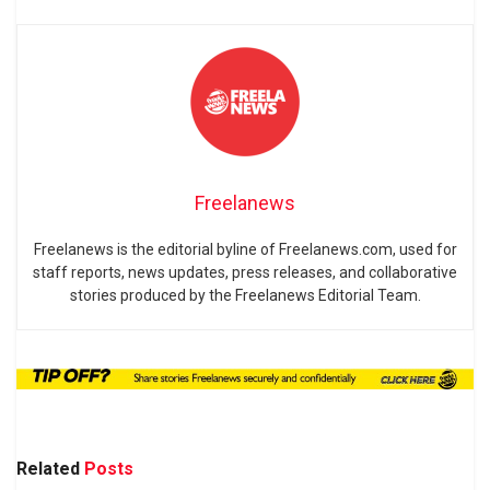
Freelanews
Freelanews is the editorial byline of Freelanews.com, used for
staff reports, news updates, press releases, and collaborative
stories produced by the Freelanews Editorial Team.
Related
Posts