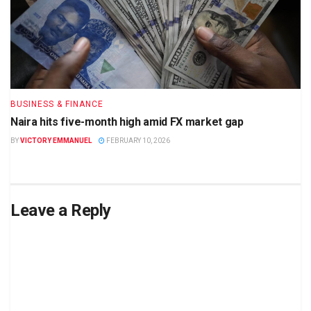
BUSINESS & FINANCE
Naira hits five-month high amid FX market gap
BY
VICTORY EMMANUEL
FEBRUARY 10, 2026
Leave a Reply