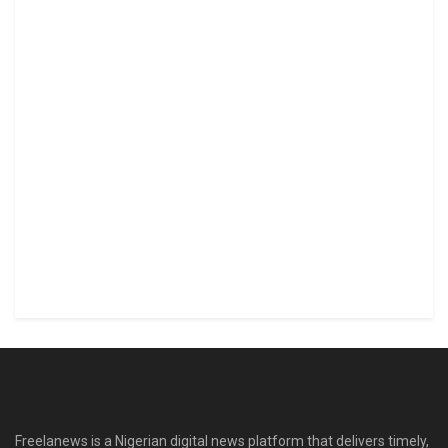
Freelanews is a Nigerian digital news platform that delivers timely,