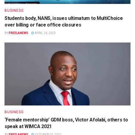
BUSINESS
Students body, NANS, issues ultimatum to MultiChoice
over billing or face office closures
BY
FREELANEWS
APRIL 26, 2023
BUSINESS
‘Female mentorship’ GDM boss, Victor Afolabi, others to
speak at WIMCA 2021
BY
FREELANEWS
OCTOBER 20, 2021