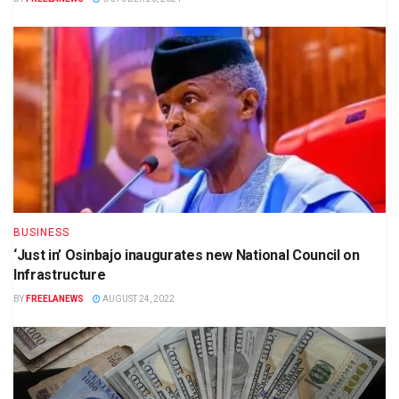
BUSINESS
‘Just in’ Osinbajo inaugurates new National Council on
Infrastructure
BY
FREELANEWS
AUGUST 24, 2022