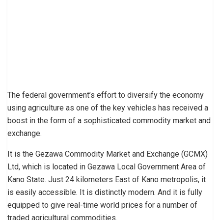
The federal government’s effort to diversify the economy
using agriculture as one of the key vehicles has received a
boost in the form of a sophisticated commodity market and
exchange.
It is the Gezawa Commodity Market and Exchange (GCMX)
Ltd, which is located in Gezawa Local Government Area of
Kano State. Just 24 kilometers East of Kano metropolis, it
is easily accessible. It is distinctly modern. And it is fully
equipped to give real-time world prices for a number of
traded agricultural commodities.