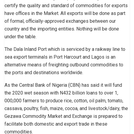
certify the quality and standard of commodities for exports
have offices in the Market. All exports will be done as part
of formal, officially-approved exchanges between our
country and the importing entities. Nothing will be done
under the table.
The Dala Inland Port which is serviced by a raikway line to
sea export terminals in Port Harcourt and Lagos is an
alternative means of freighting outbound commodities to
the ports and destinations worldwide.
As the Central Bank of Nigeria (CBN) has said it will fund
the 2020 wet season with N432 billion loans to over 1,
000,000 farmers to produce rice, cotton, oil palm, tomato,
cassava, poultry, fish, maize, cocoa, and livestock/dairy, the
Gezawa Commodity Market and Exchange is prepared to
facilitate both domestic and export trade in these
commodities.