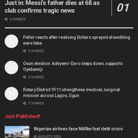
Just in: Messi’s father dies at 68 as
club confirms tragic news
0 SHARES
Peller reacts after realising Dollars sprayed at wedding
were fake
0 SHARES
Osun election: Adeyemi-Doro steps down, supports
Oyebamiji
0 SHARES
Rotary District 9111 strengthens medical, surgical
mission across Lagos, Ogun
0 SHARES
Just Published!
Nigerian airlines face N60bn fuel debt crisis
AUGUST 9, 2026