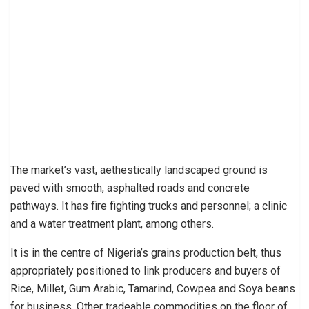
The market’s vast, aethestically landscaped ground is
paved with smooth, asphalted roads and concrete
pathways. It has fire fighting trucks and personnel; a clinic
and a water treatment plant, among others.
It is in the centre of Nigeria’s grains production belt, thus
appropriately positioned to link producers and buyers of
Rice, Millet, Gum Arabic, Tamarind, Cowpea and Soya beans
for business. Other tradeable commodities on the floor of