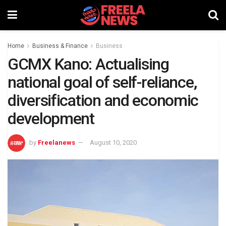
Home
Business & Finance
Business
GCMX Kano: Actualising
national goal of self-reliance,
diversification and economic
development
by
Freelanews
August 10, 2020