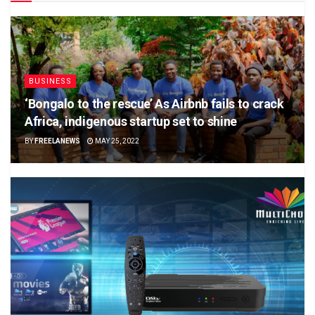
BUSINESS
‘Bongalo to the rescue’ As Airbnb fails to crack
Africa, indigenous startup set to shine
BY
FREELANEWS
MAY 25, 2022