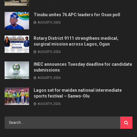
Tinubu unites 76 APC leaders for Osun poll
AUGUST 9, 2026
Rotary District 9111 strengthens medical,
surgical mission across Lagos, Ogun
AUGUST 9, 2026
INEC announces Tuesday deadline for candidate
submissions
AUGUST 9, 2026
Lagos set for maiden national intermediate
sports festival – Sanwo-Olu
AUGUST 9, 2026