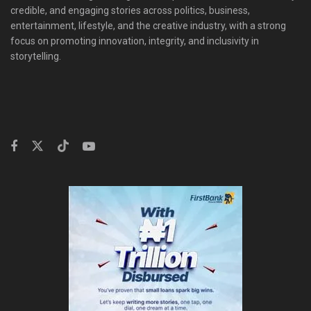
credible, and engaging stories across politics, business,
entertainment, lifestyle, and the creative industry, with a strong
focus on promoting innovation, integrity, and inclusivity in
storytelling.