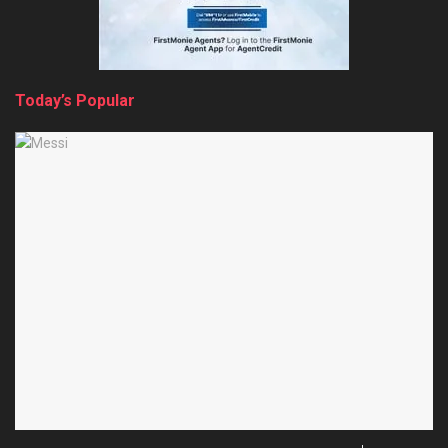
Today’s Popular