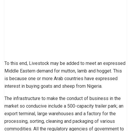
To this end, Livestock may be added to meet an expressed
Middle Eastern demand for mutton, lamb and hogget. This
is because one or more Arab countries have expressed
interest in buying goats and sheep from Nigeria.
The infrastructure to make the conduct of business in the
market so conducive include a 500-capacity trailer park; an
export terminal, large warehouses and a factory for the
processing, sorting, cleaning and packaging of various
commodities. All the regulatory agencies of government to