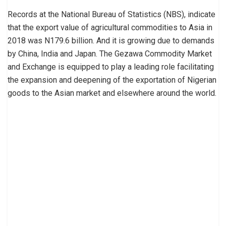
Records at the National Bureau of Statistics (NBS), indicate
that the export value of agricultural commodities to Asia in
2018 was N179.6 billion. And it is growing due to demands
by China, India and Japan. The Gezawa Commodity Market
and Exchange is equipped to play a leading role facilitating
the expansion and deepening of the exportation of Nigerian
goods to the Asian market and elsewhere around the world.