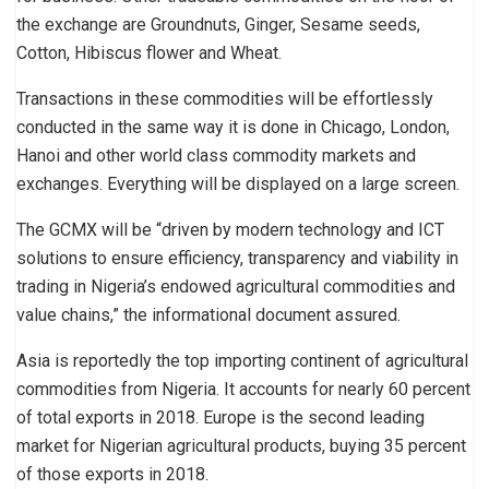
the exchange are Groundnuts, Ginger, Sesame seeds,
Cotton, Hibiscus flower and Wheat.
Transactions in these commodities will be effortlessly
conducted in the same way it is done in Chicago, London,
Hanoi and other world class commodity markets and
exchanges. Everything will be displayed on a large screen.
The GCMX will be “driven by modern technology and ICT
solutions to ensure efficiency, transparency and viability in
trading in Nigeria’s endowed agricultural commodities and
value chains,” the informational document assured.
Asia is reportedly the top importing continent of agricultural
commodities from Nigeria. It accounts for nearly 60 percent
of total exports in 2018. Europe is the second leading
market for Nigerian agricultural products, buying 35 percent
of those exports in 2018.