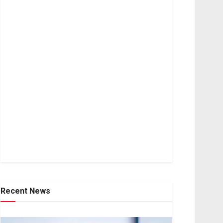
Recent News