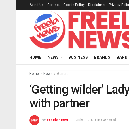
About Us
Contact
Cookie Policy
Disclaimer
Privacy Poli
HOME
NEWS
BUSINESS
BRANDS
BANK
Home
News
General
‘Getting wilder’ Lad
with partner
by
Freelanews
July 1, 2020
in
General