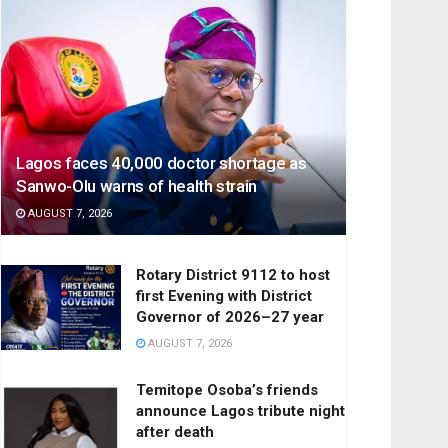
Lagos faces 40,000 doctor shortage as
Sanwo-Olu warns of health strain
AUGUST 7, 2026
Rotary District 9112 to host
first Evening with District
Governor of 2026–27 year
AUGUST 7, 2026
Temitope Osoba’s friends
announce Lagos tribute night
after death