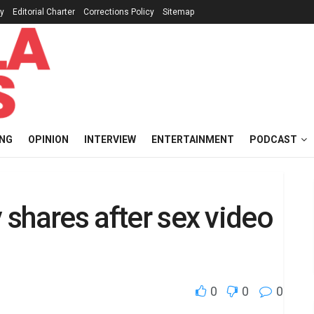
cy
Editorial Charter
Corrections Policy
Sitemap
ING
OPINION
INTERVIEW
ENTERTAINMENT
PODCAST
y shares after sex video
0
0
0