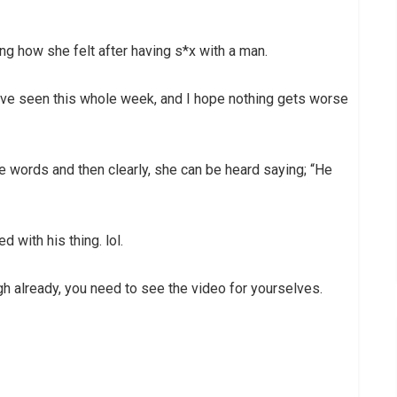
ng how she felt after having s*x with a man.
 have seen this whole week, and I hope nothing gets worse
e words and then clearly, she can be heard saying; “He
with his thing. lol.
ugh already, you need to see the video for yourselves.