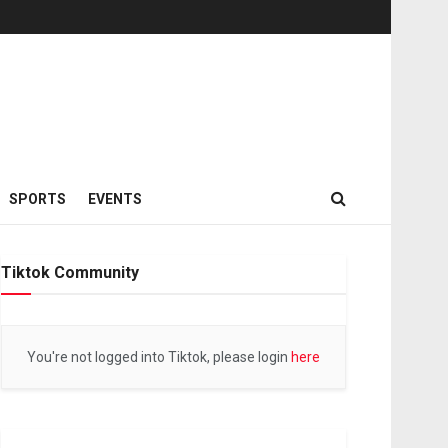
SPORTS
EVENTS
Tiktok Community
You're not logged into Tiktok, please login
here