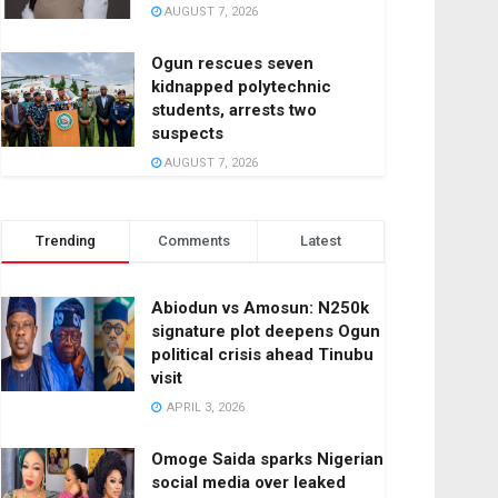
AUGUST 7, 2026
Ogun rescues seven
kidnapped polytechnic
students, arrests two
suspects
AUGUST 7, 2026
Trending
Comments
Latest
Abiodun vs Amosun: N250k
signature plot deepens Ogun
political crisis ahead Tinubu
visit
APRIL 3, 2026
Omoge Saida sparks Nigerian
social media over leaked