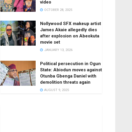
video
OCTOBER 28, 2025
Nollywood SFX makeup artist
James Akaie allegedly dies
after explosion on Abeokuta
movie set
JANUARY 13, 2026
Political persecution in Ogun
State: Abiodun moves against
Otunba Gbenga Daniel with
demolition threats again
AUGUST 9, 2025