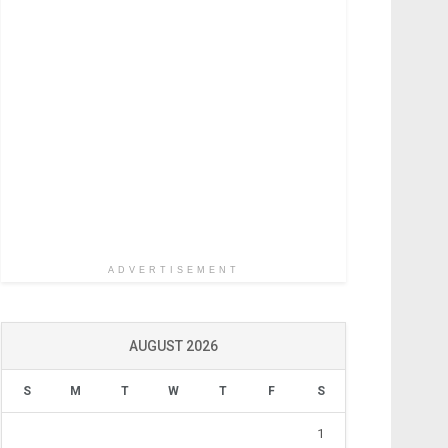
ADVERTISEMENT
AUGUST 2026
S
M
T
W
T
F
S
1