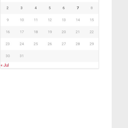
2
3
4
5
6
7
8
9
10
11
12
13
14
15
16
17
18
19
20
21
22
23
24
25
26
27
28
29
30
31
« Jul