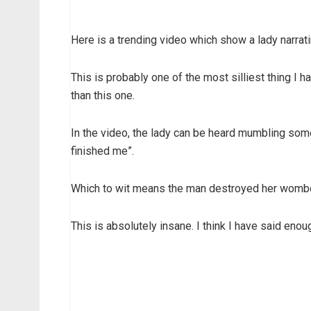
Here is a trending video which show a lady narrati
This is probably one of the most silliest thing I
than this one.
In the video, the lady can be heard mumbling som
finished me”.
Which to wit means the man destroyed her wombed 
This is absolutely insane. I think I have said eno