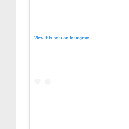
View this post on Instagram