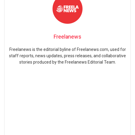
Freelanews
Freelanews is the editorial byline of Freelanews.com, used for
staff reports, news updates, press releases, and collaborative
stories produced by the Freelanews Editorial Team.