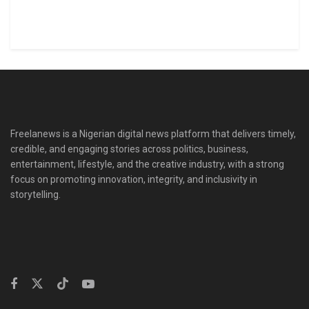
Freelanews is a Nigerian digital news platform that delivers timely,
credible, and engaging stories across politics, business,
entertainment, lifestyle, and the creative industry, with a strong
focus on promoting innovation, integrity, and inclusivity in
storytelling.