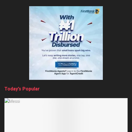
Today’s Popular