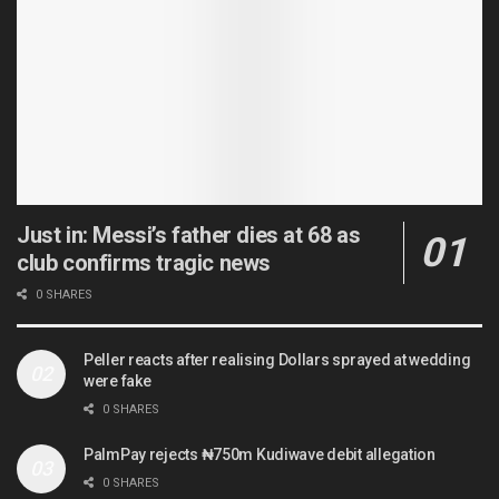
Just in: Messi’s father dies at 68 as
club confirms tragic news
0 SHARES
Peller reacts after realising Dollars sprayed at wedding
were fake
0 SHARES
PalmPay rejects ₦750m Kudiwave debit allegation
0 SHARES