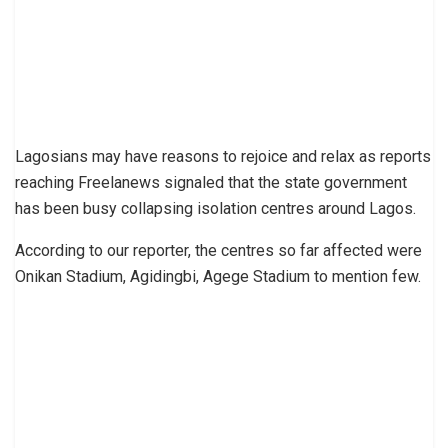
Lagosians may have reasons to rejoice and relax as reports
reaching Freelanews signaled that the state government
has been busy collapsing isolation centres around Lagos.
According to our reporter, the centres so far affected were
Onikan Stadium, Agidingbi, Agege Stadium to mention few.