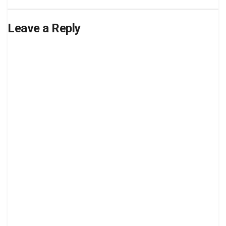
Leave a Reply