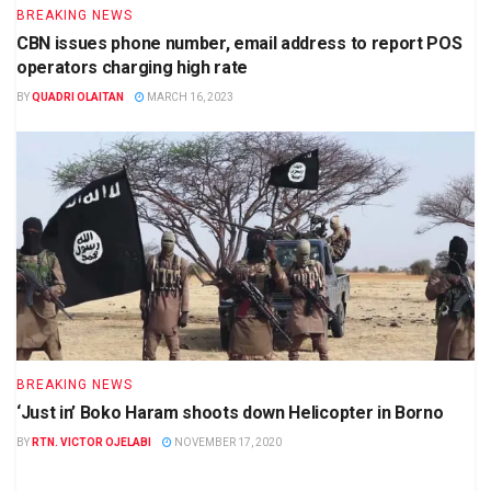
BREAKING NEWS
CBN issues phone number, email address to report POS
operators charging high rate
BY
QUADRI OLAITAN
MARCH 16, 2023
BREAKING NEWS
‘Just in’ Boko Haram shoots down Helicopter in Borno
BY
RTN. VICTOR OJELABI
NOVEMBER 17, 2020