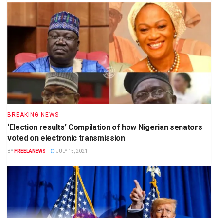
BREAKING NEWS
‘Election results’ Compilation of how Nigerian senators
voted on electronic transmission
BY
FREELANEWS
JULY 15, 2021