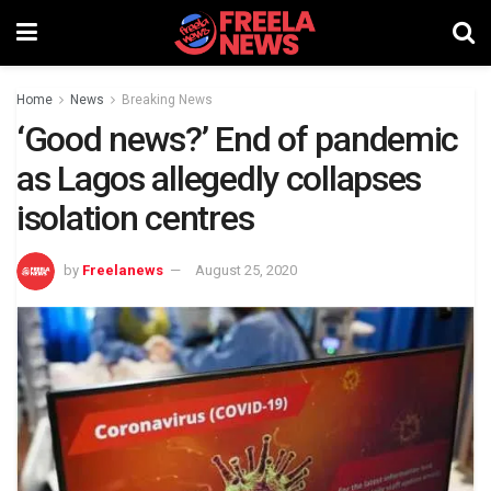
Home
News
Breaking News
‘Good news?’ End of pandemic
as Lagos allegedly collapses
isolation centres
by
Freelanews
August 25, 2020