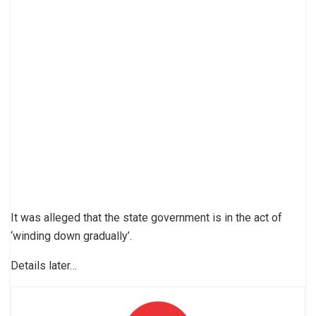
It was alleged that the state government is in the act of
‘winding down gradually’.
Details later…