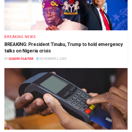
BREAKING NEWS
BREAKING: President Tinubu, Trump to hold emergency
talks on Nigeria crisis
BY
QUADRI OLAITAN
NOVEMBER 2, 2025