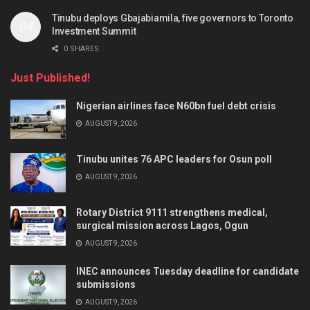
Tinubu deploys Gbajabiamila, five governors to Toronto
Investment Summit
0 SHARES
Just Published!
Nigerian airlines face N60bn fuel debt crisis
AUGUST 9, 2026
Tinubu unites 76 APC leaders for Osun poll
AUGUST 9, 2026
Rotary District 9111 strengthens medical,
surgical mission across Lagos, Ogun
AUGUST 9, 2026
INEC announces Tuesday deadline for candidate
submissions
AUGUST 9, 2026