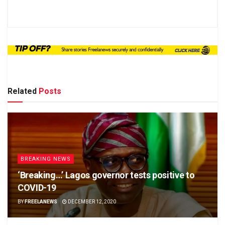
Related
Posts
BREAKING NEWS
‘Breaking…’ Lagos governor tests positive to
COVID-19
BY
FREELANEWS
DECEMBER 12, 2020