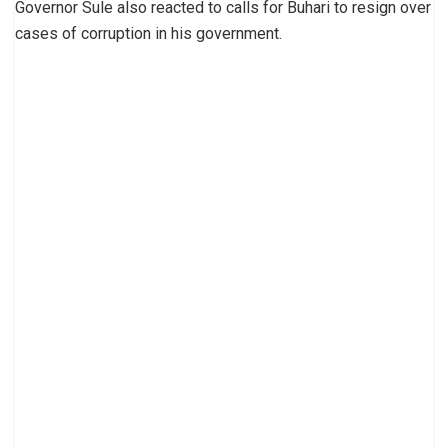
Governor Sule also reacted to calls for Buhari to resign over
cases of corruption in his government.