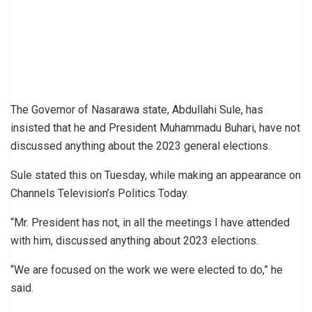
The Governor of Nasarawa state, Abdullahi Sule, has
insisted that he and President Muhammadu Buhari, have not
discussed anything about the 2023 general elections.
Sule stated this on Tuesday, while making an appearance on
Channels Television’s Politics Today.
“Mr. President has not, in all the meetings I have attended
with him, discussed anything about 2023 elections.
“We are focused on the work we were elected to do,” he
said.