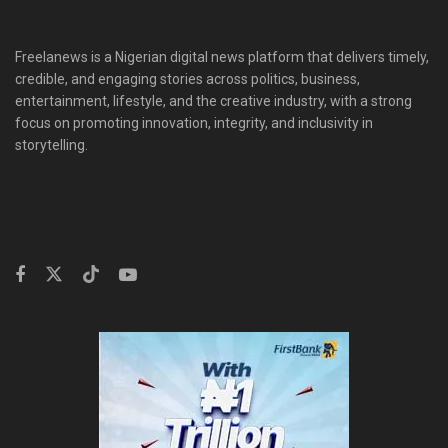
Freelanews is a Nigerian digital news platform that delivers timely,
credible, and engaging stories across politics, business,
entertainment, lifestyle, and the creative industry, with a strong
focus on promoting innovation, integrity, and inclusivity in
storytelling.