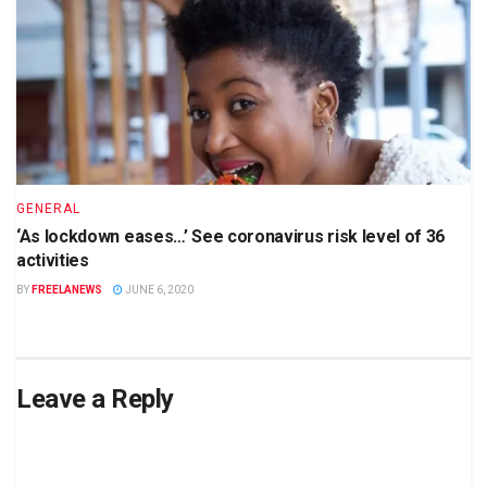
GENERAL
‘As lockdown eases…’ See coronavirus risk level of 36
activities
BY
FREELANEWS
JUNE 6, 2020
Leave a Reply