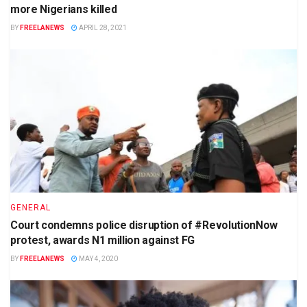
more Nigerians killed
BY
FREELANEWS
APRIL 28, 2021
GENERAL
Court condemns police disruption of #RevolutionNow
protest, awards N1 million against FG
BY
FREELANEWS
MAY 4, 2020