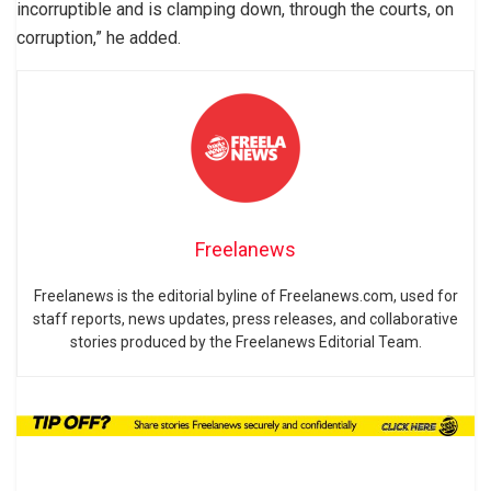
incorruptible and is clamping down, through the courts, on
corruption,” he added.
Freelanews
Freelanews is the editorial byline of Freelanews.com, used for
staff reports, news updates, press releases, and collaborative
stories produced by the Freelanews Editorial Team.