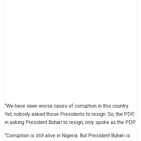
“We have seen worse cases of corruption in this country.
Yet, nobody asked those Presidents to resign. So, the PDP,
in asking President Buhari to resign, only spoke as the PDP.
“Corruption is still alive in Nigeria. But President Buhari is