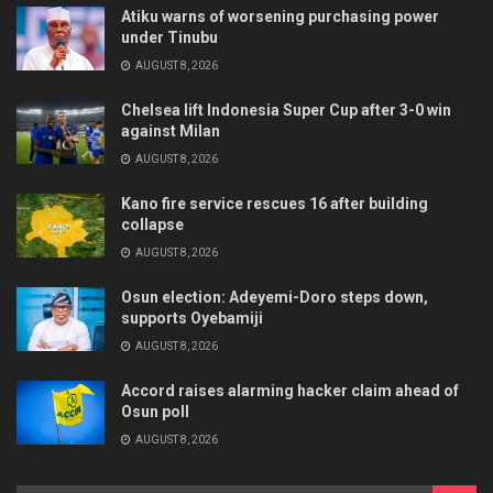
Atiku warns of worsening purchasing power
under Tinubu
AUGUST 8, 2026
Chelsea lift Indonesia Super Cup after 3-0 win
against Milan
AUGUST 8, 2026
Kano fire service rescues 16 after building
collapse
AUGUST 8, 2026
Osun election: Adeyemi-Doro steps down,
supports Oyebamiji
AUGUST 8, 2026
Accord raises alarming hacker claim ahead of
Osun poll
AUGUST 8, 2026