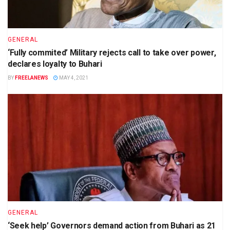
GENERAL
‘Fully commited’ Military rejects call to take over power,
declares loyalty to Buhari
BY
FREELANEWS
MAY 4, 2021
GENERAL
‘Seek help’ Governors demand action from Buhari as 21