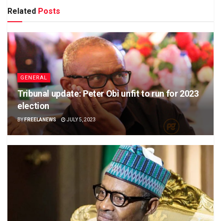
Related
Posts
GENERAL
Tribunal update: Peter Obi unfit to run for 2023
election
BY
FREELANEWS
JULY 5, 2023