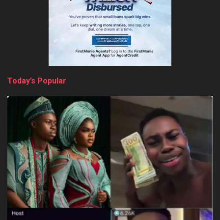
Today’s Popular