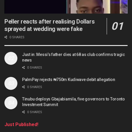
Peller reacts after realising Dollars
sprayed at wedding were fake
0 SHARES
Just in: Messi’s father dies at 68 as club confirms tragic
news
0 SHARES
PalmPay rejects ₦750m Kudiwave debit allegation
0 SHARES
Tinubu deploys Gbajabiamila, five governors to Toronto
Investment Summit
0 SHARES
Just Published!