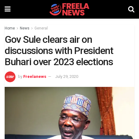
Home
News
General
Gov Sule clears air on
discussions with President
Buhari over 2023 elections
by
Freelanews
July 29, 2020