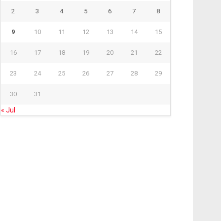
2
3
4
5
6
7
8
9
10
11
12
13
14
15
16
17
18
19
20
21
22
23
24
25
26
27
28
29
30
31
« Jul