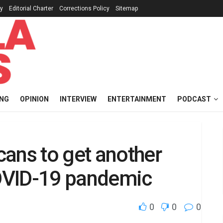
cy
Editorial Charter
Corrections Policy
Sitemap
ING
OPINION
INTERVIEW
ENTERTAINMENT
PODCAST
ans to get another
OVID-19 pandemic
0
0
0