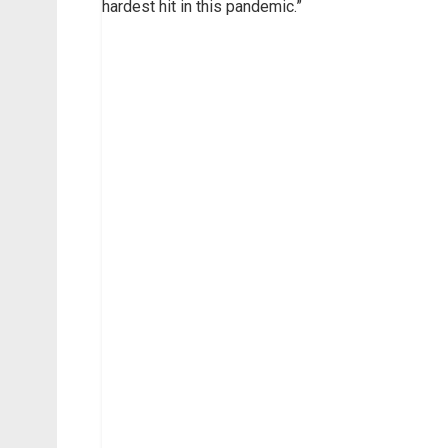
hardest hit in this pandemic.”