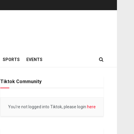
SPORTS
EVENTS
Tiktok Community
You're not logged into Tiktok, please login
here