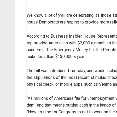
We know a lot of y’all are celebrating, as those st
house Democrats are hoping to provide more relief 
According to Business Insider, House Representa
top provide Americans with $2,000 a month as the
pandemic. The Emergency Money For the People Ac
make less than $130,000 a year.
The bill was introduced Tuesday, and would include
the stipulations of the most recent stimulus chec
physical check, or mobile apps such as Venmo a
“As millions of Americans file for unemployment 
dam–and that means putting cash in the hands of h
“Now its time for Congress to get to work on the 