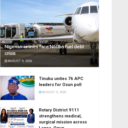
Nigerian airlines face N60bn fuel debt
crisis
AUGUST 9, 2026
Tinubu unites 76 APC
leaders for Osun poll
AUGUST 9, 2026
Rotary District 9111
strengthens medical,
surgical mission across