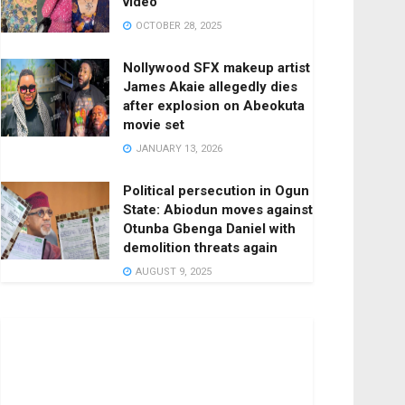
video
OCTOBER 28, 2025
Nollywood SFX makeup artist
James Akaie allegedly dies
after explosion on Abeokuta
movie set
JANUARY 13, 2026
Political persecution in Ogun
State: Abiodun moves against
Otunba Gbenga Daniel with
demolition threats again
AUGUST 9, 2025