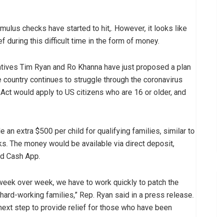
imulus checks have started to hit,. However, it looks like
during this difficult time in the form of money.
tives Tim Ryan and Ro Khanna have just proposed a plan
 country continues to struggle through the coronavirus
t would apply to US citizens who are 16 or older, and
 an extra $500 per child for qualifying families, similar to
ks. The money would be available via direct deposit,
nd Cash App.
week over week, we have to work quickly to patch the
ard-working families,” Rep. Ryan said in a press release.
next step to provide relief for those who have been