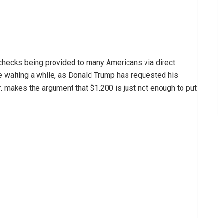
 checks being provided to many Americans via direct
 waiting a while, as Donald Trump has requested his
, makes the argument that $1,200 is just not enough to put