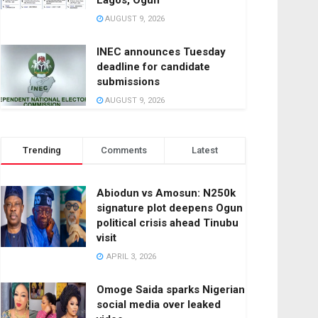
Lagos, Ogun
AUGUST 9, 2026
INEC announces Tuesday
deadline for candidate
submissions
AUGUST 9, 2026
Trending
Comments
Latest
Abiodun vs Amosun: N250k
signature plot deepens Ogun
political crisis ahead Tinubu
visit
APRIL 3, 2026
Omoge Saida sparks Nigerian
social media over leaked