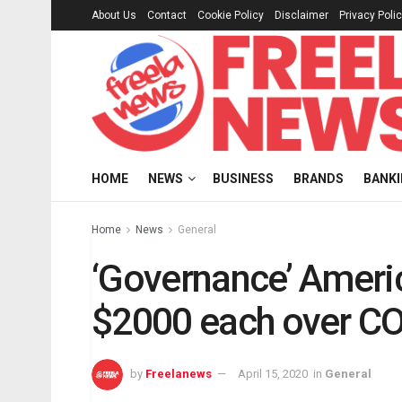
About Us
Contact
Cookie Policy
Disclaimer
Privacy Poli
HOME
NEWS
BUSINESS
BRANDS
BANK
Home
News
General
‘Governance’ Americ
$2000 each over C
by
Freelanews
April 15, 2020
in
General