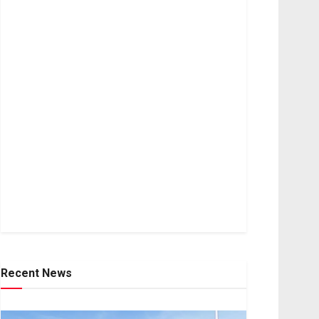
Recent News