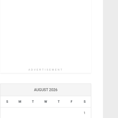
ADVERTISEMENT
AUGUST 2026
S
M
T
W
T
F
S
1