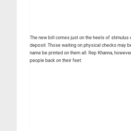
The new bill comes just on the heels of stimulus
deposit. Those waiting on physical checks may be
name be printed on them all. Rep Khanna, however
people back on their feet.