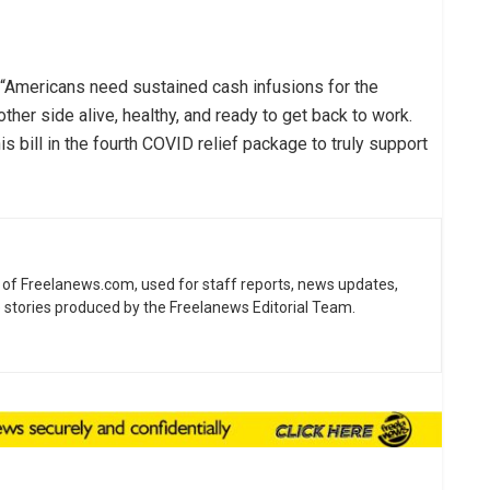
d. “Americans need sustained cash infusions for the
other side alive, healthy, and ready to get back to work.
is bill in the fourth COVID relief package to truly support
ne of Freelanews.com, used for staff reports, news updates,
e stories produced by the Freelanews Editorial Team.