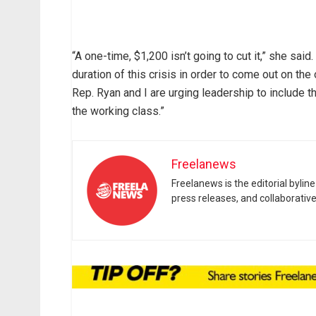
“A one-time, $1,200 isn’t going to cut it,” she sai
duration of this crisis in order to come out on the 
Rep. Ryan and I are urging leadership to include th
the working class.”
Freelanews
Freelanews is the editorial byli
press releases, and collaborativ