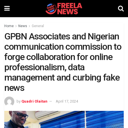
Home
News
General
GPBN Associates and Nigerian
communication commission to
forge collaboration for online
professionalism, data
management and curbing fake
news
by
Quadri Olaitan
April 17, 2024