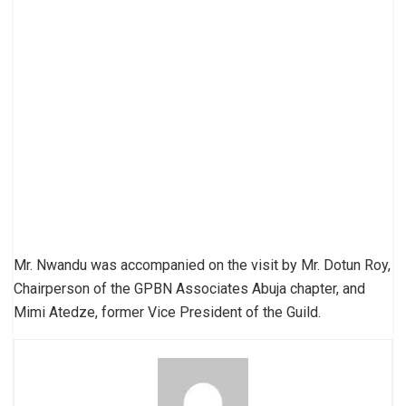
Mr. Nwandu was accompanied on the visit by Mr. Dotun Roy,
Chairperson of the GPBN Associates Abuja chapter, and
Mimi Atedze, former Vice President of the Guild.