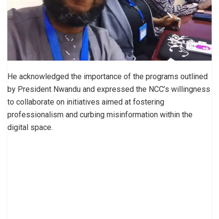
He acknowledged the importance of the programs outlined
by President Nwandu and expressed the NCC’s willingness
to collaborate on initiatives aimed at fostering
professionalism and curbing misinformation within the
digital space.