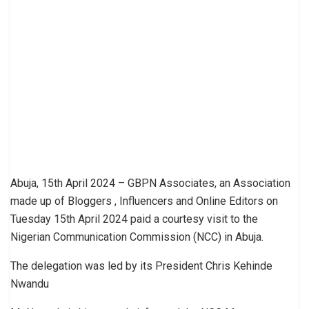
Abuja, 15th April 2024 – GBPN Associates, an Association
made up of Bloggers , Influencers and Online Editors on
Tuesday 15th April 2024 paid a courtesy visit to the
Nigerian Communication Commission (NCC) in Abuja.
The delegation was led by its President Chris Kehinde
Nwandu