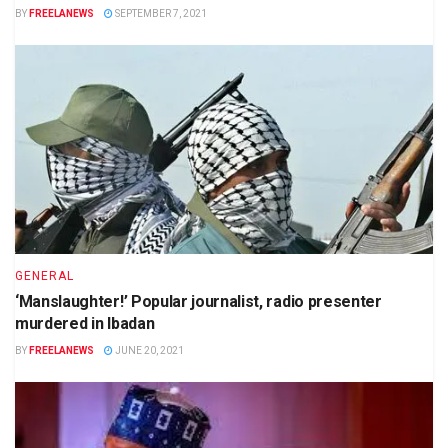
BY
FREELANEWS
SEPTEMBER 7, 2021
GENERAL
‘Manslaughter!’ Popular journalist, radio presenter
murdered in Ibadan
BY
FREELANEWS
JUNE 20, 2021