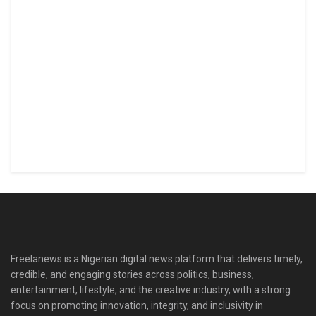
Freelanews is a Nigerian digital news platform that delivers timely,
credible, and engaging stories across politics, business,
entertainment, lifestyle, and the creative industry, with a strong
focus on promoting innovation, integrity, and inclusivity in