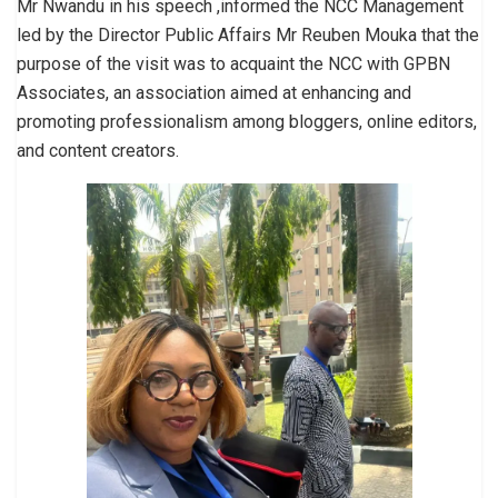
Mr Nwandu in his speech ,informed the NCC Management
led by the Director Public Affairs Mr Reuben Mouka that the
purpose of the visit was to acquaint the NCC with GPBN
Associates, an association aimed at enhancing and
promoting professionalism among bloggers, online editors,
and content creators.