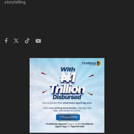
storytelling.