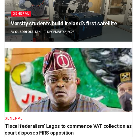
GENERAL
Varsity students build Ireland’s first satellite
BY
QUADRI OLAITAN
DECEMBER 2, 2023
GENERAL
‘Fiscal federalism’ Lagos to commence VAT collection as
court disposes FIRS opposition