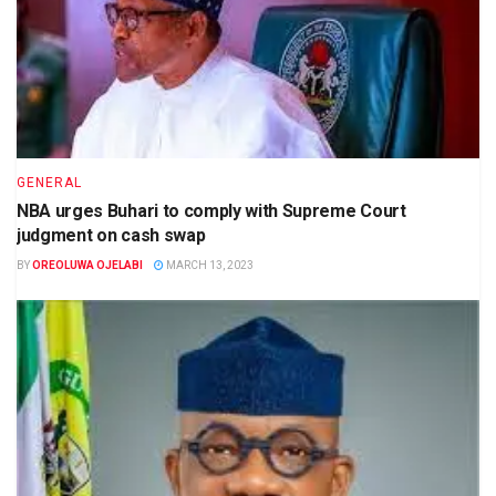
GENERAL
NBA urges Buhari to comply with Supreme Court
judgment on cash swap
BY
OREOLUWA OJELABI
MARCH 13, 2023