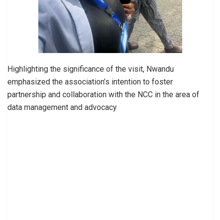
Highlighting the significance of the visit, Nwandu
emphasized the association’s intention to foster
partnership and collaboration with the NCC in the area of
data management and advocacy