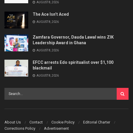
AUGUST 8, 2026
The Ace Isn’t Aced
AUGUST 8, 2026
Zamfara Governor, Dauda Lawal wins ZIK
Leadership Award in Ghana
AUGUST 8, 2026
EFCC arrests Edo spiritualist over $1,100
blackmail
AUGUST 8, 2026
About Us
Contact
Cookie Policy
Editorial Charter
Corrections Policy
Advertisement