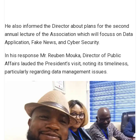
He also informed the Director about plans for the second
annual lecture of the Association which will focuss on Data
Application, Fake News, and Cyber Security.
In his response Mr. Reuben Mouka, Director of Public
Affairs lauded the President’s visit, noting its timeliness,
particularly regarding data management issues.