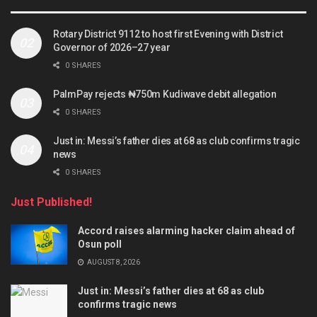
Rotary District 9112 to host first Evening with District
Governor of 2026–27 year
0 SHARES
PalmPay rejects ₦750m Kudiwave debit allegation
0 SHARES
Just in: Messi’s father dies at 68 as club confirms tragic
news
0 SHARES
Just Published!
Accord raises alarming hacker claim ahead of
Osun poll
AUGUST 8, 2026
Just in: Messi’s father dies at 68 as club
confirms tragic news