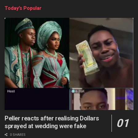
Today’s Popular
Peller reacts after realising Dollars
sprayed at wedding were fake
0 SHARES