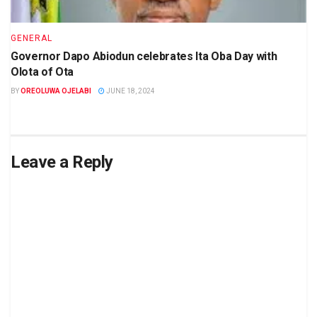
GENERAL
Governor Dapo Abiodun celebrates Ita Oba Day with
Olota of Ota
BY
OREOLUWA OJELABI
JUNE 18, 2024
Leave a Reply