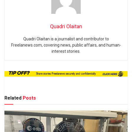
Quadri Olaitan
Quadri Olaitan is a journalist and contributor to
Freelanews.com, covering news, public affairs, and human-
interest stories.
Related
Posts