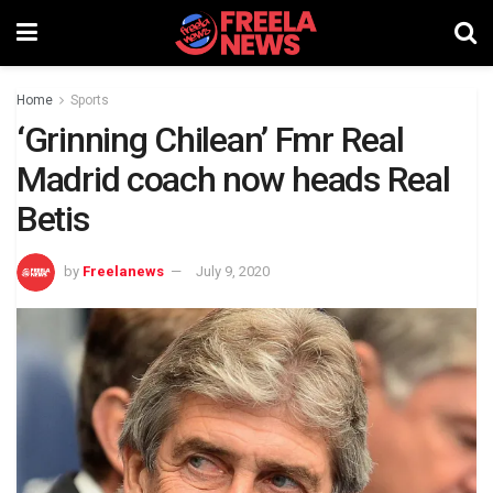
Home
Sports
‘Grinning Chilean’ Fmr Real
Madrid coach now heads Real
Betis
by
Freelanews
July 9, 2020