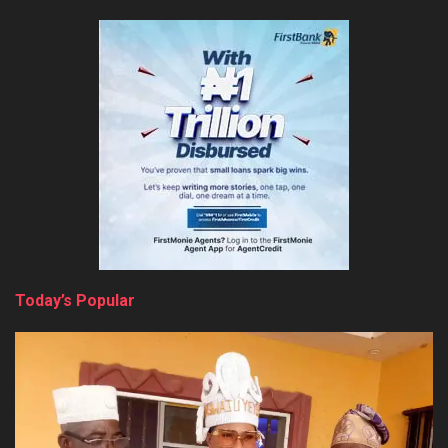
Today’s Popular