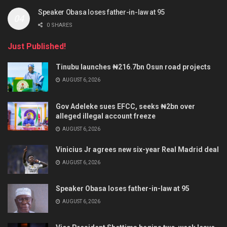
Speaker Obasa loses father-in-law at 95
0 SHARES
Just Published!
Tinubu launches ₦216.7bn Osun road projects
AUGUST 6, 2026
Gov Adeleke sues EFCC, seeks ₦2bn over
alleged illegal account freeze
AUGUST 6, 2026
Vinicius Jr agrees new six-year Real Madrid deal
AUGUST 6, 2026
Speaker Obasa loses father-in-law at 95
AUGUST 6, 2026