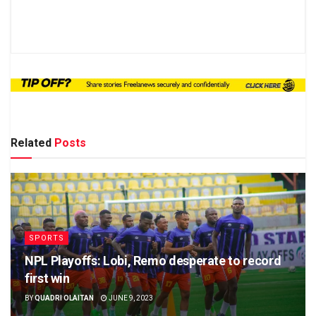
Related
Posts
SPORTS
NPL Playoffs: Lobi, Remo desperate to record
first win
BY
QUADRI OLAITAN
JUNE 9, 2023