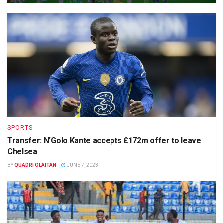
SPORTS
Transfer: N’Golo Kante accepts £172m offer to leave
Chelsea
BY
QUADRI OLAITAN
JUNE 7, 2023