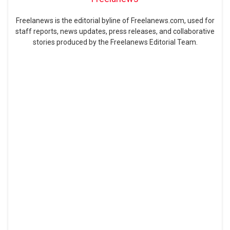
Freelanews is the editorial byline of Freelanews.com, used for
staff reports, news updates, press releases, and collaborative
stories produced by the Freelanews Editorial Team.