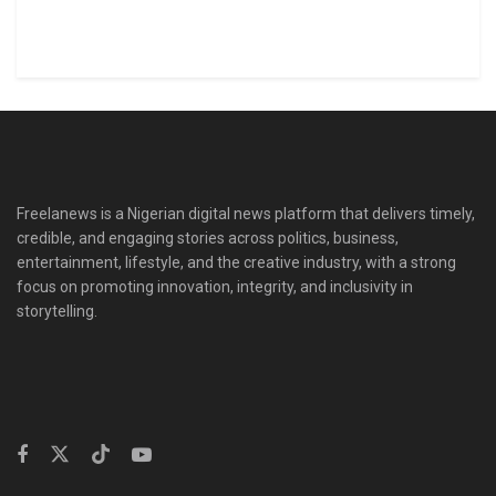
Freelanews is a Nigerian digital news platform that delivers timely,
credible, and engaging stories across politics, business,
entertainment, lifestyle, and the creative industry, with a strong
focus on promoting innovation, integrity, and inclusivity in
storytelling.