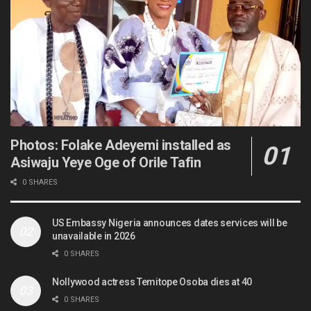
Photos: Folake Adeyemi installed as
Asiwaju Yeye Oge of Orile Tafin
0 SHARES
US Embassy Nigeria announces dates services will be
unavailable in 2026
0 SHARES
Nollywood actress Temitope Osoba dies at 40
0 SHARES