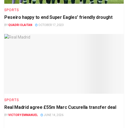
SPORTS
Peseiro happy to end Super Eagles’ friendly drought
BY
QUADRI OLAITAN
OCTOBER 17, 2023
SPORTS
Real Madrid agree £55m Marc Cucurella transfer deal
BY
VICTORY EMMANUEL
JUNE 14, 2026