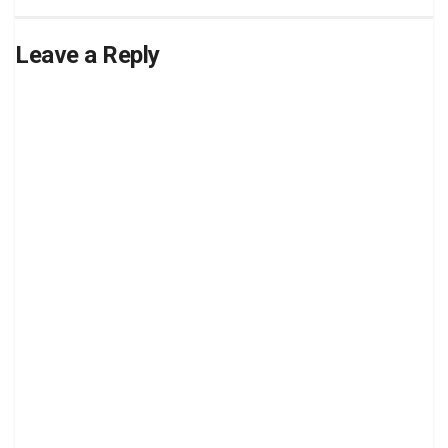
Leave a Reply