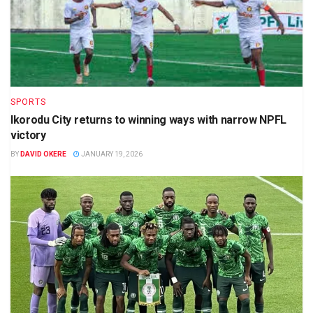
SPORTS
Ikorodu City returns to winning ways with narrow NPFL
victory
BY
DAVID OKERE
JANUARY 19, 2026