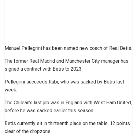
Manuel Pellegrini has been named new coach of Real Betis.
The former Real Madrid and Manchester City manager has
signed a contract with Betis to 2023.
Pellegrini succeeds Rubi, who was sacked by Betis last
week.
The Chilean’s last job was in England with West Ham United,
before he was sacked earlier this season.
Betis currently sit in thirteenth place on the table, 12 points
clear of the dropzone.