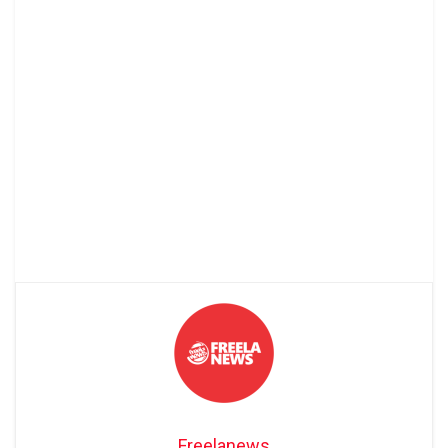
Freelanews