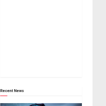
Recent News