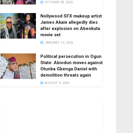
OCTOBER 28, 2025
Nollywood SFX makeup artist
James Akaie allegedly dies
after explosion on Abeokuta
movie set
JANUARY 13, 2026
Political persecution in Ogun
State: Abiodun moves against
Otunba Gbenga Daniel with
demolition threats again
AUGUST 9, 2025