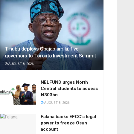
Tinubu deploys Gbajabiamila, five
governors to Toronto Investment Summit
AUGUST 8, 2026
NELFUND urges North
Central students to access
₦303bn
AUGUST 8, 2026
Falana backs EFCC’s legal
power to freeze Osun
account