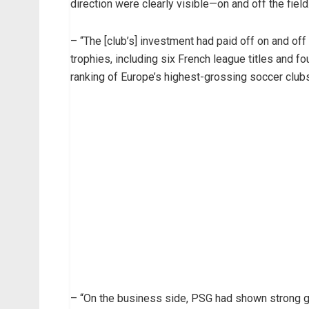
direction were clearly visible—on and off the field
– “The [club’s] investment had paid off on and of
trophies, including six French league titles and fo
ranking of Europe’s highest-grossing soccer clubs,
– “On the business side, PSG had shown strong 