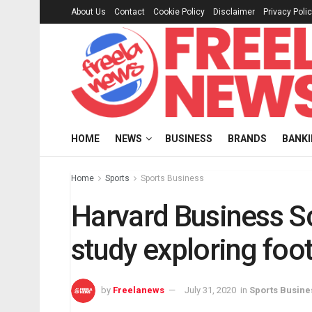
About Us
Contact
Cookie Policy
Disclaimer
Privacy Poli
HOME
NEWS
BUSINESS
BRANDS
BANK
Home
Sports
Sports Business
Harvard Business S
study exploring foot
by
Freelanews
July 31, 2020
in
Sports Busine