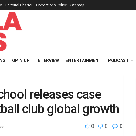
cy
Editorial Charter
Corrections Policy
Sitemap
ING
OPINION
INTERVIEW
ENTERTAINMENT
PODCAST
chool releases case
ball club global growth
0
0
0
ss