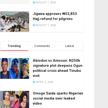
AUGUST 7, 2026
Jigawa approves ₦53,853
Hajj refund for pilgrims
AUGUST 7, 2026
Trending
Comments
Latest
Abiodun vs Amosun: N250k
signature plot deepens Ogun
political crisis ahead Tinubu
visit
APRIL 3, 2026
Omoge Saida sparks Nigerian
social media over leaked
video