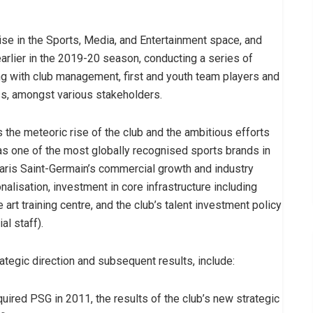
ise in the Sports, Media, and Entertainment space, and
arlier in the 2019-20 season, conducting a series of
ng with club management, first and youth team players and
ess, amongst various stakeholders.
the meteoric rise of the club and the ambitious efforts
 as one of the most globally recognised sports brands in
 Paris Saint-Germain’s commercial growth and industry
onalisation, investment in core infrastructure including
art training centre, and the club’s talent investment policy
l staff).
rategic direction and subsequent results, include:
uired PSG in 2011, the results of the club’s new strategic