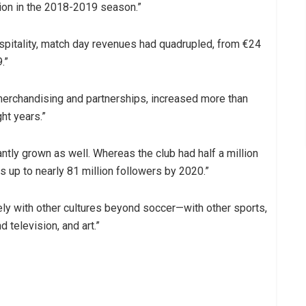
ion in the 2018-2019 season.”
pitality, match day revenues had quadrupled, from €24
.”
erchandising and partnerships, increased more than
ght years.”
tly grown as well. Whereas the club had half a million
s up to nearly 81 million followers by 2020.”
ly with other cultures beyond soccer—with other sports,
 television, and art.”