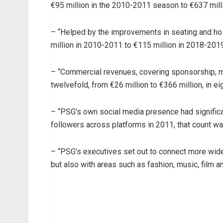
€95 million in the 2010-2011 season to €637 mill
– “Helped by the improvements in seating and hos
million in 2010-2011 to €115 million in 2018-2019
– “Commercial revenues, covering sponsorship, m
twelvefold, from €26 million to €366 million, in ei
– “PSG’s own social media presence had significan
followers across platforms in 2011, that count wa
– “PSG’s executives set out to connect more wide
but also with areas such as fashion, music, film and