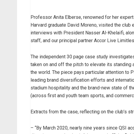
Professor Anita Elberse, renowned for her expert
Harvard graduate David Moreno, visited the club e
interviews with President Nasser Al-Khelaïfi, alo
staff, and our principal partner Accor Live Limitl
The independent 30 page case study investigates 
taken on and off the pitch to elevate its standing
the world. The piece pays particular attention to
leading brand diversification efforts and internati
stadium hospitality and the brand-new state of the 
(across first and youth team sports, and commercia
Extracts from the case, reflecting on the club’s st
– “By March 2020, nearly nine years since QSI acq