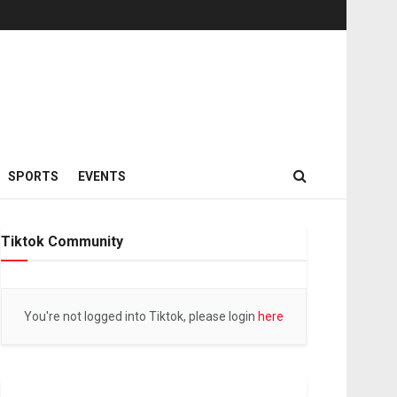
SPORTS
EVENTS
Tiktok Community
You're not logged into Tiktok, please login
here