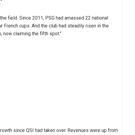
.”
f the field. Since 2011, PSG had amassed 22 national
ur French cups. And the club had steadily risen in the
 now claiming the fifth spot.”
growth since QSI had taken over. Revenues were up from