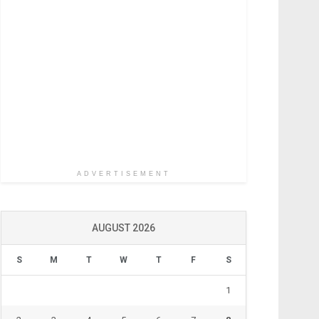
ADVERTISEMENT
AUGUST 2026
S
M
T
W
T
F
S
1