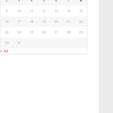
2
3
4
5
6
7
8
9
10
11
12
13
14
15
16
17
18
19
20
21
22
23
24
25
26
27
28
29
30
31
« Jul