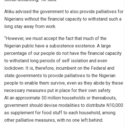
Atiku advised the government to also provide palliatives for
Nigerians without the financial capacity to withstand such a
long stay away from work.
“However, we must accept the fact that much of the
Nigerian public have a subsistence existence. A large
percentage of our people do not have the financial capacity
to withstand long periods of self isolation and even
lockdown. It is, therefore, incumbent on the Federal and
state governments to provide palliatives to the Nigerian
people to enable them survive, even as they abide by these
necessary measures put in place for their own safety.
At an approximate 30 million households or thereabouts,
government should devise modalities to distribute N10,000
as supplement for food stuff to each household, among
other palliative measures, with no one left behind.