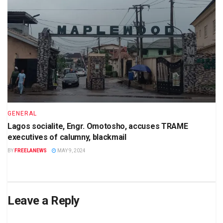
GENERAL
Lagos socialite, Engr. Omotosho, accuses TRAME
executives of calumny, blackmail
BY
FREELANEWS
MAY 9, 2024
Leave a Reply