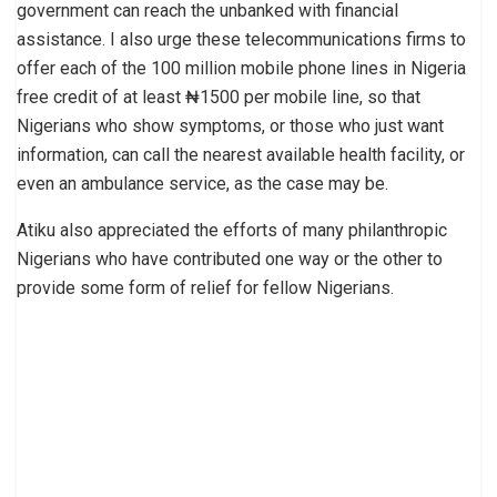
government can reach the unbanked with financial
assistance. I also urge these telecommunications firms to
offer each of the 100 million mobile phone lines in Nigeria
free credit of at least ₦1500 per mobile line, so that
Nigerians who show symptoms, or those who just want
information, can call the nearest available health facility, or
even an ambulance service, as the case may be.
Atiku also appreciated the efforts of many philanthropic
Nigerians who have contributed one way or the other to
provide some form of relief for fellow Nigerians.