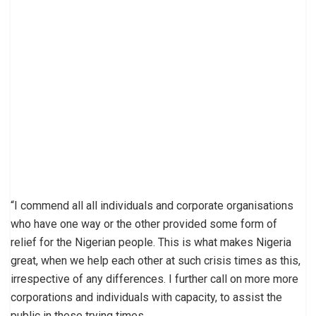
“I commend all all individuals and corporate organisations
who have one way or the other provided some form of
relief for the Nigerian people. This is what makes Nigeria
great, when we help each other at such crisis times as this,
irrespective of any differences. I further call on more more
corporations and individuals with capacity, to assist the
public in these trying times.