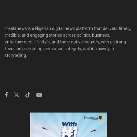
Freelanews is a Nigerian digital news platform that delivers timely,
credible, and engaging stories across politics, business,
entertainment, lifestyle, and the creative industry, with a strong
focus on promoting innovation, integrity, and inclusivity in
storytelling.