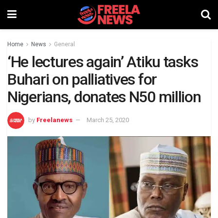
Home
News
General
‘He lectures again’ Atiku tasks
Buhari on palliatives for
Nigerians, donates N50 million
by
Freelanews
March 25, 2020