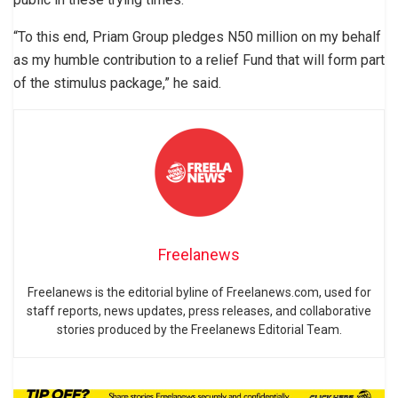
“To this end, Priam Group pledges N50 million on my behalf
as my humble contribution to a relief Fund that will form part
of the stimulus package,” he said.
Freelanews
Freelanews is the editorial byline of Freelanews.com, used for
staff reports, news updates, press releases, and collaborative
stories produced by the Freelanews Editorial Team.