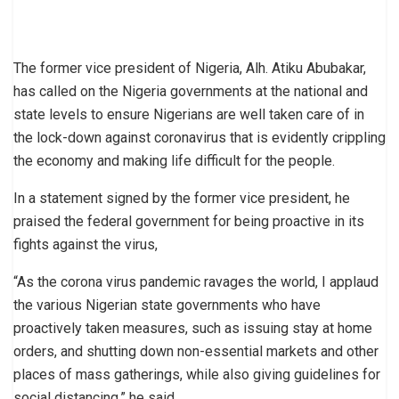
The former vice president of Nigeria, Alh. Atiku Abubakar,
has called on the Nigeria governments at the national and
state levels to ensure Nigerians are well taken care of in
the lock-down against coronavirus that is evidently crippling
the economy and making life difficult for the people.
In a statement signed by the former vice president, he
praised the federal government for being proactive in its
fights against the virus,
“As the corona virus pandemic ravages the world, I applaud
the various Nigerian state governments who have
proactively taken measures, such as issuing stay at home
orders, and shutting down non-essential markets and other
places of mass gatherings, while also giving guidelines for
social distancing,” he said.