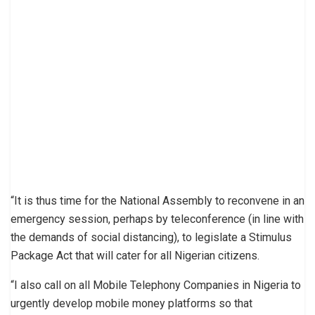
“It is thus time for the National Assembly to reconvene in an
emergency session, perhaps by teleconference (in line with
the demands of social distancing), to legislate a Stimulus
Package Act that will cater for all Nigerian citizens.
“I also call on all Mobile Telephony Companies in Nigeria to
urgently develop mobile money platforms so that