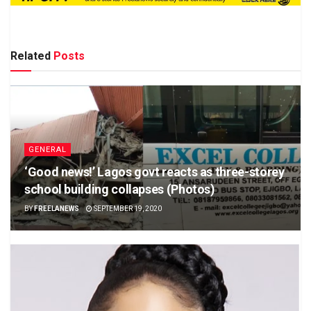
Related
Posts
GENERAL
‘Good news!’ Lagos govt reacts as three-storey
school building collapses (Photos)
BY
FREELANEWS
SEPTEMBER 19, 2020