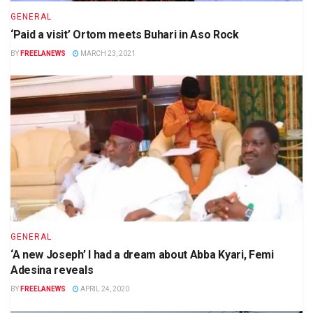
GENERAL
‘Paid a visit’ Ortom meets Buhari in Aso Rock
BY
FREELANEWS
MARCH 23, 2021
GENERAL
‘A new Joseph’ I had a dream about Abba Kyari, Femi
Adesina reveals
BY
FREELANEWS
APRIL 24, 2020