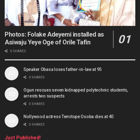
Photos: Folake Adeyemi installed as
Asiwaju Yeye Oge of Orile Tafin
0 SHARES
Speaker Obasa loses father-in-law at 95
0 SHARES
Ogun rescues seven kidnapped polytechnic students,
arrests two suspects
0 SHARES
Nollywood actress Temitope Osoba dies at 40
0 SHARES
Just Published!