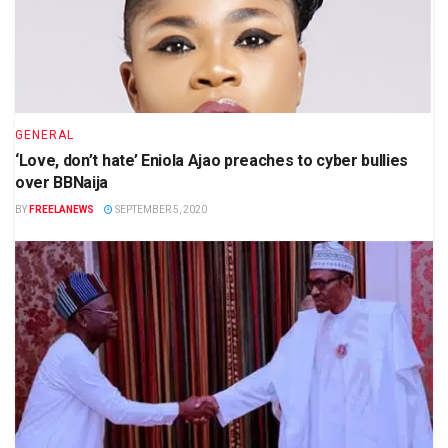
GENERAL
‘Love, don’t hate’ Eniola Ajao preaches to cyber bullies
over BBNaija
BY
FREELANEWS
SEPTEMBER 5, 2020