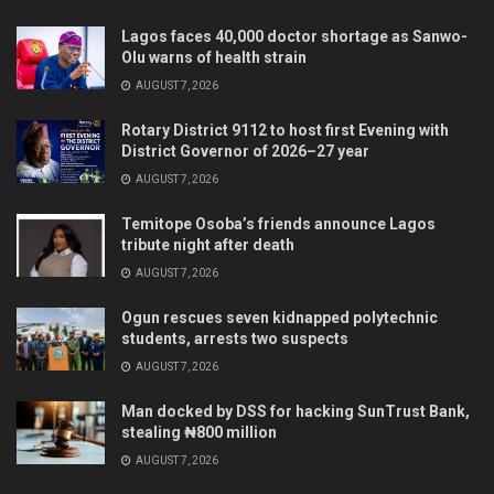
Lagos faces 40,000 doctor shortage as Sanwo-
Olu warns of health strain
AUGUST 7, 2026
Rotary District 9112 to host first Evening with
District Governor of 2026–27 year
AUGUST 7, 2026
Temitope Osoba’s friends announce Lagos
tribute night after death
AUGUST 7, 2026
Ogun rescues seven kidnapped polytechnic
students, arrests two suspects
AUGUST 7, 2026
Man docked by DSS for hacking SunTrust Bank,
stealing ₦800 million
AUGUST 7, 2026