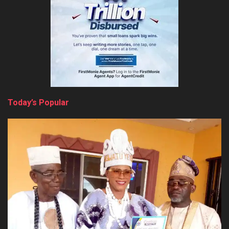
Today’s Popular