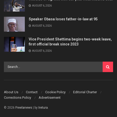
AUGUST 6, 2026
Speaker Obasa loses father-in-law at 95
AUGUST 6, 2026
Vice President Shettima begins two-week leave,
first official break since 2023
AUGUST 6, 2026
About Us
Contact
Cookie Policy
Editorial Charter
Corrections Policy
Advertisement
© 2026
Freelanews
| by
Iretura
.