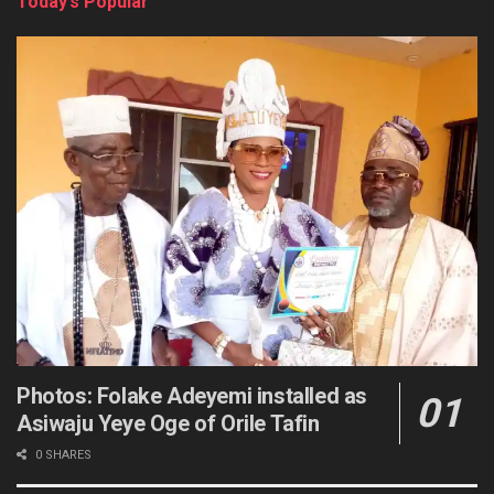
Today’s Popular
Photos: Folake Adeyemi installed as
Asiwaju Yeye Oge of Orile Tafin
0 SHARES