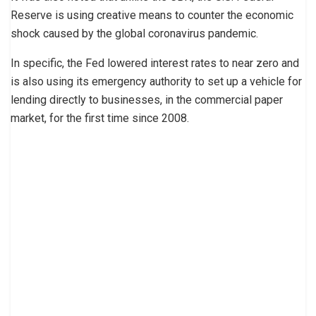
Reserve is using creative means to counter the economic
shock caused by the global coronavirus pandemic.
In specific, the Fed lowered interest rates to near zero and
is also using its emergency authority to set up a vehicle for
lending directly to businesses, in the commercial paper
market, for the first time since 2008.