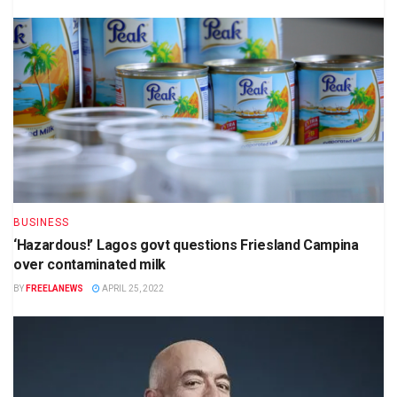
BUSINESS
‘Hazardous!’ Lagos govt questions Friesland Campina
over contaminated milk
BY
FREELANEWS
APRIL 25, 2022