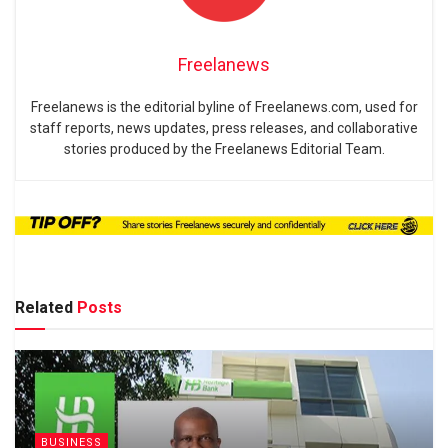
Freelanews
Freelanews is the editorial byline of Freelanews.com, used for
staff reports, news updates, press releases, and collaborative
stories produced by the Freelanews Editorial Team.
Related
Posts
BUSINESS