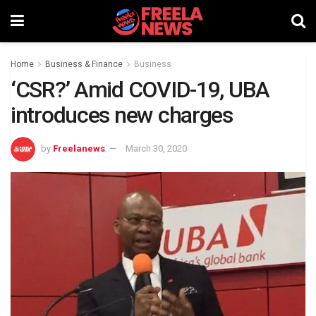
Home
Business & Finance
Business
‘CSR?’ Amid COVID-19, UBA
introduces new charges
by
Freelanews
March 30, 2020