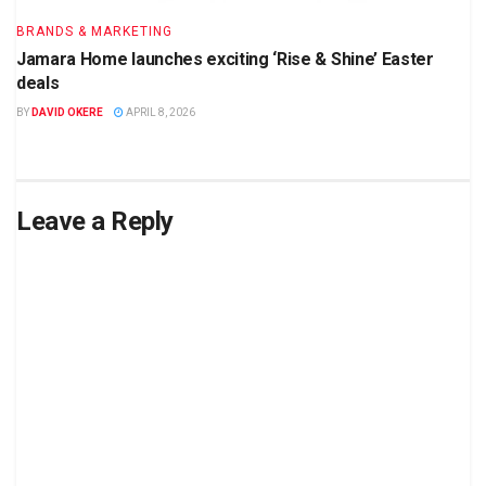
BRANDS & MARKETING
Jamara Home launches exciting ‘Rise & Shine’ Easter
deals
BY
DAVID OKERE
APRIL 8, 2026
Leave a Reply