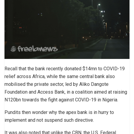
Recall that the bank recently donated $14mn to COVID-19
relief across Africa, while the same central bank also
mobilised the private sector, led by Aliko Dangote
Foundation and Access Bank, in a coalition aimed at raising
N120bn towards the fight against COVID-19 in Nigeria.
Pundits then wonder why the apex bank is in hurry to
implement and not suspend such directive.
It was also noted that unlike the CBN, the U.S. Federal