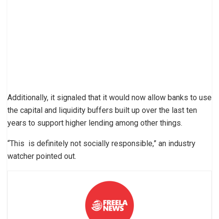
Additionally, it signaled that it would now allow banks to use
the capital and liquidity buffers built up over the last ten
years to support higher lending among other things.
“This is definitely not socially responsible,” an industry
watcher pointed out.