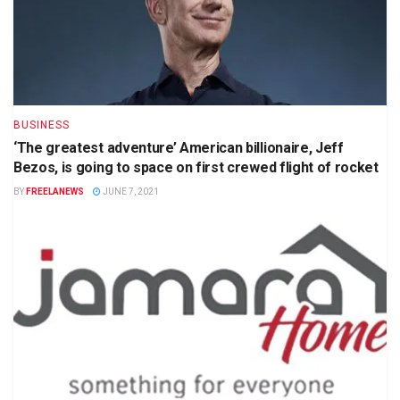
BUSINESS
‘The greatest adventure’ American billionaire, Jeff
Bezos, is going to space on first crewed flight of rocket
BY
FREELANEWS
JUNE 7, 2021