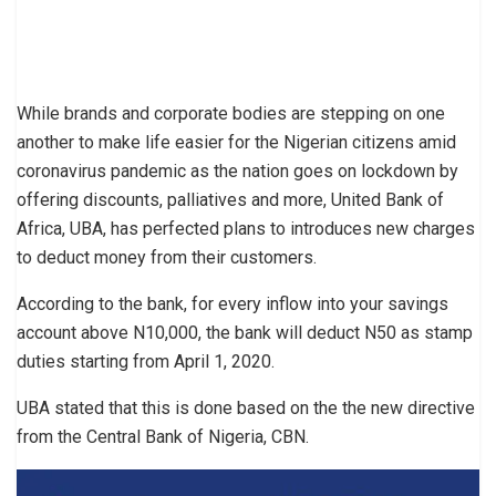
While brands and corporate bodies are stepping on one
another to make life easier for the Nigerian citizens amid
coronavirus pandemic as the nation goes on lockdown by
offering discounts, palliatives and more, United Bank of
Africa, UBA, has perfected plans to introduces new charges
to deduct money from their customers.
According to the bank, for every inflow into your savings
account above N10,000, the bank will deduct N50 as stamp
duties starting from April 1, 2020.
UBA stated that this is done based on the the new directive
from the Central Bank of Nigeria, CBN.