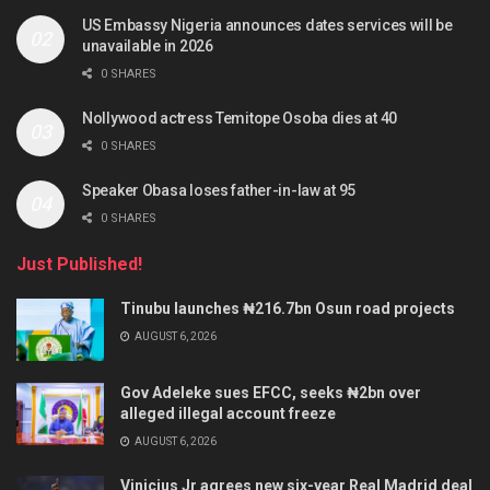
US Embassy Nigeria announces dates services will be
unavailable in 2026
0 SHARES
Nollywood actress Temitope Osoba dies at 40
0 SHARES
Speaker Obasa loses father-in-law at 95
0 SHARES
Just Published!
Tinubu launches ₦216.7bn Osun road projects
AUGUST 6, 2026
Gov Adeleke sues EFCC, seeks ₦2bn over
alleged illegal account freeze
AUGUST 6, 2026
Vinicius Jr agrees new six-year Real Madrid deal