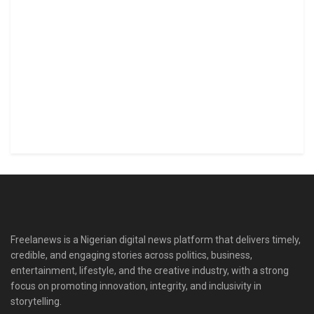
Freelanews is a Nigerian digital news platform that delivers timely,
credible, and engaging stories across politics, business,
entertainment, lifestyle, and the creative industry, with a strong
focus on promoting innovation, integrity, and inclusivity in
storytelling.