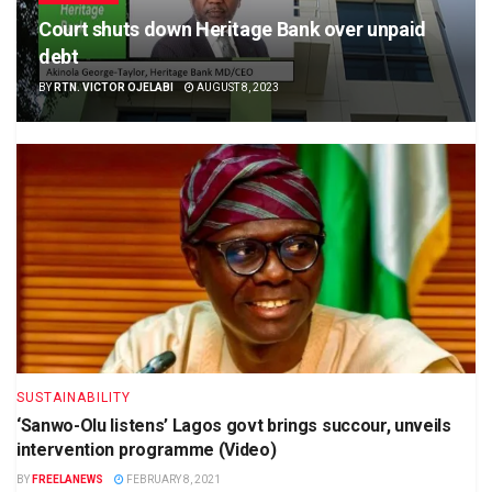
Court shuts down Heritage Bank over unpaid
debt
BY
RTN. VICTOR OJELABI
AUGUST 8, 2023
SUSTAINABILITY
‘Sanwo-Olu listens’ Lagos govt brings succour, unveils
intervention programme (Video)
BY
FREELANEWS
FEBRUARY 8, 2021