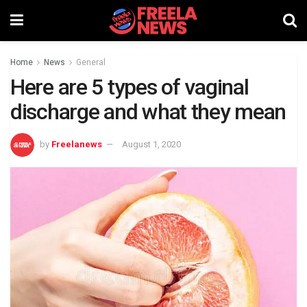
Home
News
General
Here are 5 types of vaginal
discharge and what they mean
by
Freelanews
August 1, 2020