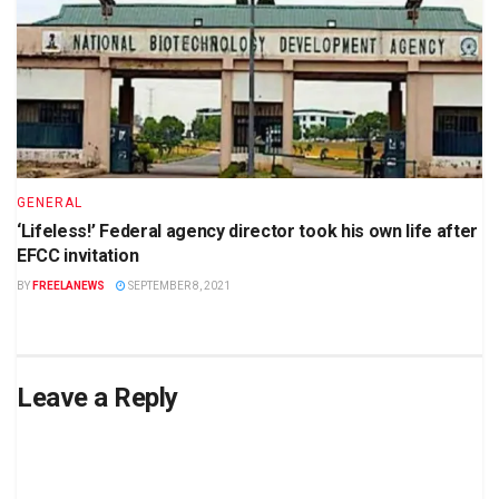
GENERAL
‘Lifeless!’ Federal agency director took his own life after
EFCC invitation
BY
FREELANEWS
SEPTEMBER 8, 2021
Leave a Reply