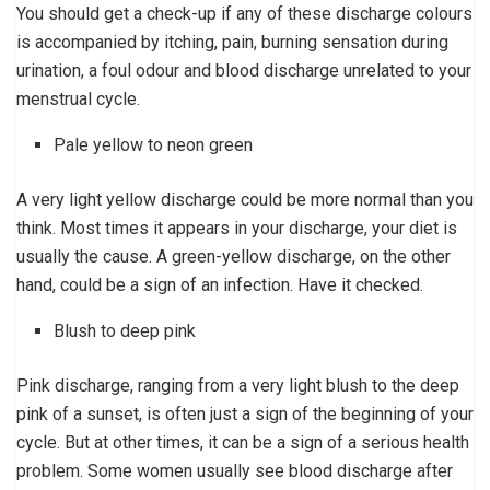
You should get a check-up if any of these discharge colours
is accompanied by itching, pain, burning sensation during
urination, a foul odour and blood discharge unrelated to your
menstrual cycle.
Pale yellow to neon green
A very light yellow discharge could be more normal than you
think. Most times it appears in your discharge, your diet is
usually the cause. A green-yellow discharge, on the other
hand, could be a sign of an infection. Have it checked.
Blush to deep pink
Pink discharge, ranging from a very light blush to the deep
pink of a sunset, is often just a sign of the beginning of your
cycle. But at other times, it can be a sign of a serious health
problem. Some women usually see blood discharge after