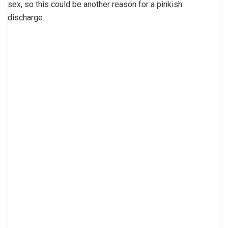
sex, so this could be another reason for a pinkish
discharge.