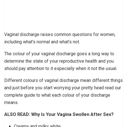
Vaginal discharge raises common questions for women,
including what’s normal and what’s not.
The colour of your vaginal discharge goes a long way to
determine the state of your reproductive health and you
should pay attention to it especially when it not the usual.
Different colours of vaginal discharge mean different things
and just before you start worrying your pretty head read our
complete guide to what each colour of your discharge
means.
ALSO READ: Why Is Your Vagina Swollen After Sex?
Creamy and milky white