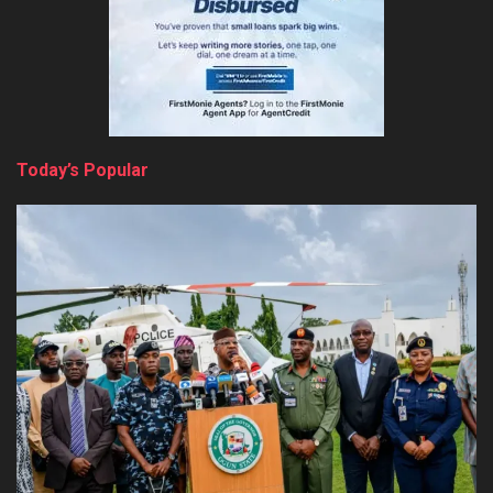
Today’s Popular