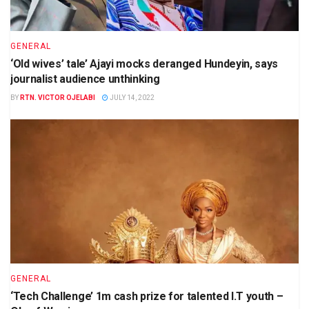
GENERAL
‘Old wives’ tale’ Ajayi mocks deranged Hundeyin, says
journalist audience unthinking
BY
RTN. VICTOR OJELABI
JULY 14, 2022
GENERAL
‘Tech Challenge’ 1m cash prize for talented I.T youth –