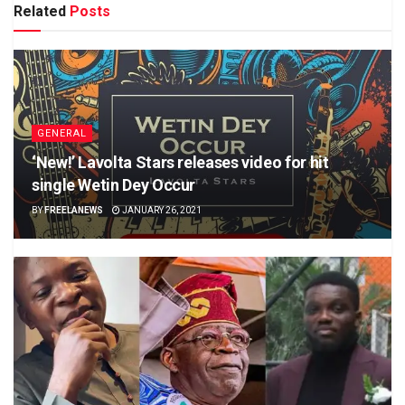
Related
Posts
GENERAL
‘New!’ Lavolta Stars releases video for hit
single Wetin Dey Occur
BY
FREELANEWS
JANUARY 26, 2021