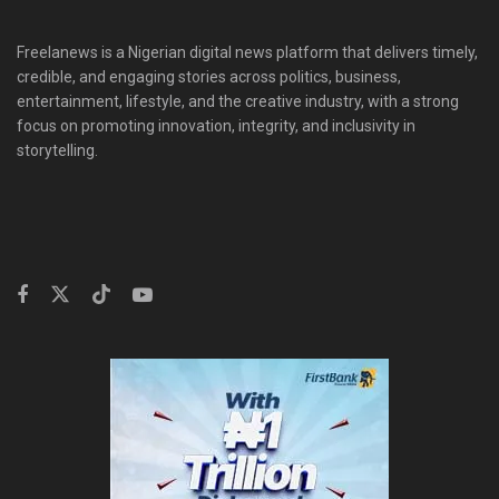
Freelanews is a Nigerian digital news platform that delivers timely,
credible, and engaging stories across politics, business,
entertainment, lifestyle, and the creative industry, with a strong
focus on promoting innovation, integrity, and inclusivity in
storytelling.