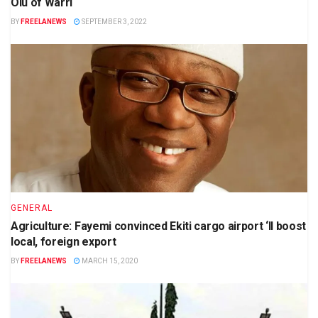
Olu of Warri
BY
FREELANEWS
SEPTEMBER 3, 2022
GENERAL
Agriculture: Fayemi convinced Ekiti cargo airport ‘ll boost
local, foreign export
BY
FREELANEWS
MARCH 15, 2020