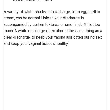
A variety of white shades of discharge, from eggshell to
cream, can be normal. Unless your discharge is
accompanied by certain textures or smells, don’t fret too
much. A white discharge does almost the same thing as a
clear discharge; to keep your vagina lubricated during sex
and keep your vaginal tissues healthy.