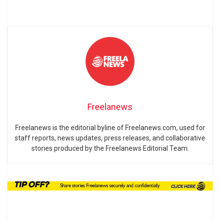
Freelanews
Freelanews is the editorial byline of Freelanews.com, used for
staff reports, news updates, press releases, and collaborative
stories produced by the Freelanews Editorial Team.