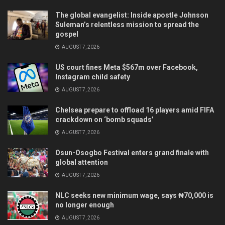
The global evangelist: Inside apostle Johnson
Suleman’s relentless mission to spread the
gospel
AUGUST 7, 2026
US court fines Meta $567m over Facebook,
Instagram child safety
AUGUST 7, 2026
Chelsea prepare to offload 16 players amid FIFA
crackdown on ‘bomb squads’
AUGUST 7, 2026
Osun-Osogbo Festival enters grand finale with
global attention
AUGUST 7, 2026
NLC seeks new minimum wage, says ₦70,000 is
no longer enough
AUGUST 7, 2026