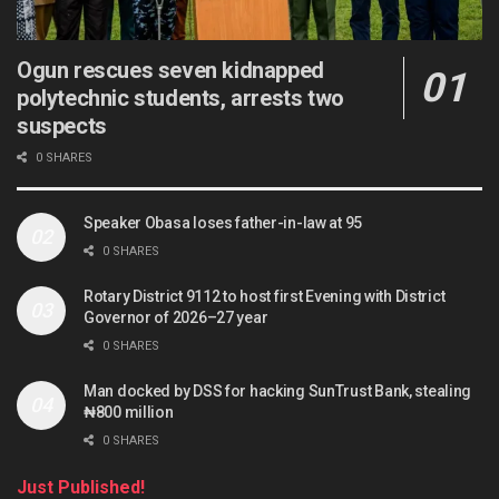
Ogun rescues seven kidnapped
polytechnic students, arrests two
suspects
0 SHARES
Speaker Obasa loses father-in-law at 95
0 SHARES
Rotary District 9112 to host first Evening with District
Governor of 2026–27 year
0 SHARES
Man docked by DSS for hacking SunTrust Bank, stealing
₦800 million
0 SHARES
Just Published!