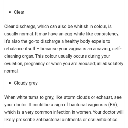
Clear
Clear discharge, which can also be whitish in colour, is
usually normal. It may have an egg-white like consistency.
It’s also the go-to discharge a healthy body expels to
rebalance itself – because your vagina is an amazing, self-
cleaning organ. This colour usually occurs during your
ovulation, pregnancy or when you are aroused; all absolutely
normal.
Cloudy grey
When white turns to grey, like storm clouds or exhaust, see
your doctor. It could be a sign of bacterial vaginosis (BV),
which is a very common infection in women. Your doctor will
likely prescribe antibacterial ointments or oral antibiotics.