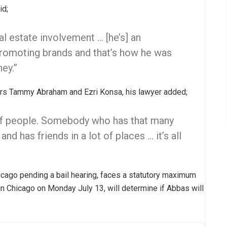
id;
al estate involvement … [he’s] an
promoting brands and that’s how he was
ey.”
lers Tammy Abraham and Ezri Konsa, his lawyer added;
 of people. Somebody who has that many
d has friends in a lot of places … it’s all
cago pending a bail hearing, faces a statutory maximum
 in Chicago on Monday July 13, will determine if Abbas will