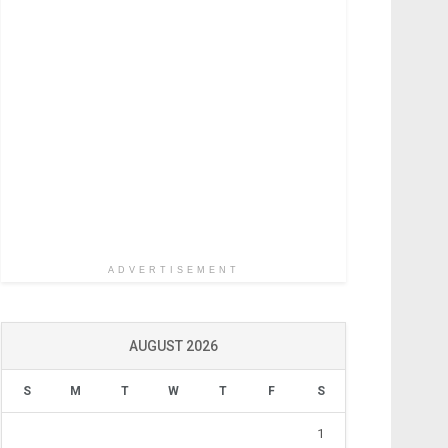
ADVERTISEMENT
AUGUST 2026
S
M
T
W
T
F
S
1