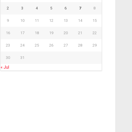
2
3
4
5
6
7
8
9
10
11
12
13
14
15
16
17
18
19
20
21
22
23
24
25
26
27
28
29
30
31
« Jul