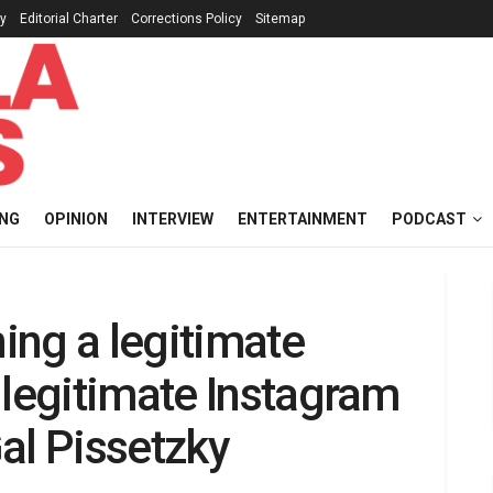
cy
Editorial Charter
Corrections Policy
Sitemap
ING
OPINION
INTERVIEW
ENTERTAINMENT
PODCAST
ing a legitimate
 legitimate Instagram
al Pissetzky