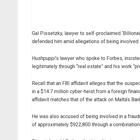
Gal Pissetzky, lawyer to self-proclaimed ‘Billio
defended him amid allegations of being involved 
Hushpuppi’s lawyer who spoke to Forbes, insiste
legitimately through “real estate” and his work “p
Recall that an FBI affidavit alleges that the susp
in a $14.7 million cyber-heist from a foreign finan
affidavit matches that of the attack on Malta’s Ban
He was also accused of being involved in a frau
of approximately $922,800 through a combination 