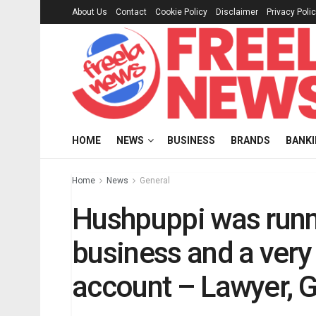
About Us
Contact
Cookie Policy
Disclaimer
Privacy Poli
HOME
NEWS
BUSINESS
BRANDS
BANK
Home
News
General
Hushpuppi was runn
business and a very
account – Lawyer, G