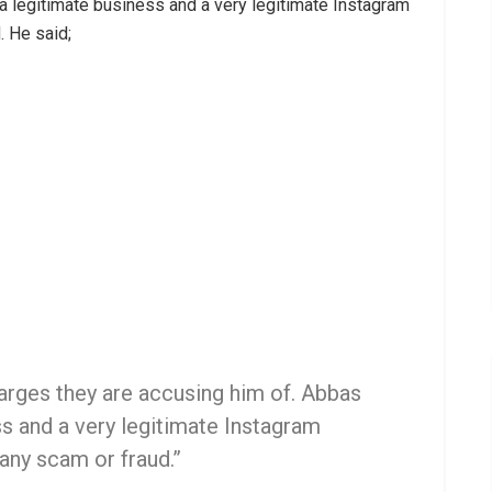
 a legitimate business and a very legitimate Instagram
. He said;
charges they are accusing him of. Abbas
ss and a very legitimate Instagram
 any scam or fraud.”