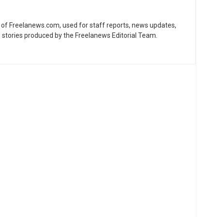
ne of Freelanews.com, used for staff reports, news updates,
e stories produced by the Freelanews Editorial Team.