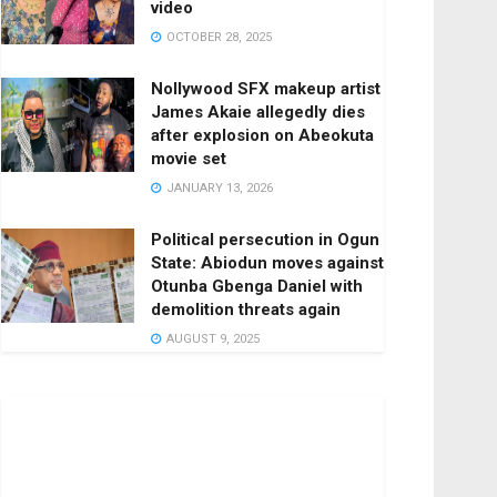
video
OCTOBER 28, 2025
Nollywood SFX makeup artist
James Akaie allegedly dies
after explosion on Abeokuta
movie set
JANUARY 13, 2026
Political persecution in Ogun
State: Abiodun moves against
Otunba Gbenga Daniel with
demolition threats again
AUGUST 9, 2025