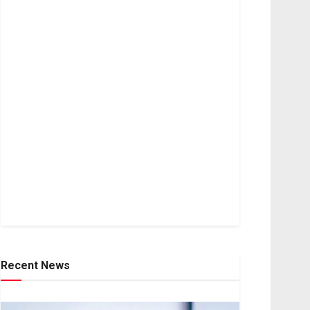
Recent News