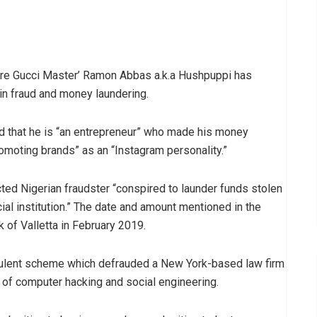
naire Gucci Master’ Ramon Abbas a.k.a Hushpuppi has
in fraud and money laundering.
d that he is “an entrepreneur” who made his money
romoting brands” as an “Instagram personality.”
ected Nigerian fraudster “conspired to launder funds stolen
cial institution.” The date and amount mentioned in the
k of Valletta in February 2019.
dulent scheme which defrauded a New York-based law firm
of computer hacking and social engineering.