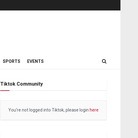
SPORTS
EVENTS
Tiktok Community
You're not logged into Tiktok, please login
here