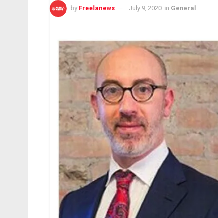
by
Freelanews
July 9, 2020
in
General