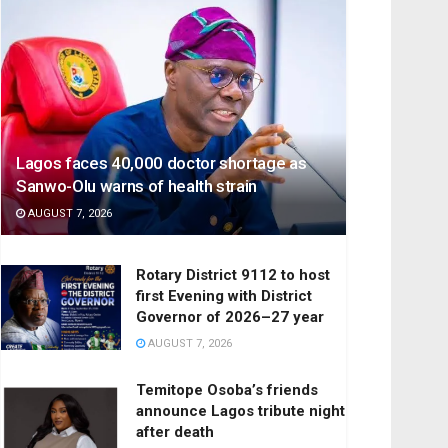
Lagos faces 40,000 doctor shortage as
Sanwo-Olu warns of health strain
AUGUST 7, 2026
Rotary District 9112 to host
first Evening with District
Governor of 2026–27 year
AUGUST 7, 2026
Temitope Osoba’s friends
announce Lagos tribute night
after death