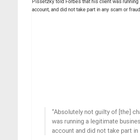
Pissetzky told Forbes that his client was running
account, and did not take part in any scam or fraud
“Absolutely not guilty of [the] 
was running a legitimate busine
account and did not take part in