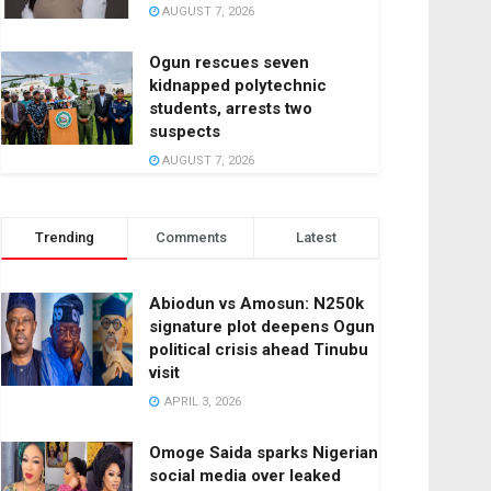
AUGUST 7, 2026
Ogun rescues seven
kidnapped polytechnic
students, arrests two
suspects
AUGUST 7, 2026
Trending
Comments
Latest
Abiodun vs Amosun: N250k
signature plot deepens Ogun
political crisis ahead Tinubu
visit
APRIL 3, 2026
Omoge Saida sparks Nigerian
social media over leaked