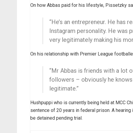
On how Abbas paid for his lifestyle, Pissetzky sa
“He’s an entrepreneur. He has re
Instagram personality. He was 
very legitimately making his mon
On his relationship with Premier League footbal
“Mr Abbas is friends with a lot
followers – obviously he knows an
legitimate.”
Hushpuppi who is currently being held at MCC Chi
sentence of 20 years in federal prison. A hearing
be detained pending trial.