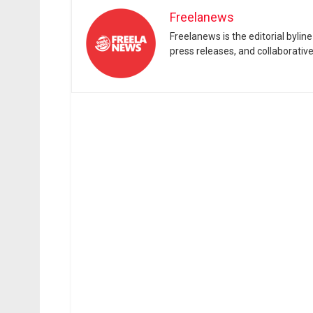
Freelanews
Freelanews is the editorial byli
press releases, and collaborativ