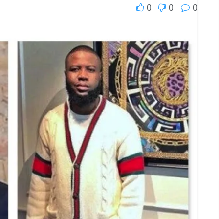
0
0
0