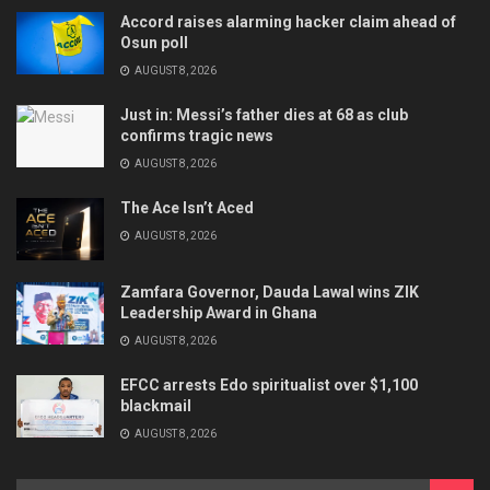
Accord raises alarming hacker claim ahead of
Osun poll
AUGUST 8, 2026
Just in: Messi’s father dies at 68 as club
confirms tragic news
AUGUST 8, 2026
The Ace Isn’t Aced
AUGUST 8, 2026
Zamfara Governor, Dauda Lawal wins ZIK
Leadership Award in Ghana
AUGUST 8, 2026
EFCC arrests Edo spiritualist over $1,100
blackmail
AUGUST 8, 2026