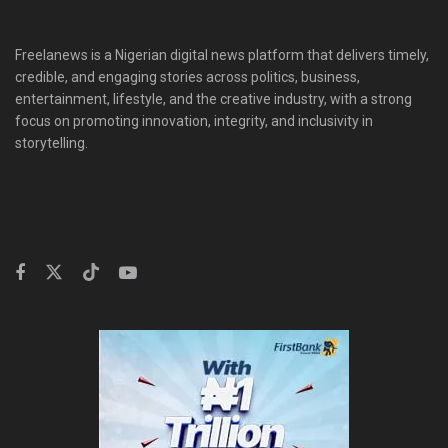
Freelanews is a Nigerian digital news platform that delivers timely,
credible, and engaging stories across politics, business,
entertainment, lifestyle, and the creative industry, with a strong
focus on promoting innovation, integrity, and inclusivity in
storytelling.