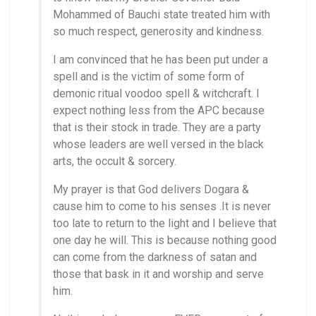
Mohammed of Bauchi state treated him with
so much respect, generosity and kindness.
I am convinced that he has been put under a
spell and is the victim of some form of
demonic ritual voodoo spell & witchcraft. I
expect nothing less from the APC because
that is their stock in trade. They are a party
whose leaders are well versed in the black
arts, the occult & sorcery.
My prayer is that God delivers Dogara &
cause him to come to his senses .It is never
too late to return to the light and I believe that
one day he will. This is because nothing good
can come from the darkness of satan and
those that bask in it and worship and serve
him.