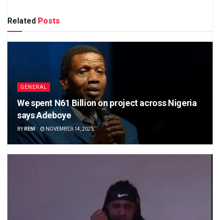
Related
Posts
GENERAL
We spent N61 Billion on project across Nigeria
says Adeboye
BY
RENI
NOVEMBER 14, 2023