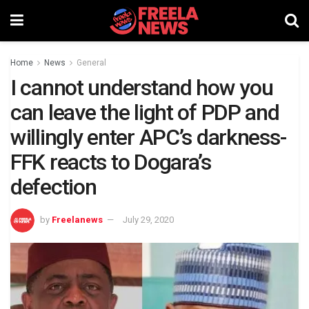
Home
News
General
I cannot understand how you
can leave the light of PDP and
willingly enter APC’s darkness-
FFK reacts to Dogara’s
defection
by
Freelanews
July 29, 2020