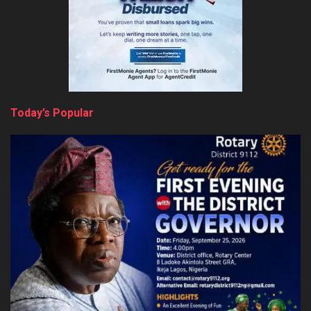
Today’s Popular