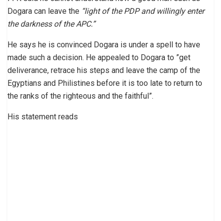
Dogara can leave the
“light of the PDP and willingly enter
the darkness of the APC.”
He says he is convinced Dogara is under a spell to have
made such a decision. He appealed to Dogara to ”get
deliverance, retrace his steps and leave the camp of the
Egyptians and Philistines before it is too late to return to
the ranks of the righteous and the faithful”.
His statement reads