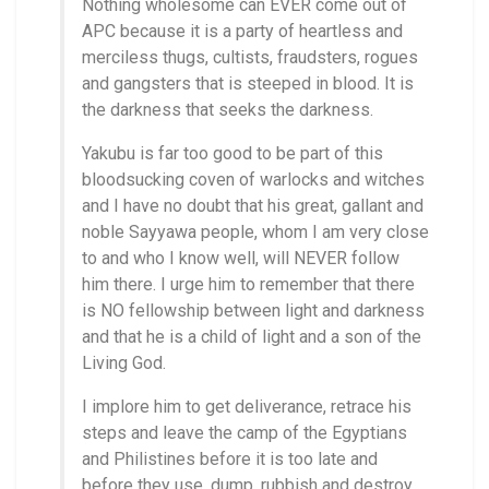
Nothing wholesome can EVER come out of
APC because it is a party of heartless and
merciless thugs, cultists, fraudsters, rogues
and gangsters that is steeped in blood. It is
the darkness that seeks the darkness.
Yakubu is far too good to be part of this
bloodsucking coven of warlocks and witches
and I have no doubt that his great, gallant and
noble Sayyawa people, whom I am very close
to and who I know well, will NEVER follow
him there. I urge him to remember that there
is NO fellowship between light and darkness
and that he is a child of light and a son of the
Living God.
I implore him to get deliverance, retrace his
steps and leave the camp of the Egyptians
and Philistines before it is too late and
before they use, dump, rubbish and destroy