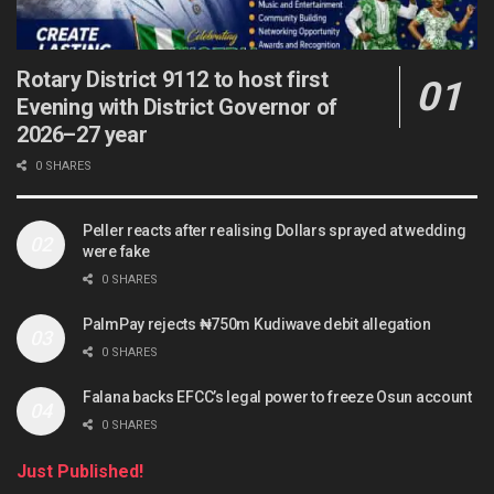
Rotary District 9112 to host first
Evening with District Governor of
2026–27 year
0 SHARES
Peller reacts after realising Dollars sprayed at wedding
were fake
0 SHARES
PalmPay rejects ₦750m Kudiwave debit allegation
0 SHARES
Falana backs EFCC’s legal power to freeze Osun account
0 SHARES
Just Published!