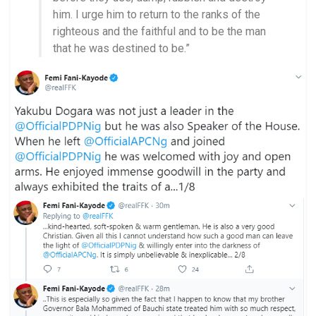
him. I urge him to return to the ranks of the
righteous and the faithful and to be the man
that he was destined to be.”