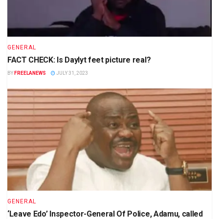
GENERAL
FACT CHECK: Is Daylyt feet picture real?
BY
FREELANEWS
JULY 31, 2023
GENERAL
‘Leave Edo’ Inspector-General Of Police, Adamu, called