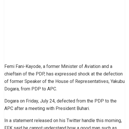
Femi Fani-Kayode, a former Minister of Aviation and a
chieftain of the PDP, has expressed shock at the defection
of former Speaker of the House of Representatives, Yakubu
Dogara, from PDP to APC.
Dogara on Friday, July 24, defected from the PDP to the
APC after a meeting with President Buhari.
In a statement released on his Twitter handle this morning,
FFK said he cannot understand how a good man such as