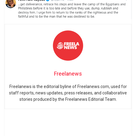
Freelanews
Freelanews is the editorial byline of Freelanews.com, used for
staff reports, news updates, press releases, and collaborative
stories produced by the Freelanews Editorial Team.