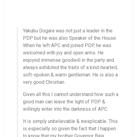
Yakubu Dogara was not just a leader in the
PDP but he was also Speaker of the House.
When he left APC and joined PDP, he was
welcomed with joy and open arms. He
enjoyed immense goodwill in the party and
always exhibited the traits of a kind-hearted,
soft-spoken & warm gentleman. He is also a
very good Christian.
Given all this I cannot understand how such a
good man can leave the light of PDP &
willingly enter into the darkness of APC.
It is simply unbelievable & inexplicable. This
is especially so given the fact that I happen
to know that my brother Governor Bala