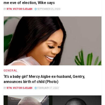
me eve of election, Wike says
BY
RTN. VICTOR OJELABI
SEPTEMBER 25, 2020
GENERAL
‘It’s a baby girl’ Mercy Aigbe ex-husband, Gentry,
announces birth of child (Photo)
BY
RTN. VICTOR OJELABI
FEBRUARY 27, 2022