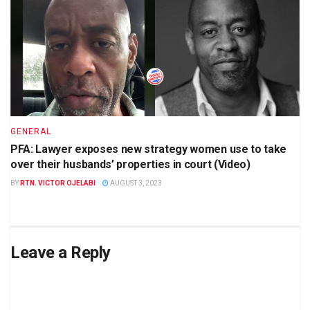
GENERAL
PFA: Lawyer exposes new strategy women use to take
over their husbands’ properties in court (Video)
BY
RTN. VICTOR OJELABI
AUGUST 3, 2023
Leave a Reply