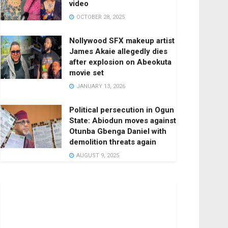
video
OCTOBER 28, 2025
Nollywood SFX makeup artist
James Akaie allegedly dies
after explosion on Abeokuta
movie set
JANUARY 13, 2026
Political persecution in Ogun
State: Abiodun moves against
Otunba Gbenga Daniel with
demolition threats again
AUGUST 9, 2025