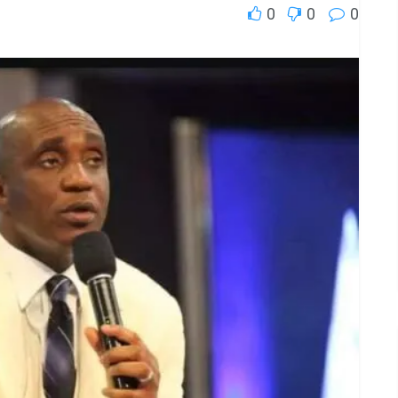
0
0
0