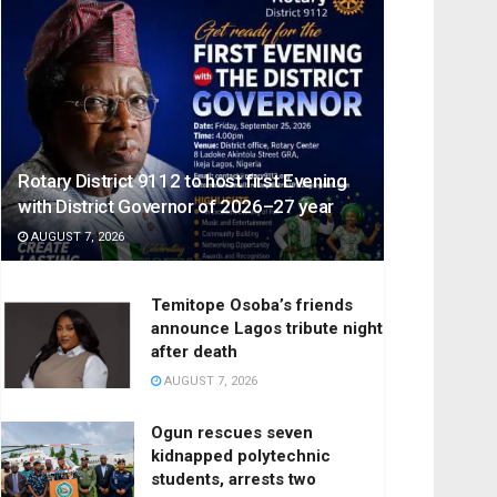
Rotary District 9112 to host first Evening
with District Governor of 2026–27 year
AUGUST 7, 2026
Temitope Osoba’s friends
announce Lagos tribute night
after death
AUGUST 7, 2026
Ogun rescues seven
kidnapped polytechnic
students, arrests two