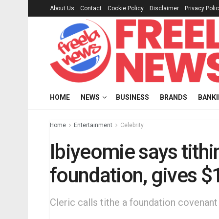
About Us
Contact
Cookie Policy
Disclaimer
Privacy Poli
HOME
NEWS
BUSINESS
BRANDS
BANK
Home
Entertainment
Celebrity
Ibiyeomie says tithi
foundation, gives 
Cleric calls tithe a foundation covenant