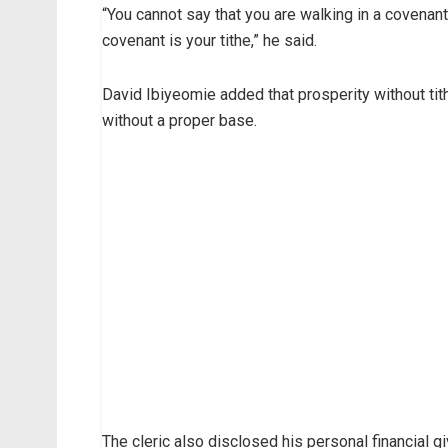
“You cannot say that you are walking in a covenant 
covenant is your tithe,” he said.
David Ibiyeomie added that prosperity without tith
without a proper base.
The cleric also disclosed his personal financial g