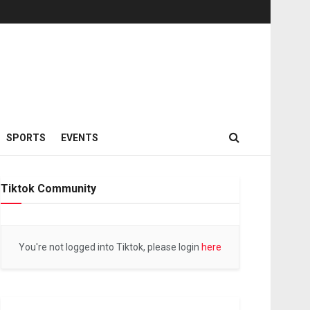
SPORTS
EVENTS
Tiktok Community
You're not logged into Tiktok, please login
here