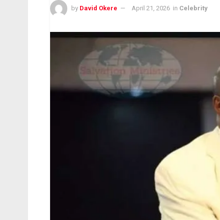
by
David Okere
April 21, 2026
in
Celebrity