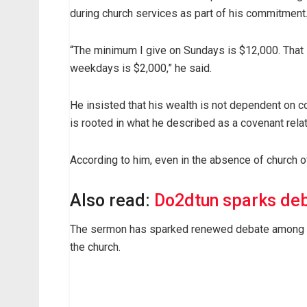
during church services as part of his commitment
“The minimum I give on Sundays is $12,000. That 
weekdays is $2,000,” he said.
He insisted that his wealth is not dependent on co
is rooted in what he described as a covenant rela
According to him, even in the absence of church of
Also read:
Do2dtun sparks deb
The sermon has sparked renewed debate among Chri
the church.