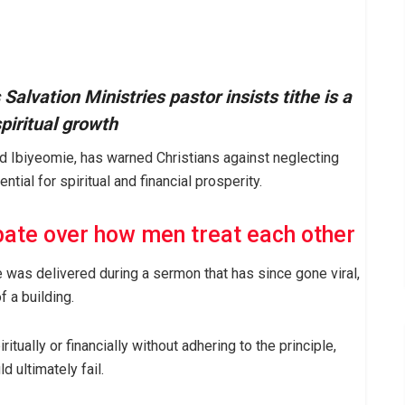
Salvation Ministries pastor insists tithe is a
piritual growth
id Ibiyeomie, has warned Christians against neglecting
ntial for spiritual and financial prosperity.
ate over how men treat each other
 was delivered during a sermon that has since gone viral,
f a building.
ually or financially without adhering to the principle,
 ultimately fail.