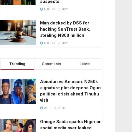
suspects
AUGUST 7, 2026
Man docked by DSS for
hacking SunTrust Bank,
stealing ₦800 million
AUGUST 7, 2026
Trending
Comments
Latest
Abiodun vs Amosun: N250k
signature plot deepens Ogun
political crisis ahead Tinubu
visit
APRIL 3, 2026
Omoge Saida sparks Nigerian
social media over leaked