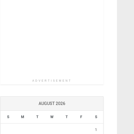
ADVERTISEMENT
AUGUST 2026
S
M
T
W
T
F
S
1