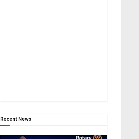
Recent News