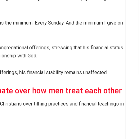
.
is the minimum. Every Sunday. And the minimum I give on
ngregational offerings, stressing that his financial status
tionship with God.
ferings, his financial stability remains unaffected.
ate over how men treat each other
stians over tithing practices and financial teachings in