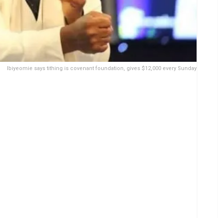
Ibiyeomie says tithing is covenant foundation, gives $12,000 every Sunday