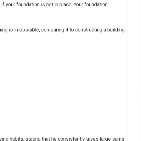
if your foundation is not in place. Your foundation
ing is impossible, comparing it to constructing a building
iving habits, stating that he consistently gives large sums