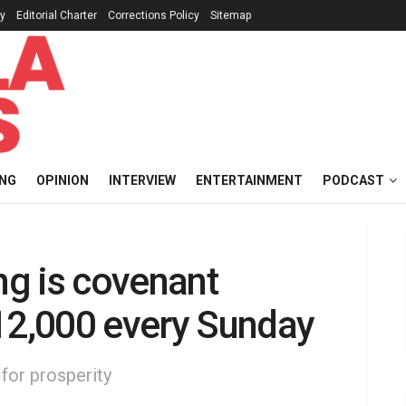
cy
Editorial Charter
Corrections Policy
Sitemap
ING
OPINION
INTERVIEW
ENTERTAINMENT
PODCAST
ng is covenant
$12,000 every Sunday
 for prosperity