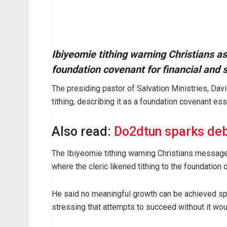
Ibiyeomie tithing warning Christians as 
foundation covenant for financial and s
The presiding pastor of Salvation Ministries, Dav
tithing, describing it as a foundation covenant esse
Also read:
Do2dtun sparks deb
The Ibiyeomie tithing warning Christians message
where the cleric likened tithing to the foundation o
He said no meaningful growth can be achieved spirit
stressing that attempts to succeed without it would