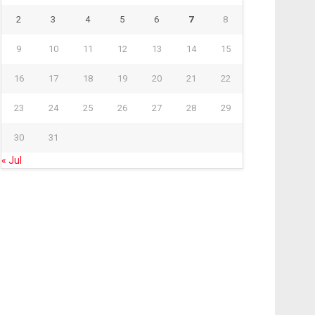
2
3
4
5
6
7
8
9
10
11
12
13
14
15
16
17
18
19
20
21
22
23
24
25
26
27
28
29
30
31
« Jul