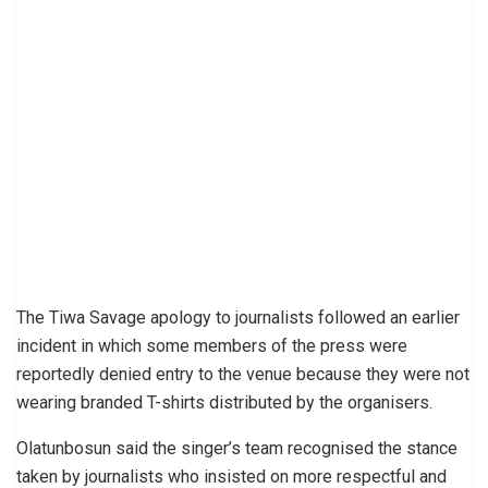
The Tiwa Savage apology to journalists followed an earlier
incident in which some members of the press were
reportedly denied entry to the venue because they were not
wearing branded T-shirts distributed by the organisers.
Olatunbosun said the singer’s team recognised the stance
taken by journalists who insisted on more respectful and