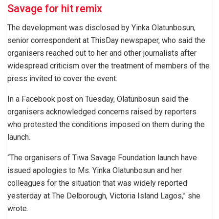
Savage for hit remix
The development was disclosed by Yinka Olatunbosun,
senior correspondent at ThisDay newspaper, who said the
organisers reached out to her and other journalists after
widespread criticism over the treatment of members of the
press invited to cover the event.
In a Facebook post on Tuesday, Olatunbosun said the
organisers acknowledged concerns raised by reporters
who protested the conditions imposed on them during the
launch.
“The organisers of Tiwa Savage Foundation launch have
issued apologies to Ms. Yinka Olatunbosun and her
colleagues for the situation that was widely reported
yesterday at The Delborough, Victoria Island Lagos,” she
wrote.