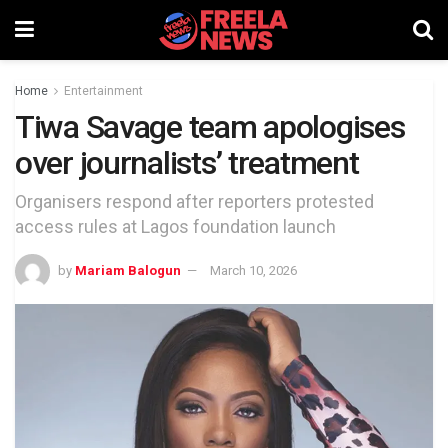
Home
Entertainment
Tiwa Savage team apologises
over journalists’ treatment
Organisers respond after reporters protested
access rules at Lagos foundation launch
by
Mariam Balogun
March 10, 2026