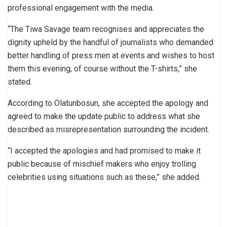
professional engagement with the media.
“The Tiwa Savage team recognises and appreciates the
dignity upheld by the handful of journalists who demanded
better handling of press men at events and wishes to host
them this evening, of course without the T-shirts,” she
stated.
According to Olatunbosun, she accepted the apology and
agreed to make the update public to address what she
described as misrepresentation surrounding the incident.
“I accepted the apologies and had promised to make it
public because of mischief makers who enjoy trolling
celebrities using situations such as these,” she added.