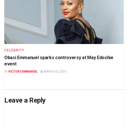
CELEBRITY
Obasi Emmanuel sparks controversy at May Edochie
event
BY
VICTORY EMMANUEL
MARCH 30, 2026
Leave a Reply