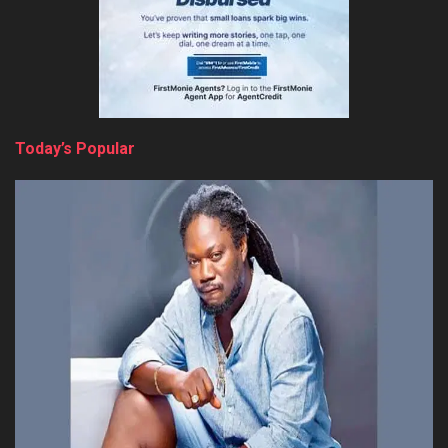
Today’s Popular