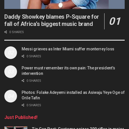
Daddy Showkey blames P-Square for
fall of Africa’s biggest music brand
0 SHARES
Messi grieves as Inter Miami suffer monterrey loss
0 SHARES
Power must remember its own pain: The president’s
intervention
0 SHARES
Photos: Folake Adeyemi installed as Asiwaju Yeye Oge of
Orile Tafin
0 SHARES
Just Published!
Tin Can Port: Customs seizes 399 rifles in major