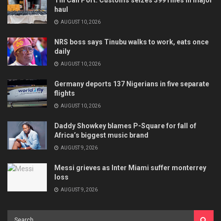
haul
AUGUST 10, 2026
NRS boss says Tinubu walks to work, eats once
daily
AUGUST 10, 2026
Germany deports 137 Nigerians in five separate
flights
AUGUST 10, 2026
Daddy Showkey blames P-Square for fall of
Africa’s biggest music brand
AUGUST 9, 2026
Messi grieves as Inter Miami suffer monterrey
loss
AUGUST 9, 2026