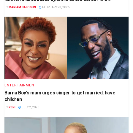
BY
MARIAM BALOGUN
FEBRUARY 23, 2026
ENTERTAINMENT
Burna Boy’s mum urges singer to get married, have
children
BY
RENI
JULY 2, 2026