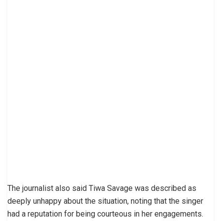
The journalist also said Tiwa Savage was described as
deeply unhappy about the situation, noting that the singer
had a reputation for being courteous in her engagements.