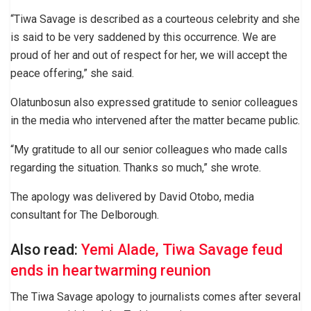
“Tiwa Savage is described as a courteous celebrity and she
is said to be very saddened by this occurrence. We are
proud of her and out of respect for her, we will accept the
peace offering,” she said.
Olatunbosun also expressed gratitude to senior colleagues
in the media who intervened after the matter became public.
“My gratitude to all our senior colleagues who made calls
regarding the situation. Thanks so much,” she wrote.
The apology was delivered by David Otobo, media
consultant for The Delborough.
Also read:
Yemi Alade, Tiwa Savage feud
ends in heartwarming reunion
The Tiwa Savage apology to journalists comes after several