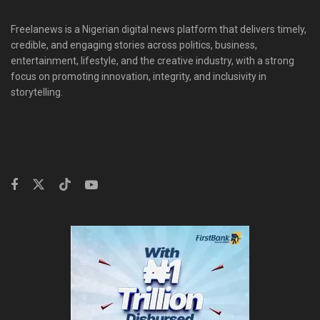
Freelanews is a Nigerian digital news platform that delivers timely,
credible, and engaging stories across politics, business,
entertainment, lifestyle, and the creative industry, with a strong
focus on promoting innovation, integrity, and inclusivity in
storytelling.