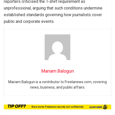
reporters criticised the T-shirt requirement as
unprofessional, arguing that such conditions undermine
established standards governing how journalists cover
public and corporate events.
Mariam Balogun
Mariam Balogun is a contributor to Freelanews.com, covering
news, business, and public affairs.