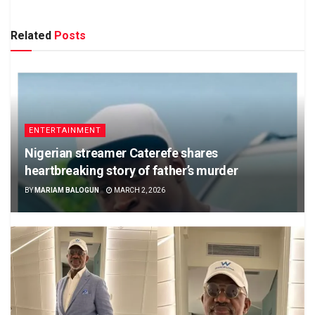
Related
Posts
ENTERTAINMENT
Nigerian streamer Caterefe shares
heartbreaking story of father’s murder
BY
MARIAM BALOGUN
MARCH 2, 2026