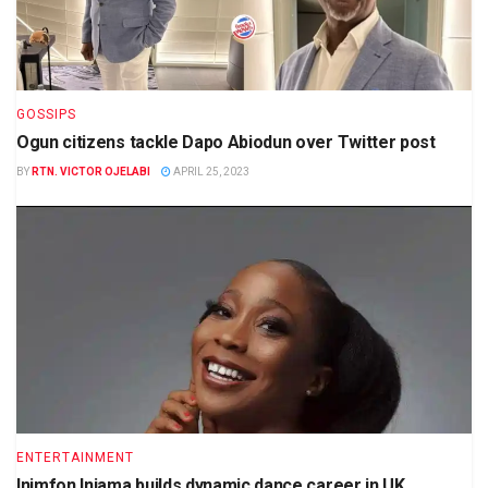
GOSSIPS
Ogun citizens tackle Dapo Abiodun over Twitter post
BY
RTN. VICTOR OJELABI
APRIL 25, 2023
ENTERTAINMENT
Inimfon Iniama builds dynamic dance career in UK