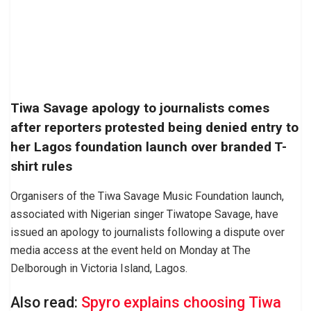
Tiwa Savage apology to journalists comes
after reporters protested being denied entry to
her Lagos foundation launch over branded T-
shirt rules
Organisers of the Tiwa Savage Music Foundation launch,
associated with Nigerian singer Tiwatope Savage, have
issued an apology to journalists following a dispute over
media access at the event held on Monday at The
Delborough in Victoria Island, Lagos.
Also read:
Spyro explains choosing Tiwa