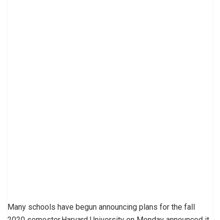
Many schools have begun announcing plans for the fall
2020 semester.Harvard University on Monday announced it