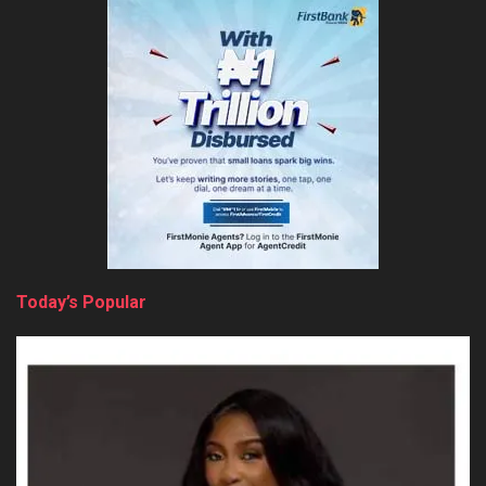
Today’s Popular