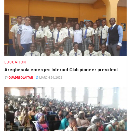
EDUCATION
Aregbesola emerges Interact Club pioneer president
BY
QUADRI OLAITAN
MARCH 24, 2023