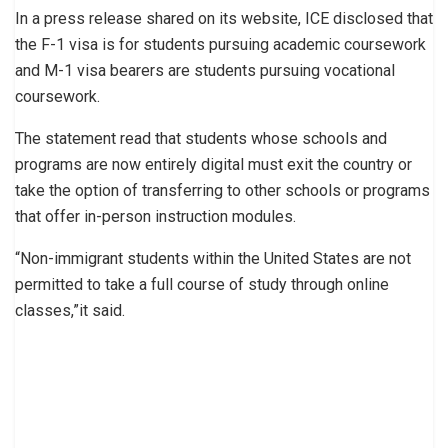
In a press release shared on its website, ICE disclosed that
the F-1 visa is for students pursuing academic coursework
and M-1 visa bearers are students pursuing vocational
coursework.
The statement read that students whose schools and
programs are now entirely digital must exit the country or
take the option of transferring to other schools or programs
that offer in-person instruction modules.
“Non-immigrant students within the United States are not
permitted to take a full course of study through online
classes,”it said.