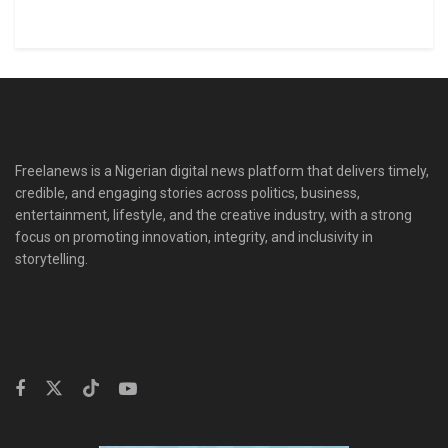
Freelanews is a Nigerian digital news platform that delivers timely,
credible, and engaging stories across politics, business,
entertainment, lifestyle, and the creative industry, with a strong
focus on promoting innovation, integrity, and inclusivity in
storytelling.