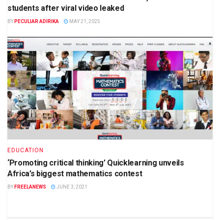
students after viral video leaked
BY
PECULIAR ADIRIKA
MAY 21, 2025
EDUCATION
‘Promoting critical thinking’ Quicklearning unveils
Africa’s biggest mathematics contest
BY
FREELANEWS
JUNE 3, 2021