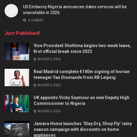
US Embassy Nigeria announces dates services will be
unavailable in 2026
0 SHARES
Just Published!
Vice President Shettima begins two-week leave,
first official break since 2023
AUGUST 6, 2026
Real Madrid complete €140m signing of Ivorian
teenager Yan Diomande from RB Leipzig
AUGUST 6, 2026
UK appoints Vicky Seymour as new Deputy High
Commissioner to Nigeria
AUGUST 6, 2026
Jamara Home launches ‘Stay Dry, Shop Fly’ rainy
season campaign with discounts on home
appliances