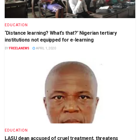
EDUCATION
‘Distance learning? What’s that?’ Nigerian tertiary
institutions not equipped for e-learning
BY
FREELANEWS
APRIL 1, 2020
EDUCATION
LASU dean accused of cruel treatment, threatens