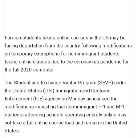
Foreign students taking online courses in the US may be
facing deportation from the country following modifications
on temporary exemptions for non-immigrant students
taking online classes due to the coronavirus pandemic for
the fall 2020 semester
The Student and Exchange Visitor Program (SEVP) under
the United States (U.S,) Immigration and Customs
Enforcement (ICE) agency on Monday announced the
modifications indicating that non-immigrant F-1 and M-1
students attending schools operating entirely online may
not take a full online course load and remain in the United
States..