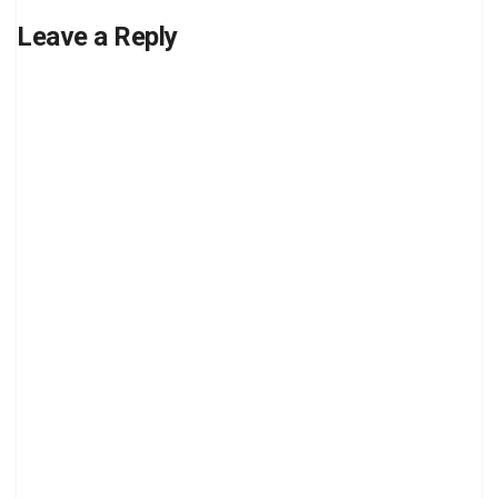
Leave a Reply