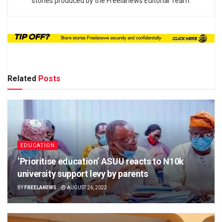
stories produced by the Freelanews Editorial Team.
Related
Posts
EDUCATION
‘Prioritise education’ ASUU reacts to N10k
university support levy by parents
BY
FREELANEWS
AUGUST 26, 2022