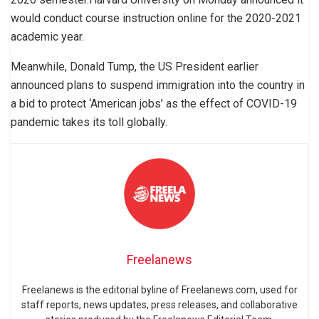
would conduct course instruction online for the 2020-2021
academic year.
Meanwhile, Donald Tump, the US President earlier
announced plans to suspend immigration into the country in
a bid to protect ‘American jobs’ as the effect of COVID-19
pandemic takes its toll globally.
Freelanews
Freelanews is the editorial byline of Freelanews.com, used for
staff reports, news updates, press releases, and collaborative