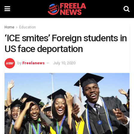
Home
Education
‘ICE smites’ Foreign students in
US face deportation
by
Freelanews
July 10, 2020