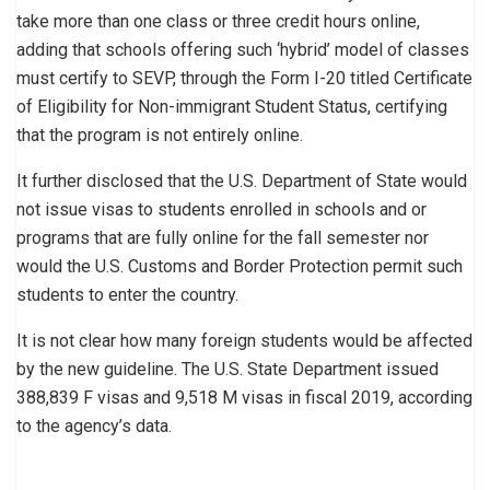
take more than one class or three credit hours online,
adding that schools offering such ‘hybrid’ model of classes
must certify to SEVP, through the Form I-20 titled Certificate
of Eligibility for Non-immigrant Student Status, certifying
that the program is not entirely online.
It further disclosed that the U.S. Department of State would
not issue visas to students enrolled in schools and or
programs that are fully online for the fall semester nor
would the U.S. Customs and Border Protection permit such
students to enter the country.
It is not clear how many foreign students would be affected
by the new guideline. The U.S. State Department issued
388,839 F visas and 9,518 M visas in fiscal 2019, according
to the agency’s data.