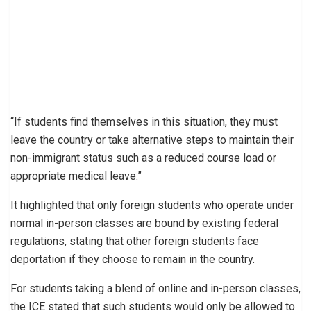
“If students find themselves in this situation, they must
leave the country or take alternative steps to maintain their
non-immigrant status such as a reduced course load or
appropriate medical leave.”
It highlighted that only foreign students who operate under
normal in-person classes are bound by existing federal
regulations, stating that other foreign students face
deportation if they choose to remain in the country.
For students taking a blend of online and in-person classes,
the ICE stated that such students would only be allowed to