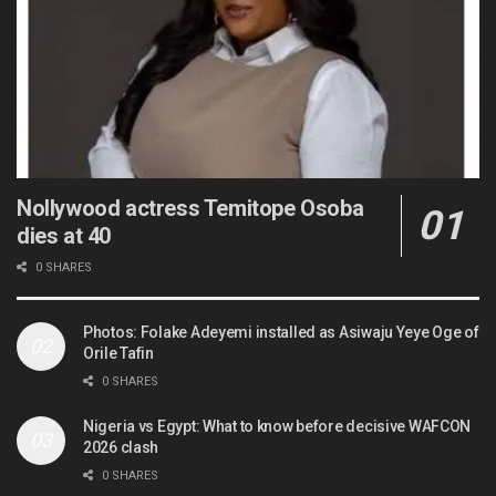
Nollywood actress Temitope Osoba
dies at 40
0 SHARES
Photos: Folake Adeyemi installed as Asiwaju Yeye Oge of
Orile Tafin
0 SHARES
Nigeria vs Egypt: What to know before decisive WAFCON
2026 clash
0 SHARES