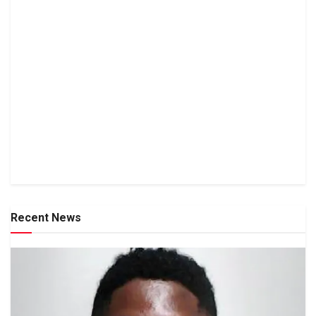
Recent News