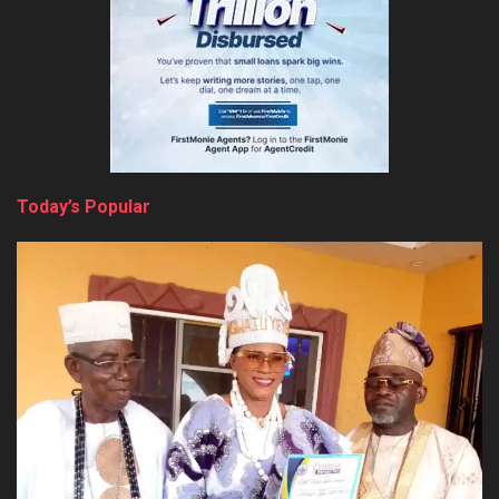
Today’s Popular