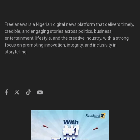
Freelanews is a Nigerian digital news platform that delivers timely,
credible, and engaging stories across politics, business,
entertainment, lifestyle, and the creative industry, with a strong
focus on promoting innovation, integrity, and inclusivity in
storytelling.