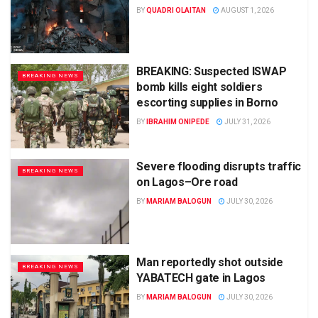
BY
QUADRI OLAITAN
AUGUST 1, 2026
BREAKING: Suspected ISWAP
BREAKING NEWS
bomb kills eight soldiers
escorting supplies in Borno
BY
IBRAHIM ONIPEDE
JULY 31, 2026
Severe flooding disrupts traffic
BREAKING NEWS
on Lagos–Ore road
BY
MARIAM BALOGUN
JULY 30, 2026
Man reportedly shot outside
BREAKING NEWS
YABATECH gate in Lagos
BY
MARIAM BALOGUN
JULY 30, 2026