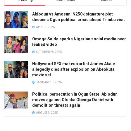
Abiodun vs Amosun: N250k signature plot
deepens Ogun political crisis ahead Tinubu visit
APRIL 3, 2026
Omoge Saida sparks Nigerian social media over
leaked video
OCTOBER 28, 2025
Nollywood SFX makeup artist James Akaie
allegedly dies after explosion on Abeokuta
movie set
JANUARY 13, 2026
Political persecution in Ogun State: Abiodun
moves against Otunba Gbenga Daniel with
demolition threats again
AUGUST 9, 2025