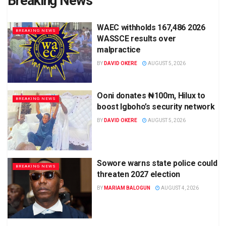
Breaking News
WAEC withholds 167,486 2026
BREAKING NEWS
WASSCE results over
malpractice
BY
DAVID OKERE
AUGUST 5, 2026
Ooni donates ₦100m, Hilux to
BREAKING NEWS
boost Igboho’s security network
BY
DAVID OKERE
AUGUST 5, 2026
Sowore warns state police could
BREAKING NEWS
threaten 2027 election
BY
MARIAM BALOGUN
AUGUST 4, 2026