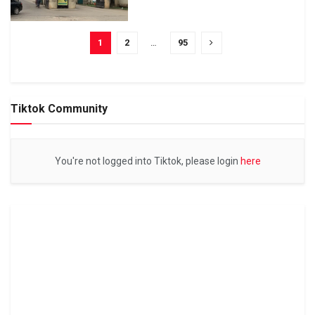
1
2
…
95
Tiktok Community
You're not logged into Tiktok, please login
here