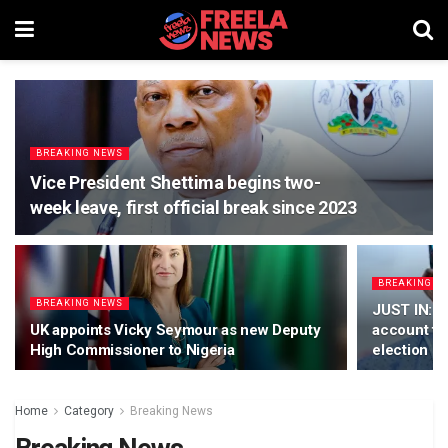
BREAKING NEWS
Vice President Shettima begins two-
week leave, first official break since 2023
BREAKING N
BREAKING NEWS
JUST IN: T
UK appoints Vicky Seymour as new Deputy
account fr
High Commissioner to Nigeria
election
Home
Category
Breaking News