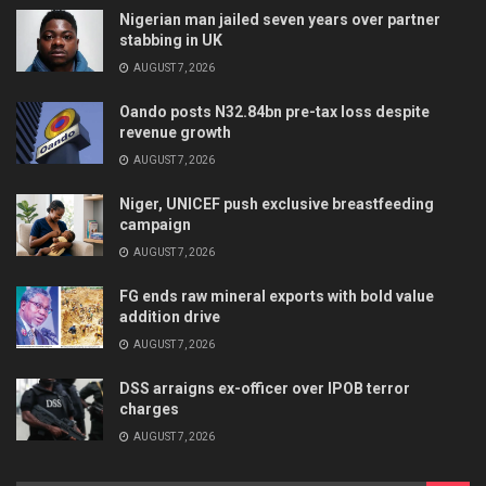
Nigerian man jailed seven years over partner
stabbing in UK
AUGUST 7, 2026
Oando posts N32.84bn pre-tax loss despite
revenue growth
AUGUST 7, 2026
Niger, UNICEF push exclusive breastfeeding
campaign
AUGUST 7, 2026
FG ends raw mineral exports with bold value
addition drive
AUGUST 7, 2026
DSS arraigns ex-officer over IPOB terror
charges
AUGUST 7, 2026