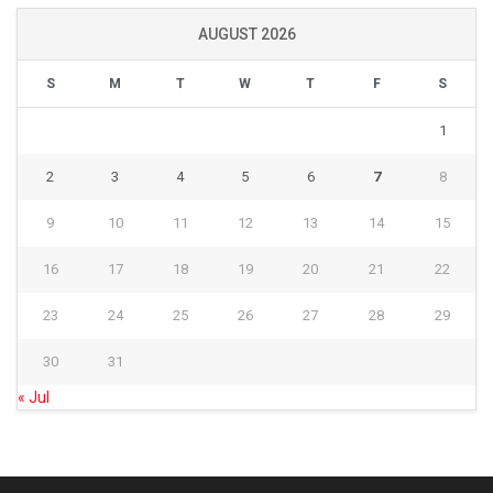
AUGUST 2026
S
M
T
W
T
F
S
1
2
3
4
5
6
7
8
9
10
11
12
13
14
15
16
17
18
19
20
21
22
23
24
25
26
27
28
29
30
31
« Jul