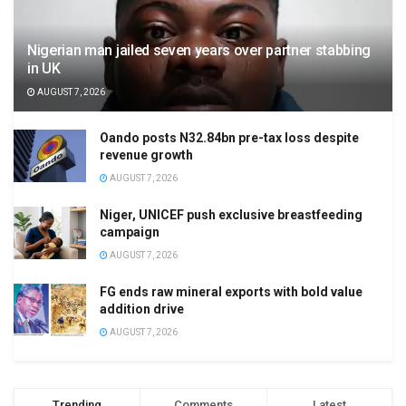
Nigerian man jailed seven years over partner stabbing
in UK
AUGUST 7, 2026
Oando posts N32.84bn pre-tax loss despite
revenue growth
AUGUST 7, 2026
Niger, UNICEF push exclusive breastfeeding
campaign
AUGUST 7, 2026
FG ends raw mineral exports with bold value
addition drive
AUGUST 7, 2026
Trending
Comments
Latest