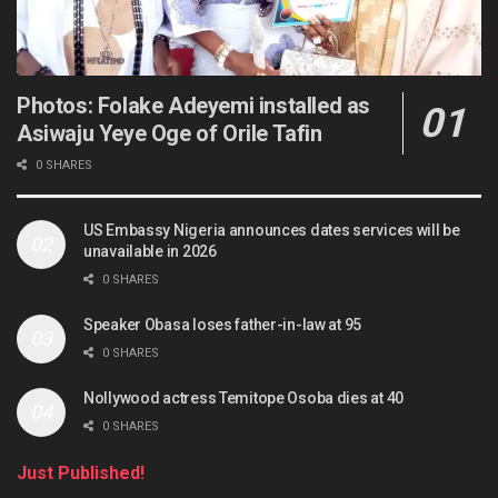
Photos: Folake Adeyemi installed as
Asiwaju Yeye Oge of Orile Tafin
0 SHARES
US Embassy Nigeria announces dates services will be
unavailable in 2026
0 SHARES
Speaker Obasa loses father-in-law at 95
0 SHARES
Nollywood actress Temitope Osoba dies at 40
0 SHARES
Just Published!