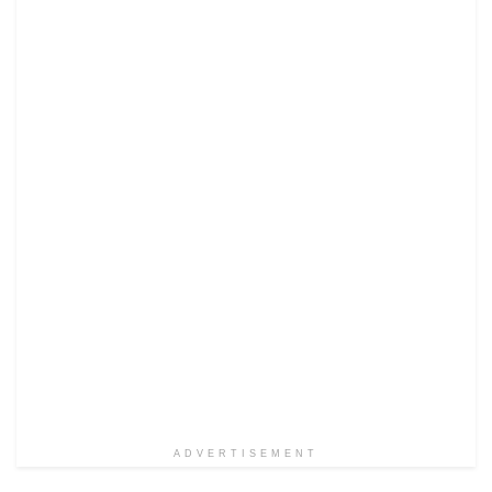
ADVERTISEMENT