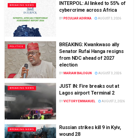
INTERPOL: AI linked to 55% of
BREAKING NEWS
cybercrime across Africa
BY
PECULIAR ADIRIKA
AUGUST 3, 2026
BREAKING: Kwankwaso ally
POLITICS
Senator Rufai Hanga resigns
from NDC ahead of 2027
election
BY
MARIAM BALOGUN
AUGUST 3, 2026
JUST IN: Fire breaks out at
BREAKING NEWS
Lagos airport Terminal 2
BY
VICTORY EMMANUEL
AUGUST 2, 2026
Russian strikes kill 9 in Kyiv,
BREAKING NEWS
wound 28