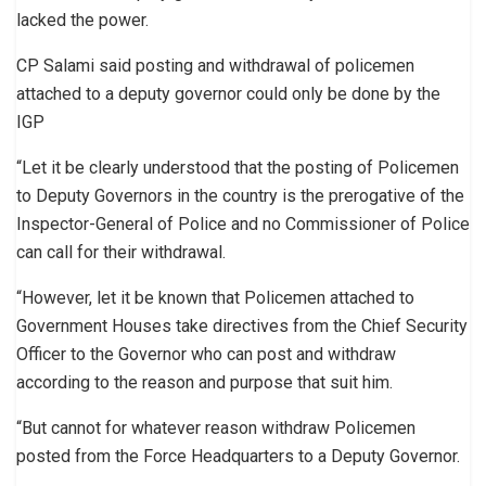
lacked the power.
CP Salami said posting and withdrawal of policemen
attached to a deputy governor could only be done by the
IGP
“Let it be clearly understood that the posting of Policemen
to Deputy Governors in the country is the prerogative of the
Inspector-General of Police and no Commissioner of Police
can call for their withdrawal.
“However, let it be known that Policemen attached to
Government Houses take directives from the Chief Security
Officer to the Governor who can post and withdraw
according to the reason and purpose that suit him.
“But cannot for whatever reason withdraw Policemen
posted from the Force Headquarters to a Deputy Governor.