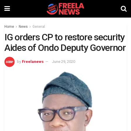
Home
News
General
IG orders CP to restore security
Aides of Ondo Deputy Governor
by
Freelanews
June 29, 2020