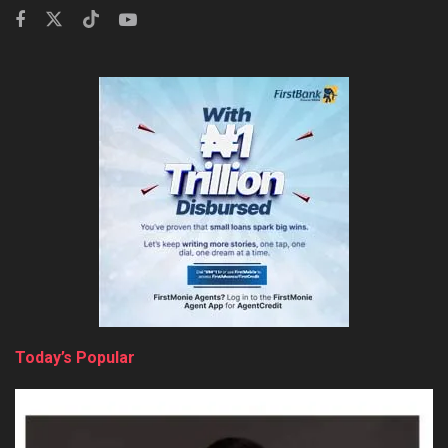
Today’s Popular