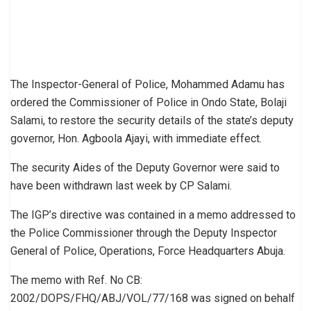
The Inspector-General of Police, Mohammed Adamu has
ordered the Commissioner of Police in Ondo State, Bolaji
Salami, to restore the security details of the state’s deputy
governor, Hon. Agboola Ajayi, with immediate effect.
The security Aides of the Deputy Governor were said to
have been withdrawn last week by CP Salami.
The IGP’s directive was contained in a memo addressed to
the Police Commissioner through the Deputy Inspector
General of Police, Operations, Force Headquarters Abuja.
The memo with Ref. No CB:
2002/DOPS/FHQ/ABJ/VOL/77/168 was signed on behalf