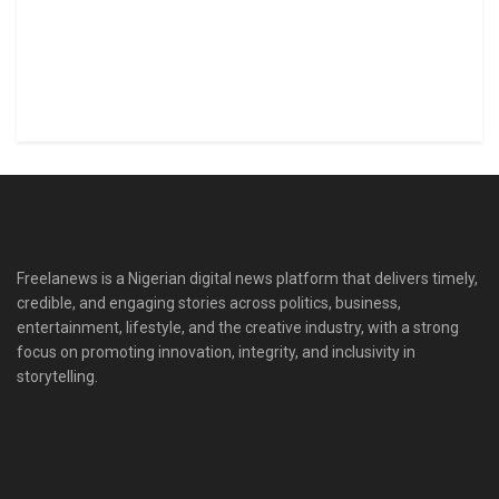
Freelanews is a Nigerian digital news platform that delivers timely,
credible, and engaging stories across politics, business,
entertainment, lifestyle, and the creative industry, with a strong
focus on promoting innovation, integrity, and inclusivity in
storytelling.