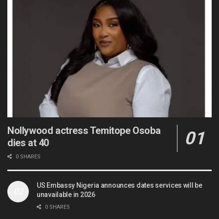
Nollywood actress Temitope Osoba
dies at 40
0 SHARES
US Embassy Nigeria announces dates services will be
unavailable in 2026
0 SHARES