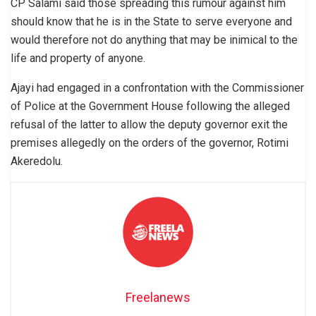
CP Salami said those spreading this rumour against him
should know that he is in the State to serve everyone and
would therefore not do anything that may be inimical to the
life and property of anyone.
Ajayi had engaged in a confrontation with the Commissioner
of Police at the Government House following the alleged
refusal of the latter to allow the deputy governor exit the
premises allegedly on the orders of the governor, Rotimi
Akeredolu.
Freelanews