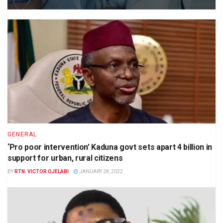
GENERAL
‘Pro poor intervention’ Kaduna govt sets apart 4 billion in
support for urban, rural citizens
BY
RTN. VICTOR OJELABI
JANUARY 28, 2022