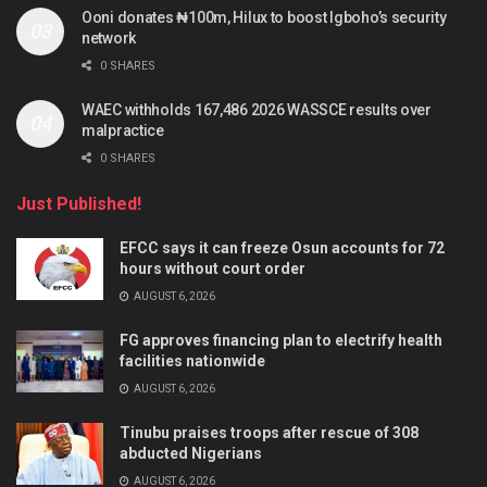
Ooni donates ₦100m, Hilux to boost Igboho’s security
network
0 SHARES
WAEC withholds 167,486 2026 WASSCE results over
malpractice
0 SHARES
Just Published!
EFCC says it can freeze Osun accounts for 72
hours without court order
AUGUST 6, 2026
FG approves financing plan to electrify health
facilities nationwide
AUGUST 6, 2026
Tinubu praises troops after rescue of 308
abducted Nigerians
AUGUST 6, 2026