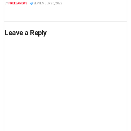
BY
FREELANEWS
SEPTEMBER 20, 2022
Leave a Reply