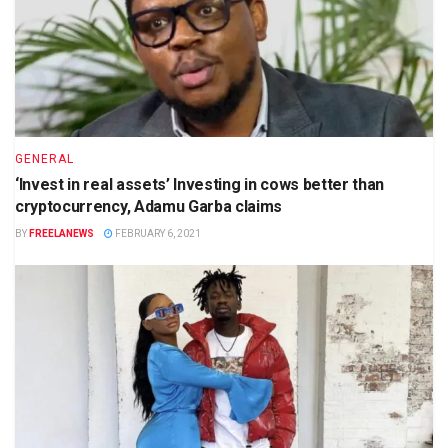
GENERAL
‘Invest in real assets’ Investing in cows better than
cryptocurrency, Adamu Garba claims
BY
FREELANEWS
FEBRUARY 6, 2021