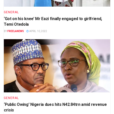
GENERAL
‘Got on his knee’ Mr Eazi finally engaged to girlfriend,
Temi Otedola
BY
FREELANEWS
APRIL 10, 2022
GENERAL
‘Public Owing’ Nigeria dues hits N42.84trn amid revenue
crisis