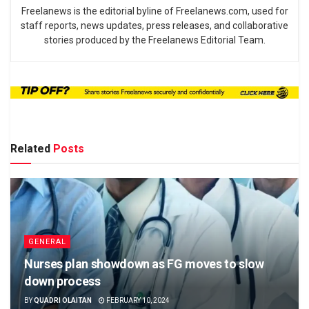
Freelanews is the editorial byline of Freelanews.com, used for
staff reports, news updates, press releases, and collaborative
stories produced by the Freelanews Editorial Team.
Related
Posts
GENERAL
Nurses plan showdown as FG moves to slow
down process
BY
QUADRI OLAITAN
FEBRUARY 10, 2024