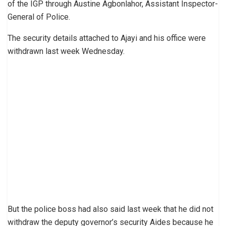
of the IGP through Austine Agbonlahor, Assistant Inspector-
General of Police.
The security details attached to Ajayi and his office were
withdrawn last week Wednesday.
But the police boss had also said last week that he did not
withdraw the deputy governor’s security Aides because he