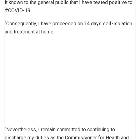
it known to the general public that I have tested positive to
#COVID-19.
“Consequently, I have proceeded on 14 days self-isolation
and treatment at home.
“Nevertheless, I remain committed to continuing to
discharge my duties as the Commissioner for Health and