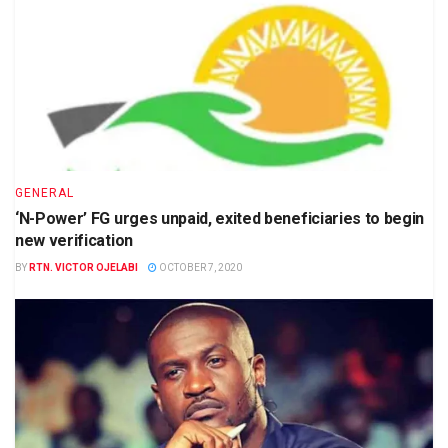
GENERAL
‘N-Power’ FG urges unpaid, exited beneficiaries to begin
new verification
BY
RTN. VICTOR OJELABI
OCTOBER 7, 2020