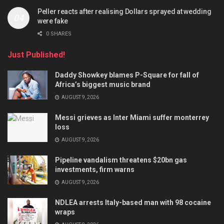
Peller reacts after realising Dollars sprayed at wedding
were fake
0 SHARES
Just Published!
Daddy Showkey blames P-Square for fall of
Africa’s biggest music brand
AUGUST 9, 2026
Messi grieves as Inter Miami suffer monterrey
loss
AUGUST 9, 2026
Pipeline vandalism threatens $20bn gas
investments, firm warns
AUGUST 9, 2026
NDLEA arrests Italy-based man with 98 cocaine
wraps