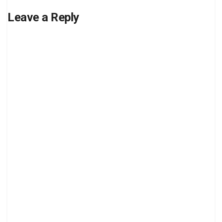
Leave a Reply