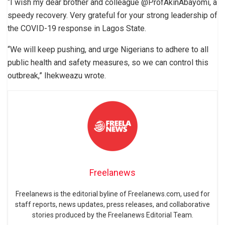
“I wish my dear brother and colleague @ProfAkinAbayomi, a
speedy recovery. Very grateful for your strong leadership of
the COVID-19 response in Lagos State.
“We will keep pushing, and urge Nigerians to adhere to all
public health and safety measures, so we can control this
outbreak,” Ihekweazu wrote.
Freelanews
Freelanews is the editorial byline of Freelanews.com, used for
staff reports, news updates, press releases, and collaborative
stories produced by the Freelanews Editorial Team.