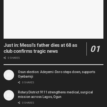
Just in: Messi’s father dies at 68 as
club confirms tragic news
0 SHARES
Osun election: Adeyemi-Doro steps down, supports
Oyebamiji
0 SHARES
Rotary District 9111 strengthens medical, surgical
mission across Lagos, Ogun
0 SHARES