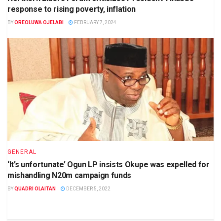
response to rising poverty, inflation
BY
OREOLUWA OJELABI
FEBRUARY 7, 2024
GENERAL
‘It’s unfortunate’ Ogun LP insists Okupe was expelled for
mishandling N20m campaign funds
BY
QUADRI OLAITAN
DECEMBER 5, 2022