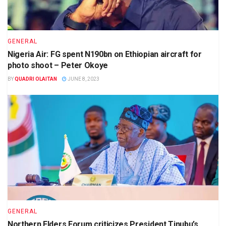
GENERAL
Nigeria Air: FG spent N190bn on Ethiopian aircraft for
photo shoot – Peter Okoye
BY
QUADRI OLAITAN
JUNE 8, 2023
GENERAL
Northern Elders Forum criticizes President Tinubu’s