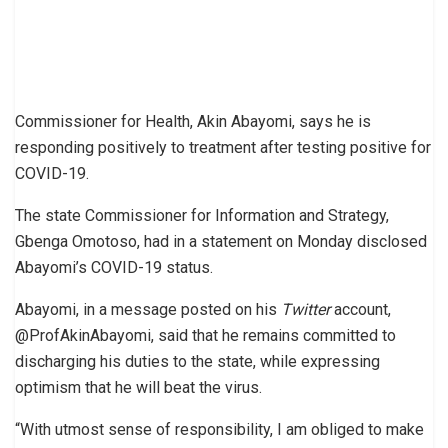
Commissioner for Health, Akin Abayomi, says he is
responding positively to treatment after testing positive for
COVID-19.
The state Commissioner for Information and Strategy,
Gbenga Omotoso, had in a statement on Monday disclosed
Abayomi’s COVID-19 status.
Abayomi, in a message posted on his
Twitter
account,
@ProfAkinAbayomi, said that he remains committed to
discharging his duties to the state, while expressing
optimism that he will beat the virus.
“With utmost sense of responsibility, I am obliged to make