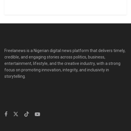
Freelanews is a Nigerian digital news platform that delivers timely,
credible, and engaging stories across politics, business,
entertainment, lifestyle, and the creative industry, with a strong
focus on promoting innovation, integrity, and inclusivity in
storytelling.