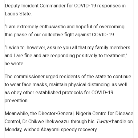
Deputy Incident Commander for COVID-19 responses in
Lagos State.
“I am extremely enthusiastic and hopeful of overcoming
this phase of our collective fight against COVID-19.
“I wish to, however, assure you all that my family members
and I are fine and are responding positively to treatment,”
he wrote.
The commissioner urged residents of the state to continue
to wear face masks, maintain physical distancing, as well
as obey other established protocols for COVID-19
prevention.
Meanwhile, the Director-General, Nigeria Centre for Disease
Control, Dr Chikwe Ihekweazu, through his
Twitter
handle on
Monday, wished Abayomi speedy recovery.