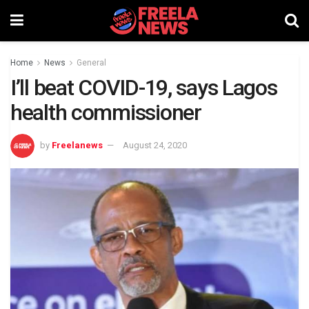
Home
News
General
I’ll beat COVID-19, says Lagos
health commissioner
by
Freelanews
August 24, 2020