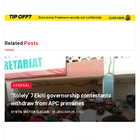
Related
Posts
GENERAL
‘Solely’ 7 Ekiti governorship contestants
withdraw from APC primaries
BY
RTN. VICTOR OJELABI
JANUARY 28, 2022