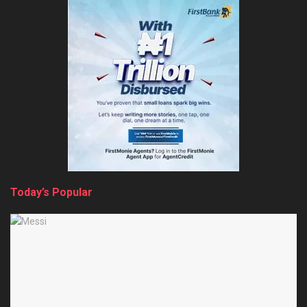
Today’s Popular