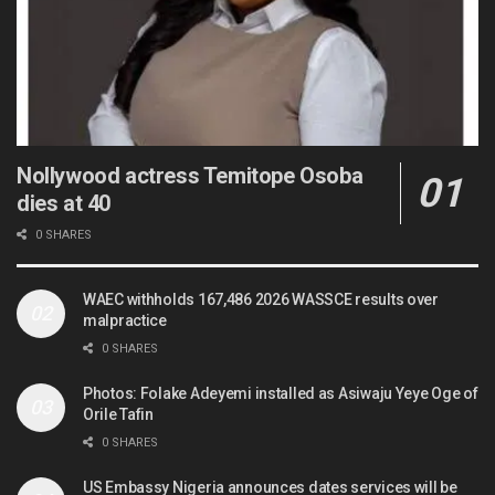
Nollywood actress Temitope Osoba
dies at 40
0 SHARES
WAEC withholds 167,486 2026 WASSCE results over
malpractice
0 SHARES
Photos: Folake Adeyemi installed as Asiwaju Yeye Oge of
Orile Tafin
0 SHARES
US Embassy Nigeria announces dates services will be