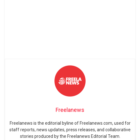
Freelanews
Freelanews is the editorial byline of Freelanews.com, used for
staff reports, news updates, press releases, and collaborative
stories produced by the Freelanews Editorial Team.