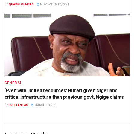
BY
QUADRI OLAITAN
NOVEMBER 12, 2024
GENERAL
‘Even with limited resources’ Buhari given Nigerians
critical infrastructure than previous govt, Ngige claims
BY
FREELANEWS
MARCH 10, 2021