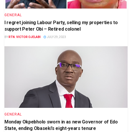
GENERAL
I regret joining Labour Party, selling my properties to
support Peter Obi – Retired colonel
BY
RTN. VICTOR OJELABI
JULY 29, 2023
GENERAL
Monday Okpebholo sworn in as new Governor of Edo
State, ending Obaseki’s eight-years tenure