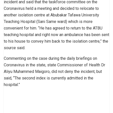
incident and said that the taskforce committee on the
Coronavirus held a meeting and decided to relocate to
another isolation centre at Abubakar Tafawa University
Teaching Hospital (Sani Same ward) which is more
convenient for him. “He has agreed to return to the ATBU
teaching hospital and right now an ambulance has been sent
to his house to convey him back to the isolation centre,” the
source said.
Commenting on the case during the daily briefings on
Coronavirus in the state, state Commissioner of Health Dr
Aliyu Muhammed Maigoro, did not deny the incident, but
said, “The second index is currently admitted in the
hospital.”