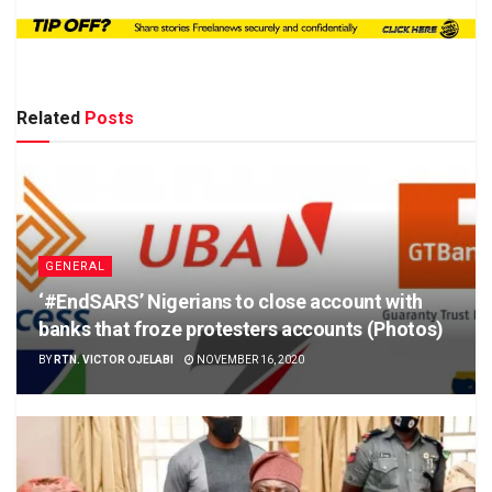
Related
Posts
GENERAL
‘#EndSARS’ Nigerians to close account with
banks that froze protesters accounts (Photos)
BY
RTN. VICTOR OJELABI
NOVEMBER 16, 2020