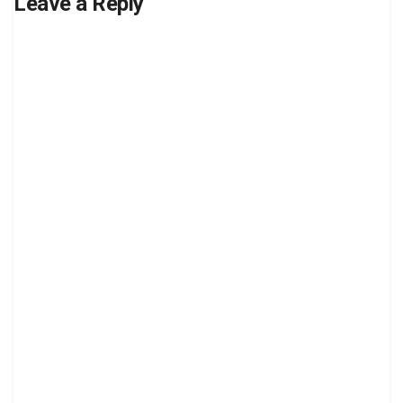
Leave a Reply