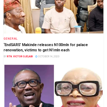
GENERAL
‘EndSARS’ Makinde releases N100mln for palace
renovation, victims to get N1mln each
BY
RTN. VICTOR OJELABI
OCTOBER 14, 2020