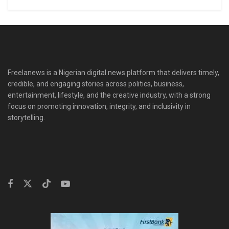
Freelanews is a Nigerian digital news platform that delivers timely,
credible, and engaging stories across politics, business,
entertainment, lifestyle, and the creative industry, with a strong
focus on promoting innovation, integrity, and inclusivity in
storytelling.