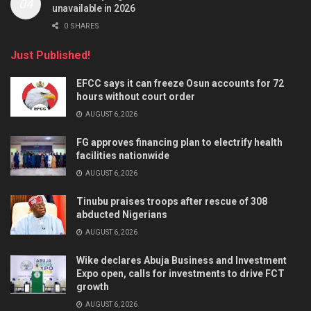
unavailable in 2026
0 SHARES
Just Published!
EFCC says it can freeze Osun accounts for 72
hours without court order
AUGUST 6, 2026
FG approves financing plan to electrify health
facilities nationwide
AUGUST 6, 2026
Tinubu praises troops after rescue of 308
abducted Nigerians
AUGUST 6, 2026
Wike declares Abuja Business and Investment
Expo open, calls for investments to drive FCT
growth
AUGUST 6, 2026