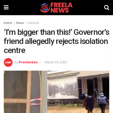
Home
News
General
‘I’m bigger than this!’ Governor’s
friend allegedly rejects isolation
centre
by
Freelanews
March 29, 2020