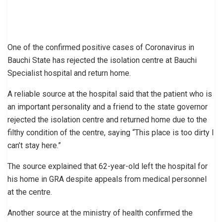
One of the confirmed positive cases of Coronavirus in
Bauchi State has rejected the isolation centre at Bauchi
Specialist hospital and return home.
A reliable source at the hospital said that the patient who is
an important personality and a friend to the state governor
rejected the isolation centre and returned home due to the
filthy condition of the centre, saying “This place is too dirty I
can’t stay here.”
The source explained that 62-year-old left the hospital for
his home in GRA despite appeals from medical personnel
at the centre.
Another source at the ministry of health confirmed the