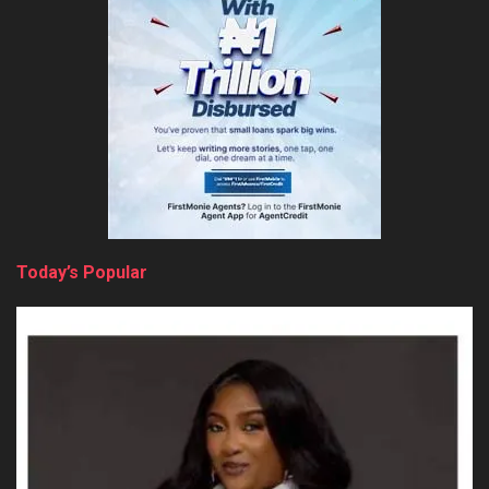
Today’s Popular