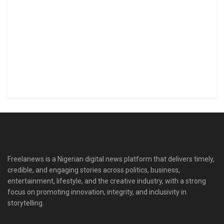
Freelanews is a Nigerian digital news platform that delivers timely,
credible, and engaging stories across politics, business,
entertainment, lifestyle, and the creative industry, with a strong
focus on promoting innovation, integrity, and inclusivity in
storytelling.