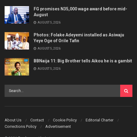
FG promises N35,000 wage award before mid-
August
AUGUST 5, 2026
Photos: Folake Adeyemi installed as Asiwaju
Yeye Oge of Orile Tafin
AUGUST 5, 2026
BBNaija 11: Big Brother tells Aikou he is a gambit
AUGUST 5, 2026
About Us
Contact
Cookie Policy
Editorial Charter
Corrections Policy
Advertisement