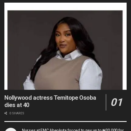
Nollywood actress Temitope Osoba
dies at 40
0 SHARES
Nurses at FMC Abeokuta forced to pay up to ₦30,000 for