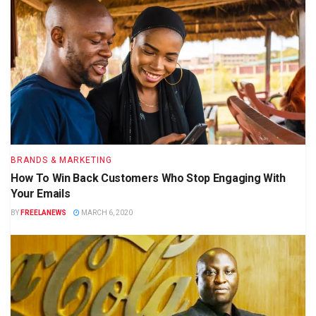
BRANDS & MARKETING
How To Win Back Customers Who Stop Engaging With
Your Emails
BY
FREELANEWS
MARCH 6, 2020