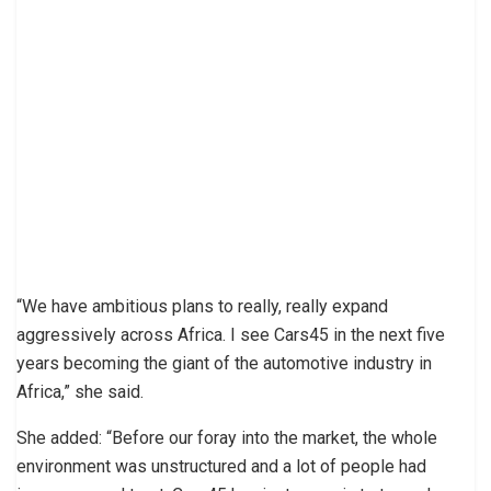
“We have ambitious plans to really, really expand
aggressively across Africa. I see Cars45 in the next five
years becoming the giant of the automotive industry in
Africa,” she said.
She added: “Before our foray into the market, the whole
environment was unstructured and a lot of people had