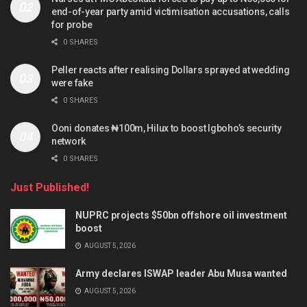
end-of-year party amid victimisation accusations, calls
for probe
0 SHARES
Peller reacts after realising Dollars sprayed at wedding
were fake
0 SHARES
Ooni donates ₦100m, Hilux to boost Igboho’s security
network
0 SHARES
Just Published!
NUPRC projects $50bn offshore oil investment
boost
AUGUST 5, 2026
Army declares ISWAP leader Abu Musa wanted
AUGUST 5, 2026