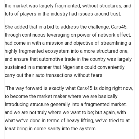
the market was largely fragmented, without structures, and
lots of players in the industry had issues around trust.
She added that in a bid to address the challenge, Cars45,
through continuous leveraging on power of network effect,
had come in with a mission and objective of streamlining a
highly fragmented ecosystem into a more structured one,
and ensure that automotive trade in the country was largely
sustained in a manner that Nigerians could conveniently
carry out their auto transactions without fears.
“The way forward is exactly what Cars45 is doing right now,
to become the market maker where we are basically
introducing structure generally into a fragmented market,
and we are not truly where we want to be; but again, with
what we’ve done in terms of heavy lifting, we’ve tried to at
least bring in some sanity into the system.