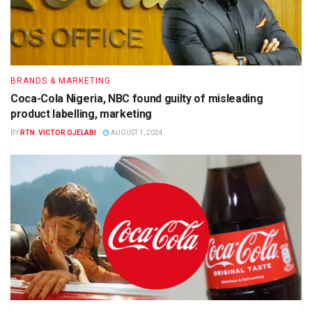
BRANDS & MARKETING
Coca-Cola Nigeria, NBC found guilty of misleading
product labelling, marketing
BY
RTN. VICTOR OJELABI
AUGUST 1, 2024