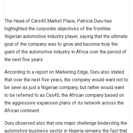
The Head of Cars45 Market Place, Patricia Duru has
highlighted the corporate objectives of the frontline
Nigerian automotive industry player, saying that the ultimate
goal of the company was to grow and become truly the
giant of the automotive industry in Africa over the period of
the next five years.
According to a report on Marketing Edge, Duru also stated
that over the next five years, the company would want not to
be seen as just a Nigerian company, but rather would want
to be referred to as Cas45, the African company based on
the aggressive expansion plans of its network across the
African continent.
Duru observed also that one major challenge bedeviling the
automotive business sector in Nigeria remains the fact that