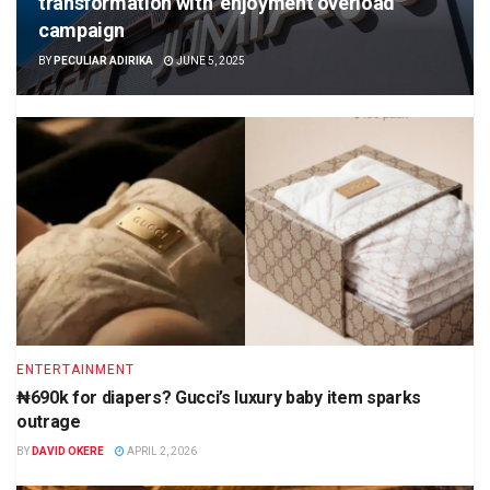
transformation with ‘enjoyment overload’
campaign
BY
PECULIAR ADIRIKA
JUNE 5, 2025
ENTERTAINMENT
₦690k for diapers? Gucci’s luxury baby item sparks
outrage
BY
DAVID OKERE
APRIL 2, 2026