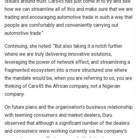
issues around trust. Cars45 has just come in to try and see
how we can streamline all of this and make sure that we are
trading and encouraging automotive trade in such a way that
people are comfortably and conveniently carrying out
automotive trade.”
Continuing, she noted: “But also taking it a notch further
where we are truly delivering innovative solutions,
leveraging the power of network effect, and streamlining a
fragmented ecosystem into a more structured one where
the mandate would be, when you are referring to us, you are
thinking of Cars45 the African company, not a Nigerian
company.
On future plans and the organisation’s business relationship
with teeming consumers and market dealers, Duru
observed that although a significant number of the dealers
and consumers were working currently via the company’s