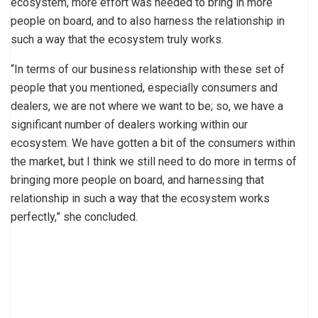
ecosystem, more effort was needed to bring in more
people on board, and to also harness the relationship in
such a way that the ecosystem truly works.
“In terms of our business relationship with these set of
people that you mentioned, especially consumers and
dealers, we are not where we want to be; so, we have a
significant number of dealers working within our
ecosystem. We have gotten a bit of the consumers within
the market, but I think we still need to do more in terms of
bringing more people on board, and harnessing that
relationship in such a way that the ecosystem works
perfectly,” she concluded.