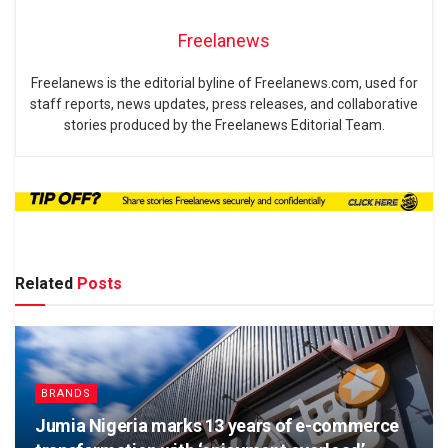
Freelanews
Freelanews is the editorial byline of Freelanews.com, used for
staff reports, news updates, press releases, and collaborative
stories produced by the Freelanews Editorial Team.
Related
Posts
BRANDS
Jumia Nigeria marks 13 years of e-commerce