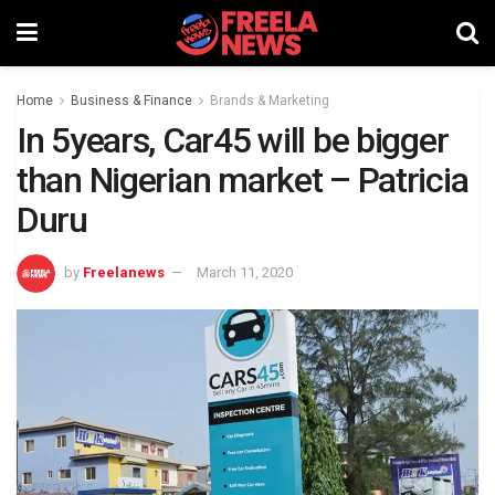
Home
Business & Finance
Brands & Marketing
In 5years, Car45 will be bigger
than Nigerian market – Patricia
Duru
by
Freelanews
March 11, 2020