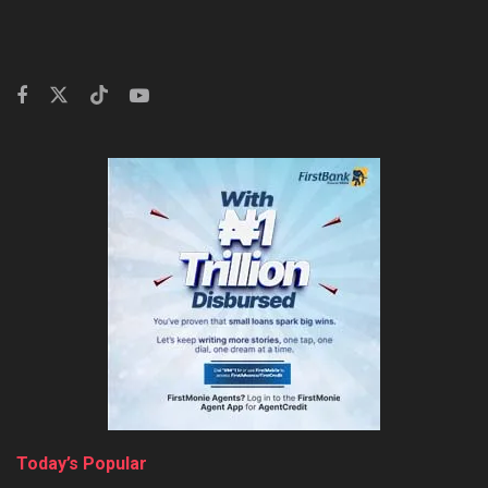
Today’s Popular