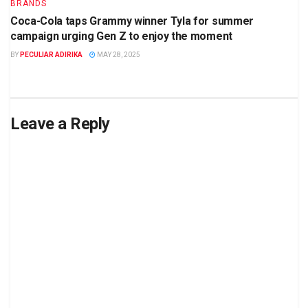
BRANDS
Coca-Cola taps Grammy winner Tyla for summer
campaign urging Gen Z to enjoy the moment
BY
PECULIAR ADIRIKA
MAY 28, 2025
Leave a Reply