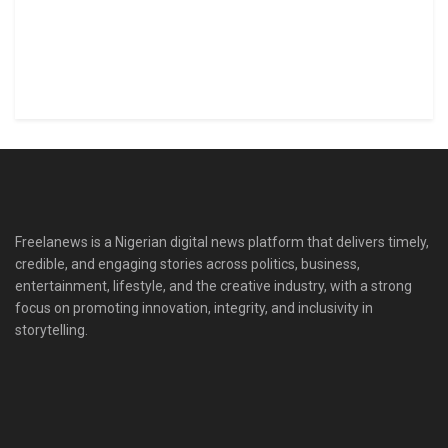
Freelanews is a Nigerian digital news platform that delivers timely,
credible, and engaging stories across politics, business,
entertainment, lifestyle, and the creative industry, with a strong
focus on promoting innovation, integrity, and inclusivity in
storytelling.