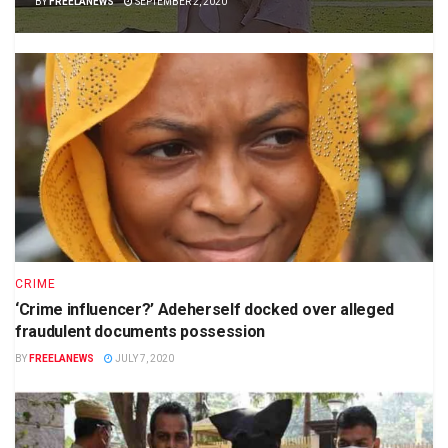
BY
FREELANEWS
SEPTEMBER 2, 2020
CRIME
‘Crime influencer?’ Adeherself docked over alleged
fraudulent documents possession
BY
FREELANEWS
JULY 7, 2020