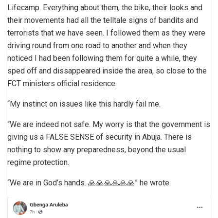
Lifecamp. Everything about them, the bike, their looks and
their movements had all the telltale signs of bandits and
terrorists that we have seen. I followed them as they were
driving round from one road to another and when they
noticed I had been following them for quite a while, they
sped off and dissappeared inside the area, so close to the
FCT ministers official residence.
“My instinct on issues like this hardly fail me.
“We are indeed not safe. My worry is that the government is
giving us a FALSE SENSE of security in Abuja. There is
nothing to show any preparedness, beyond the usual
regime protection.
“We are in God’s hands. 🙏🙏🙏🙏🙏🙏” he wrote.