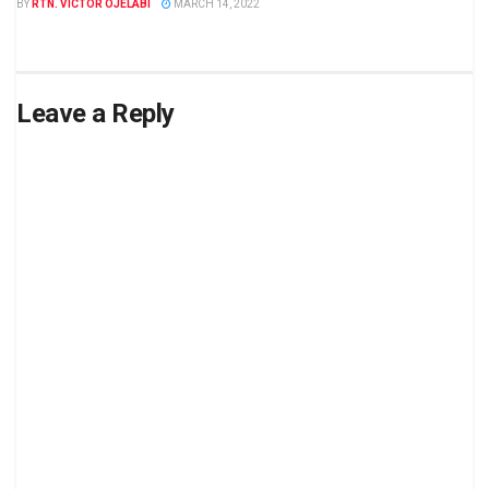
BY
RTN. VICTOR OJELABI
MARCH 14, 2022
Leave a Reply