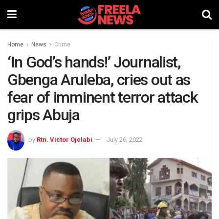
Home
News
Crime
‘In God’s hands!’ Journalist,
Gbenga Aruleba, cries out as
fear of imminent terror attack
grips Abuja
by
Rtn. Victor Ojelabi
July 26, 2022