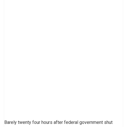
Barely twenty four hours after federal government shut