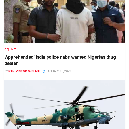
CRIME
‘Apprehended’ India police nabs wanted Nigerian drug
dealer
BY
RTN. VICTOR OJELABI
JANUARY 21, 2022