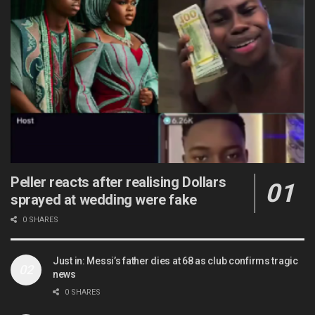
Peller reacts after realising Dollars
sprayed at wedding were fake
0 SHARES
Just in: Messi’s father dies at 68 as club confirms tragic
news
0 SHARES