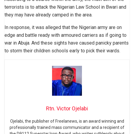
terrorists is to attack the Nigerian Law School in Bwari and
they may have already camped in the area.
In response, it was alleged that the Nigerian army are on
edge and battle ready with armoured carriers as if going to
war in Abuja. And these sights have caused panicky parents
to storm their children schools early to pick their wards.
Rtn. Victor Ojelabi
Ojelabi, the publisher of Freelanews, is an award winning and
professionally trained mass communicator and a recipient of
the D9112 Superstar Icon Award, who writes ruthlessly about