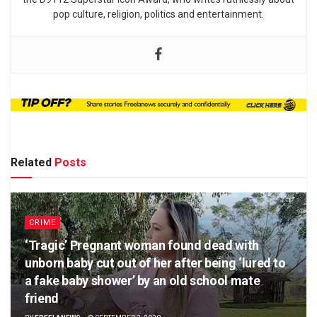
pop culture, religion, politics and entertainment.
Related
Posts
CRIME
‘Tragic’ Pregnant woman found dead with
unborn baby cut out of her after being ‘lured to
a fake baby shower’ by an old school mate
friend