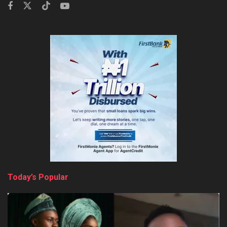
Today’s Popular