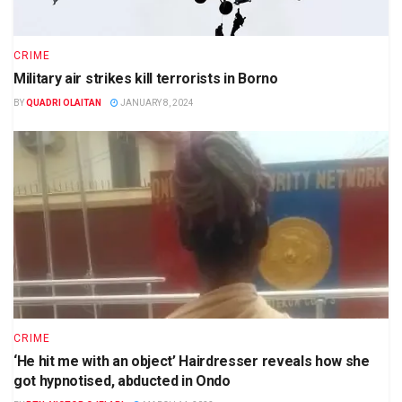
CRIME
Military air strikes kill terrorists in Borno
BY
QUADRI OLAITAN
JANUARY 8, 2024
CRIME
‘He hit me with an object’ Hairdresser reveals how she
got hypnotised, abducted in Ondo