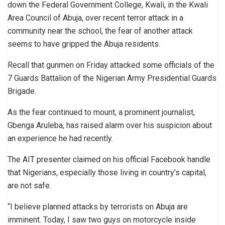
down the Federal Government College, Kwali, in the Kwali
Area Council of Abuja, over recent terror attack in a
community near the school, the fear of another attack
seems to have gripped the Abuja residents.
Recall that gunmen on Friday attacked some officials of the
7 Guards Battalion of the Nigerian Army Presidential Guards
Brigade.
As the fear continued to mount, a prominent journalist,
Gbenga Aruleba, has raised alarm over his suspicion about
an experience he had recently.
The AIT presenter claimed on his official Facebook handle
that Nigerians, especially those living in country’s capital,
are not safe.
“I believe planned attacks by terrorists on Abuja are
imminent. Today, I saw two guys on motorcycle inside