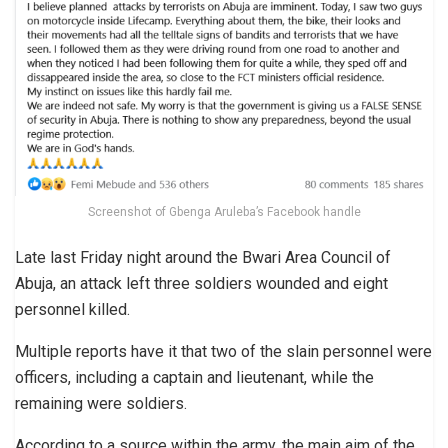
Screenshot of Gbenga Aruleba’s Facebook handle
Late last Friday night around the Bwari Area Council of
Abuja, an attack left three soldiers wounded and eight
personnel killed.
Multiple reports have it that two of the slain personnel were
officers, including a captain and lieutenant, while the
remaining were soldiers.
According to a source within the army, the main aim of the