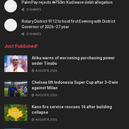
PalmPay rejects ₦750m Kudiwave debit allegation
0 SHARES
Rotary District 9112 to host first Evening with District
Governor of 2026–27 year
0 SHARES
Just Published!
Atiku warns of worsening purchasing power
under Tinubu
AUGUST 8, 2026
Chelsea lift Indonesia Super Cup after 3-0 win
against Milan
AUGUST 8, 2026
Kano fire service rescues 16 after building
collapse
AUGUST 8, 2026