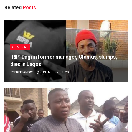
Related
Posts
GENERAL
‘RIP’ Dagrin former manager, Olamus, slumps,
dies in Lagos
BY
FREELANEWS
SEPTEMBER 29, 2020