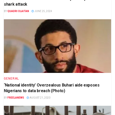
shark attack
BY
QUADRI OLAITAN
JUNE 25, 2024
GENERAL
‘National identity’ Overzealous Buhari aide exposes
Nigerians to data breach (Photo)
BY
FREELANEWS
AUGUST 21, 2020