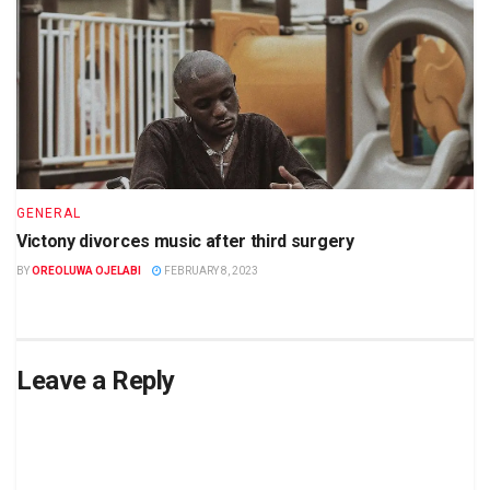
GENERAL
Victony divorces music after third surgery
BY
OREOLUWA OJELABI
FEBRUARY 8, 2023
Leave a Reply