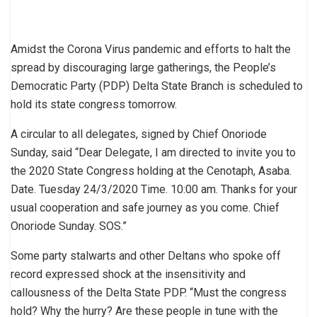
Amidst the Corona Virus pandemic and efforts to halt the
spread by discouraging large gatherings, the People’s
Democratic Party (PDP) Delta State Branch is scheduled to
hold its state congress tomorrow.
A circular to all delegates, signed by Chief Onoriode
Sunday, said “Dear Delegate, I am directed to invite you to
the 2020 State Congress holding at the Cenotaph, Asaba.
Date. Tuesday 24/3/2020 Time. 10:00 am. Thanks for your
usual cooperation and safe journey as you come. Chief
Onoriode Sunday. SOS.”
Some party stalwarts and other Deltans who spoke off
record expressed shock at the insensitivity and
callousness of the Delta State PDP. “Must the congress
hold? Why the hurry? Are these people in tune with the