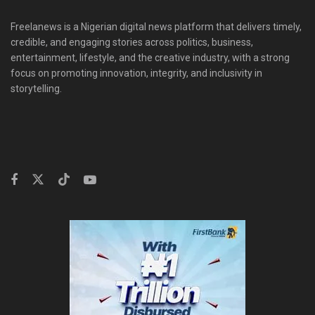
Freelanews is a Nigerian digital news platform that delivers timely,
credible, and engaging stories across politics, business,
entertainment, lifestyle, and the creative industry, with a strong
focus on promoting innovation, integrity, and inclusivity in
storytelling.