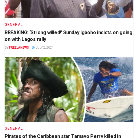
GENERAL
BREAKING: ‘Strong willed!’ Sunday Igboho insists on going
on with Lagos rally
BY
FREELANEWS
JULY 2, 2021
GENERAL
Pirates of the Caribbean star Tamayo Perry killed in