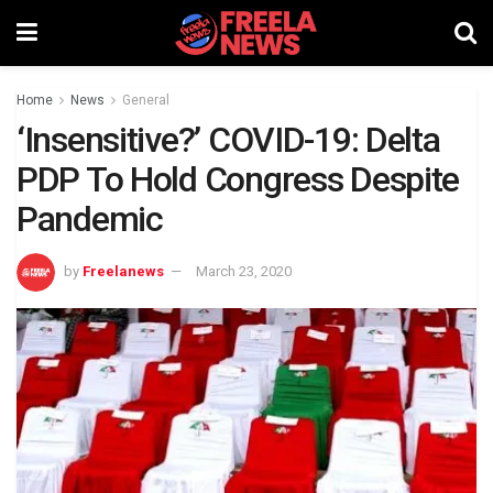
Home
News
General
‘Insensitive?’ COVID-19: Delta
PDP To Hold Congress Despite
Pandemic
by
Freelanews
March 23, 2020