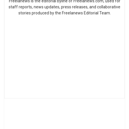
Freelanews is the editorial byline of Freelanews.com, used for
staff reports, news updates, press releases, and collaborative
stories produced by the Freelanews Editorial Team.