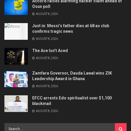
Accord raises alarming hacker claim ahead of
Osun poll
AUGUST 8, 2026
Just in: Messi’s father dies at 68 as club
confirms tragic news
AUGUST 8, 2026
The Ace Isn’t Aced
AUGUST 8, 2026
Zamfara Governor, Dauda Lawal wins ZIK
Leadership Award in Ghana
AUGUST 8, 2026
EFCC arrests Edo spiritualist over $1,100
blackmail
AUGUST 8, 2026