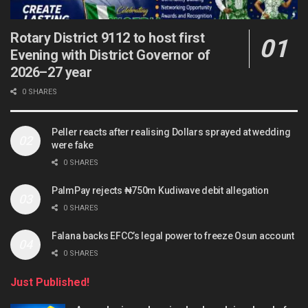
Rotary District 9112 to host first
Evening with District Governor of
2026–27 year
0 SHARES
Peller reacts after realising Dollars sprayed at wedding
were fake
0 SHARES
PalmPay rejects ₦750m Kudiwave debit allegation
0 SHARES
Falana backs EFCC’s legal power to freeze Osun account
0 SHARES
Just Published!