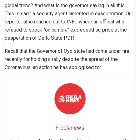
global trend? And what is the governor saying in all this.
This is sad,” a security agent lamented in exasperation. Our
reporter also reached out to INEC where an official who
refused to speak “on camera” expressed surprise at the
desperation of Delta State PDP.
Recall that the Governor of Oyo state had come under fire
recently for holding a rally despite the spread of the
Coronavirus, an action he has apologised for.
Freelanews