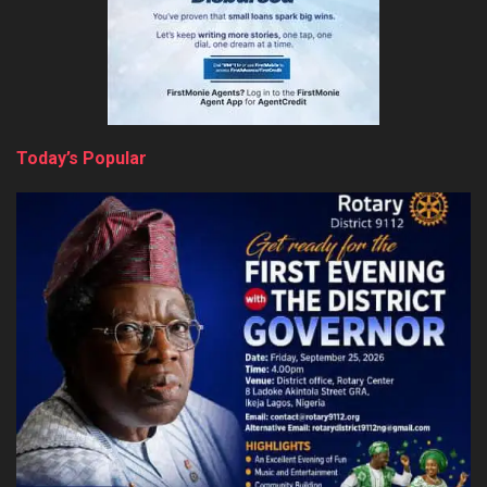
Today’s Popular