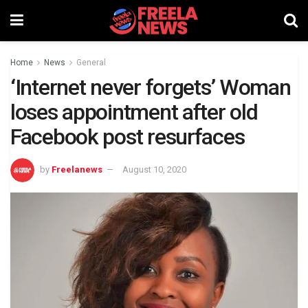
Home
News
General
‘Internet never forgets’ Woman
loses appointment after old
Facebook post resurfaces
by
Freelanews
August 10, 2020