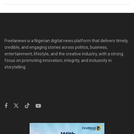
Freelanews is a Nigerian digital news platform that delivers timely,
credible, and engaging stories across politics, business,
entertainment, lifestyle, and the creative industry, with a strong
focus on promoting innovation, integrity, and inclusivity in
storytelling.