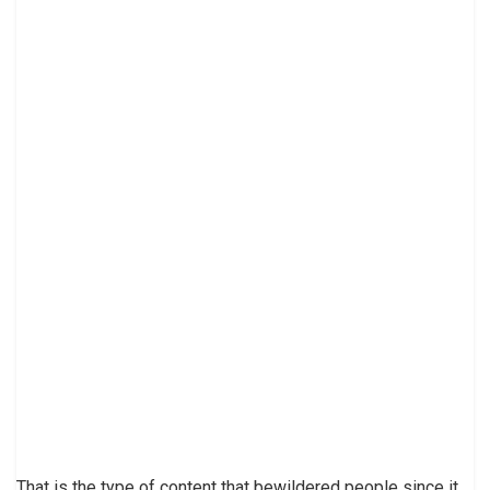
That is the type of content that bewildered people since it