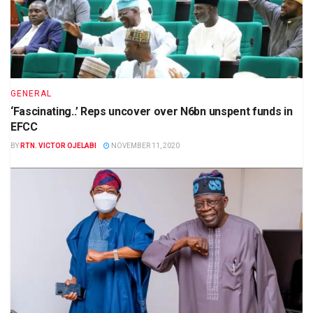
GENERAL
‘Fascinating..’ Reps uncover over N6bn unspent funds in
EFCC
BY
RTN. VICTOR OJELABI
NOVEMBER 11, 2020