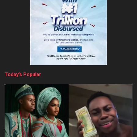
Today’s Popular