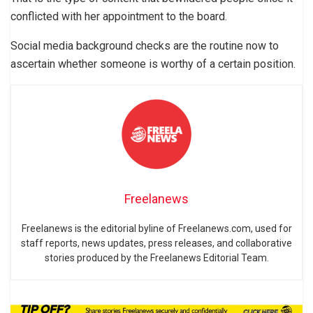
conflicted with her appointment to the board.
Social media background checks are the routine now to
ascertain whether someone is worthy of a certain position.
Freelanews
Freelanews is the editorial byline of Freelanews.com, used for
staff reports, news updates, press releases, and collaborative
stories produced by the Freelanews Editorial Team.