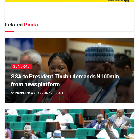
Related
Posts
GENERAL
SSA to President Tinubu demands N100mln
from news platform
BY
FREELANEWS
JUNE 24, 2024