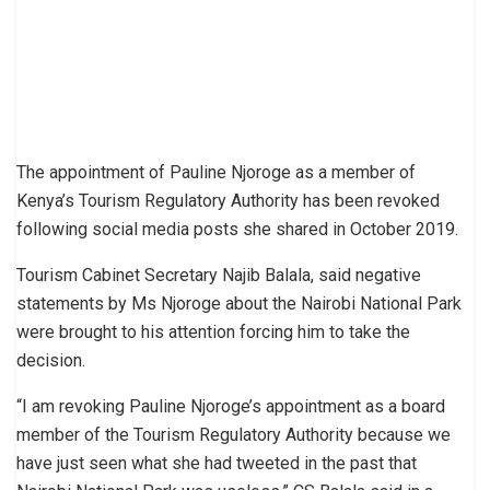
The appointment of Pauline Njoroge as a member of
Kenya’s Tourism Regulatory Authority has been revoked
following social media posts she shared in October 2019.
Tourism Cabinet Secretary Najib Balala, said negative
statements by Ms Njoroge about the Nairobi National Park
were brought to his attention forcing him to take the
decision.
“I am revoking Pauline Njoroge’s appointment as a board
member of the Tourism Regulatory Authority because we
have just seen what she had tweeted in the past that