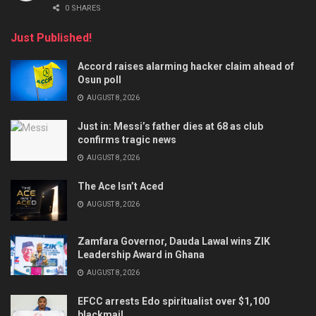
0 SHARES
Just Published!
Accord raises alarming hacker claim ahead of
Osun poll
AUGUST 8, 2026
Just in: Messi’s father dies at 68 as club
confirms tragic news
AUGUST 8, 2026
The Ace Isn’t Aced
AUGUST 8, 2026
Zamfara Governor, Dauda Lawal wins ZIK
Leadership Award in Ghana
AUGUST 8, 2026
EFCC arrests Edo spiritualist over $1,100
blackmail