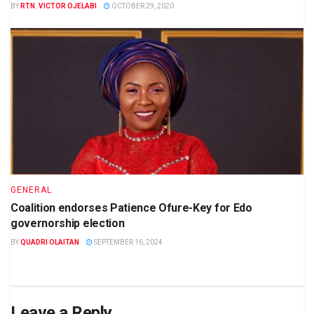
BY
RTN. VICTOR OJELABI
OCTOBER 29, 2020
GENERAL
Coalition endorses Patience Ofure-Key for Edo
governorship election
BY
QUADRI OLAITAN
SEPTEMBER 16, 2024
Leave a Reply