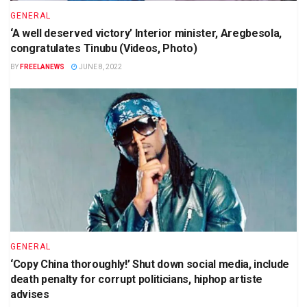
GENERAL
‘A well deserved victory’ Interior minister, Aregbesola,
congratulates Tinubu (Videos, Photo)
BY
FREELANEWS
JUNE 8, 2022
GENERAL
‘Copy China thoroughly!’ Shut down social media, include
death penalty for corrupt politicians, hiphop artiste
advises