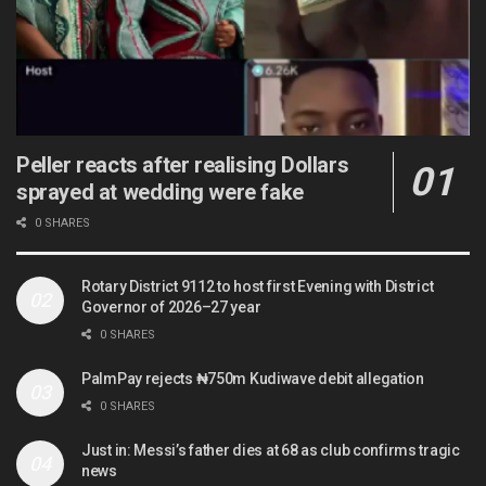
Peller reacts after realising Dollars
sprayed at wedding were fake
0 SHARES
Rotary District 9112 to host first Evening with District
Governor of 2026–27 year
0 SHARES
PalmPay rejects ₦750m Kudiwave debit allegation
0 SHARES
Just in: Messi’s father dies at 68 as club confirms tragic
news