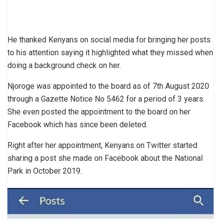
He thanked Kenyans on social media for bringing her posts
to his attention saying it highlighted what they missed when
doing a background check on her.
Njoroge was appointed to the board as of 7th August 2020
through a Gazette Notice No 5462 for a period of 3 years.
She even posted the appointment to the board on her
Facebook which has since been deleted.
Right after her appointment, Kenyans on Twitter started
sharing a post she made on Facebook about the National
Park in October 2019.