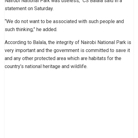
Nairobi National Park was useless,” CS Balala said in a
statement on Saturday.
“We do not want to be associated with such people and
such thinking,” he added.
According to Balala, the integrity of Nairobi National Park is
very important and the government is committed to save it
and any other protected area which are habitats for the
country’s national heritage and wildlife.